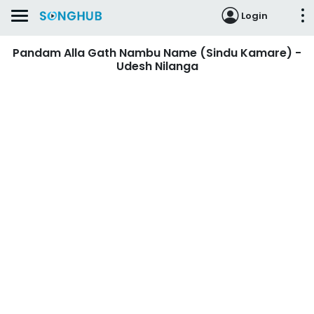
Login
Pandam Alla Gath Nambu Name (Sindu Kamare) -
Udesh Nilanga