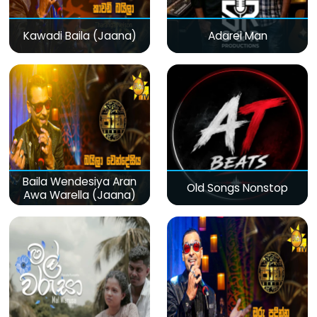
Kawadi Baila (Jaana)
Adarei Man
Baila Wendesiya Aran
Old Songs Nonstop
Awa Warella (Jaana)