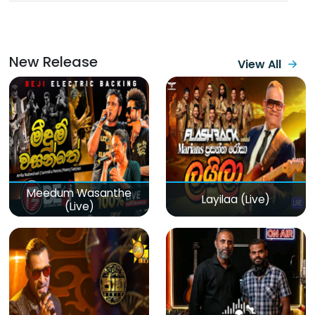
New Release
View All
Meedum Wasanthe
Layilaa (Live)
(Live)