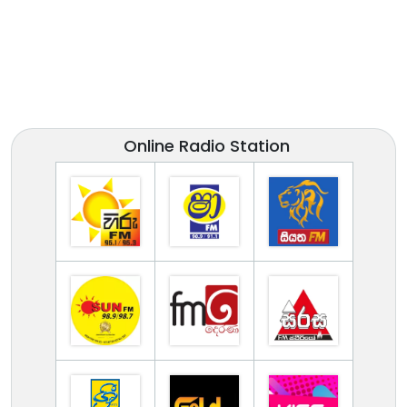
Online Radio Station