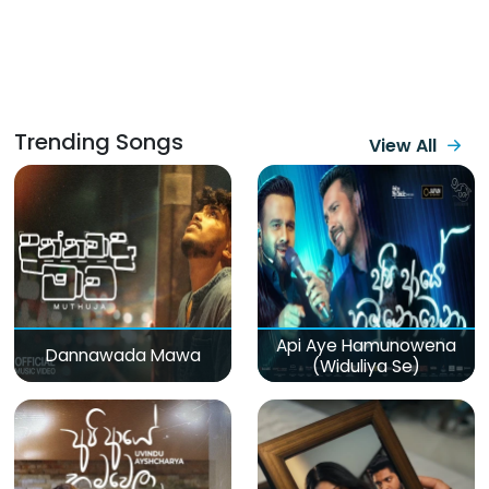
Trending Songs
View All
Api Aye Hamunowena
Dannawada Mawa
(Widuliya Se)