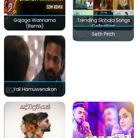
Gajaga Wannama
Trending Sinhala Songs
(Remix)
Collection
Seth Pirith
Yali Hamuwenakan