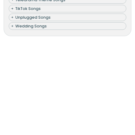
TikTok Songs
Unplugged Songs
Wedding Songs