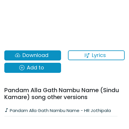
Lyrics
Download
Add to
Pandam Alla Gath Nambu Name (Sindu
Kamare) song other versions
Pandam Alla Gath Nambu Name - HR Jothipala