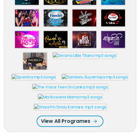
View All Programes