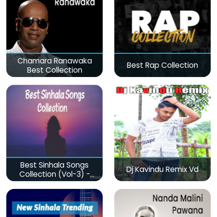
Chamara Ranawaka
Best Rap Collection
Best Collection
Best Sinhala Songs
Dj Kavindu Remix Vd
Collection (Vol-3) -
මනෝපාරකට