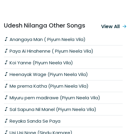
Udesh Nilanga Other Songs
View All
Anangaya Man ( Piyum Neela Vila)
Paya Ai Hinahenne ( Piyum Neela Vila)
Koi Yanne (Piyum Neela Vila)
Heenayak Wage (Piyum Neela Vila)
Me prema Katha (Piyum Neela Vila)
Miyuru pem madirawe (Piyum Neela Vila)
Sal Sapuna Nil Manel (Piyum Neela Vila)
Reyaka Sanda Se Paya
Usi Usi None (Sindu Kamare)