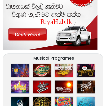
Musical Programes