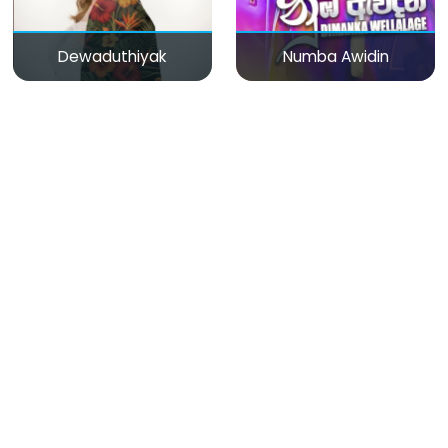
Dewaduthiyak
Numba Awidin