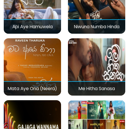
Api Aye Hamuwela
Niwuna Numba Hinda
Mata Aye Ona (Neera)
Me Hitha Sanasa