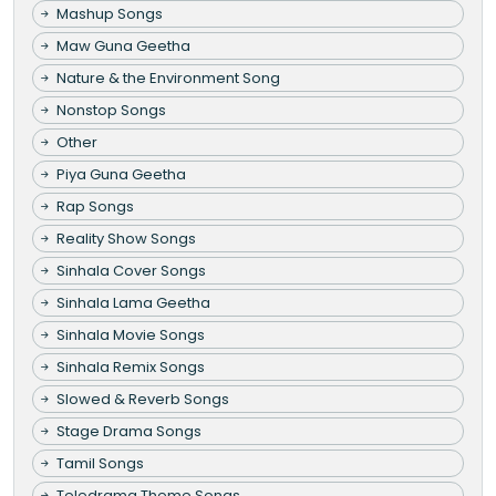
Mashup Songs
Maw Guna Geetha
Nature & the Environment Song
Nonstop Songs
Other
Piya Guna Geetha
Rap Songs
Reality Show Songs
Sinhala Cover Songs
Sinhala Lama Geetha
Sinhala Movie Songs
Sinhala Remix Songs
Slowed & Reverb Songs
Stage Drama Songs
Tamil Songs
Teledrama Theme Songs