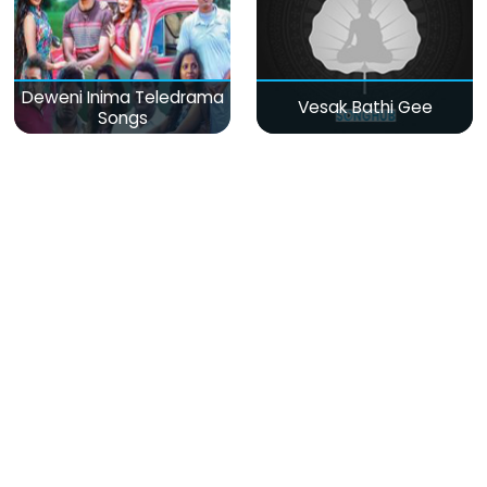
Deweni Inima Teledrama
Vesak Bathi Gee
Songs