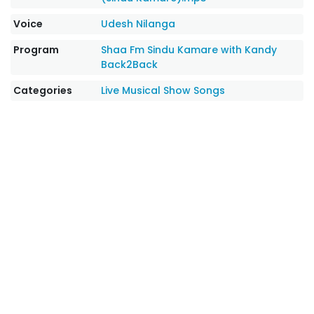
Voice
Udesh Nilanga
Program
Shaa Fm Sindu Kamare with Kandy
Back2Back
Categories
Live Musical Show Songs