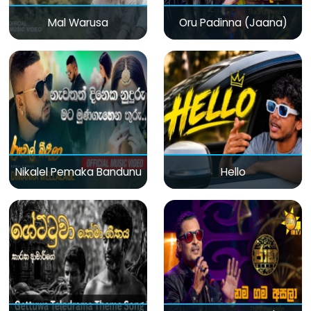
Mal Warusa
Oru Padinna (Jaana)
Nikalel Pemaka Bandunu
Hello