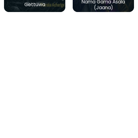
Nama Gama Asala
Gettuwa
(Jaana)