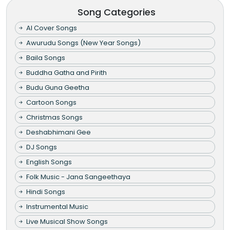
Song Categories
AI Cover Songs
Awurudu Songs (New Year Songs)
Baila Songs
Buddha Gatha and Pirith
Budu Guna Geetha
Cartoon Songs
Christmas Songs
Deshabhimani Gee
DJ Songs
English Songs
Folk Music - Jana Sangeethaya
Hindi Songs
Instrumental Music
Live Musical Show Songs