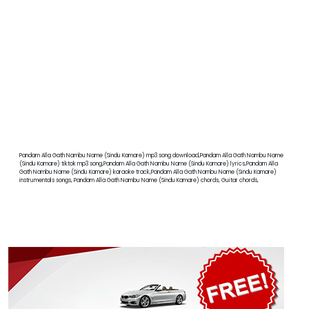
Pandam Alla Gath Nambu Name (Sindu Kamare) mp3 song download,Pandam Alla Gath Nambu Name
(Sindu Kamare) tiktok mp3 song,Pandam Alla Gath Nambu Name (Sindu Kamare) lyrics,Pandam Alla
Gath Nambu Name (Sindu Kamare) karaoke track,Pandam Alla Gath Nambu Name (Sindu Kamare)
instrumentals songs, Pandam Alla Gath Nambu Name (Sindu Kamare) chords, Guitar chords,