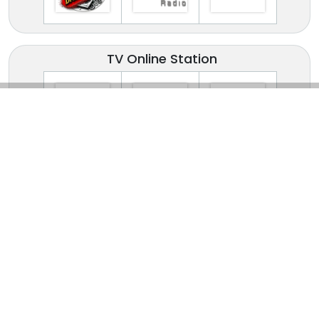
TV Online Station