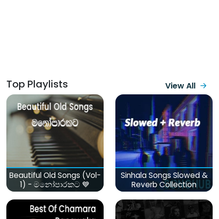
Top Playlists
View All
Beautiful Old Songs (Vol-
Sinhala Songs Slowed &
1) - මනෝපාරකට 💙
Reverb Collection