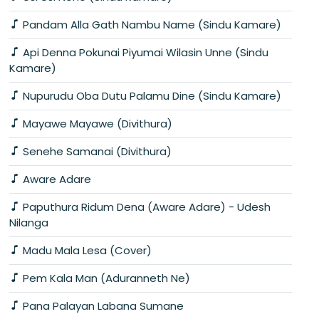
Pandam Alla Gath Nambu Name (Sindu Kamare)
Api Denna Pokunai Piyumai Wilasin Unne (Sindu
Kamare)
Nupurudu Oba Dutu Palamu Dine (Sindu Kamare)
Mayawe Mayawe (Divithura)
Senehe Samanai (Divithura)
Aware Adare
Paputhura Ridum Dena (Aware Adare) - Udesh
Nilanga
Madu Mala Lesa (Cover)
Pem Kala Man (Aduranneth Ne)
Pana Palayan Labana Sumane