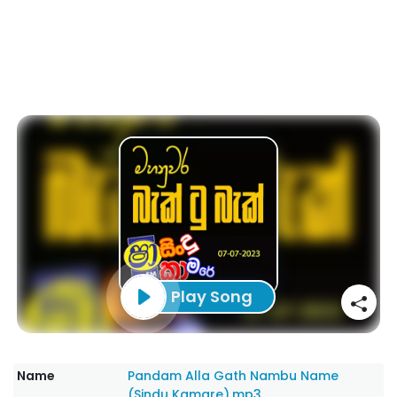
Play Song
Name
Pandam Alla Gath Nambu Name
(Sindu Kamare).mp3