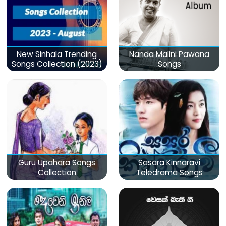
New Sinhala Trending
Nanda Malini Pawana
Songs Collection (2023)
Songs
Guru Upahara Songs
Sasara Kinnaravi
Collection
Teledrama Songs