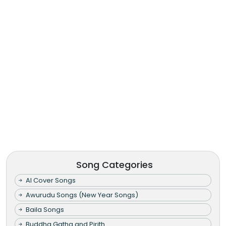
Song Categories
AI Cover Songs
Awurudu Songs (New Year Songs)
Baila Songs
Buddha Gatha and Pirith