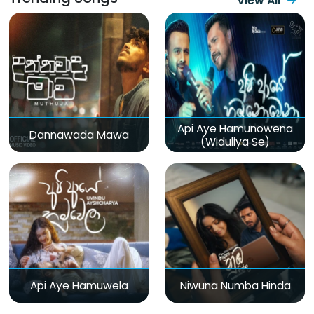
View All
Api Aye Hamunowena
Dannawada Mawa
(Widuliya Se)
Api Aye Hamuwela
Niwuna Numba Hinda