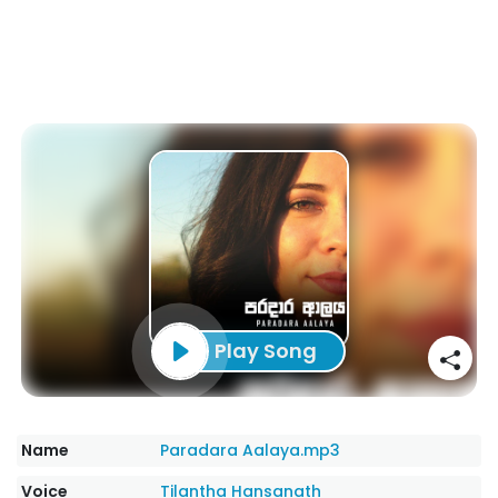
Play Song
Name
Paradara Aalaya.mp3
Voice
Tilantha Hansanath