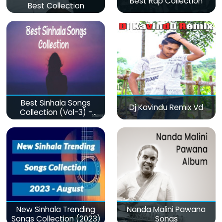
Best Rap Collection
Best Collection
Best Sinhala Songs
Dj Kavindu Remix Vd
Collection (Vol-3) -
මනෝපාරකට
New Sinhala Trending
Nanda Malini Pawana
Songs Collection (2023)
Songs