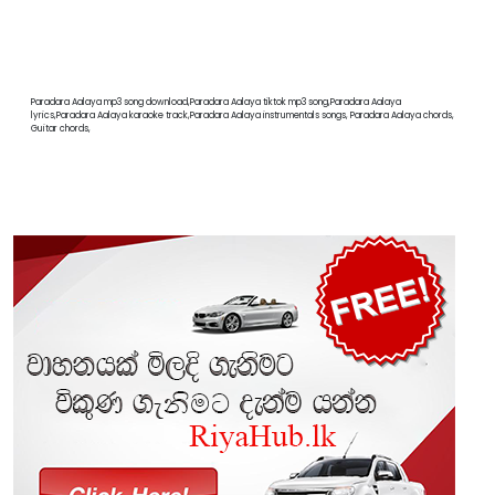
Paradara Aalaya mp3 song download,Paradara Aalaya tiktok mp3 song,Paradara Aalaya
lyrics,Paradara Aalaya karaoke track,Paradara Aalaya instrumentals songs, Paradara Aalaya chords,
Guitar chords,