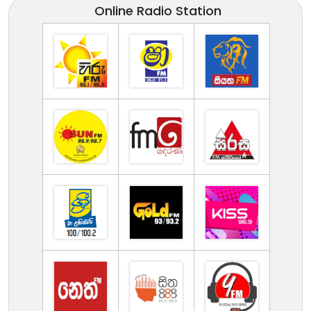
Online Radio Station