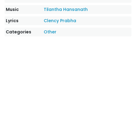
Music
Tilantha Hansanath
Lyrics
Clency Prabha
Categories
Other