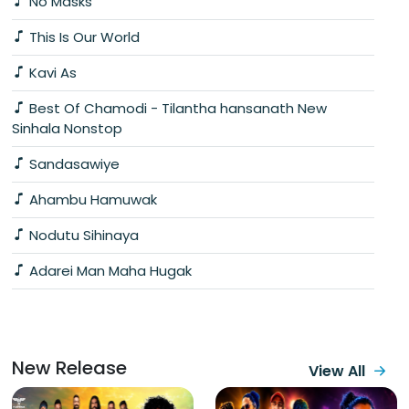
No Masks
This Is Our World
Kavi As
Best Of Chamodi - Tilantha hansanath New
Sinhala Nonstop
Sandasawiye
Ahambu Hamuwak
Nodutu Sihinaya
Adarei Man Maha Hugak
New Release
View All