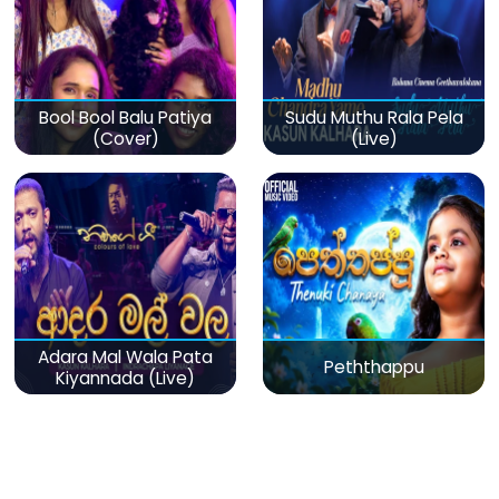
Bool Bool Balu Patiya
Sudu Muthu Rala Pela
(Cover)
(Live)
Adara Mal Wala Pata
Peththappu
Kiyannada (Live)