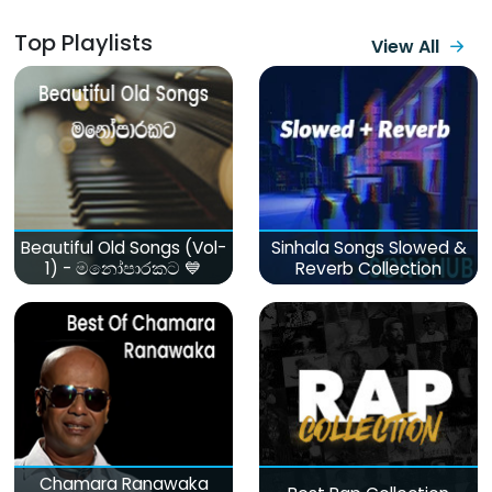
Top Playlists
View All
Beautiful Old Songs (Vol-
Sinhala Songs Slowed &
1) - මනෝපාරකට 💙
Reverb Collection
Chamara Ranawaka