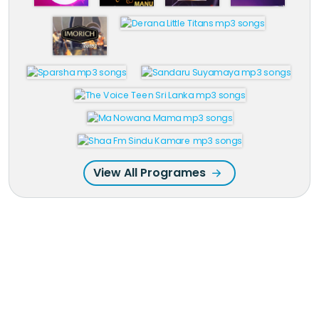
View All Programes