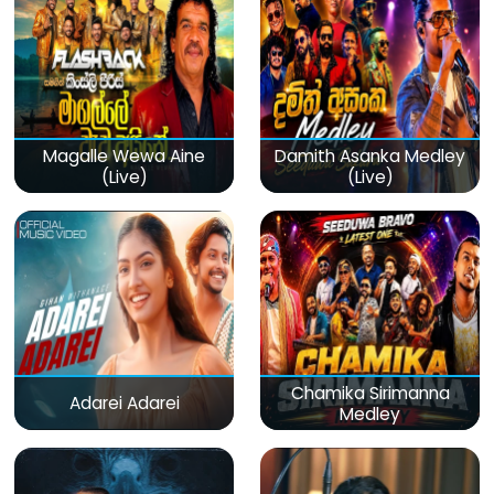
Magalle Wewa Aine
Damith Asanka Medley
(Live)
(Live)
Chamika Sirimanna
Adarei Adarei
Medley