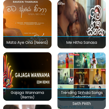
Mata Aye Ona (Neera)
Me Hitha Sanasa
Gajaga Wannama
Trending Sinhala Songs
(Remix)
Collection
Seth Pirith