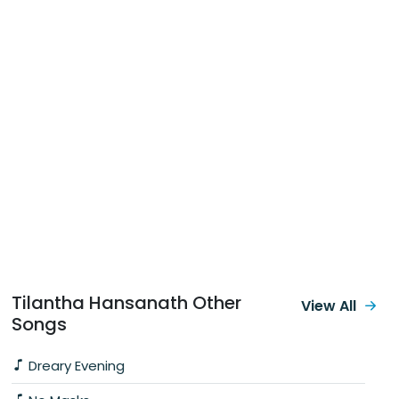
Tilantha Hansanath Other
View All
Songs
Dreary Evening