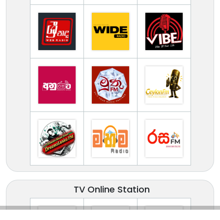
TV Online Station