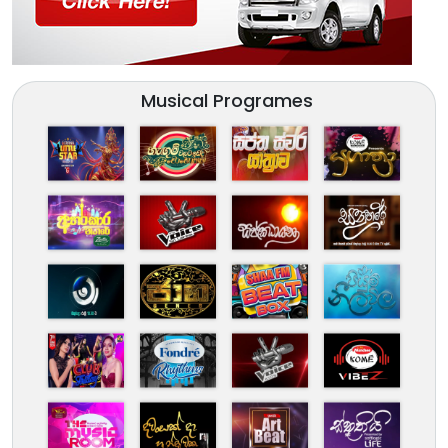
Musical Programes