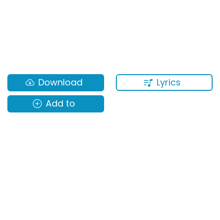
Lyrics
Download
Add to