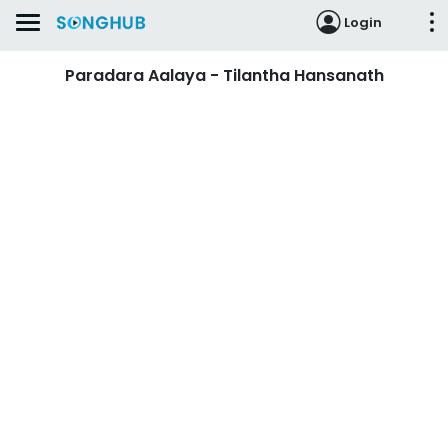
Login
Paradara Aalaya - Tilantha Hansanath