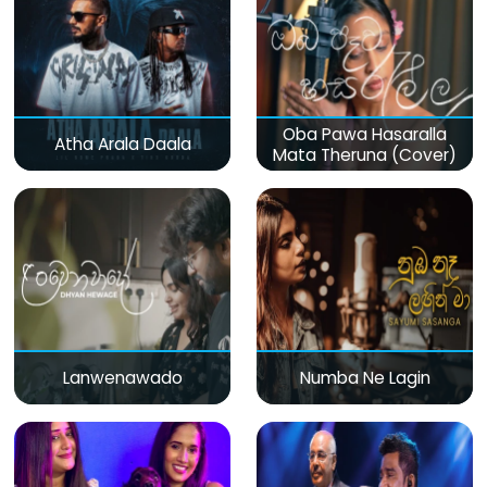
Oba Pawa Hasaralla
Atha Arala Daala
Mata Theruna (Cover)
Lanwenawado
Numba Ne Lagin