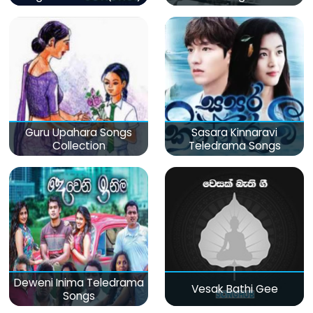
Guru Upahara Songs
Sasara Kinnaravi
Collection
Teledrama Songs
Deweni Inima Teledrama
Vesak Bathi Gee
Songs