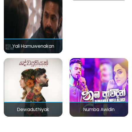
Yali Hamuwenakan
Dewaduthiyak
Numba Awidin