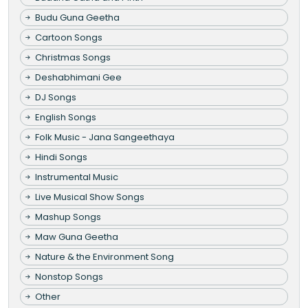
Budu Guna Geetha
Cartoon Songs
Christmas Songs
Deshabhimani Gee
DJ Songs
English Songs
Folk Music - Jana Sangeethaya
Hindi Songs
Instrumental Music
Live Musical Show Songs
Mashup Songs
Maw Guna Geetha
Nature & the Environment Song
Nonstop Songs
Other