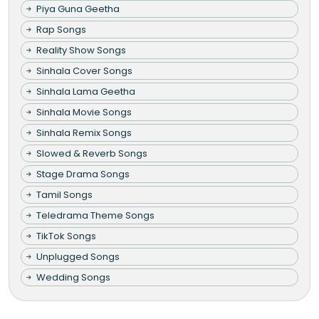
Piya Guna Geetha
Rap Songs
Reality Show Songs
Sinhala Cover Songs
Sinhala Lama Geetha
Sinhala Movie Songs
Sinhala Remix Songs
Slowed & Reverb Songs
Stage Drama Songs
Tamil Songs
Teledrama Theme Songs
TikTok Songs
Unplugged Songs
Wedding Songs