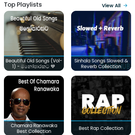
Top Playlists
View All
Beautiful Old Songs (Vol-
Sinhala Songs Slowed &
1) - මනෝපාරකට 💙
Reverb Collection
Chamara Ranawaka
Best Rap Collection
Best Collection