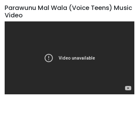
Parawunu Mal Wala (Voice Teens) Music
Video