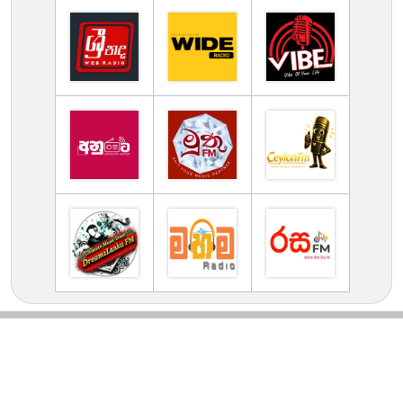
TV Online Station