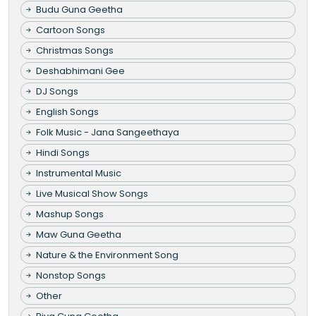
Budu Guna Geetha
Cartoon Songs
Christmas Songs
Deshabhimani Gee
DJ Songs
English Songs
Folk Music - Jana Sangeethaya
Hindi Songs
Instrumental Music
Live Musical Show Songs
Mashup Songs
Maw Guna Geetha
Nature & the Environment Song
Nonstop Songs
Other