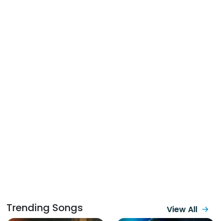
Trending Songs
View All