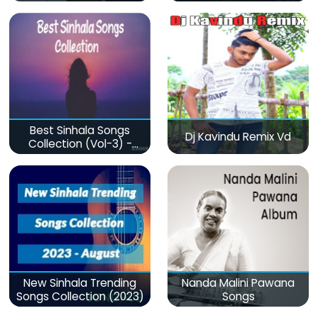
Best Sinhala Songs
Dj Kavindu Remix Vd
Collection (Vol-3) -
මනෝපාරකට
New Sinhala Trending
Nanda Malini Pawana
Songs Collection (2023)
Songs