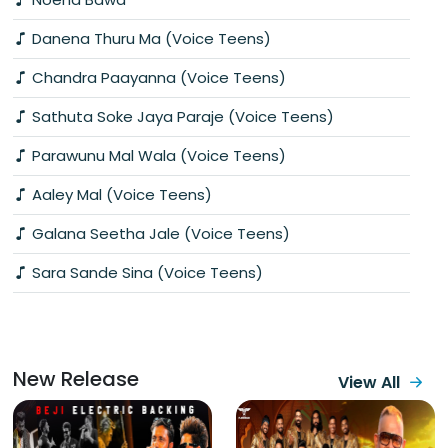
Danena Thuru Ma (Voice Teens)
Chandra Paayanna (Voice Teens)
Sathuta Soke Jaya Paraje (Voice Teens)
Parawunu Mal Wala (Voice Teens)
Aaley Mal (Voice Teens)
Galana Seetha Jale (Voice Teens)
Sara Sande Sina (Voice Teens)
New Release
View All