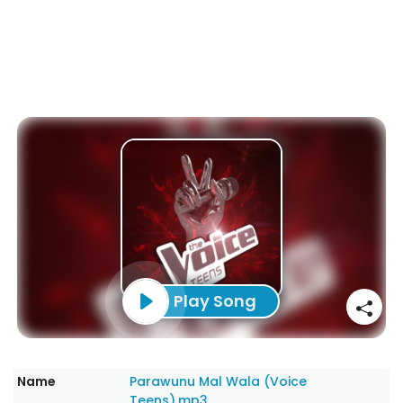
Play Song
Name
Parawunu Mal Wala (Voice
Teens).mp3