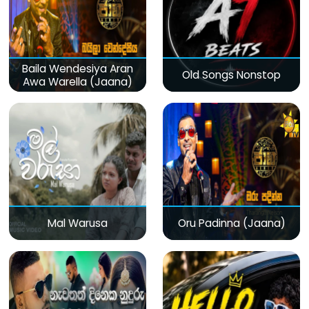
Baila Wendesiya Aran
Old Songs Nonstop
Awa Warella (Jaana)
Mal Warusa
Oru Padinna (Jaana)