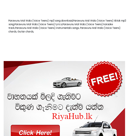
Parawunu Mal Wala (Voice Teens) mp3 song download,Parawunu Mal Wala (Voice Teens) tiktok mp3
song,Parawunu Mal Wala (Voice Teens) lyrics,Parawunu Mal Wala (Voice Teens) karaoke
track,Parawunu Mal Wala (Voice Teens) instrumentals songs, Parawunu Mal Wala (Voice Teens)
chords, Guitar chords,