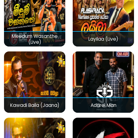
Meedum Wasanthe
Layilaa (Live)
(Live)
Kawadi Baila (Jaana)
Adarei Man