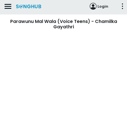
Login
Parawunu Mal Wala (Voice Teens) - Chamilka
Gayathri