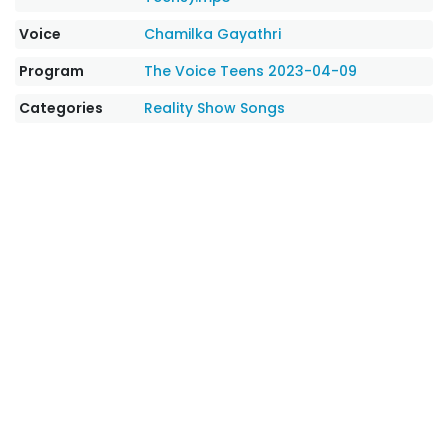
Voice
Chamilka Gayathri
Program
The Voice Teens 2023-04-09
Categories
Reality Show Songs