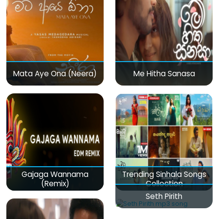
Mata Aye Ona (Neera)
Me Hitha Sanasa
Gajaga Wannama
Trending Sinhala Songs
(Remix)
Collection
Seth Pirith