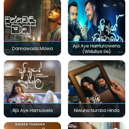
Api Aye Hamunowena
Dannawada Mawa
(Widuliya Se)
Api Aye Hamuwela
Niwuna Numba Hinda