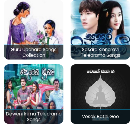
Guru Upahara Songs
Sasara Kinnaravi
Collection
Teledrama Songs
Deweni Inima Teledrama
Vesak Bathi Gee
Songs