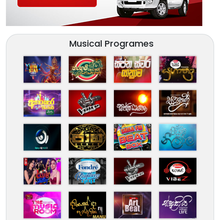
Musical Programes