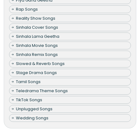
Piya Guna Geetha
Rap Songs
Reality Show Songs
Sinhala Cover Songs
Sinhala Lama Geetha
Sinhala Movie Songs
Sinhala Remix Songs
Slowed & Reverb Songs
Stage Drama Songs
Tamil Songs
Teledrama Theme Songs
TikTok Songs
Unplugged Songs
Wedding Songs