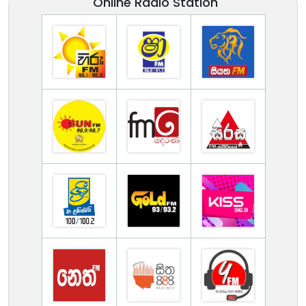
Online Radio Station