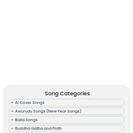
Song Categories
AI Cover Songs
Awurudu Songs (New Year Songs)
Baila Songs
Buddha Gatha and Pirith