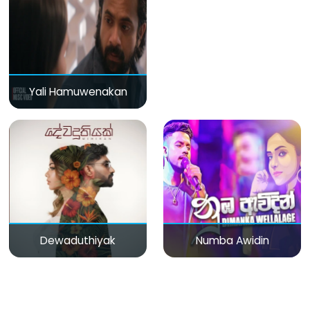
Yali Hamuwenakan
Dewaduthiyak
Numba Awidin