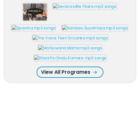
View All Programes