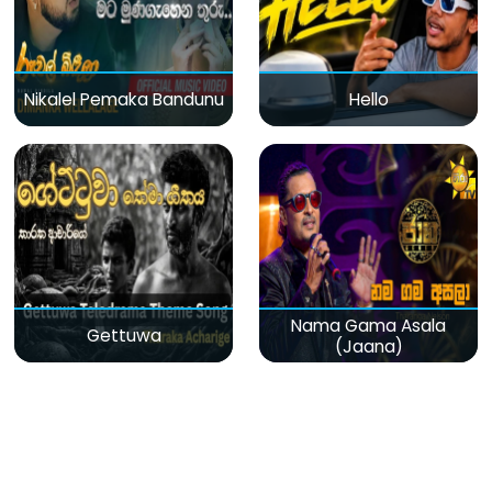
Nikalel Pemaka Bandunu
Hello
Nama Gama Asala
Gettuwa
(Jaana)