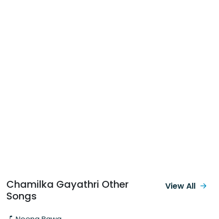
Chamilka Gayathri Other
View All
Songs
Noena Bawa