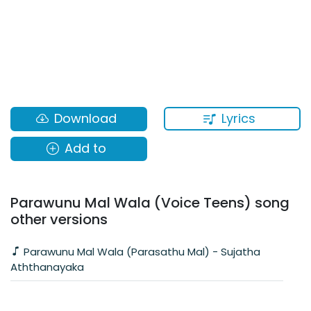
Lyrics
Download
Add to
Parawunu Mal Wala (Voice Teens) song
other versions
Parawunu Mal Wala (Parasathu Mal) - Sujatha
Aththanayaka