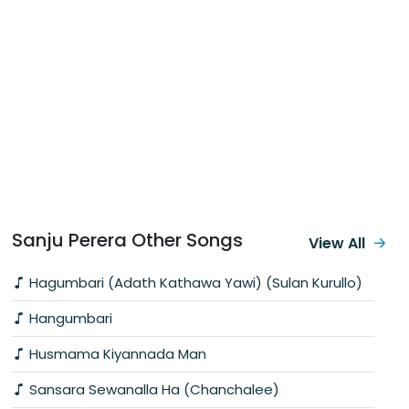
Sanju Perera Other Songs
View All
Hagumbari (Adath Kathawa Yawi) (Sulan Kurullo)
Hangumbari
Husmama Kiyannada Man
Sansara Sewanalla Ha (Chanchalee)