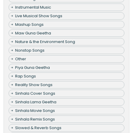
Instrumental Music
Live Musical Show Songs
Mashup Songs
Maw Guna Geetha
Nature & the Environment Song
Nonstop Songs
Other
Piya Guna Geetha
Rap Songs
Reality Show Songs
Sinhala Cover Songs
Sinhala Lama Geetha
Sinhala Movie Songs
Sinhala Remix Songs
Slowed & Reverb Songs