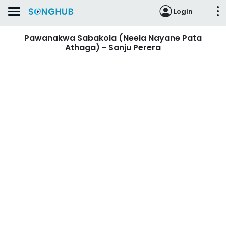
Login
Pawanakwa Sabakola (Neela Nayane Pata
Athaga) - Sanju Perera