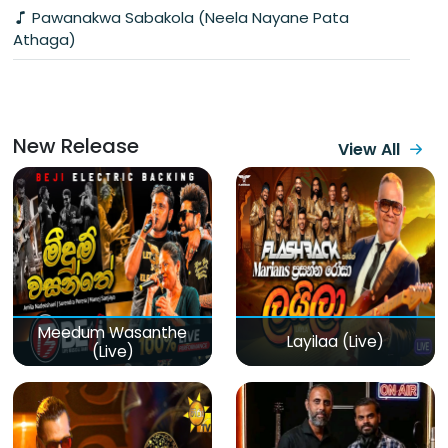
Pawanakwa Sabakola (Neela Nayane Pata
Athaga)
New Release
View All
Meedum Wasanthe
Layilaa (Live)
(Live)