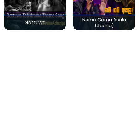
Nama Gama Asala
Gettuwa
(Jaana)