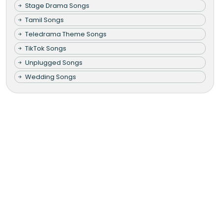
Stage Drama Songs
Tamil Songs
Teledrama Theme Songs
TikTok Songs
Unplugged Songs
Wedding Songs