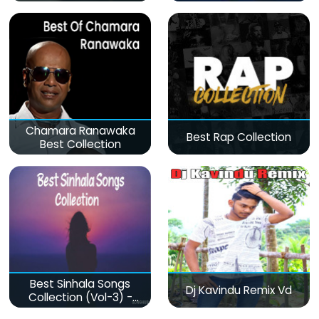
Chamara Ranawaka
Best Rap Collection
Best Collection
Best Sinhala Songs
Dj Kavindu Remix Vd
Collection (Vol-3) -
මනෝපාරකට