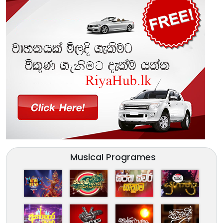
Musical Programes