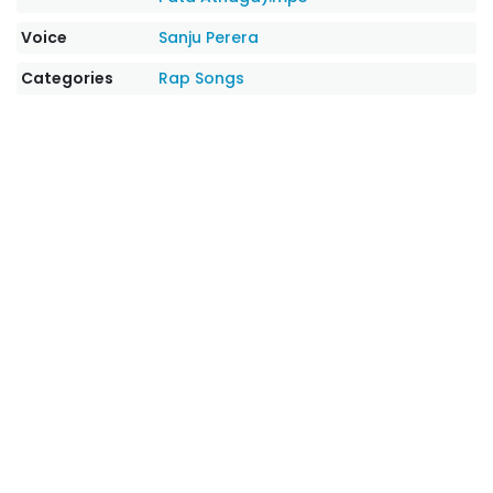
Voice
Sanju Perera
Categories
Rap Songs