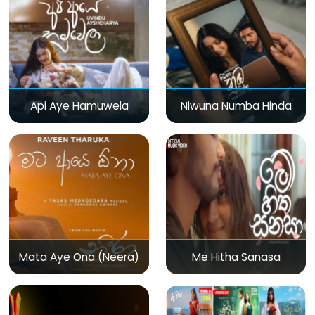
Api Aye Hamuwela
Niwuna Numba Hinda
Mata Aye Ona (Neera)
Me Hitha Sanasa