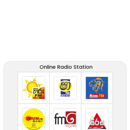
Online Radio Station