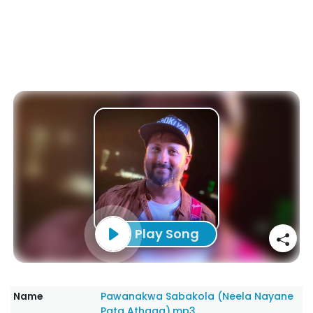
Play Song
Name
Pawanakwa Sabakola (Neela Nayane
Pata Athaga).mp3