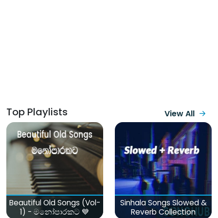
Top Playlists
View All
Beautiful Old Songs (Vol-
Sinhala Songs Slowed &
1) - මනෝපාරකට 💙
Reverb Collection