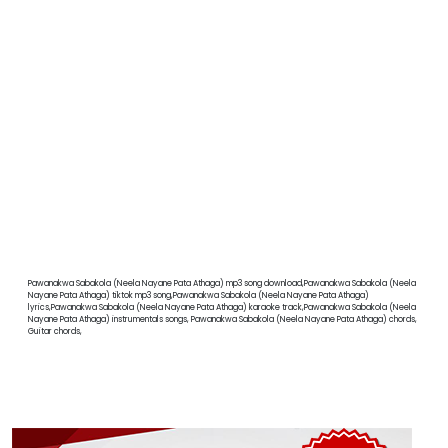
Pawanakwa Sabakola (Neela Nayane Pata Athaga) mp3 song download,Pawanakwa Sabakola (Neela
Nayane Pata Athaga) tiktok mp3 song,Pawanakwa Sabakola (Neela Nayane Pata Athaga)
lyrics,Pawanakwa Sabakola (Neela Nayane Pata Athaga) karaoke track,Pawanakwa Sabakola (Neela
Nayane Pata Athaga) instrumentals songs, Pawanakwa Sabakola (Neela Nayane Pata Athaga) chords,
Guitar chords,