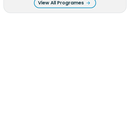
View All Programes