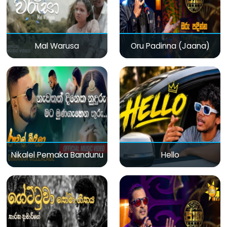
Mal Warusa
Oru Padinna (Jaana)
Nikalel Pemaka Bandunu
Hello