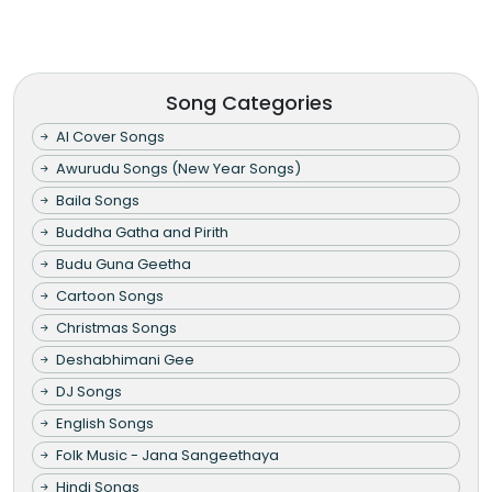
Song Categories
AI Cover Songs
Awurudu Songs (New Year Songs)
Baila Songs
Buddha Gatha and Pirith
Budu Guna Geetha
Cartoon Songs
Christmas Songs
Deshabhimani Gee
DJ Songs
English Songs
Folk Music - Jana Sangeethaya
Hindi Songs