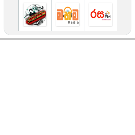
TV Online Station