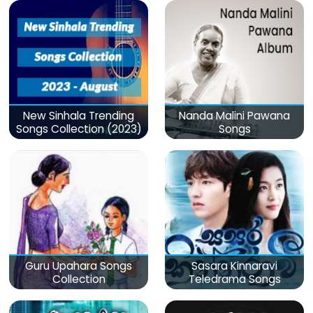
New Sinhala Trending
Nanda Malini Pawana
Songs Collection (2023)
Songs
Guru Upahara Songs
Sasara Kinnaravi
Collection
Teledrama Songs