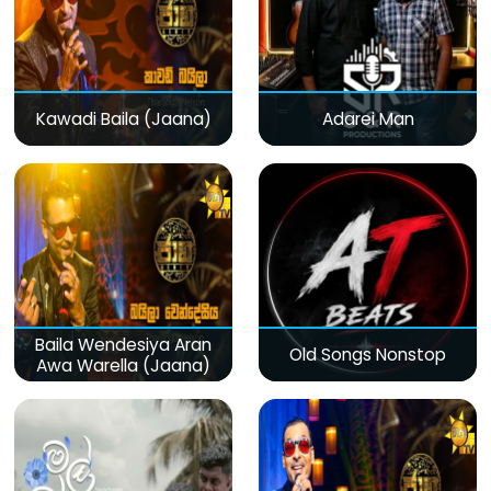
Kawadi Baila (Jaana)
Adarei Man
Baila Wendesiya Aran
Old Songs Nonstop
Awa Warella (Jaana)