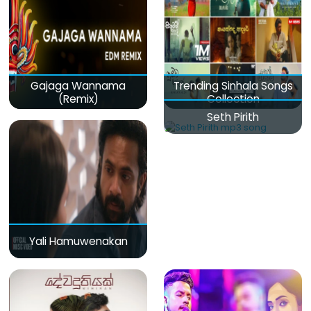
Gajaga Wannama
Trending Sinhala Songs
(Remix)
Collection
Seth Pirith
Yali Hamuwenakan