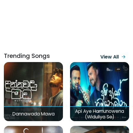
Trending Songs
View All
Api Aye Hamunowena
Dannawada Mawa
(Widuliya Se)