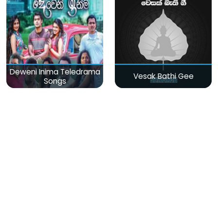
Deweni Inima Teledrama
Vesak Bathi Gee
Songs