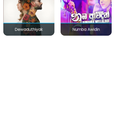
Dewaduthiyak
Numba Awidin