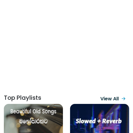
Top Playlists
View All