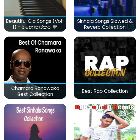
Beautiful Old Songs (Vol-
Sinhala Songs Slowed &
1) - මනෝපාරකට 💙
Reverb Collection
Chamara Ranawaka
Best Rap Collection
Best Collection