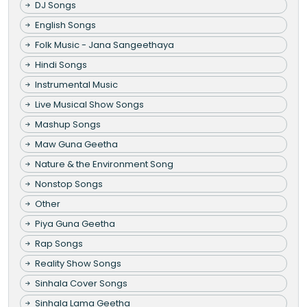
DJ Songs
English Songs
Folk Music - Jana Sangeethaya
Hindi Songs
Instrumental Music
Live Musical Show Songs
Mashup Songs
Maw Guna Geetha
Nature & the Environment Song
Nonstop Songs
Other
Piya Guna Geetha
Rap Songs
Reality Show Songs
Sinhala Cover Songs
Sinhala Lama Geetha