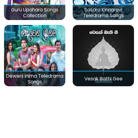
Guru Upahara Songs
Sasara Kinnaravi
Collection
Teledrama Songs
Deweni Inima Teledrama
Vesak Bathi Gee
Songs