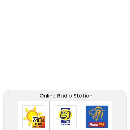
Online Radio Station