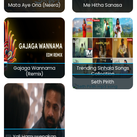
Mata Aye Ona (Neera)
Me Hitha Sanasa
Gajaga Wannama
Trending Sinhala Songs
(Remix)
Collection
Seth Pirith
Yali Hamuwenakan