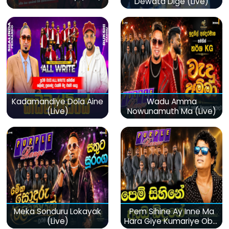
Dewata Dige (Live)
Kadamandiye Dola Aine
Wadu Amma
(Live)
Nowunamuth Ma (Live)
Meka Sonduru Lokayak
Pem Sihine Ay Inne Ma
(Live)
Hara Giye Kumariye Obai