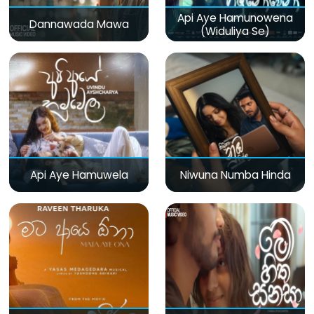
Api Aye Hamunowena
Dannawada Mawa
(Widuliya Se)
Api Aye Hamuwela
Niwuna Numba Hinda