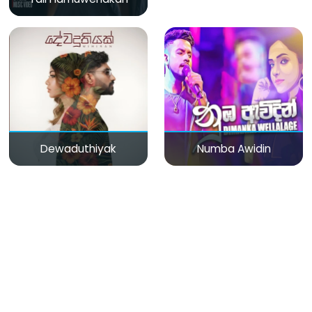
Dewaduthiyak
Numba Awidin