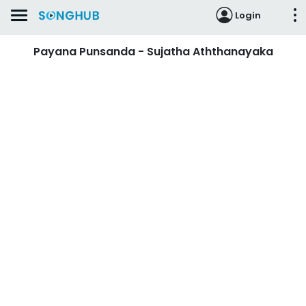
Login
Payana Punsanda - Sujatha Aththanayaka