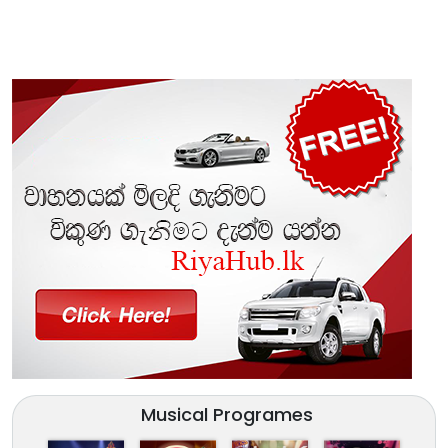
Musical Programes