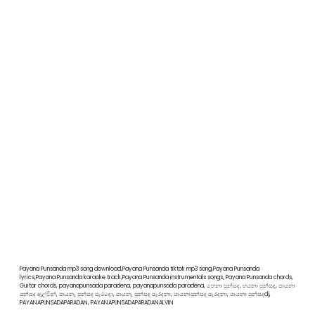
Payana Punsanda mp3 song download,Payana Punsanda tiktok mp3 song,Payana Punsanda
lyrics,Payana Punsanda karaoke track,Payana Punsanda instrumentals songs, Payana Punsanda chords,
Guitar chords, payanapunsada paradena, payanapunsada paradena, හෙනා පුන්සද, හයනා පුන්සද, පායනා
පුන්සද ඇල්වින්, පායනැ පුන්සද පැරදො, පායනැ පුන්සද පැරදනා, පායනාපුන්සද පැරදනා, පායනා පුන්සදdj,
PAYANAPUNSADAPARADAN, PAYANAPUNSADAPARADANALVIN