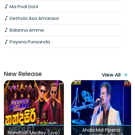
Ma Podi Doni
Dethola Asa Amarasa
Balanna Amme
Payana Punsanda
New Release
View All
Ahala Mal Pipena
Nandasiri Medley (Live)