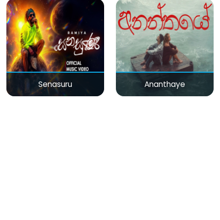
Senasuru
Ananthaye