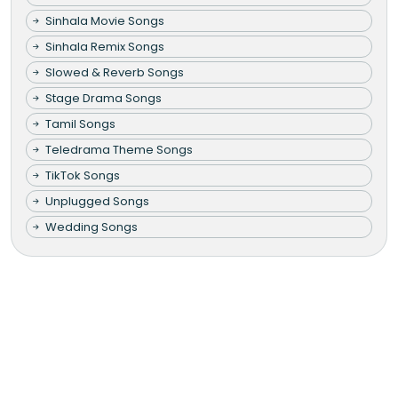
Sinhala Movie Songs
Sinhala Remix Songs
Slowed & Reverb Songs
Stage Drama Songs
Tamil Songs
Teledrama Theme Songs
TikTok Songs
Unplugged Songs
Wedding Songs