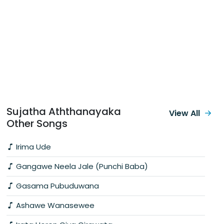
Sujatha Aththanayaka
View All
Other Songs
Irima Ude
Gangawe Neela Jale (Punchi Baba)
Gasama Pubuduwana
Ashawe Wanasewee