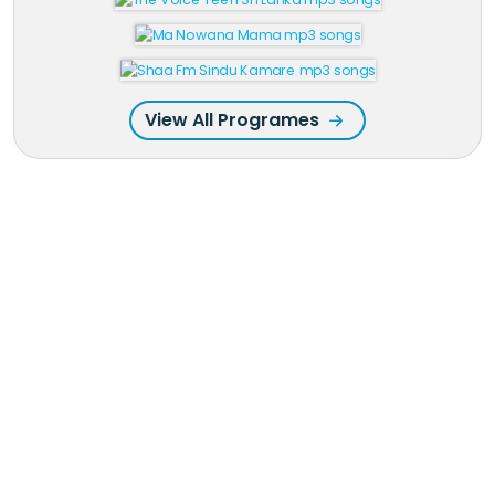
View All Programes