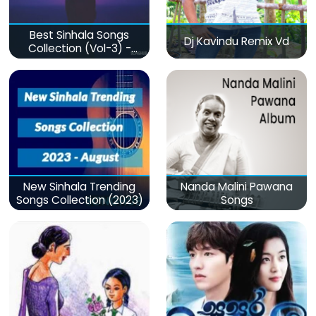
Best Sinhala Songs
Dj Kavindu Remix Vd
Collection (Vol-3) -
මනෝපාරකට
New Sinhala Trending
Nanda Malini Pawana
Songs Collection (2023)
Songs