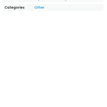
Categories
Other