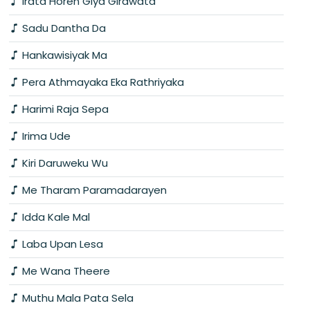
Irata Horen Giya Girawata
Sadu Dantha Da
Hankawisiyak Ma
Pera Athmayaka Eka Rathriyaka
Harimi Raja Sepa
Irima Ude
Kiri Daruweku Wu
Me Tharam Paramadarayen
Idda Kale Mal
Laba Upan Lesa
Me Wana Theere
Muthu Mala Pata Sela