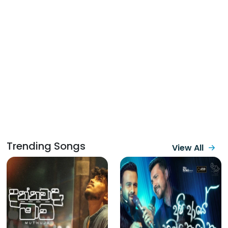
Trending Songs
View All