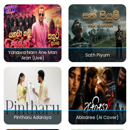
(Live)
Yanawa Nam Ane Man
Sath Piyum
Aran (Live)
Pintharu Adaraya
Abisaree (AI Cover)