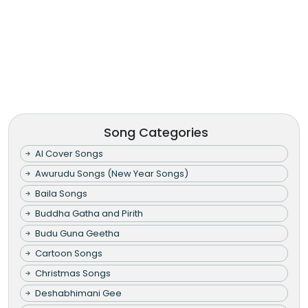
Song Categories
AI Cover Songs
Awurudu Songs (New Year Songs)
Baila Songs
Buddha Gatha and Pirith
Budu Guna Geetha
Cartoon Songs
Christmas Songs
Deshabhimani Gee