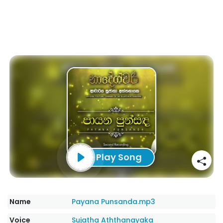
Play Song
Name
Payana Punsanda.mp3
Voice
Sujatha Aththanayaka