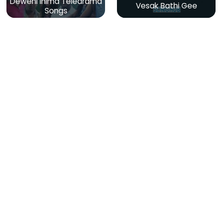
Deweni Inima Teledrama
Vesak Bathi Gee
Songs