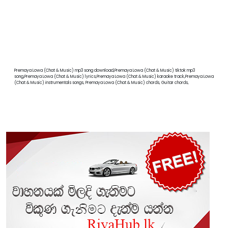
Premaya Lowa (Chat & Music) mp3 song download,Premaya Lowa (Chat & Music) tiktok mp3
song,Premaya Lowa (Chat & Music) lyrics,Premaya Lowa (Chat & Music) karaoke track,Premaya Lowa
(Chat & Music) instrumentals songs, Premaya Lowa (Chat & Music) chords, Guitar chords,