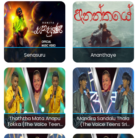
Senasuru
Ananthaye
Thaththa Mata Anapu
Mandira Sandalu Thala
Tokka (The Voice Teens
(The Voice Teens Sri
Sri Lanka)
Lanka)