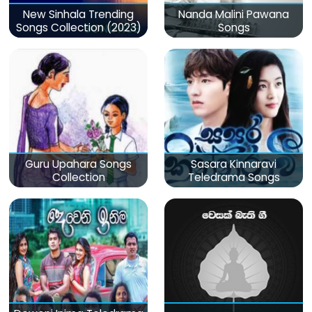
New Sinhala Trending
Nanda Malini Pawana
Songs Collection (2023)
Songs
Guru Upahara Songs
Sasara Kinnaravi
Collection
Teledrama Songs