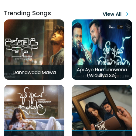
Trending Songs
View All
Api Aye Hamunowena
Dannawada Mawa
(Widuliya Se)