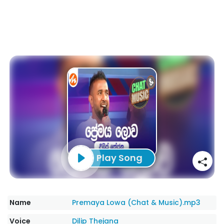
Play Song
Name
Premaya Lowa (Chat & Music).mp3
Voice
Dilip Thejana