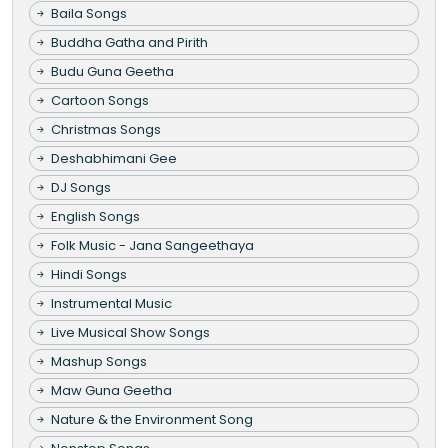
Baila Songs
Buddha Gatha and Pirith
Budu Guna Geetha
Cartoon Songs
Christmas Songs
Deshabhimani Gee
DJ Songs
English Songs
Folk Music - Jana Sangeethaya
Hindi Songs
Instrumental Music
Live Musical Show Songs
Mashup Songs
Maw Guna Geetha
Nature & the Environment Song