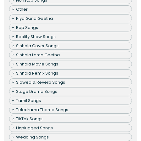
Nonstop Songs
Other
Piya Guna Geetha
Rap Songs
Reality Show Songs
Sinhala Cover Songs
Sinhala Lama Geetha
Sinhala Movie Songs
Sinhala Remix Songs
Slowed & Reverb Songs
Stage Drama Songs
Tamil Songs
Teledrama Theme Songs
TikTok Songs
Unplugged Songs
Wedding Songs