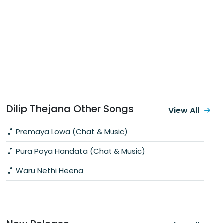
Dilip Thejana Other Songs
View All
Premaya Lowa (Chat & Music)
Pura Poya Handata (Chat & Music)
Waru Nethi Heena