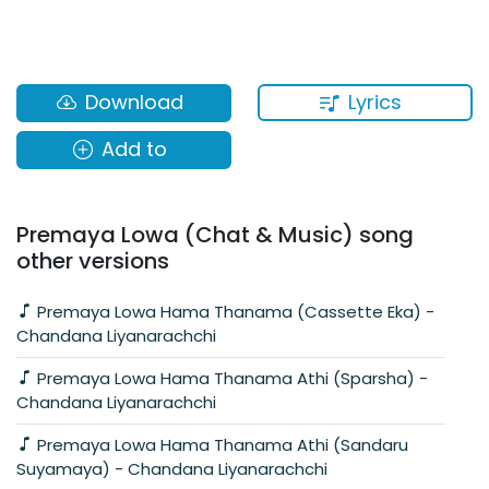
Lyrics
Download
Add to
Premaya Lowa (Chat & Music) song
other versions
Premaya Lowa Hama Thanama (Cassette Eka) -
Chandana Liyanarachchi
Premaya Lowa Hama Thanama Athi (Sparsha) -
Chandana Liyanarachchi
Premaya Lowa Hama Thanama Athi (Sandaru
Suyamaya) - Chandana Liyanarachchi