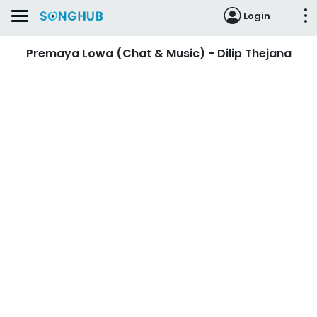
Login
Premaya Lowa (Chat & Music) - Dilip Thejana