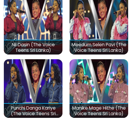
Nil Dasin (The Voice
Meedum Selen Pavi (The
Teens Sri Lanka)
Voice Teens Sri Lanka)
Punchi Danga Kariye
Manike Mage Hithe (The
(The Voice Teens Sri
Voice Teens Sri Lanka)
Lanka)