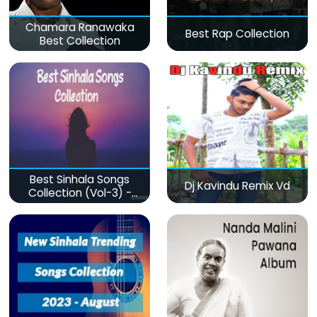
Chamara Ranawaka
Best Rap Collection
Best Collection
Best Sinhala Songs
Dj Kavindu Remix Vd
Collection (Vol-3) -
මනෝපාරකට