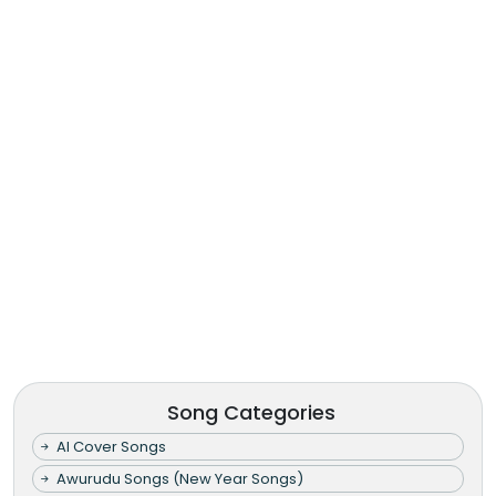
Song Categories
AI Cover Songs
Awurudu Songs (New Year Songs)