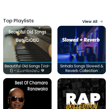
Top Playlists
View All
Beautiful Old Songs (Vol-
Sinhala Songs Slowed &
1) - මනෝපාරකට 💙
Reverb Collection