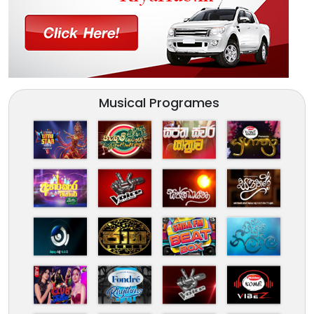
Musical Programes