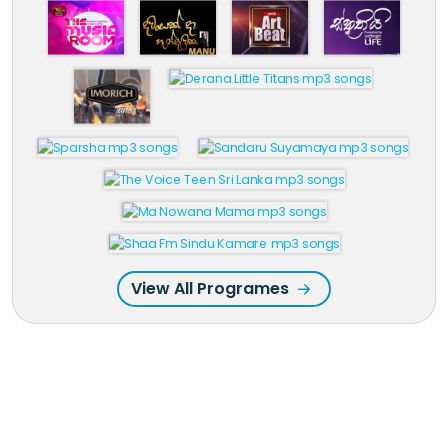
View All Programes