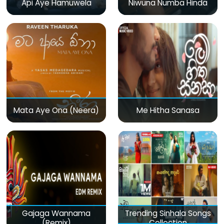
Api Aye Hamuwela
Niwuna Numba Hinda
Mata Aye Ona (Neera)
Me Hitha Sanasa
Gajaga Wannama
Trending Sinhala Songs
(Remix)
Collection