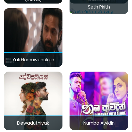
Seth Pirith
Yali Hamuwenakan
Dewaduthiyak
Numba Awidin