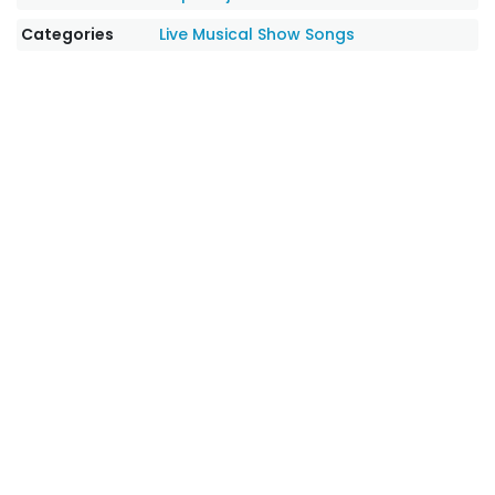
Categories
Live Musical Show Songs