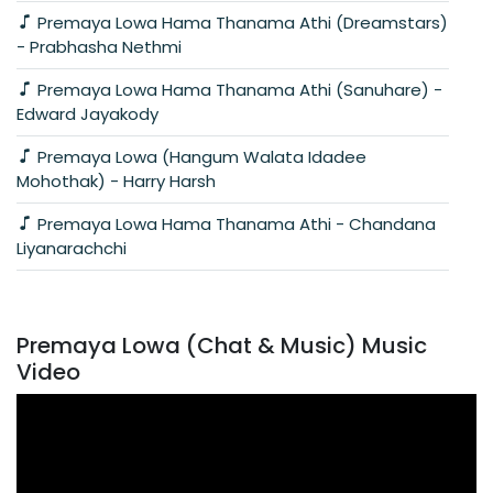
Premaya Lowa Hama Thanama Athi (Dreamstars)
- Prabhasha Nethmi
Premaya Lowa Hama Thanama Athi (Sanuhare) -
Edward Jayakody
Premaya Lowa (Hangum Walata Idadee
Mohothak) - Harry Harsh
Premaya Lowa Hama Thanama Athi - Chandana
Liyanarachchi
Premaya Lowa (Chat & Music) Music
Video