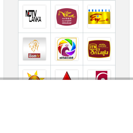
Contact Us
Privacy Policy
DMCA
Terms Of Use