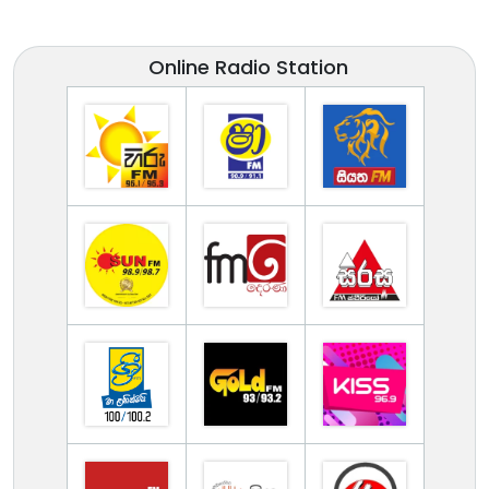
Online Radio Station