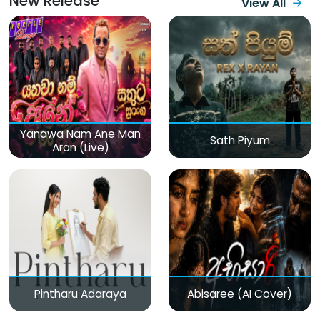
New Release
View All
Yanawa Nam Ane Man
Sath Piyum
Aran (Live)
Pintharu Adaraya
Abisaree (AI Cover)