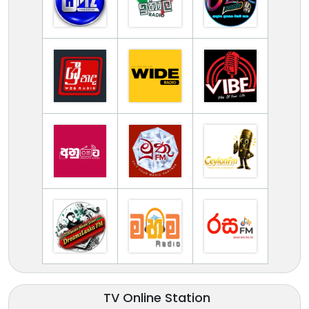
TV Online Station