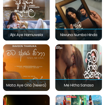
Api Aye Hamuwela
Niwuna Numba Hinda
Mata Aye Ona (Neera)
Me Hitha Sanasa