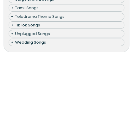
Tamil Songs
Teledrama Theme Songs
TikTok Songs
Unplugged Songs
Wedding Songs