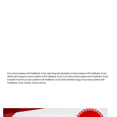
Priya Sooriyasena with Flashback (Live) mp3 song download,Priya Sooriyasena with Flashback (Live)
tiktok mp3 song,Priya Sooriyasena with Flashback (Live) lyrics,Priya Sooriyasena with Flashback (Live)
karaoke track,Priya Sooriyasena with Flashback (Live) instrumentals songs, Priya Sooriyasena with
Flashback (Live) chords, Guitar chords,