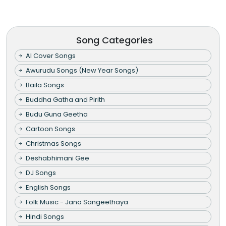
Song Categories
AI Cover Songs
Awurudu Songs (New Year Songs)
Baila Songs
Buddha Gatha and Pirith
Budu Guna Geetha
Cartoon Songs
Christmas Songs
Deshabhimani Gee
DJ Songs
English Songs
Folk Music - Jana Sangeethaya
Hindi Songs