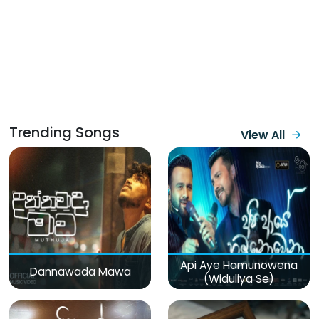
Trending Songs
View All
Api Aye Hamunowena
Dannawada Mawa
(Widuliya Se)