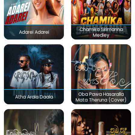
Chamika Sirimanna
Adarei Adarei
Medley
Oba Pawa Hasaralla
Atha Arala Daala
Mata Theruna (Cover)