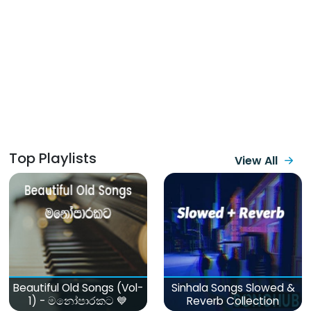
Top Playlists
View All
Beautiful Old Songs (Vol-
Sinhala Songs Slowed &
1) - මනෝපාරකට 💙
Reverb Collection