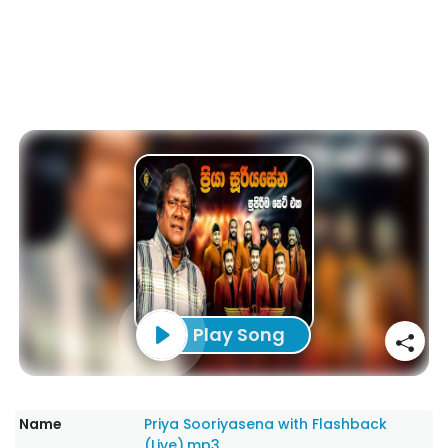
Play Song
Name
Priya Sooriyasena with Flashback
(Live).mp3