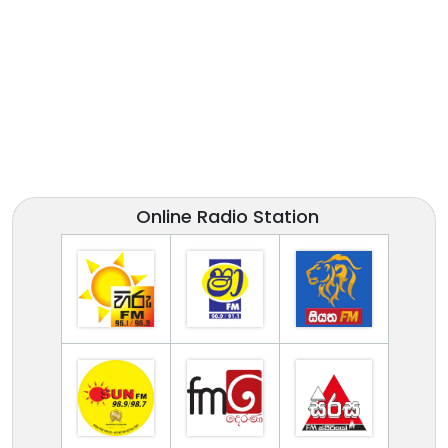
Online Radio Station