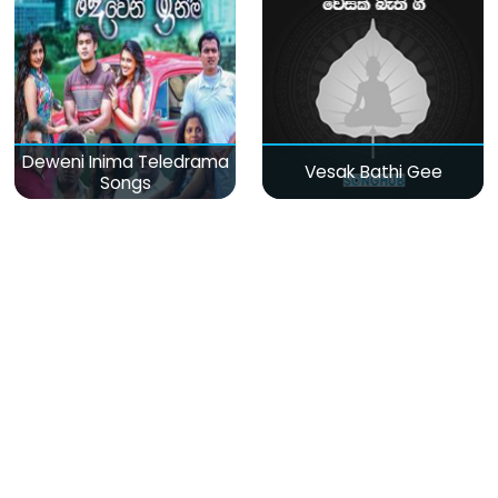
Deweni Inima Teledrama
Vesak Bathi Gee
Songs