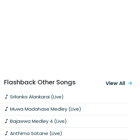
Flashback Other Songs
View All
Srilanka Alankarai (Live)
Muwa Madahase Medley (Live)
Bajawwa Medley 4 (Live)
Anthima Satane (Live)