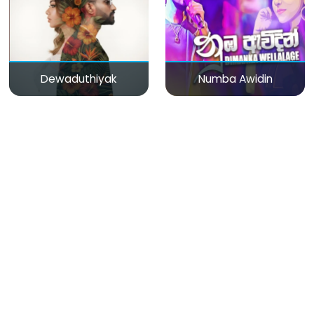
Dewaduthiyak
Numba Awidin