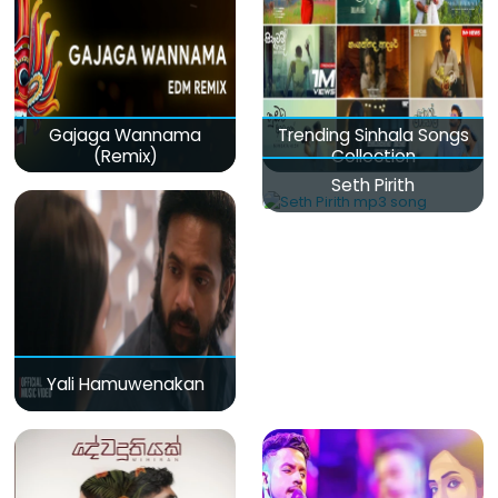
Gajaga Wannama
Trending Sinhala Songs
(Remix)
Collection
Seth Pirith
Yali Hamuwenakan