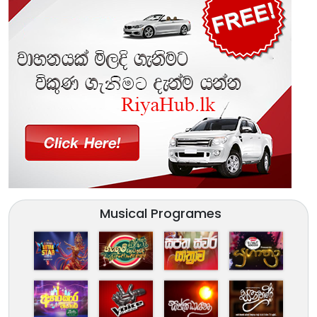
Musical Programes