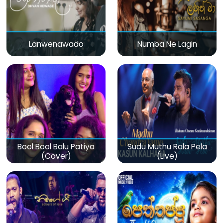
Lanwenawado
Numba Ne Lagin
Bool Bool Balu Patiya
Sudu Muthu Rala Pela
(Cover)
(Live)