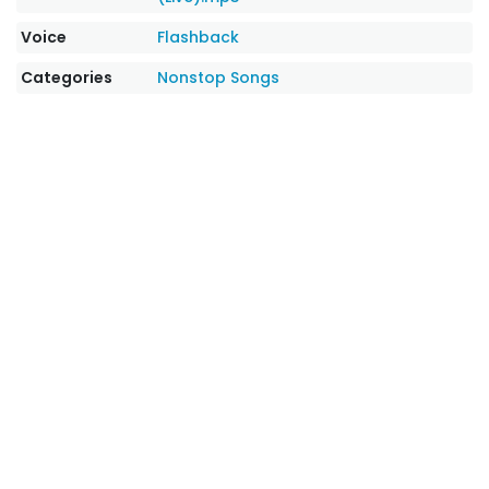
Voice
Flashback
Categories
Nonstop Songs