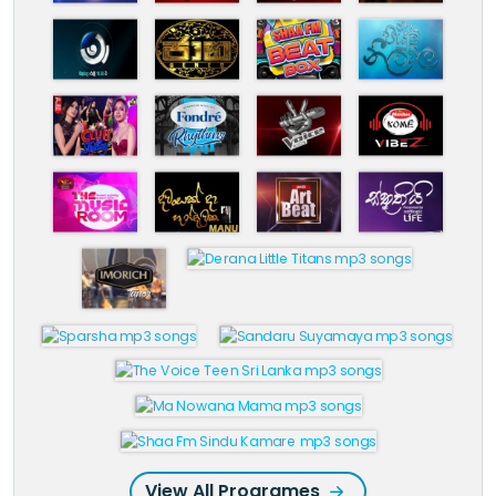
View All Programes