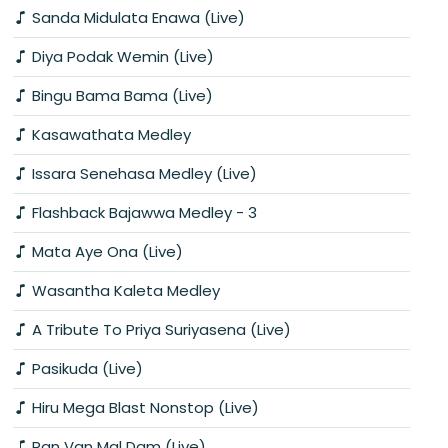
Sanda Midulata Enawa (Live)
Diya Podak Wemin (Live)
Bingu Bama Bama (Live)
Kasawathata Medley
Issara Senehasa Medley (Live)
Flashback Bajawwa Medley - 3
Mata Aye Ona (Live)
Wasantha Kaleta Medley
A Tribute To Priya Suriyasena (Live)
Pasikuda (Live)
Hiru Mega Blast Nonstop (Live)
Ran Van Mal Dam (Live)