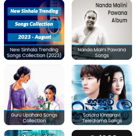
New Sinhala Trending
Nanda Malini Pawana
Songs Collection (2023)
Songs
Guru Upahara Songs
Sasara Kinnaravi
Collection
Teledrama Songs