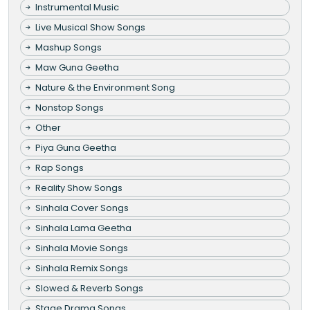
Instrumental Music
Live Musical Show Songs
Mashup Songs
Maw Guna Geetha
Nature & the Environment Song
Nonstop Songs
Other
Piya Guna Geetha
Rap Songs
Reality Show Songs
Sinhala Cover Songs
Sinhala Lama Geetha
Sinhala Movie Songs
Sinhala Remix Songs
Slowed & Reverb Songs
Stage Drama Songs