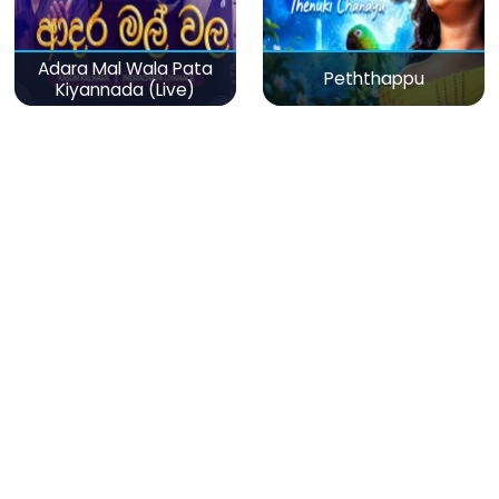
Adara Mal Wala Pata
Peththappu
Kiyannada (Live)