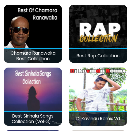
Chamara Ranawaka
Best Rap Collection
Best Collection
Best Sinhala Songs
Dj Kavindu Remix Vd
Collection (Vol-3) -
මනෝපාරකට