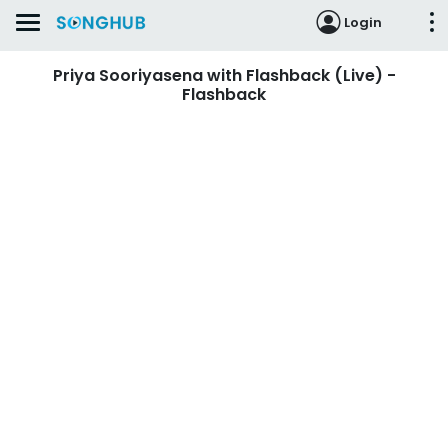
Login
Priya Sooriyasena with Flashback (Live) -
Flashback