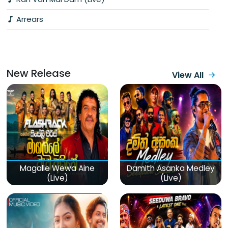
Arrears
New Release
View All
Magalle Wewa Aine
Damith Asanka Medley
(Live)
(Live)