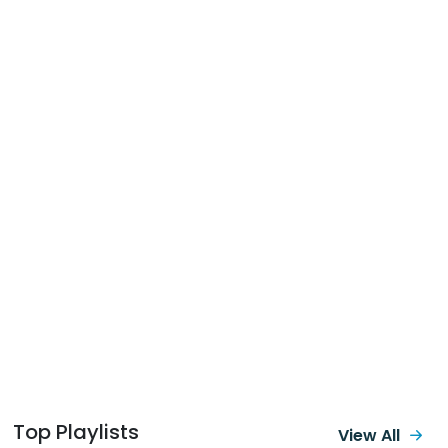
Top Playlists
View All