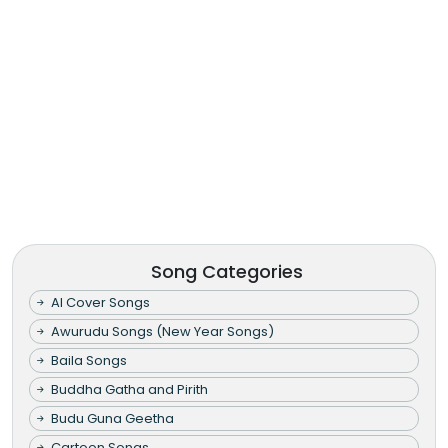
Song Categories
AI Cover Songs
Awurudu Songs (New Year Songs)
Baila Songs
Buddha Gatha and Pirith
Budu Guna Geetha
Cartoon Songs