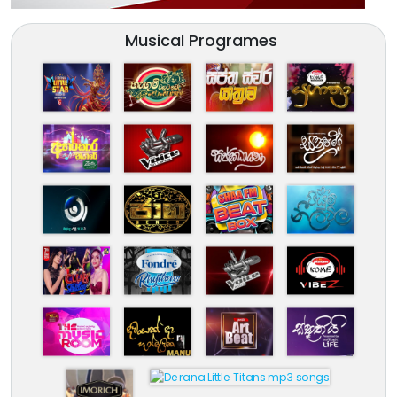
Musical Programes