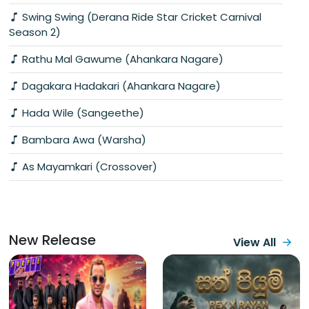
Swing Swing (Derana Ride Star Cricket Carnival
Season 2)
Rathu Mal Gawume (Ahankara Nagare)
Dagakara Hadakari (Ahankara Nagare)
Hada Wile (Sangeethe)
Bambara Awa (Warsha)
As Mayamkari (Crossover)
New Release
View All