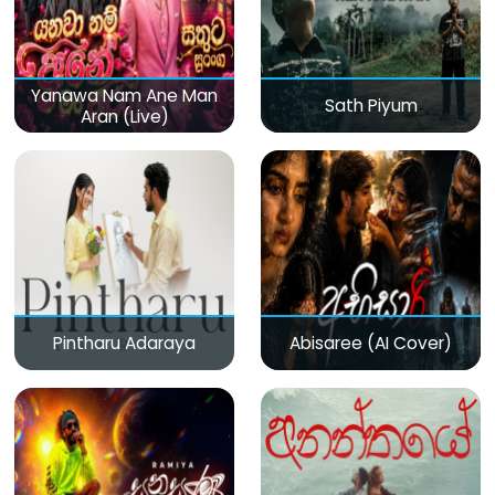
Yanawa Nam Ane Man
Sath Piyum
Aran (Live)
Pintharu Adaraya
Abisaree (AI Cover)