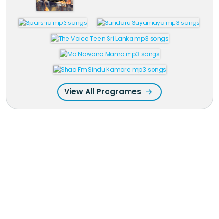
View All Programes