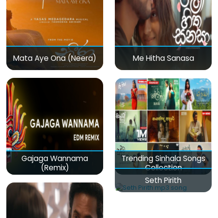
Mata Aye Ona (Neera)
Me Hitha Sanasa
Gajaga Wannama
Trending Sinhala Songs
(Remix)
Collection
Seth Pirith