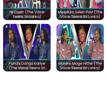
Nil Dasin (The Voice
Meedum Selen Pavi (The
Teens Sri Lanka)
Voice Teens Sri Lanka)
Punchi Danga Kariye
Manike Mage Hithe (The
(The Voice Teens Sri
Voice Teens Sri Lanka)
Lanka)