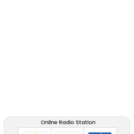
Online Radio Station