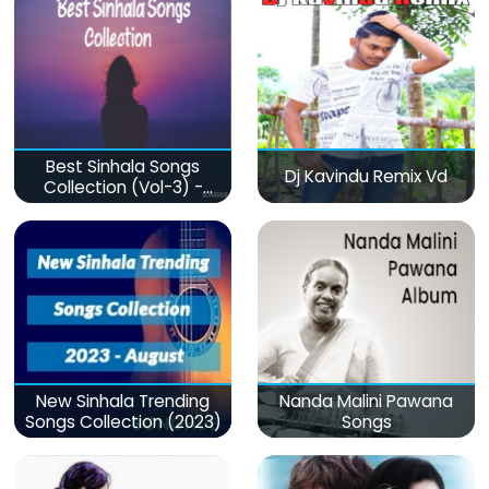
Best Sinhala Songs
Dj Kavindu Remix Vd
Collection (Vol-3) -
මනෝපාරකට
New Sinhala Trending
Nanda Malini Pawana
Songs Collection (2023)
Songs