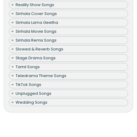
Reality Show Songs
Sinhala Cover Songs
Sinhala Lama Geetha
Sinhala Movie Songs
Sinhala Remix Songs
Slowed & Reverb Songs
Stage Drama Songs
Tamil Songs
Teledrama Theme Songs
TikTok Songs
Unplugged Songs
Wedding Songs