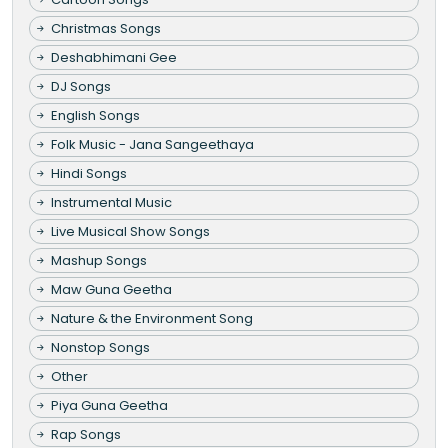
Christmas Songs
Deshabhimani Gee
DJ Songs
English Songs
Folk Music - Jana Sangeethaya
Hindi Songs
Instrumental Music
Live Musical Show Songs
Mashup Songs
Maw Guna Geetha
Nature & the Environment Song
Nonstop Songs
Other
Piya Guna Geetha
Rap Songs