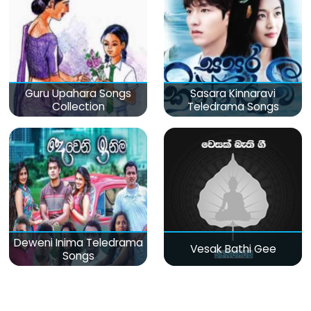
Guru Upahara Songs
Sasara Kinnaravi
Collection
Teledrama Songs
Deweni Inima Teledrama
Vesak Bathi Gee
Songs