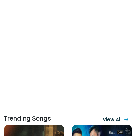
Trending Songs
View All