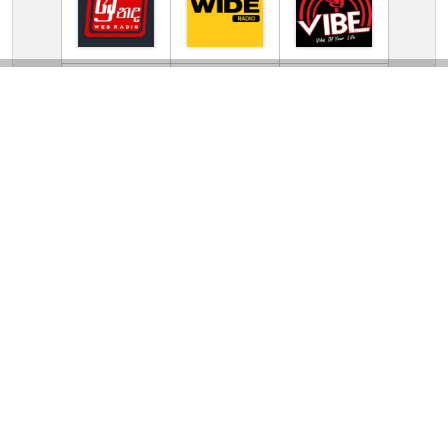
TV Online Station