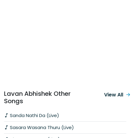
Lavan Abhishek Other
View All
Songs
Sanda Nathi Da (Live)
Sasara Wasana Thuru (Live)