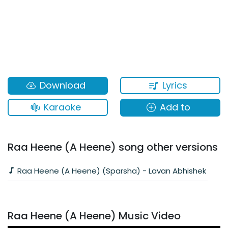
Lyrics
Download
Karaoke
Add to
Raa Heene (A Heene) song other versions
Raa Heene (A Heene) (Sparsha) - Lavan Abhishek
Raa Heene (A Heene) Music Video