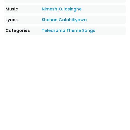
Music
Nimesh Kulasinghe
Lyrics
Shehan Galahitiyawa
Categories
Teledrama Theme Songs