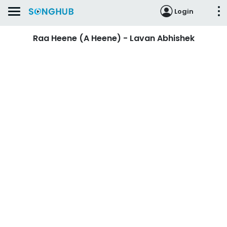
Login
Raa Heene (A Heene) - Lavan Abhishek