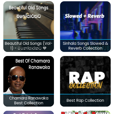
Beautiful Old Songs (Vol-
Sinhala Songs Slowed &
1) - මනෝපාරකට 💙
Reverb Collection
Chamara Ranawaka
Best Rap Collection
Best Collection