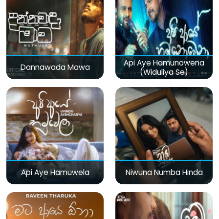
Api Aye Hamunowena
Dannawada Mawa
(Widuliya Se)
Api Aye Hamuwela
Niwuna Numba Hinda