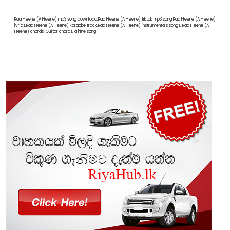
Raa Heene (A Heene) mp3 song download,Raa Heene (A Heene) tiktok mp3 song,Raa Heene (A Heene)
lyrics,Raa Heene (A Heene) karaoke track,Raa Heene (A Heene) instrumentals songs, Raa Heene (A
Heene) chords, Guitar chords, a hine song