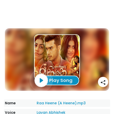
Play Song
Name
Raa Heene (A Heene).mp3
Voice
Lavan Abhishek