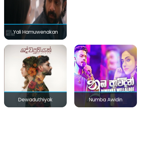
Yali Hamuwenakan
Dewaduthiyak
Numba Awidin