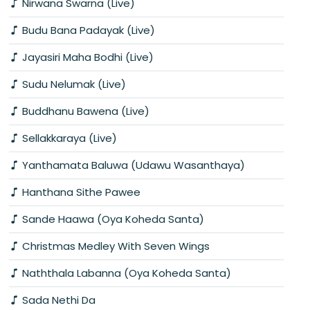
Nirwana Swarna (Live)
Budu Bana Padayak (Live)
Jayasiri Maha Bodhi (Live)
Sudu Nelumak (Live)
Buddhanu Bawena (Live)
Sellakkaraya (Live)
Yanthamata Baluwa (Udawu Wasanthaya)
Hanthana Sithe Pawee
Sande Haawa (Oya Koheda Santa)
Christmas Medley With Seven Wings
Naththala Labanna (Oya Koheda Santa)
Sada Nethi Da