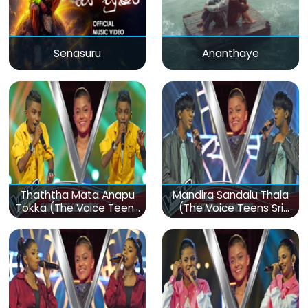
Senasuru
Ananthaye
Thaththa Mata Anapu
Mandira Sandalu Thala
Tokka (The Voice Teens
(The Voice Teens Sri
Sri Lanka)
Lanka)