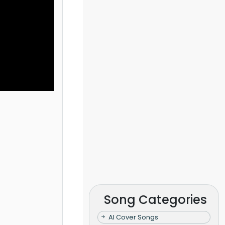
Song Categories
AI Cover Songs