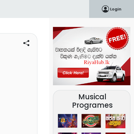
Login
Musical
Programes