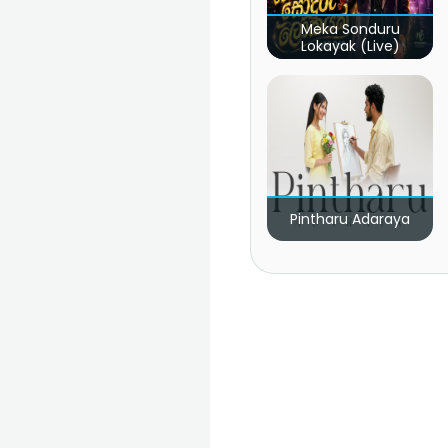
Meka Sonduru
Lokayak (Live)
Pintharu Adaraya