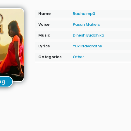
Name
Radha.mp3
Voice
Pasan Mahela
Music
Dinesh Buddhika
Lyrics
Yuki Navaratne
Categories
Other
ng