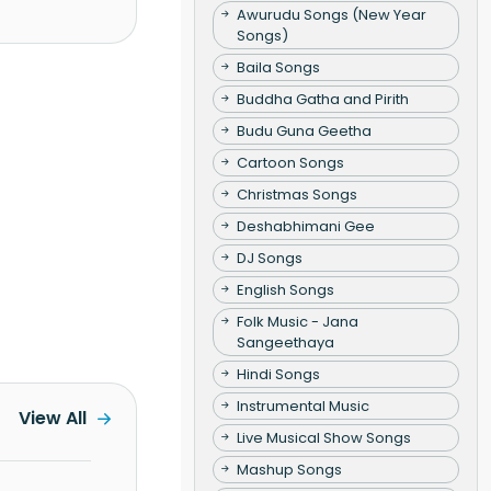
Awurudu Songs (New Year
Songs)
Baila Songs
Buddha Gatha and Pirith
Budu Guna Geetha
Cartoon Songs
Christmas Songs
Deshabhimani Gee
DJ Songs
English Songs
Folk Music - Jana
Sangeethaya
Hindi Songs
Instrumental Music
View All
Live Musical Show Songs
Mashup Songs