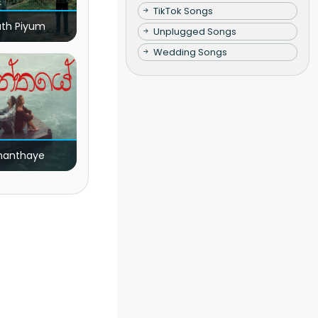
TikTok Songs
ath Piyum
Unplugged Songs
Wedding Songs
nanthaye