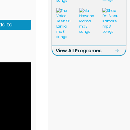
dd to
View All Programes