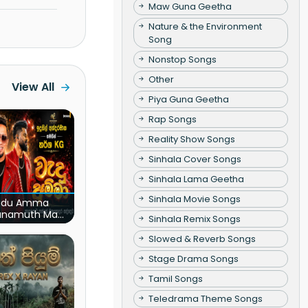
Maw Guna Geetha
Nature & the Environment
Song
Nonstop Songs
Other
View All
Piya Guna Geetha
Rap Songs
Reality Show Songs
Sinhala Cover Songs
Sinhala Lama Geetha
Sinhala Movie Songs
du Amma
unamuth Ma
Sinhala Remix Songs
(Live)
Slowed & Reverb Songs
Stage Drama Songs
Tamil Songs
Teledrama Theme Songs