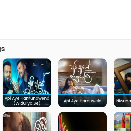
gs
Api Aye Hamunowena
Api Aye Hamuwela
Niwuna
(Widuliya Se)