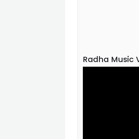
Radha Music 