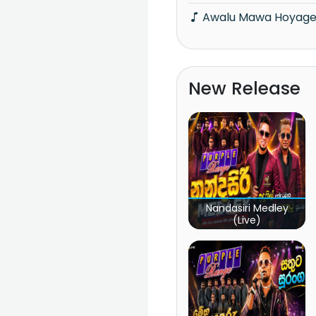
Awalu Mawa Hoyag
New Release
Nandasiri Medley
(Live)