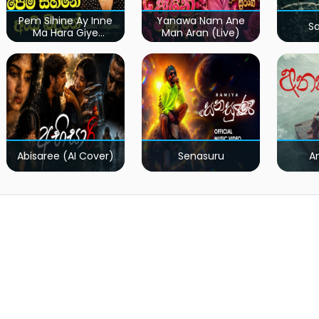
Pem Sihine Ay Inne
Yanawa Nam Ane
S
Ma Hara Giye
Man Aran (Live)
Kumariye Obai (Live)
Abisaree (AI Cover)
Senasuru
A