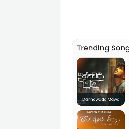
Trending Son
Dannawada Mawa