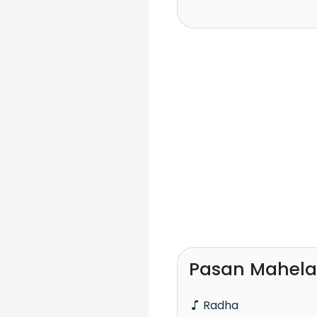
Pasan Mahela
Radha