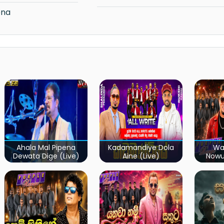
ena
Ahala Mal Pipena
Kadamandiye Dola
Wa
Dewata Dige (Live)
Aine (Live)
Now