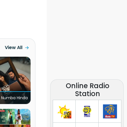
View All
Online Radio
Station
 Numba Hinda