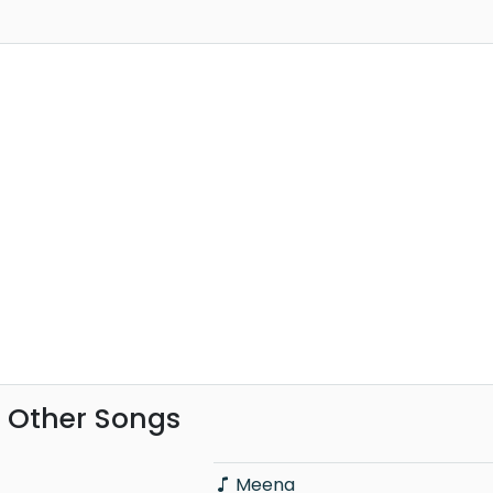
 Other Songs
Meena