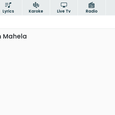
Lyrics
Karoke
Live Tv
Radio
n Mahela