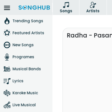
Songs
Artists
Trending Songs
Featured Artists
Radha - Pasa
New Songs
Programes
Musical Bands
Lyrics
Karoke Music
Live Musical