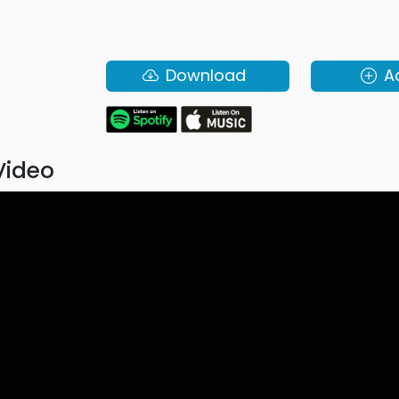
Download
A
Video