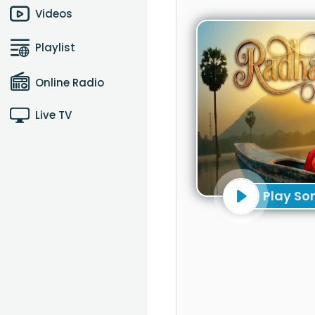
Videos
Playlist
Online Radio
Live TV
Play So