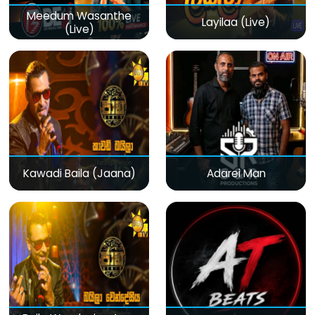
Meedum Wasanthe
Layilaa (Live)
(Live)
Kawadi Baila (Jaana)
Adarei Man