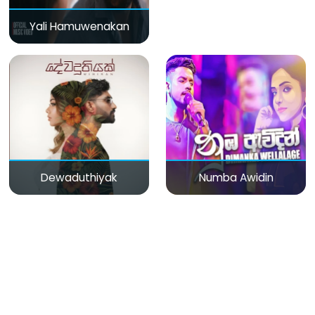
Yali Hamuwenakan
Dewaduthiyak
Numba Awidin