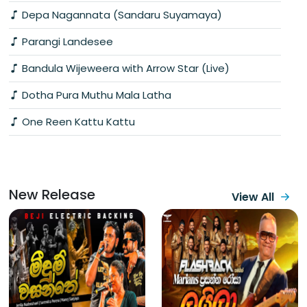
Depa Nagannata (Sandaru Suyamaya)
Parangi Landesee
Bandula Wijeweera with Arrow Star (Live)
Dotha Pura Muthu Mala Latha
One Reen Kattu Kattu
New Release
View All