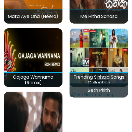
Mata Aye Ona (Neera)
Me Hitha Sanasa
Gajaga Wannama
Trending Sinhala Songs
(Remix)
Collection
Seth Pirith