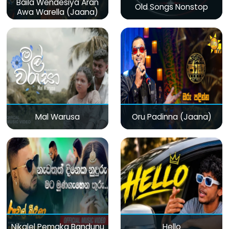
Baila Wendesiya Aran
Old Songs Nonstop
Awa Warella (Jaana)
Mal Warusa
Oru Padinna (Jaana)
Nikalel Pemaka Bandunu
Hello