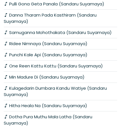
Pulli Gona Geta Panala (Sandaru Suyamaya)
Danna Tharam Pada Kasthiram (Sandaru
Suyamaya)
Samuganna Mohothakata (Sandaru Suyamaya)
Ridee Nimnaya (Sandaru Suyamaya)
Punchi Kale Api (Sandaru Suyamaya)
One Reen Kattu Kattu (Sandaru Suyamaya)
Min Madure Di (Sandaru Suyamaya)
Kulagedarin Dumbara Kandu Watiye (Sandaru
Suyamaya)
Hitha Heala Na (Sandaru Suyamaya)
Dotha Pura Muthu Mala Latha (Sandaru
Suyamaya)