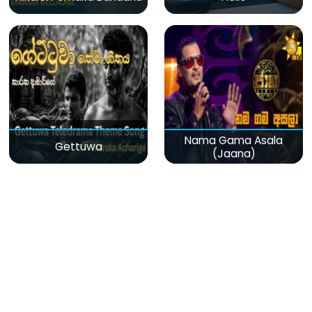
Nama Gama Asala
Gettuwa
(Jaana)