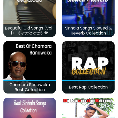
Beautiful Old Songs (Vol-
Sinhala Songs Slowed &
1) - මනෝපාරකට 💙
Reverb Collection
Chamara Ranawaka
Best Rap Collection
Best Collection