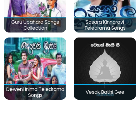
Guru Upahara Songs
Sasara Kinnaravi
Collection
Teledrama Songs
Deweni Inima Teledrama
Vesak Bathi Gee
Songs