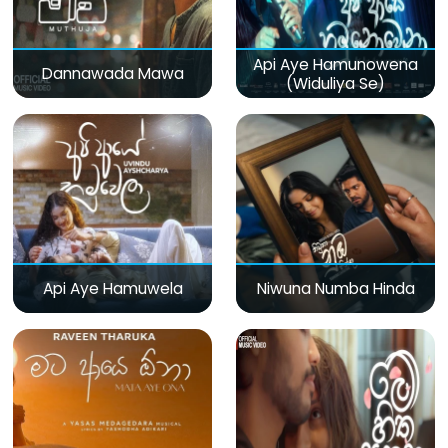
Api Aye Hamunowena
Dannawada Mawa
(Widuliya Se)
Api Aye Hamuwela
Niwuna Numba Hinda