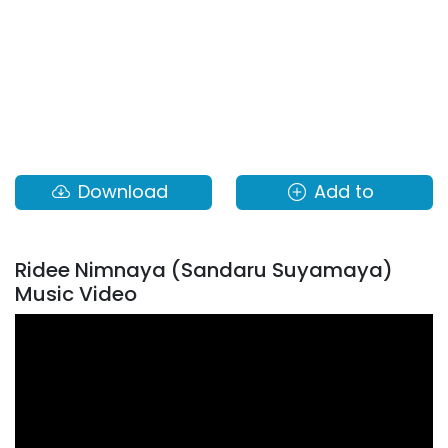
Download
Add to
Ridee Nimnaya (Sandaru Suyamaya)
Music Video