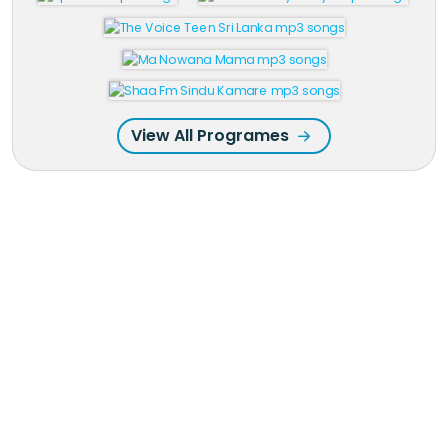
View All Programes