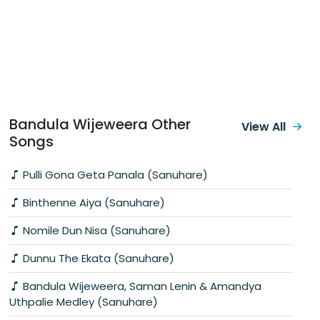
Bandula Wijeweera Other
View All
Songs
Pulli Gona Geta Panala (Sanuhare)
Binthenne Aiya (Sanuhare)
Nomile Dun Nisa (Sanuhare)
Dunnu The Ekata (Sanuhare)
Bandula Wijeweera, Saman Lenin & Amandya
Uthpalie Medley (Sanuhare)