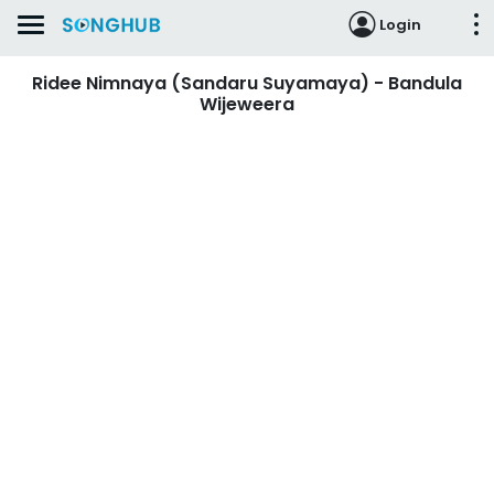
Login
Ridee Nimnaya (Sandaru Suyamaya) - Bandula
Wijeweera