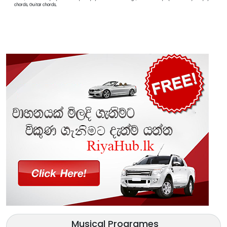
chords, Guitar chords,
Musical Programes