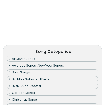
Song Categories
AI Cover Songs
Awurudu Songs (New Year Songs)
Baila Songs
Buddha Gatha and Pirith
Budu Guna Geetha
Cartoon Songs
Christmas Songs