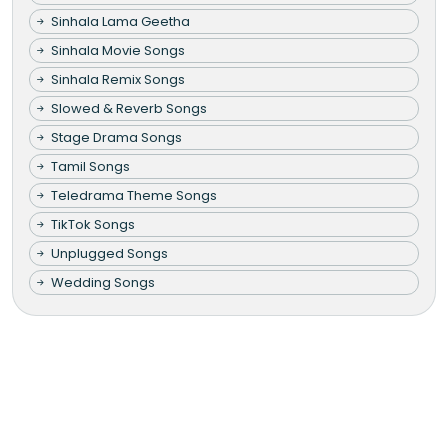
Sinhala Lama Geetha
Sinhala Movie Songs
Sinhala Remix Songs
Slowed & Reverb Songs
Stage Drama Songs
Tamil Songs
Teledrama Theme Songs
TikTok Songs
Unplugged Songs
Wedding Songs