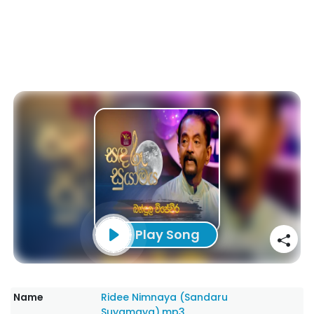
Play Song
Name
Ridee Nimnaya (Sandaru
Suyamaya).mp3