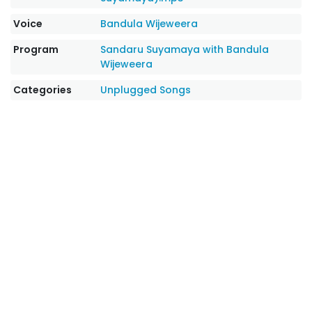
Voice
Bandula Wijeweera
Program
Sandaru Suyamaya with Bandula
Wijeweera
Categories
Unplugged Songs