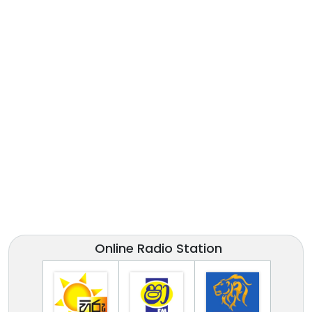
Online Radio Station