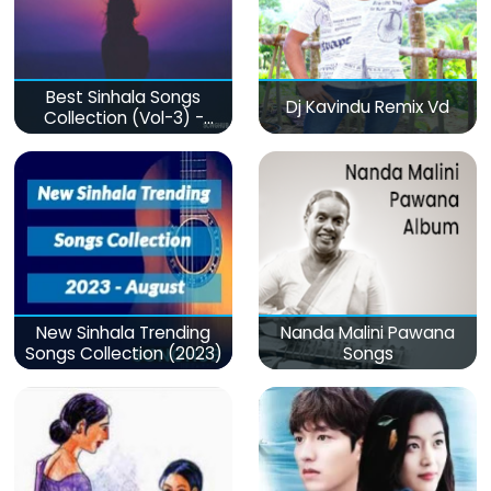
Best Sinhala Songs
Dj Kavindu Remix Vd
Collection (Vol-3) -
මනෝපාරකට
New Sinhala Trending
Nanda Malini Pawana
Songs Collection (2023)
Songs