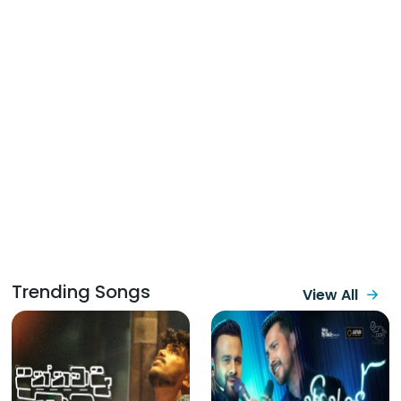
Trending Songs
View All