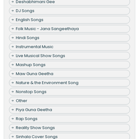
Deshabhimani Gee
DJ Songs
English Songs
Folk Music - Jana Sangeethaya
Hindi Songs
Instrumental Music
Live Musical Show Songs
Mashup Songs
Maw Guna Geetha
Nature & the Environment Song
Nonstop Songs
Other
Piya Guna Geetha
Rap Songs
Reality Show Songs
Sinhala Cover Songs