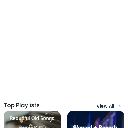
Top Playlists
View All