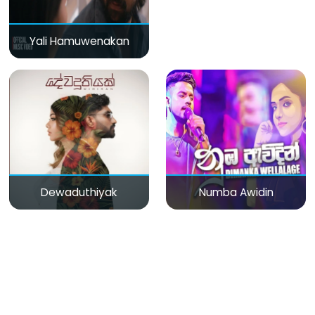
Yali Hamuwenakan
Dewaduthiyak
Numba Awidin