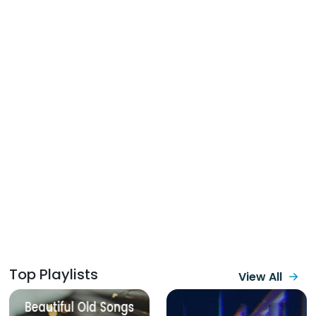
Top Playlists
View All