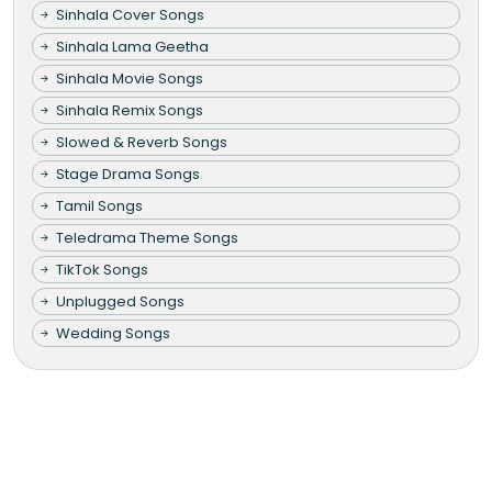
Sinhala Cover Songs
Sinhala Lama Geetha
Sinhala Movie Songs
Sinhala Remix Songs
Slowed & Reverb Songs
Stage Drama Songs
Tamil Songs
Teledrama Theme Songs
TikTok Songs
Unplugged Songs
Wedding Songs