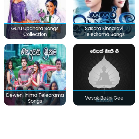
Guru Upahara Songs
Sasara Kinnaravi
Collection
Teledrama Songs
Deweni Inima Teledrama
Vesak Bathi Gee
Songs