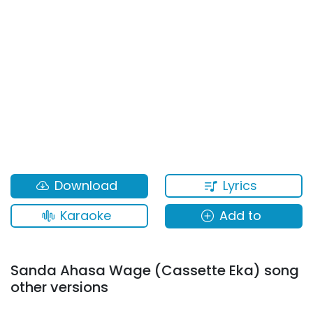
Lyrics
Download
Karaoke
Add to
Sanda Ahasa Wage (Cassette Eka) song
other versions