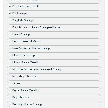
Deshabhimani Gee
DJ Songs
English Songs
Folk Music - Jana Sangeethaya
Hindi Songs
Instrumental Music
Live Musical Show Songs
Mashup Songs
Maw Guna Geetha
Nature & the Environment Song
Nonstop Songs
Other
Piya Guna Geetha
Rap Songs
Reality Show Songs