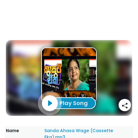
Play Song
Name
Sanda Ahasa Wage (Cassette
Eka).mp3