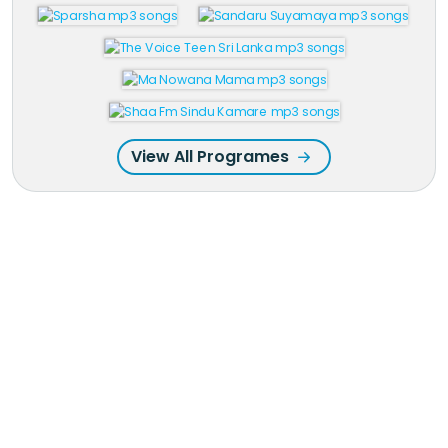
View All Programes