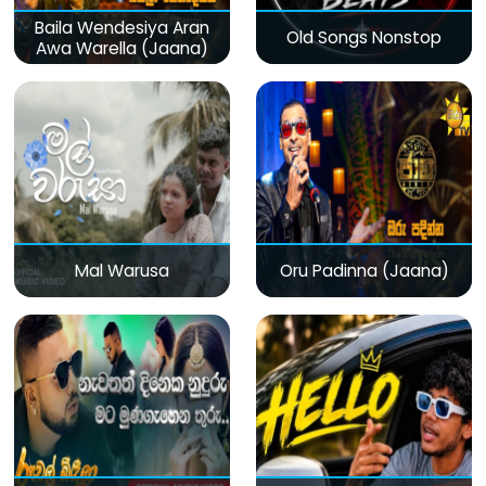
Baila Wendesiya Aran
Old Songs Nonstop
Awa Warella (Jaana)
Mal Warusa
Oru Padinna (Jaana)