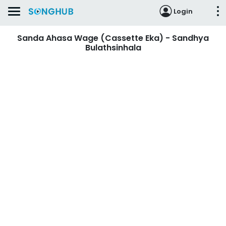
Login
Sanda Ahasa Wage (Cassette Eka) - Sandhya
Bulathsinhala