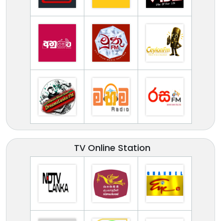
TV Online Station