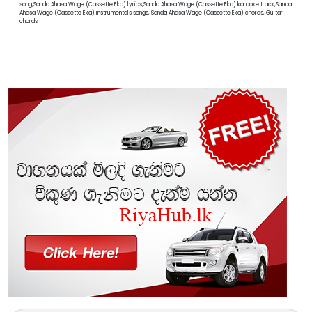
song,Sanda Ahasa Wage (Cassette Eka) lyrics,Sanda Ahasa Wage (Cassette Eka) karaoke track,Sanda
Ahasa Wage (Cassette Eka) instrumentals songs, Sanda Ahasa Wage (Cassette Eka) chords, Guitar
chords,