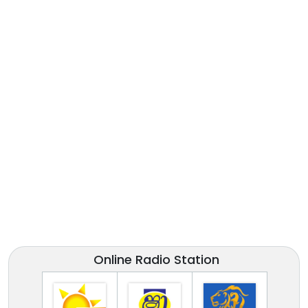
Online Radio Station