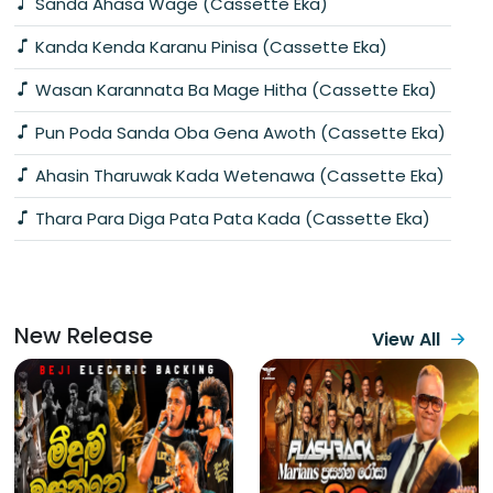
Sanda Ahasa Wage (Cassette Eka)
Kanda Kenda Karanu Pinisa (Cassette Eka)
Wasan Karannata Ba Mage Hitha (Cassette Eka)
Pun Poda Sanda Oba Gena Awoth (Cassette Eka)
Ahasin Tharuwak Kada Wetenawa (Cassette Eka)
Thara Para Diga Pata Pata Kada (Cassette Eka)
New Release
View All