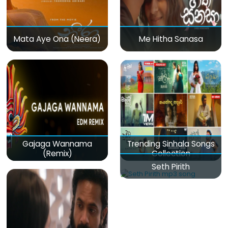
Mata Aye Ona (Neera)
Me Hitha Sanasa
Gajaga Wannama
Trending Sinhala Songs
(Remix)
Collection
Seth Pirith