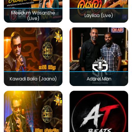
Meedum Wasanthe
Layilaa (Live)
(Live)
Kawadi Baila (Jaana)
Adarei Man