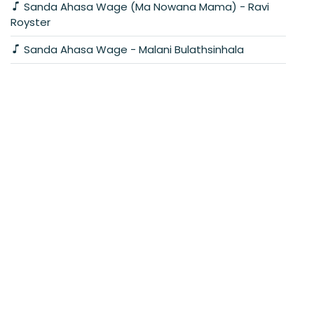
Sanda Ahasa Wage (Ma Nowana Mama) - Ravi
Royster
Sanda Ahasa Wage - Malani Bulathsinhala