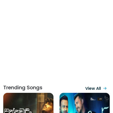
Trending Songs
View All