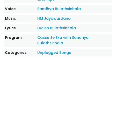
Voice
Sandhya Bulathsinhala
Music
HM Jayawardana
Lyrics
Lucien Bulathsinhala
Program
Cassette Eka with Sandhya
Bulathsinhala
Categories
Unplugged Songs