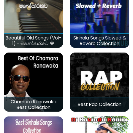
Beautiful Old Songs (Vol-
Sinhala Songs Slowed &
1) - මනෝපාරකට 💙
Reverb Collection
Chamara Ranawaka
Best Rap Collection
Best Collection