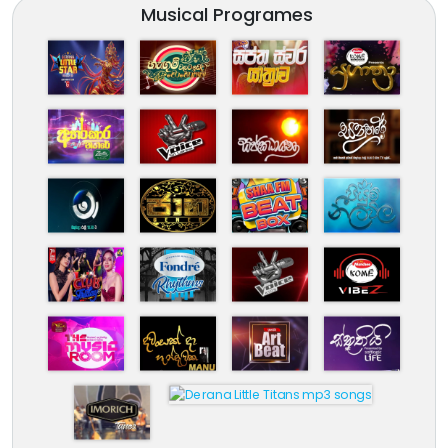
Musical Programes