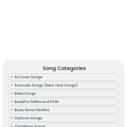
Song Categories
AI Cover Songs
Awurudu Songs (New Year Songs)
Baila Songs
Buddha Gatha and Pirith
Budu Guna Geetha
Cartoon Songs
Christmas Songs