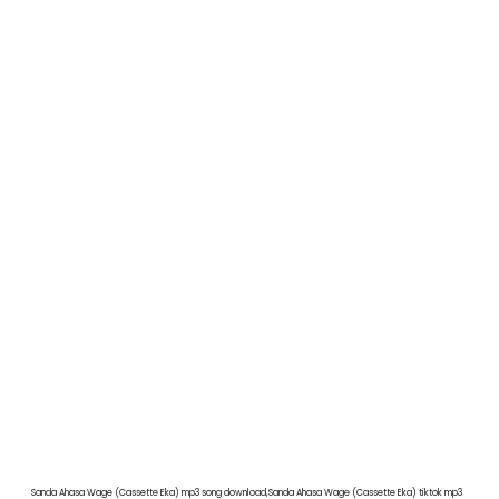
Sanda Ahasa Wage (Cassette Eka) mp3 song download,Sanda Ahasa Wage (Cassette Eka) tiktok mp3