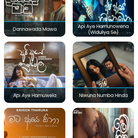
Api Aye Hamunowena
Dannawada Mawa
(Widuliya Se)
Api Aye Hamuwela
Niwuna Numba Hinda