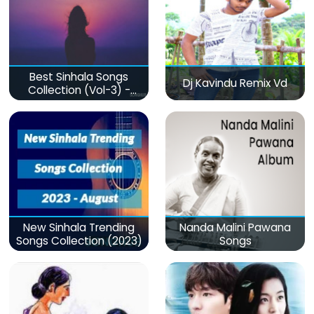
Best Sinhala Songs
Dj Kavindu Remix Vd
Collection (Vol-3) -
මනෝපාරකට
New Sinhala Trending
Nanda Malini Pawana
Songs Collection (2023)
Songs