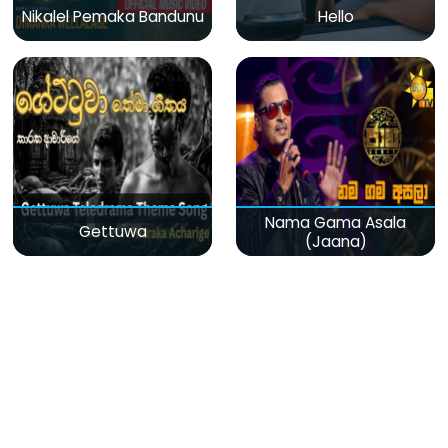
Nikalel Pemaka Bandunu
Hello
Nama Gama Asala
Gettuwa
(Jaana)