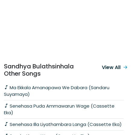
Sandhya Bulathsinhala
View All
Other Songs
Ma Ekkala Amanapawa We Dabara (Sandaru
Suyamaya)
Senehasa Puda Ammawarun Wage (Cassette
Eka)
Senehasa Illa Liyathambara Langa (Cassette Eka)