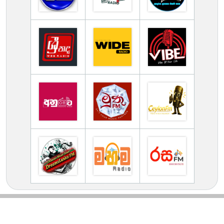
TV Online Station