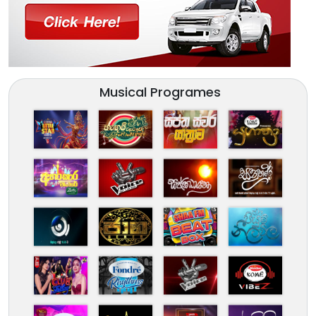
Musical Programes