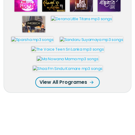
View All Programes