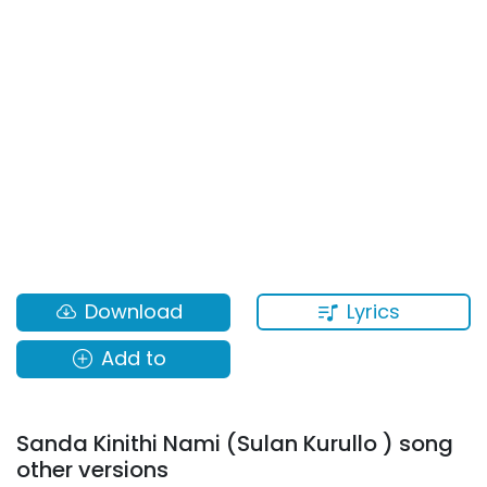
Lyrics
Download
Add to
Sanda Kinithi Nami (Sulan Kurullo ) song
other versions