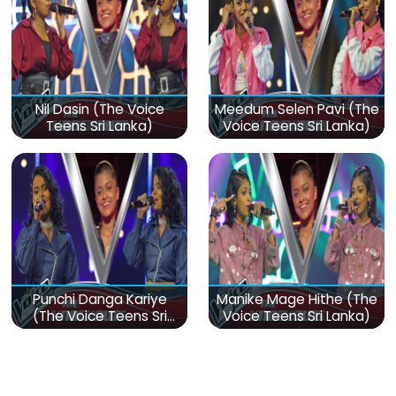
Nil Dasin (The Voice
Meedum Selen Pavi (The
Teens Sri Lanka)
Voice Teens Sri Lanka)
Punchi Danga Kariye
Manike Mage Hithe (The
(The Voice Teens Sri
Voice Teens Sri Lanka)
Lanka)