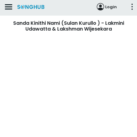
Login
Sanda Kinithi Nami (Sulan Kurullo ) - Lakmini
Udawatta & Lakshman Wijesekara