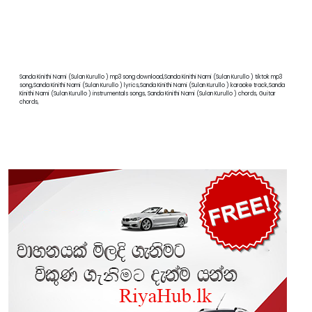
Sanda Kinithi Nami (Sulan Kurullo ) mp3 song download,Sanda Kinithi Nami (Sulan Kurullo ) tiktok mp3
song,Sanda Kinithi Nami (Sulan Kurullo ) lyrics,Sanda Kinithi Nami (Sulan Kurullo ) karaoke track,Sanda
Kinithi Nami (Sulan Kurullo ) instrumentals songs, Sanda Kinithi Nami (Sulan Kurullo ) chords, Guitar
chords,