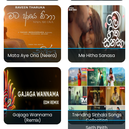
Mata Aye Ona (Neera)
Me Hitha Sanasa
Gajaga Wannama
Trending Sinhala Songs
(Remix)
Collection
Seth Pirith