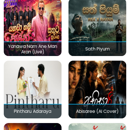
Yanawa Nam Ane Man
Sath Piyum
Aran (Live)
Pintharu Adaraya
Abisaree (AI Cover)