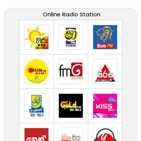
Online Radio Station