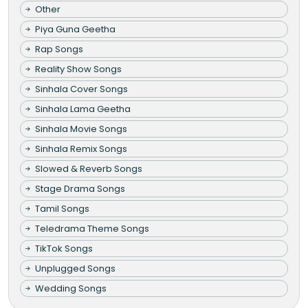
Other
Piya Guna Geetha
Rap Songs
Reality Show Songs
Sinhala Cover Songs
Sinhala Lama Geetha
Sinhala Movie Songs
Sinhala Remix Songs
Slowed & Reverb Songs
Stage Drama Songs
Tamil Songs
Teledrama Theme Songs
TikTok Songs
Unplugged Songs
Wedding Songs