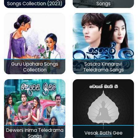
Songs Collection (2023)
Songs
Guru Upahara Songs
Sasara Kinnaravi
Collection
Teledrama Songs
Deweni Inima Teledrama
Vesak Bathi Gee
Songs