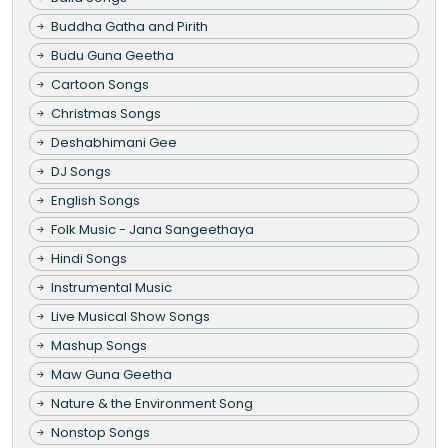
Buddha Gatha and Pirith
Budu Guna Geetha
Cartoon Songs
Christmas Songs
Deshabhimani Gee
DJ Songs
English Songs
Folk Music - Jana Sangeethaya
Hindi Songs
Instrumental Music
Live Musical Show Songs
Mashup Songs
Maw Guna Geetha
Nature & the Environment Song
Nonstop Songs