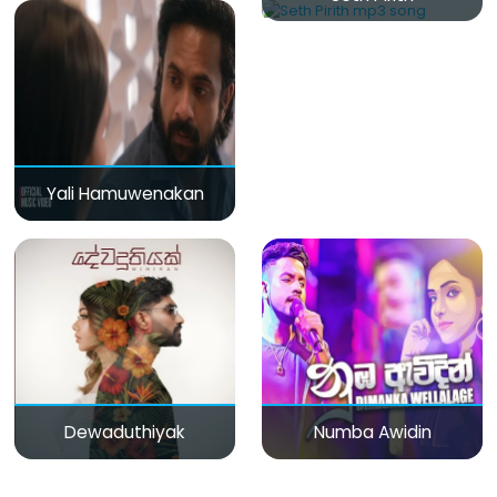
Yali Hamuwenakan
Dewaduthiyak
Numba Awidin