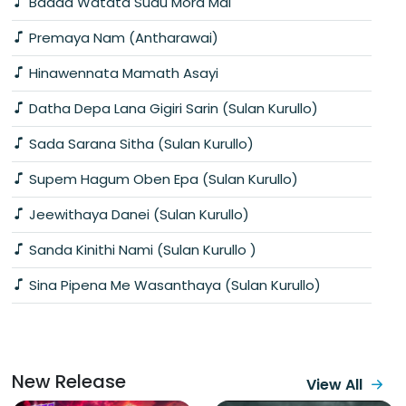
Badda Watata Sudu Mora Mal
Premaya Nam (Antharawai)
Hinawennata Mamath Asayi
Datha Depa Lana Gigiri Sarin (Sulan Kurullo)
Sada Sarana Sitha (Sulan Kurullo)
Supem Hagum Oben Epa (Sulan Kurullo)
Jeewithaya Danei (Sulan Kurullo)
Sanda Kinithi Nami (Sulan Kurullo )
Sina Pipena Me Wasanthaya (Sulan Kurullo)
New Release
View All