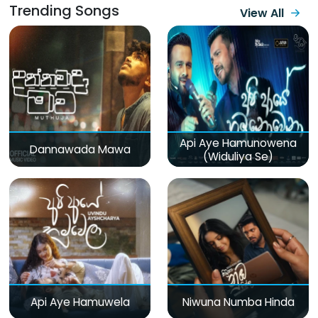
Trending Songs
View All
Api Aye Hamunowena
Dannawada Mawa
(Widuliya Se)
Api Aye Hamuwela
Niwuna Numba Hinda