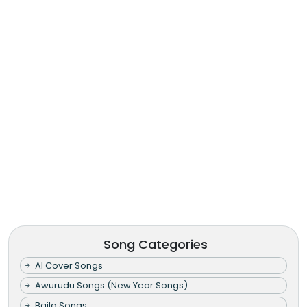
Song Categories
AI Cover Songs
Awurudu Songs (New Year Songs)
Baila Songs