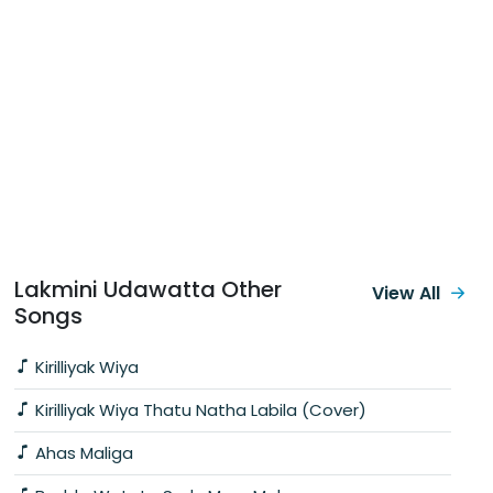
Lakmini Udawatta Other
View All
Songs
Kirilliyak Wiya
Kirilliyak Wiya Thatu Natha Labila (Cover)
Ahas Maliga