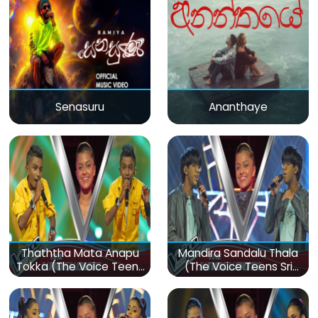
Senasuru
Ananthaye
Thaththa Mata Anapu
Mandira Sandalu Thala
Tokka (The Voice Teens
(The Voice Teens Sri
Sri Lanka)
Lanka)