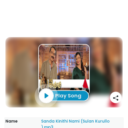
Play Song
Name
Sanda Kinithi Nami (Sulan Kurullo
).mp3