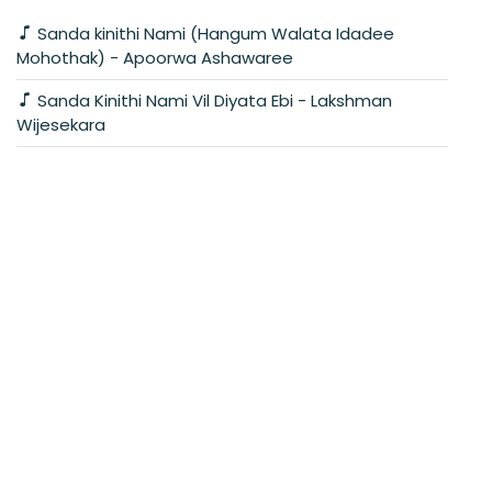
Sanda kinithi Nami (Hangum Walata Idadee
Mohothak) - Apoorwa Ashawaree
Sanda Kinithi Nami Vil Diyata Ebi - Lakshman
Wijesekara