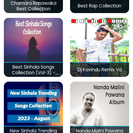
Chamara Ranawaka
Best Rap Collection
Best Collection
Best Sinhala Songs
Dj Kavindu Remix Vd
Collection (Vol-3) -
මනෝපාරකට
New Sinhala Trending
Nanda Malini Pawana