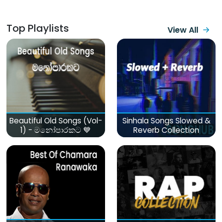
Top Playlists
View All
Beautiful Old Songs (Vol-
Sinhala Songs Slowed &
1) - මනෝපාරකට 💙
Reverb Collection