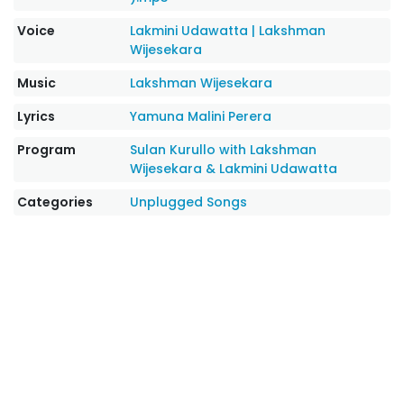
Voice
Lakmini Udawatta
|
Lakshman
Wijesekara
Music
Lakshman Wijesekara
Lyrics
Yamuna Malini Perera
Program
Sulan Kurullo with Lakshman
Wijesekara & Lakmini Udawatta
Categories
Unplugged Songs