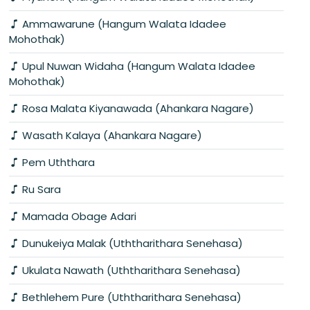
Ammawarune (Hangum Walata Idadee
Mohothak)
Upul Nuwan Widaha (Hangum Walata Idadee
Mohothak)
Rosa Malata Kiyanawada (Ahankara Nagare)
Wasath Kalaya (Ahankara Nagare)
Pem Uththara
Ru Sara
Mamada Obage Adari
Dunukeiya Malak (Uththarithara Senehasa)
Ukulata Nawath (Uththarithara Senehasa)
Bethlehem Pure (Uththarithara Senehasa)