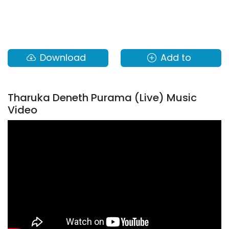
Download
Add to
Tharuka Deneth Purama (Live) Music
Video