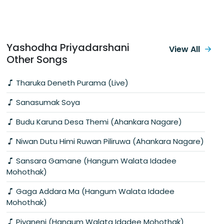
Yashodha Priyadarshani
View All
Other Songs
Tharuka Deneth Purama (Live)
Sanasumak Soya
Budu Karuna Desa Themi (Ahankara Nagare)
Niwan Dutu Himi Ruwan Piliruwa (Ahankara Nagare)
Sansara Gamane (Hangum Walata Idadee
Mohothak)
Gaga Addara Ma (Hangum Walata Idadee
Mohothak)
Piyaneni (Hangum Walata Idadee Mohothak)