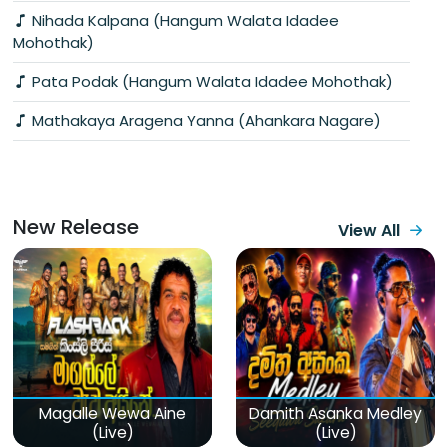
Nihada Kalpana (Hangum Walata Idadee
Mohothak)
Pata Podak (Hangum Walata Idadee Mohothak)
Mathakaya Aragena Yanna (Ahankara Nagare)
New Release
View All
Magalle Wewa Aine
Damith Asanka Medley
(Live)
(Live)