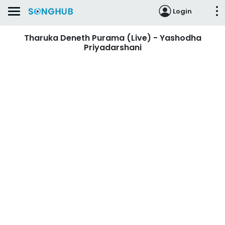
Login
Tharuka Deneth Purama (Live) - Yashodha
Priyadarshani