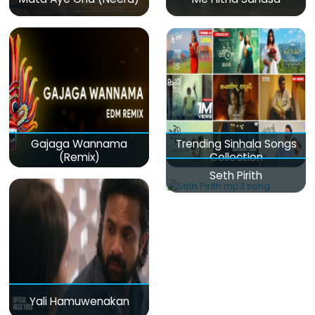
Gajaga Wannama
Trending Sinhala Songs
(Remix)
Collection
Seth Pirith
Yali Hamuwenakan