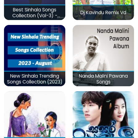
Best Sinhala Songs
Dj Kavindu Remix Vd
Collection (Vol-3) -
මනෝපාරකට
New Sinhala Trending
Nanda Malini Pawana
Songs Collection (2023)
Songs