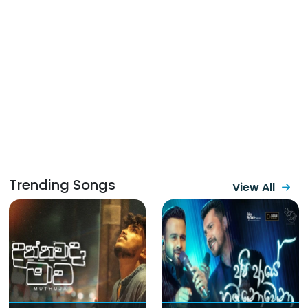
Trending Songs
View All