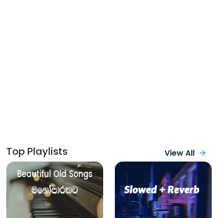
Top Playlists
View All