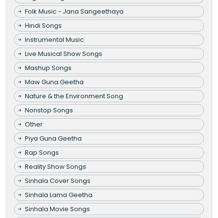
Folk Music - Jana Sangeethaya
Hindi Songs
Instrumental Music
Live Musical Show Songs
Mashup Songs
Maw Guna Geetha
Nature & the Environment Song
Nonstop Songs
Other
Piya Guna Geetha
Rap Songs
Reality Show Songs
Sinhala Cover Songs
Sinhala Lama Geetha
Sinhala Movie Songs