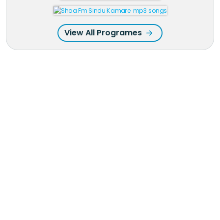
View All Programes