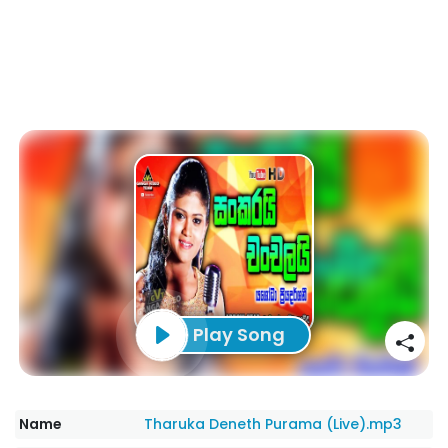
Play Song
Name
Tharuka Deneth Purama (Live).mp3