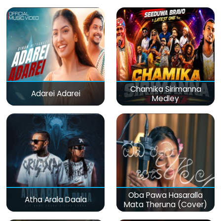
Chamika Sirimanna
Adarei Adarei
Medley
Oba Pawa Hasaralla
Atha Arala Daala
Mata Theruna (Cover)