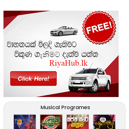
Musical Programes