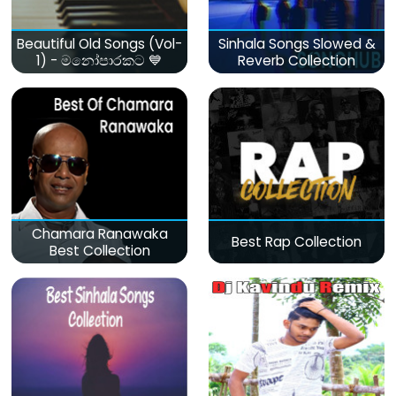
Beautiful Old Songs (Vol-
Sinhala Songs Slowed &
1) - මනෝපාරකට 💙
Reverb Collection
Chamara Ranawaka
Best Rap Collection
Best Collection