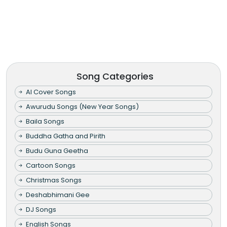
Song Categories
AI Cover Songs
Awurudu Songs (New Year Songs)
Baila Songs
Buddha Gatha and Pirith
Budu Guna Geetha
Cartoon Songs
Christmas Songs
Deshabhimani Gee
DJ Songs
English Songs