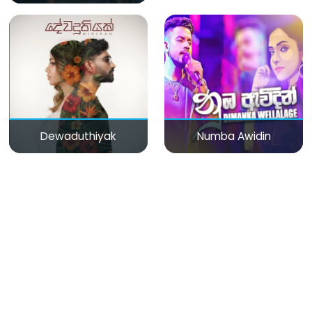
Dewaduthiyak
Numba Awidin