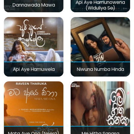
Api Aye Hamunowena
Dannawada Mawa
(Widuliya Se)
Api Aye Hamuwela
Niwuna Numba Hinda
Mata Aye Ona (Neera)
Me Hitha Sanasa