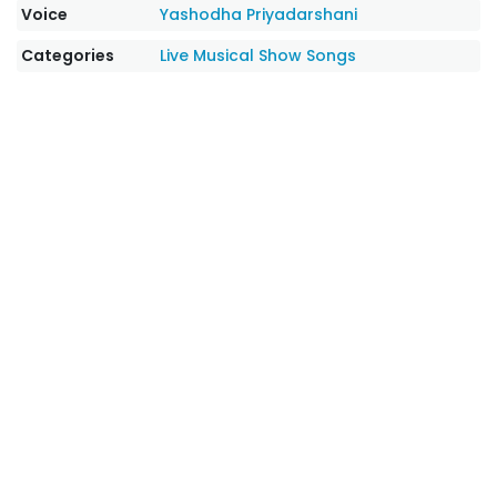
Voice
Yashodha Priyadarshani
Categories
Live Musical Show Songs