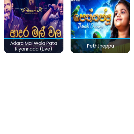
Adara Mal Wala Pata
Peththappu
Kiyannada (Live)