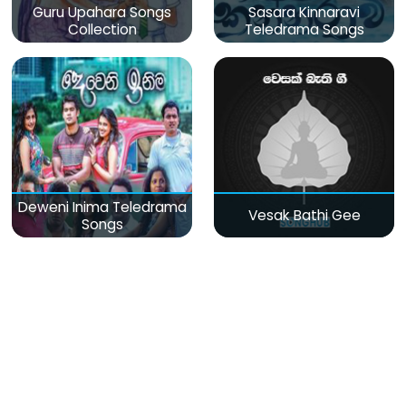
Guru Upahara Songs
Sasara Kinnaravi
Collection
Teledrama Songs
Deweni Inima Teledrama
Vesak Bathi Gee
Songs