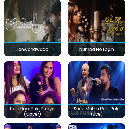
Lanwenawado
Numba Ne Lagin
Bool Bool Balu Patiya
Sudu Muthu Rala Pela
(Cover)
(Live)