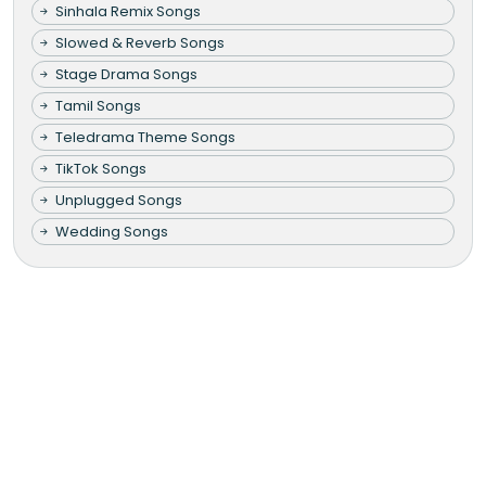
Sinhala Remix Songs
Slowed & Reverb Songs
Stage Drama Songs
Tamil Songs
Teledrama Theme Songs
TikTok Songs
Unplugged Songs
Wedding Songs