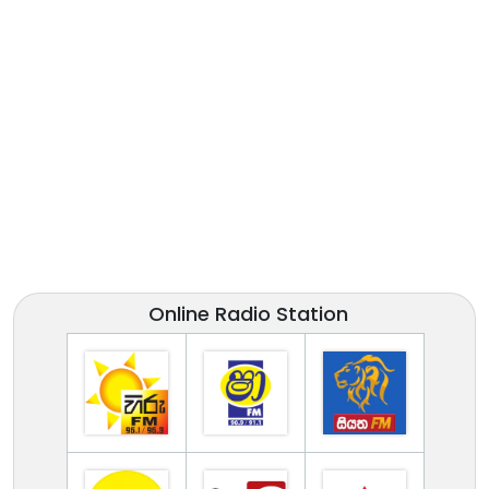
Online Radio Station