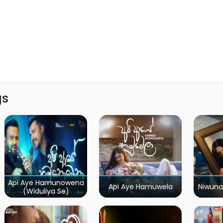
gs
Api Aye Hamunowena
Api Aye Hamuwela
Niwuna
(Widuliya Se)