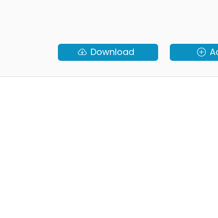
Download
A