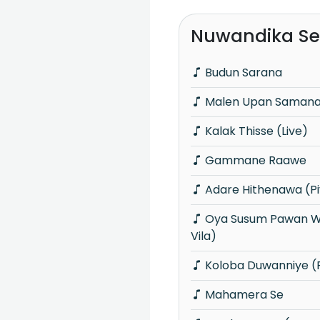
Nuwandika Se
Budun Sarana
Malen Upan Samanal
Kalak Thisse (Live)
Gammane Raawe
Adare Hithenawa (Pi
Oya Susum Pawan Wadii (Piyum Neela
Vila)
Koloba Duwanniye (P
Mahamera Se