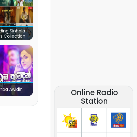
ding Sinhala
s Collection
ba Awidin
Online Radio
Station