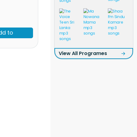
dd to
View All Programes