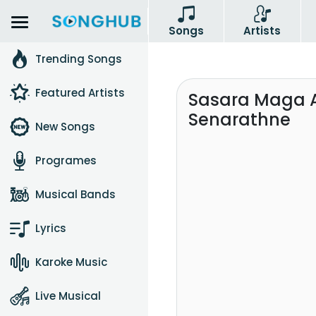
Songs
Artists
Trending Songs
Featured Artists
Sasara Maga 
Senarathne
New Songs
Programes
Musical Bands
Lyrics
Karoke Music
Live Musical