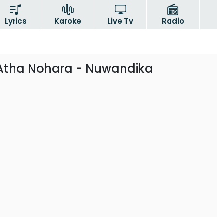
Lyrics
Karoke
Live Tv
Radio
Atha Nohara - Nuwandika