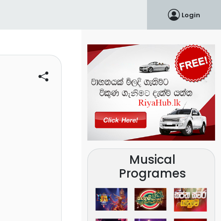
Login
Musical
Programes