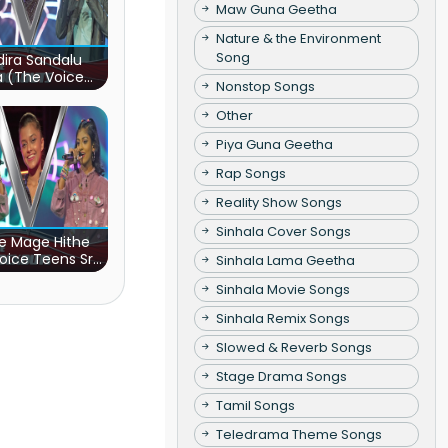
Maw Guna Geetha
Nature & the Environment
Song
ira Sandalu
a (The Voice
Nonstop Songs
s Sri Lanka)
Other
Piya Guna Geetha
Rap Songs
Reality Show Songs
Sinhala Cover Songs
e Mage Hithe
oice Teens Sri
Sinhala Lama Geetha
Lanka)
Sinhala Movie Songs
Sinhala Remix Songs
Slowed & Reverb Songs
Stage Drama Songs
Tamil Songs
Teledrama Theme Songs