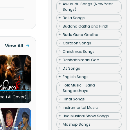
Awurudu Songs (New Year
Songs)
Baila Songs
Buddha Gatha and Pirith
Budu Guna Geetha
Cartoon Songs
View All
Christmas Songs
Deshabhimani Gee
DJ Songs
English Songs
Folk Music - Jana
Sangeethaya
ee (AI Cover)
Hindi Songs
Instrumental Music
Live Musical Show Songs
Mashup Songs