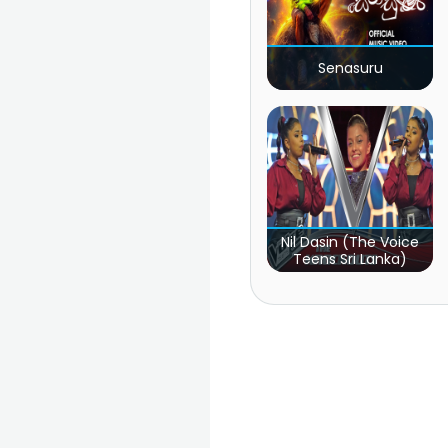
Senasuru
Nil Dasin (The Voice
Teens Sri Lanka)