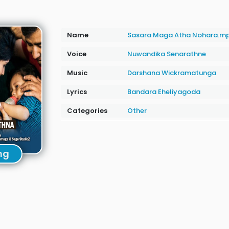
Name
Sasara Maga Atha Nohara.m
Voice
Nuwandika Senarathne
Music
Darshana Wickramatunga
Lyrics
Bandara Eheliyagoda
Categories
Other
ng