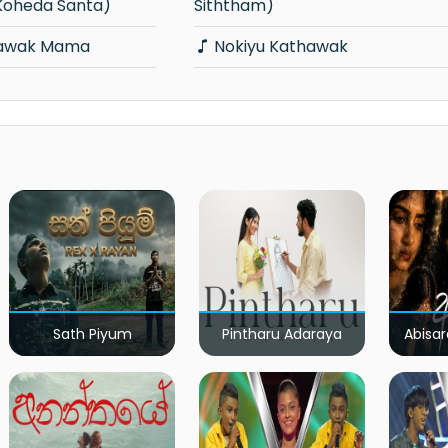
Koheda Santa)
Siththam)
hawak Mama
Nokiyu Kathawak
Sath Piyum
Pintharu Adaraya
Abisar