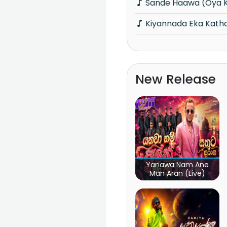
Sande Haawa (Oya 
Kiyannada Eka Kat
New Release
Yanawa Nam Ane
Man Aran (Live)