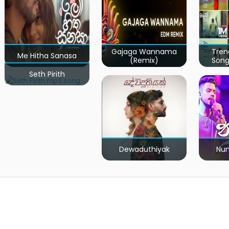
Gajaga Wannama
Tren
Me Hitha Sanasa
(Remix)
Song
Seth Pirith
Dewaduthiyak
Num