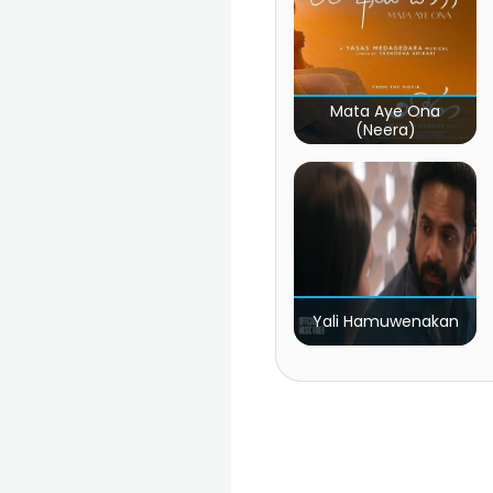
Mata Aye Ona
(Neera)
Yali Hamuwenakan