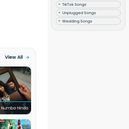
TikTok Songs
Unplugged Songs
Wedding Songs
View All
 Numba Hinda