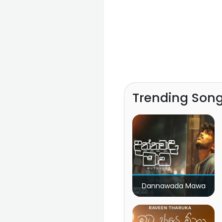
Trending Son
Dannawada Mawa