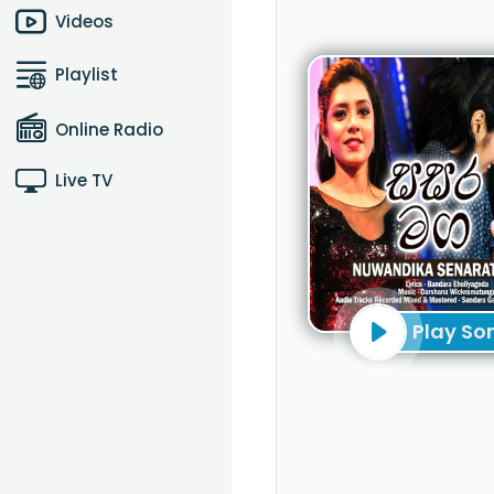
Videos
Playlist
Online Radio
Live TV
Play So