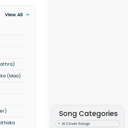
View All
gathra)
aka (Maa)
er)
Song Categories
AI Cover Songs