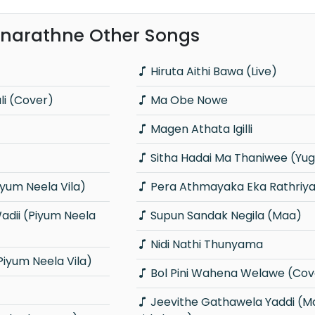
narathne Other Songs
Hiruta Aithi Bawa (Live)
i (Cover)
Ma Obe Nowe
Magen Athata Igilli
Sitha Hadai Ma Thaniwee (Yu
yum Neela Vila)
Pera Athmayaka Eka Rathriy
Supun Sandak Negila (Maa)
Nidi Nathi Thunyama
iyum Neela Vila)
Bol Pini Wahena Welawe (Cov
Jeevithe Gathawela Yaddi (Mathaka