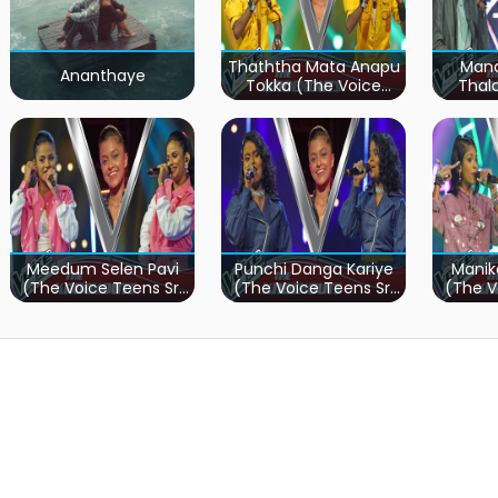
Thaththa Mata Anapu
Mand
Ananthaye
Tokka (The Voice
Thal
Teens Sri Lanka)
Teen
Meedum Selen Pavi
Punchi Danga Kariye
Manik
(The Voice Teens Sri
(The Voice Teens Sri
(The V
Lanka)
Lanka)