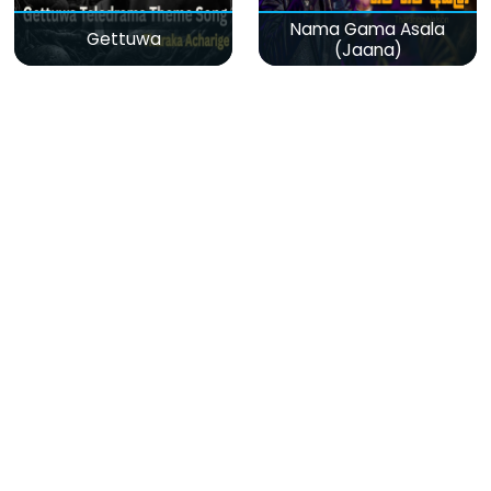
Nama Gama Asala
Gettuwa
(Jaana)