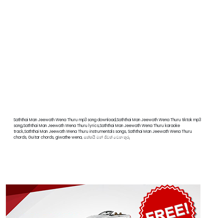
Saththai Man Jeewath Wena Thuru mp3 song download,Saththai Man Jeewath Wena Thuru tiktok mp3
song,Saththai Man Jeewath Wena Thuru lyrics,Saththai Man Jeewath Wena Thuru karaoke
track,Saththai Man Jeewath Wena Thuru instrumentals songs, Saththai Man Jeewath Wena Thuru
chords, Guitar chords, giwathe wena, සත්තයි මන් ජිවත් වෙන තුරු