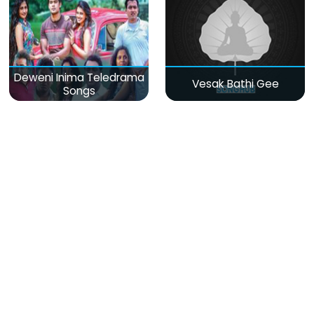
Deweni Inima Teledrama
Vesak Bathi Gee
Songs