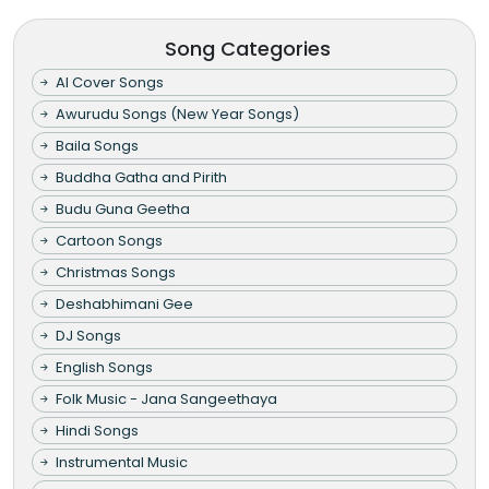
Song Categories
AI Cover Songs
Awurudu Songs (New Year Songs)
Baila Songs
Buddha Gatha and Pirith
Budu Guna Geetha
Cartoon Songs
Christmas Songs
Deshabhimani Gee
DJ Songs
English Songs
Folk Music - Jana Sangeethaya
Hindi Songs
Instrumental Music