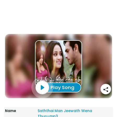
Play Song
Name
Saththai Man Jeewath Wena
Thuru.mp3