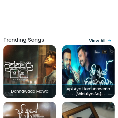
Trending Songs
View All
Api Aye Hamunowena
Dannawada Mawa
(Widuliya Se)