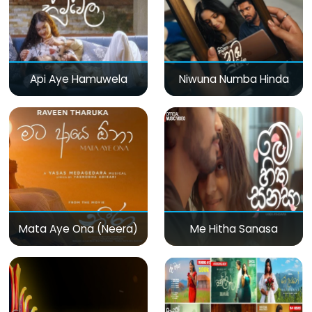
Api Aye Hamuwela
Niwuna Numba Hinda
Mata Aye Ona (Neera)
Me Hitha Sanasa