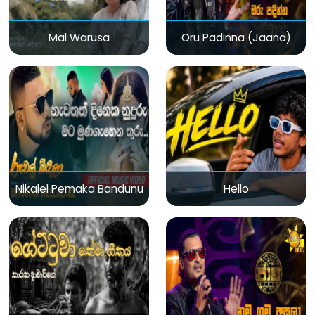
Mal Warusa
Oru Padinna (Jaana)
Nikalel Pemaka Bandunu
Hello