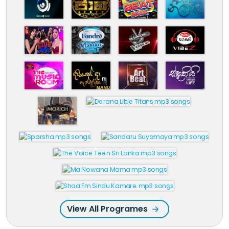
View All Programes