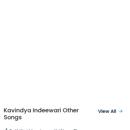
Kavindya Indeewari Other
View All
Songs