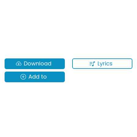
Lyrics
Download
Add to