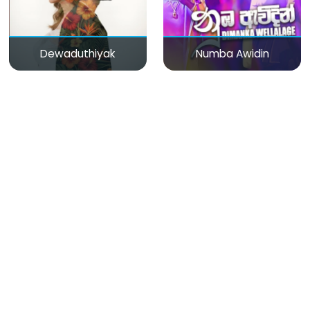
Dewaduthiyak
Numba Awidin