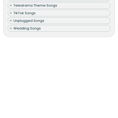
Teledrama Theme Songs
TikTok Songs
Unplugged Songs
Wedding Songs