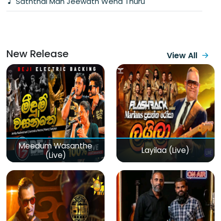
Saththai Man Jeewath Wena Thuru
New Release
View All
Meedum Wasanthe
Layilaa (Live)
(Live)