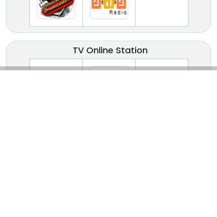
TV Online Station