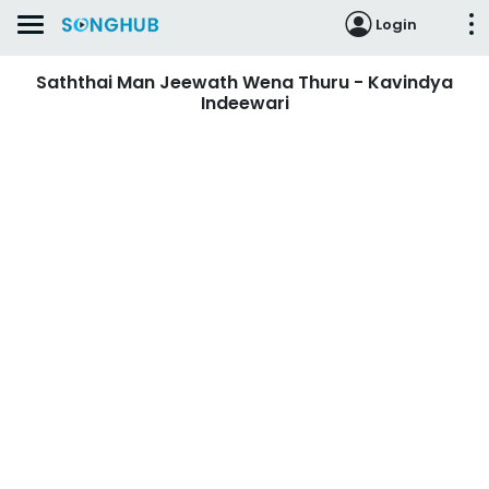
Login
Saththai Man Jeewath Wena Thuru - Kavindya
Indeewari