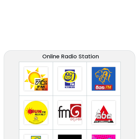
Online Radio Station