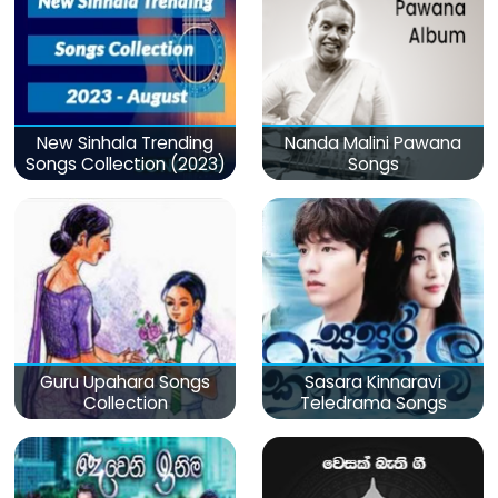
New Sinhala Trending
Nanda Malini Pawana
Songs Collection (2023)
Songs
Guru Upahara Songs
Sasara Kinnaravi
Collection
Teledrama Songs