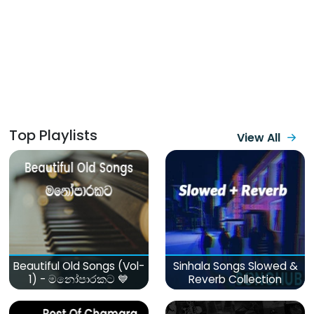
Top Playlists
View All
Beautiful Old Songs (Vol-
Sinhala Songs Slowed &
1) - මනෝපාරකට 💙
Reverb Collection