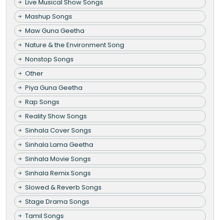
Live Musical Show Songs
Mashup Songs
Maw Guna Geetha
Nature & the Environment Song
Nonstop Songs
Other
Piya Guna Geetha
Rap Songs
Reality Show Songs
Sinhala Cover Songs
Sinhala Lama Geetha
Sinhala Movie Songs
Sinhala Remix Songs
Slowed & Reverb Songs
Stage Drama Songs
Tamil Songs