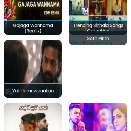
Gajaga Wannama
Trending Sinhala Songs
(Remix)
Collection
Seth Pirith
Yali Hamuwenakan