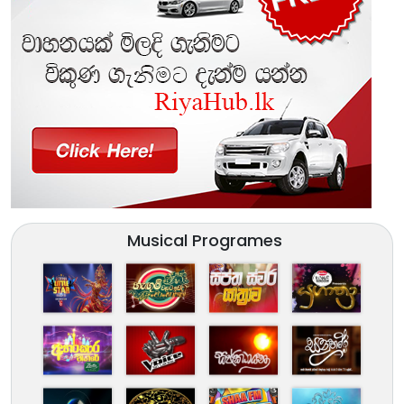
Musical Programes