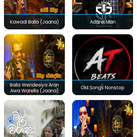
Kawadi Baila (Jaana)
Adarei Man
Baila Wendesiya Aran
Old Songs Nonstop
Awa Warella (Jaana)