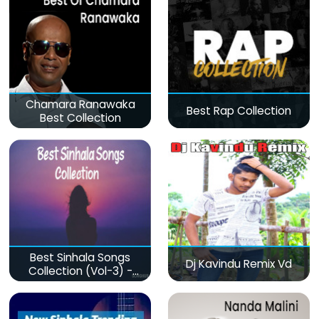
Chamara Ranawaka
Best Rap Collection
Best Collection
Best Sinhala Songs
Dj Kavindu Remix Vd
Collection (Vol-3) -
මනෝපාරකට