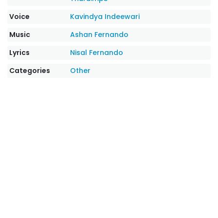
Voice
Kavindya Indeewari
Music
Ashan Fernando
Lyrics
Nisal Fernando
Categories
Other