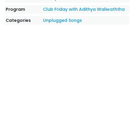
Program
Club Friday with Adithya Waliwaththa
Categories
Unplugged Songs