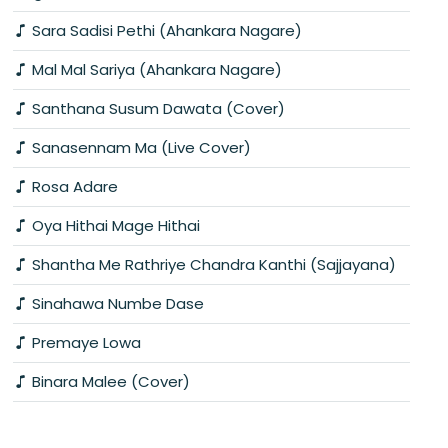
Sara Sadisi Pethi (Ahankara Nagare)
Mal Mal Sariya (Ahankara Nagare)
Santhana Susum Dawata (Cover)
Sanasennam Ma (Live Cover)
Rosa Adare
Oya Hithai Mage Hithai
Shantha Me Rathriye Chandra Kanthi (Sajjayana)
Sinahawa Numbe Dase
Premaye Lowa
Binara Malee (Cover)