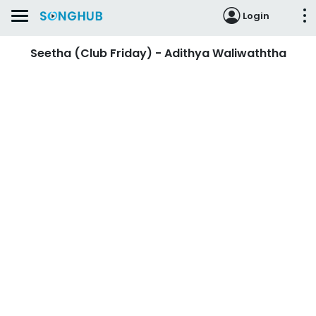
Login
Seetha (Club Friday) - Adithya Waliwaththa