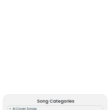
Song Categories
AI Cover Songs