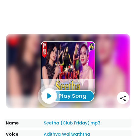
Play Song
Name
Seetha (Club Friday).mp3
Voice
Adithya Waliwaththa