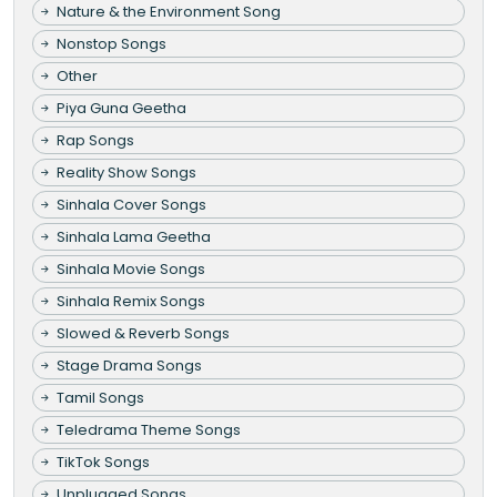
Nature & the Environment Song
Nonstop Songs
Other
Piya Guna Geetha
Rap Songs
Reality Show Songs
Sinhala Cover Songs
Sinhala Lama Geetha
Sinhala Movie Songs
Sinhala Remix Songs
Slowed & Reverb Songs
Stage Drama Songs
Tamil Songs
Teledrama Theme Songs
TikTok Songs
Unplugged Songs