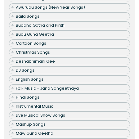
Awurudu Songs (New Year Songs)
Baila Songs
Buddha Gatha and Pirith
Budu Guna Geetha
Cartoon Songs
Christmas Songs
Deshabhimani Gee
DJ Songs
English Songs
Folk Music - Jana Sangeethaya
Hindi Songs
Instrumental Music
Live Musical Show Songs
Mashup Songs
Maw Guna Geetha