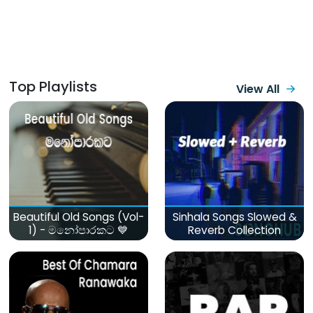
Top Playlists
View All
Beautiful Old Songs (Vol-
Sinhala Songs Slowed &
1) - මනෝපාරකට 💙
Reverb Collection