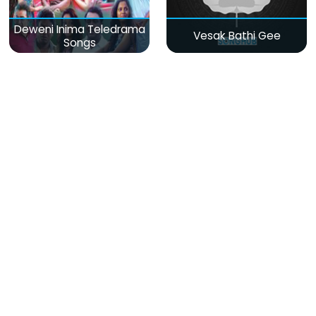
Deweni Inima Teledrama
Vesak Bathi Gee
Songs