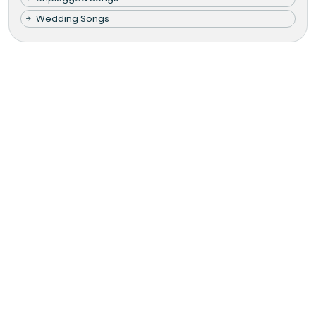
Wedding Songs