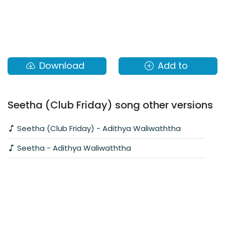
Download
Add to
Seetha (Club Friday) song other versions
Seetha (Club Friday) - Adithya Waliwaththa
Seetha - Adithya Waliwaththa