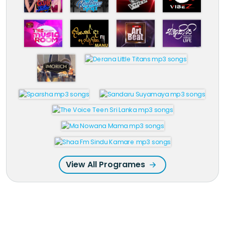
View All Programes