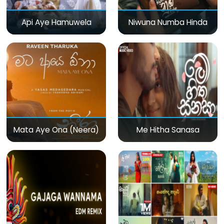
Api Aye Hamuwela
Niwuna Numba Hinda
Mata Aye Ona (Neera)
Me Hitha Sanasa