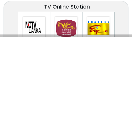
TV Online Station