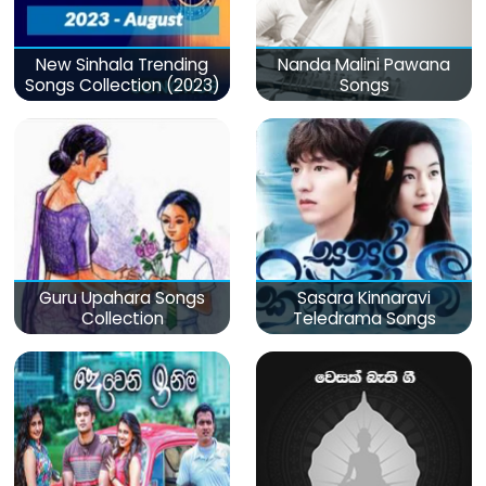
New Sinhala Trending
Nanda Malini Pawana
Songs Collection (2023)
Songs
Guru Upahara Songs
Sasara Kinnaravi
Collection
Teledrama Songs