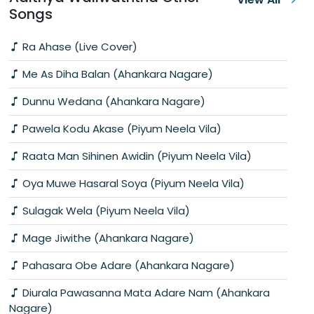
Songs
Ra Ahase (Live Cover)
Me As Diha Balan (Ahankara Nagare)
Dunnu Wedana (Ahankara Nagare)
Pawela Kodu Akase (Piyum Neela Vila)
Raata Man Sihinen Awidin (Piyum Neela Vila)
Oya Muwe Hasaral Soya (Piyum Neela Vila)
Sulagak Wela (Piyum Neela Vila)
Mage Jiwithe (Ahankara Nagare)
Pahasara Obe Adare (Ahankara Nagare)
Diurala Pawasanna Mata Adare Nam (Ahankara
Nagare)