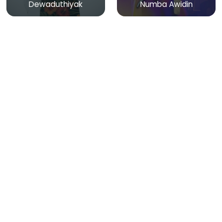
Dewaduthiyak
Numba Awidin