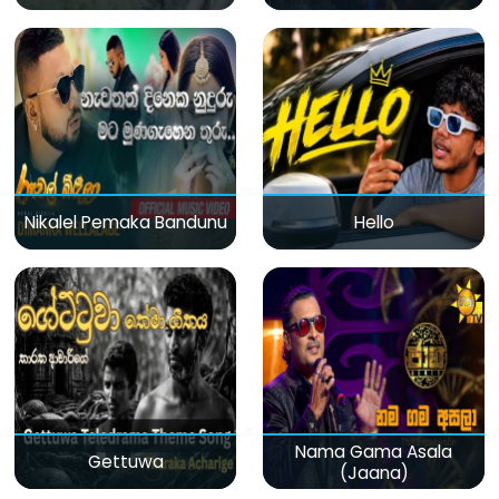
Nikalel Pemaka Bandunu
Hello
Nama Gama Asala
Gettuwa
(Jaana)