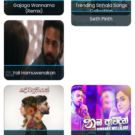
Gajaga Wannama
Trending Sinhala Songs
(Remix)
Collection
Seth Pirith
Yali Hamuwenakan