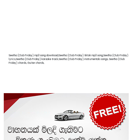
Seetha (Club Friday) mp3 song download,Seetha (Club Friday) tiktok mp3 song,Seetha (Club Friday)
lyrics,Seetha (Club Friday) karaoke track,Seetha (Club Friday) instrumentals songs, Seetha (Club
Friday) chords, Guitar chords,