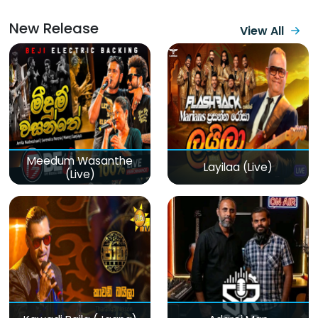
New Release
View All
Meedum Wasanthe
Layilaa (Live)
(Live)