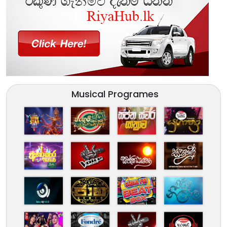
Musical Programes