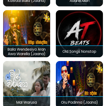
Kawadi Baila (Jaana)
Adarei Man
Baila Wendesiya Aran
Old Songs Nonstop
Awa Warella (Jaana)
Mal Warusa
Oru Padinna (Jaana)