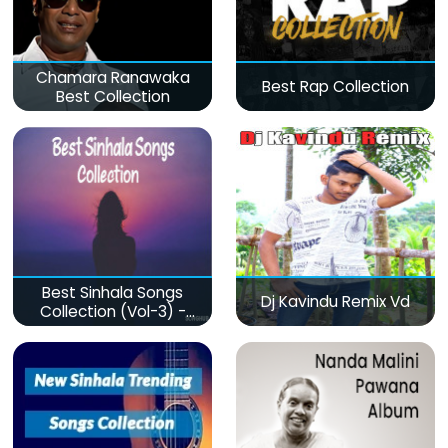
Chamara Ranawaka
Best Rap Collection
Best Collection
Best Sinhala Songs
Dj Kavindu Remix Vd
Collection (Vol-3) -
මනෝපාරකට