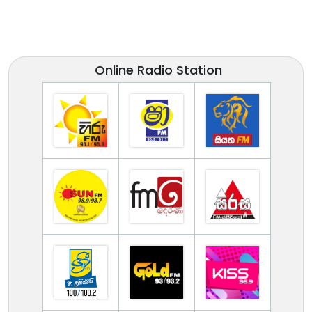
Online Radio Station