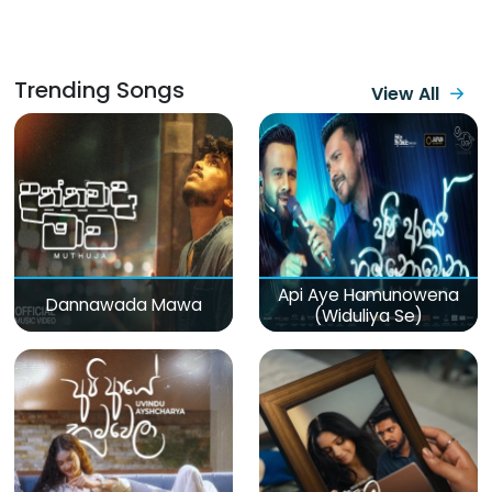
Trending Songs
View All
Api Aye Hamunowena
Dannawada Mawa
(Widuliya Se)