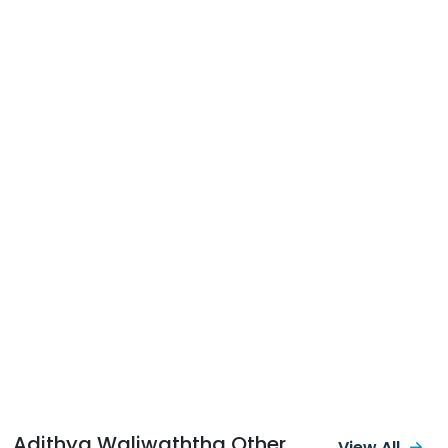
Adithya Waliwaththa Other
View All