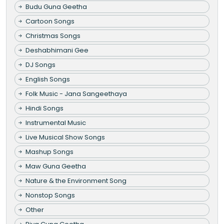
Budu Guna Geetha
Cartoon Songs
Christmas Songs
Deshabhimani Gee
DJ Songs
English Songs
Folk Music - Jana Sangeethaya
Hindi Songs
Instrumental Music
Live Musical Show Songs
Mashup Songs
Maw Guna Geetha
Nature & the Environment Song
Nonstop Songs
Other