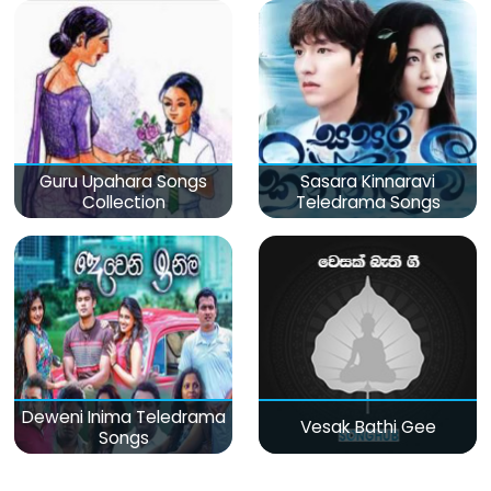
Guru Upahara Songs
Sasara Kinnaravi
Collection
Teledrama Songs
Deweni Inima Teledrama
Vesak Bathi Gee
Songs