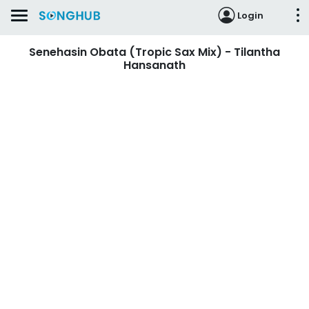
Login
Senehasin Obata (Tropic Sax Mix) - Tilantha
Hansanath