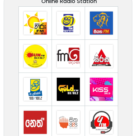
Online Radio Station