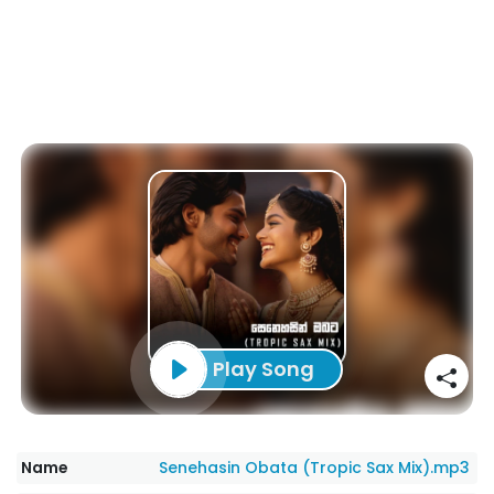
Play Song
Name
Senehasin Obata (Tropic Sax Mix).mp3