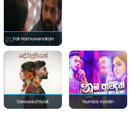
Yali Hamuwenakan
Dewaduthiyak
Numba Awidin