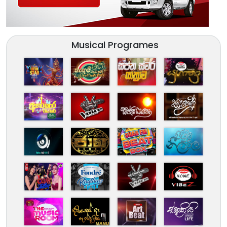
Musical Programes