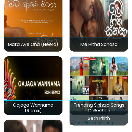
Mata Aye Ona (Neera)
Me Hitha Sanasa
Gajaga Wannama
Trending Sinhala Songs
(Remix)
Collection
Seth Pirith