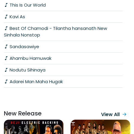
This Is Our World
Kavi As
Best Of Chamodi - Tilantha hansanath New
Sinhala Nonstop
Sandasawiye
Ahambu Hamuwak
Nodutu Sihinaya
Adarei Man Maha Hugak
New Release
View All