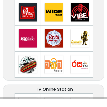
TV Online Station