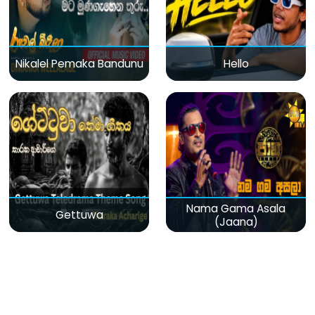
Nikalel Pemaka Bandunu
Hello
Nama Gama Asala
Gettuwa
(Jaana)