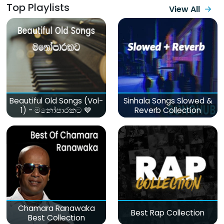
Top Playlists
View All
Beautiful Old Songs (Vol-
Sinhala Songs Slowed &
1) - මනෝපාරකට 💙
Reverb Collection
Chamara Ranawaka
Best Rap Collection
Best Collection