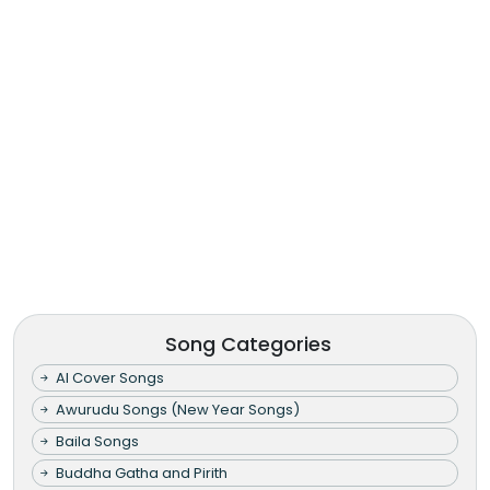
Song Categories
AI Cover Songs
Awurudu Songs (New Year Songs)
Baila Songs
Buddha Gatha and Pirith