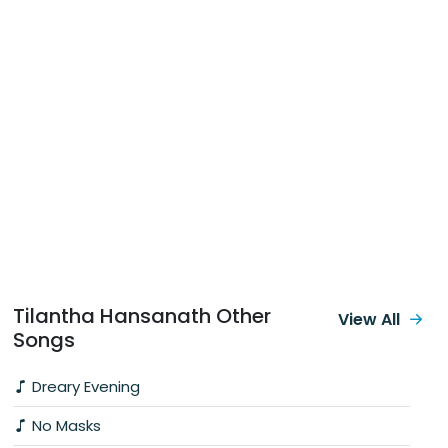
Tilantha Hansanath Other
View All
Songs
Dreary Evening
No Masks