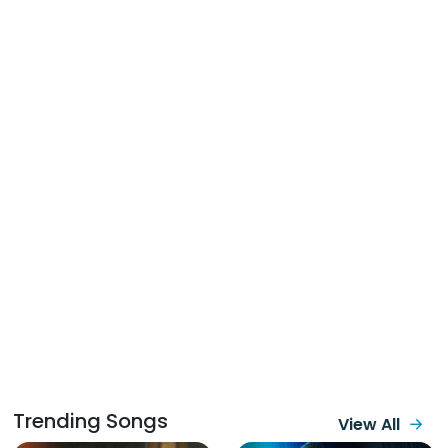
Trending Songs
View All