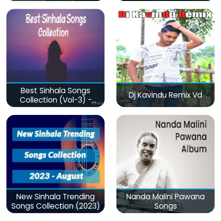
Best Sinhala Songs
Dj Kavindu Remix Vd
Collection (Vol-3) -
මනෝපාරකට
New Sinhala Trending
Nanda Malini Pawana
Songs Collection (2023)
Songs