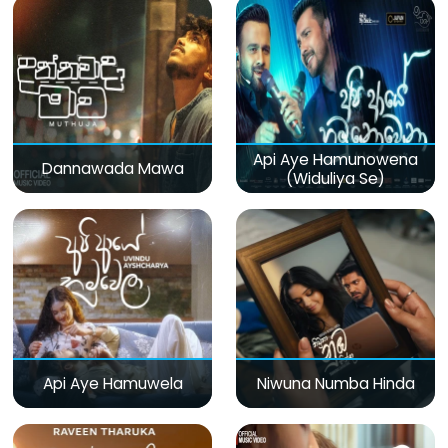
Api Aye Hamunowena
Dannawada Mawa
(Widuliya Se)
Api Aye Hamuwela
Niwuna Numba Hinda