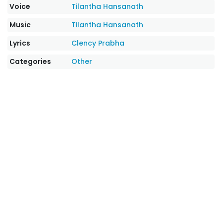
Voice
Tilantha Hansanath
Music
Tilantha Hansanath
Lyrics
Clency Prabha
Categories
Other