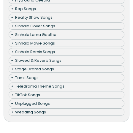
Piya Guna Geetha
Rap Songs
Reality Show Songs
Sinhala Cover Songs
Sinhala Lama Geetha
Sinhala Movie Songs
Sinhala Remix Songs
Slowed & Reverb Songs
Stage Drama Songs
Tamil Songs
Teledrama Theme Songs
TikTok Songs
Unplugged Songs
Wedding Songs