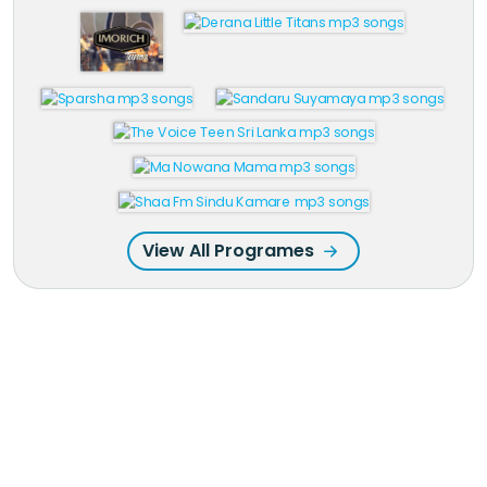
View All Programes