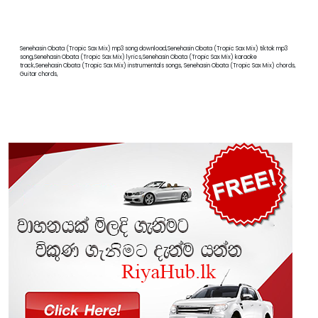
Senehasin Obata (Tropic Sax Mix) mp3 song download,Senehasin Obata (Tropic Sax Mix) tiktok mp3
song,Senehasin Obata (Tropic Sax Mix) lyrics,Senehasin Obata (Tropic Sax Mix) karaoke
track,Senehasin Obata (Tropic Sax Mix) instrumentals songs, Senehasin Obata (Tropic Sax Mix) chords,
Guitar chords,