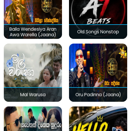
Baila Wendesiya Aran
Old Songs Nonstop
Awa Warella (Jaana)
Mal Warusa
Oru Padinna (Jaana)