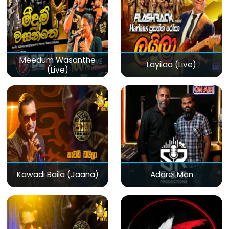
Meedum Wasanthe
Layilaa (Live)
(Live)
Kawadi Baila (Jaana)
Adarei Man