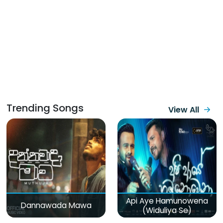
Trending Songs
View All
Api Aye Hamunowena
Dannawada Mawa
(Widuliya Se)