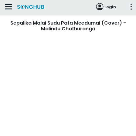
Login
Sepalika Malai Sudu Pata Meedumai (Cover) -
Malindu Chathuranga