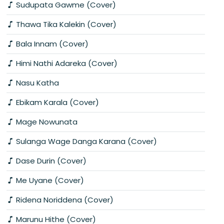
Sudupata Gawme (Cover)
Thawa Tika Kalekin (Cover)
Bala Innam (Cover)
Himi Nathi Adareka (Cover)
Nasu Katha
Ebikam Karala (Cover)
Mage Nowunata
Sulanga Wage Danga Karana (Cover)
Dase Durin (Cover)
Me Uyane (Cover)
Ridena Noriddena (Cover)
Marunu Hithe (Cover)