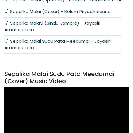
Sepalika Malai (Cover) - Kelum Priyadharsana
Sepalika Malayi (Sindu Kamare) - Jayasiri
Amarasekara
Sepalika Malai Sudu Pata Meedumai - Jayasiri
Amarasekara
Sepalika Malai Sudu Pata Meedumai
(Cover) Music Video