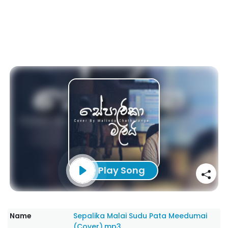
Play Song
Name
Sepalika Malai Sudu Pata Meedumai
(Cover).mp3