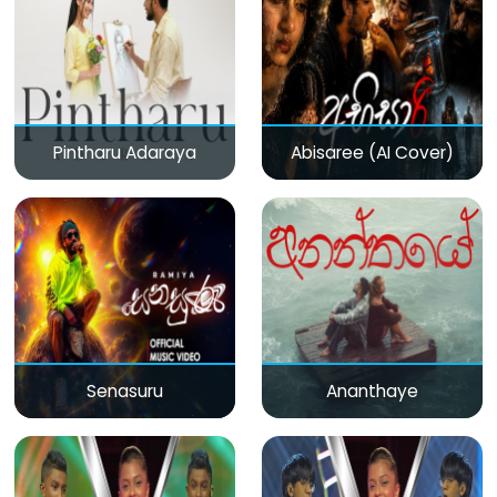
Pintharu Adaraya
Abisaree (AI Cover)
Senasuru
Ananthaye