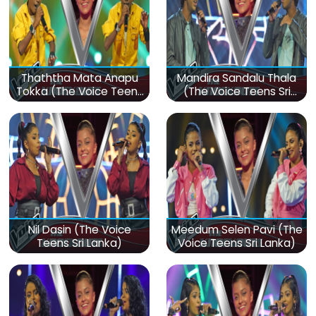
Thaththa Mata Anapu
Mandira Sandalu Thala
Tokka (The Voice Teens
(The Voice Teens Sri
Sri Lanka)
Lanka)
Nil Dasin (The Voice
Meedum Selen Pavi (The
Teens Sri Lanka)
Voice Teens Sri Lanka)