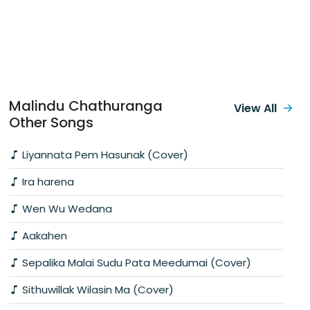
Malindu Chathuranga
View All
Other Songs
Liyannata Pem Hasunak (Cover)
Ira harena
Wen Wu Wedana
Aakahen
Sepalika Malai Sudu Pata Meedumai (Cover)
Sithuwillak Wilasin Ma (Cover)