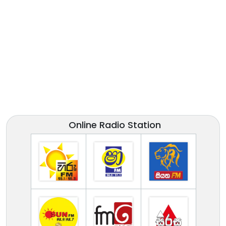
Online Radio Station