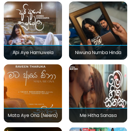
Api Aye Hamuwela
Niwuna Numba Hinda
Mata Aye Ona (Neera)
Me Hitha Sanasa