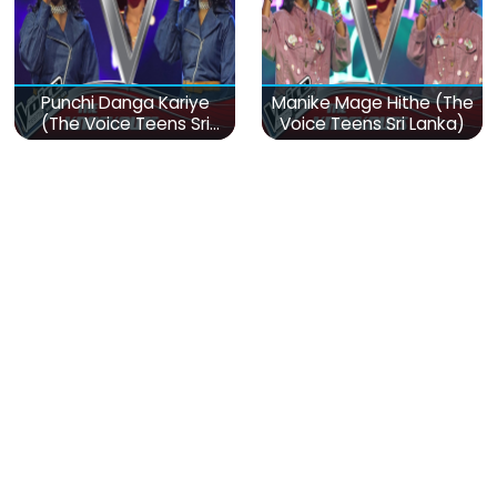
Punchi Danga Kariye
Manike Mage Hithe (The
(The Voice Teens Sri
Voice Teens Sri Lanka)
Lanka)