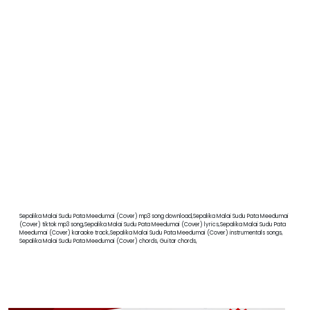
Sepalika Malai Sudu Pata Meedumai (Cover) mp3 song download,Sepalika Malai Sudu Pata Meedumai
(Cover) tiktok mp3 song,Sepalika Malai Sudu Pata Meedumai (Cover) lyrics,Sepalika Malai Sudu Pata
Meedumai (Cover) karaoke track,Sepalika Malai Sudu Pata Meedumai (Cover) instrumentals songs,
Sepalika Malai Sudu Pata Meedumai (Cover) chords, Guitar chords,