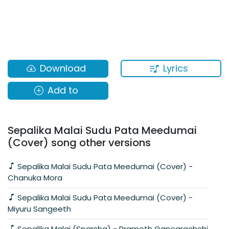
Lyrics
Download
Add to
Sepalika Malai Sudu Pata Meedumai
(Cover) song other versions
Sepalika Malai Sudu Pata Meedumai (Cover) -
Chanuka Mora
Sepalika Malai Sudu Pata Meedumai (Cover) -
Miyuru Sangeeth
Sepalika Malai (Sparsha) - Pramoth Ganearachchi