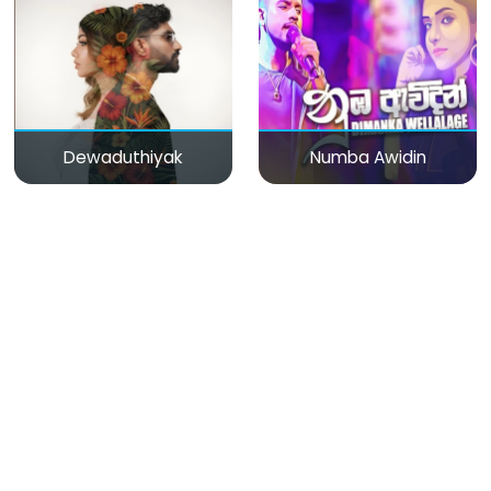
Dewaduthiyak
Numba Awidin