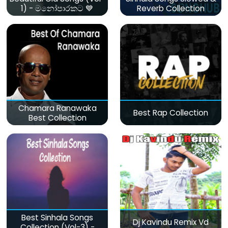
1) - මනෝපාරකට 💙
Reverb Collection
Chamara Ranawaka
Best Rap Collection
Best Collection
Best Sinhala Songs
Dj Kavindu Remix Vd
Collection (Vol-3) -