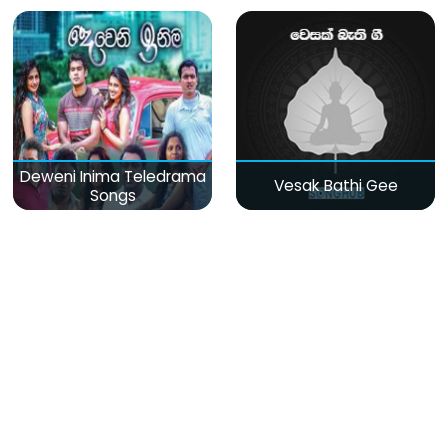
Deweni Inima Teledrama
Vesak Bathi Gee
Songs