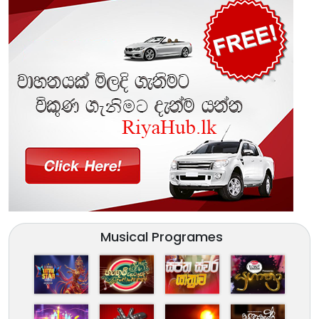
Musical Programes