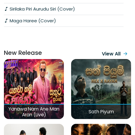
Sirilaka Piri Aurudu Siri (Cover)
Maga Haree (Cover)
New Release
View All
Yanawa Nam Ane Man
Sath Piyum
Aran (Live)