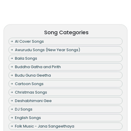
Song Categories
AI Cover Songs
Awurudu Songs (New Year Songs)
Baila Songs
Buddha Gatha and Pirith
Budu Guna Geetha
Cartoon Songs
Christmas Songs
Deshabhimani Gee
DJ Songs
English Songs
Folk Music - Jana Sangeethaya