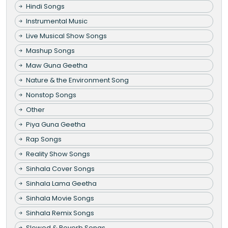
Hindi Songs
Instrumental Music
Live Musical Show Songs
Mashup Songs
Maw Guna Geetha
Nature & the Environment Song
Nonstop Songs
Other
Piya Guna Geetha
Rap Songs
Reality Show Songs
Sinhala Cover Songs
Sinhala Lama Geetha
Sinhala Movie Songs
Sinhala Remix Songs
Slowed & Reverb Songs