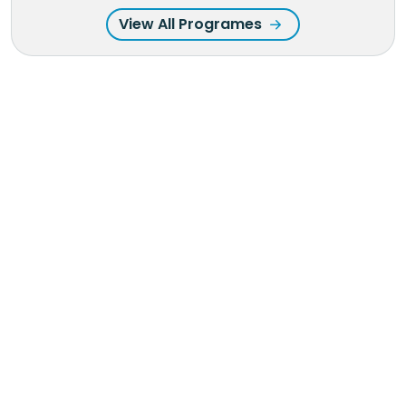
View All Programes