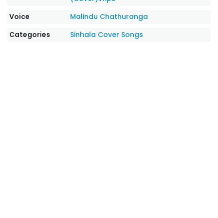
Voice
Malindu Chathuranga
Categories
Sinhala Cover Songs