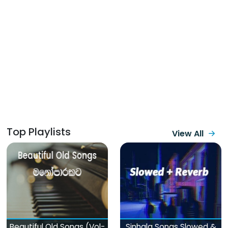
Top Playlists
View All
Beautiful Old Songs (Vol-
Sinhala Songs Slowed &