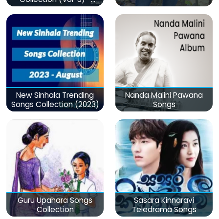
මනෝපාරකට
New Sinhala Trending
Nanda Malini Pawana
Songs Collection (2023)
Songs
Guru Upahara Songs
Sasara Kinnaravi
Collection
Teledrama Songs