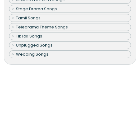
Stage Drama Songs
Tamil Songs
Teledrama Theme Songs
TikTok Songs
Unplugged Songs
Wedding Songs