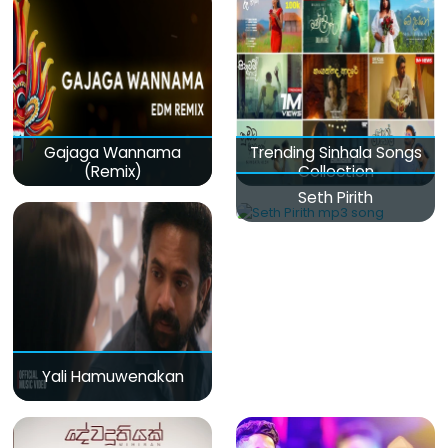
Gajaga Wannama
Trending Sinhala Songs
(Remix)
Collection
Seth Pirith
Yali Hamuwenakan