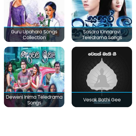
Guru Upahara Songs
Sasara Kinnaravi
Collection
Teledrama Songs
Deweni Inima Teledrama
Vesak Bathi Gee
Songs