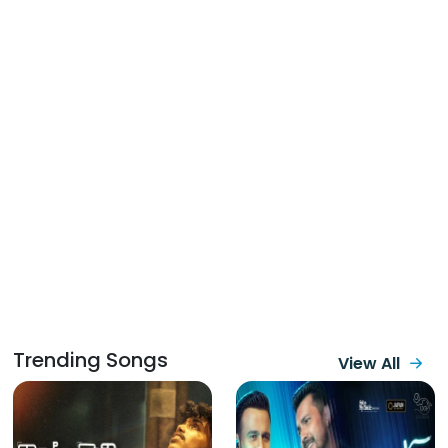
Trending Songs
View All