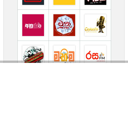
TV Online Station