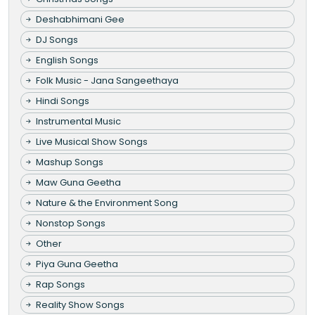
Deshabhimani Gee
DJ Songs
English Songs
Folk Music - Jana Sangeethaya
Hindi Songs
Instrumental Music
Live Musical Show Songs
Mashup Songs
Maw Guna Geetha
Nature & the Environment Song
Nonstop Songs
Other
Piya Guna Geetha
Rap Songs
Reality Show Songs