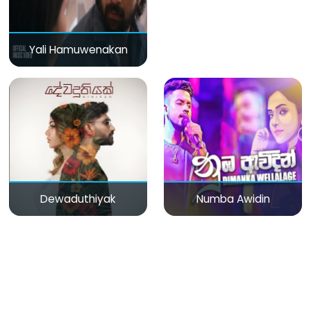
Yali Hamuwenakan
Dewaduthiyak
Numba Awidin