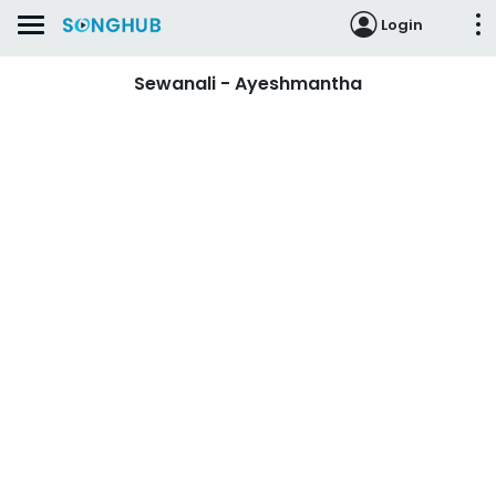
Login
Sewanali - Ayeshmantha