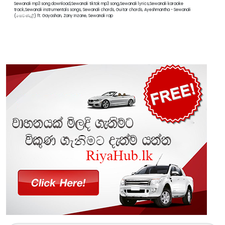
Sewanali mp3 song download,Sewanali tiktok mp3 song,Sewanali lyrics,Sewanali karaoke
track,Sewanali instrumentals songs, Sewanali chords, Guitar chords, Ayeshmantha - Sewanali
(සෙවණැළි) ft. Gayashan, Zany Inzane, Sewanali rap