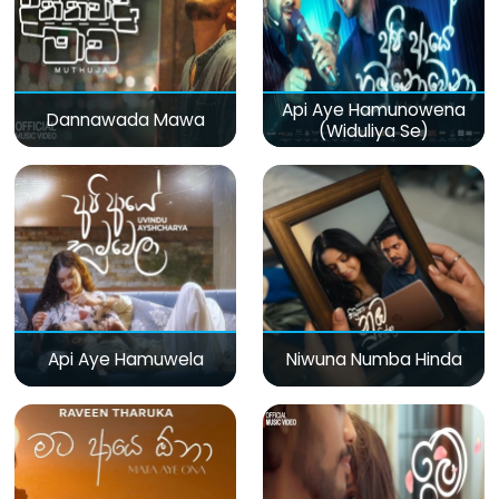
Api Aye Hamunowena
Dannawada Mawa
(Widuliya Se)
Api Aye Hamuwela
Niwuna Numba Hinda