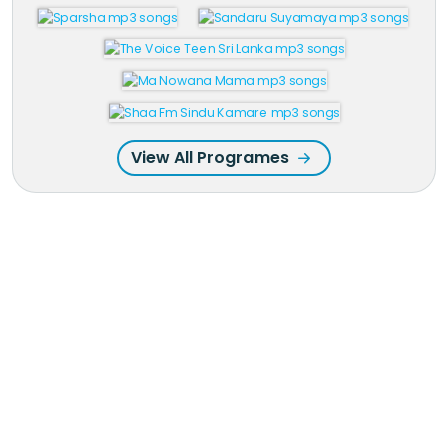
View All Programes