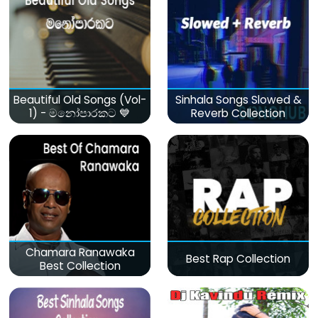
Beautiful Old Songs (Vol-
Sinhala Songs Slowed &
1) - මනෝපාරකට 💙
Reverb Collection
Chamara Ranawaka
Best Rap Collection
Best Collection