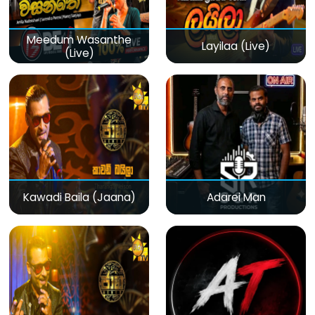
Meedum Wasanthe
Layilaa (Live)
(Live)
Kawadi Baila (Jaana)
Adarei Man