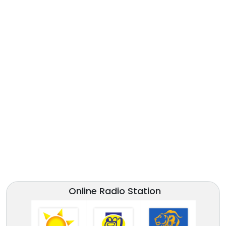
Online Radio Station