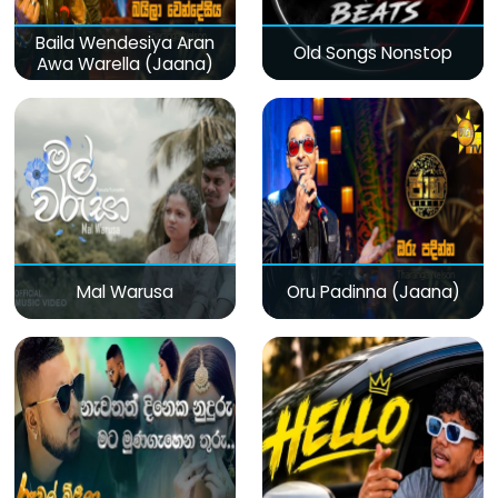
Baila Wendesiya Aran
Old Songs Nonstop
Awa Warella (Jaana)
Mal Warusa
Oru Padinna (Jaana)