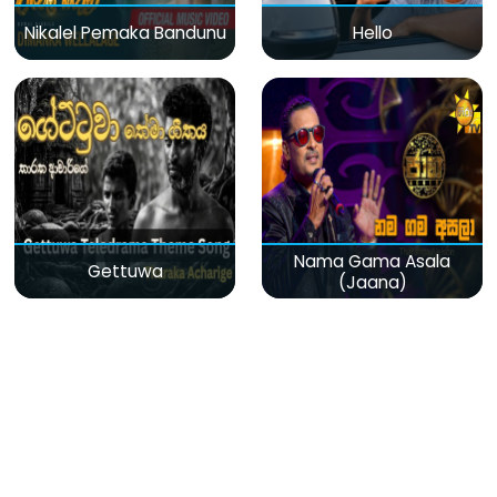
Nikalel Pemaka Bandunu
Hello
Nama Gama Asala
Gettuwa
(Jaana)