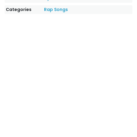
Categories
Rap Songs