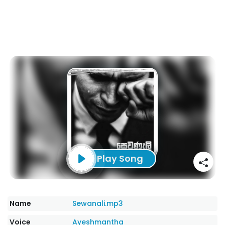
Play Song
Name
Sewanali.mp3
Voice
Ayeshmantha