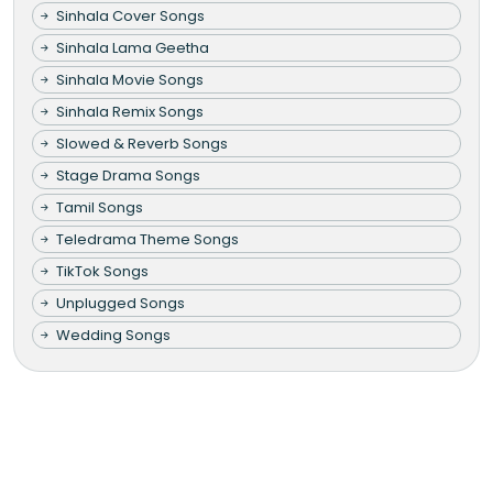
Sinhala Cover Songs
Sinhala Lama Geetha
Sinhala Movie Songs
Sinhala Remix Songs
Slowed & Reverb Songs
Stage Drama Songs
Tamil Songs
Teledrama Theme Songs
TikTok Songs
Unplugged Songs
Wedding Songs