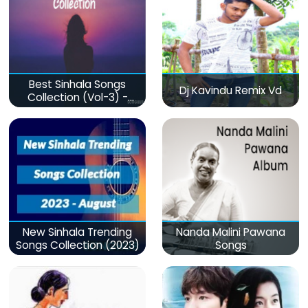
Best Sinhala Songs
Dj Kavindu Remix Vd
Collection (Vol-3) -
මනෝපාරකට
New Sinhala Trending
Nanda Malini Pawana
Songs Collection (2023)
Songs