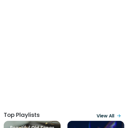
Top Playlists
View All