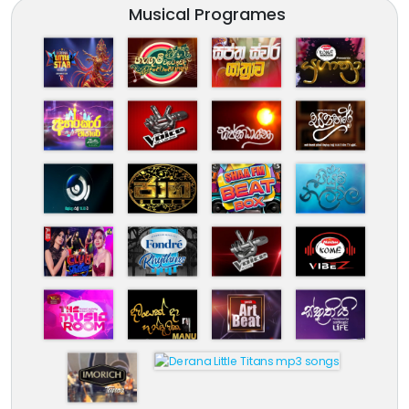
Musical Programes