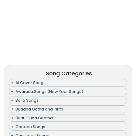
Song Categories
AI Cover Songs
Awurudu Songs (New Year Songs)
Baila Songs
Buddha Gatha and Pirith
Budu Guna Geetha
Cartoon Songs
Christmas Songs