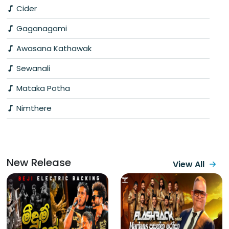
Cider
Gaganagami
Awasana Kathawak
Sewanali
Mataka Potha
Nimthere
New Release
View All