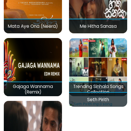
Mata Aye Ona (Neera)
Me Hitha Sanasa
Gajaga Wannama
Trending Sinhala Songs
(Remix)
Collection
Seth Pirith