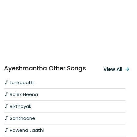
Ayeshmantha Other Songs
View All
Lankapathi
Rolex Heena
Rikthayak
Santhaane
Pawena Jaathi