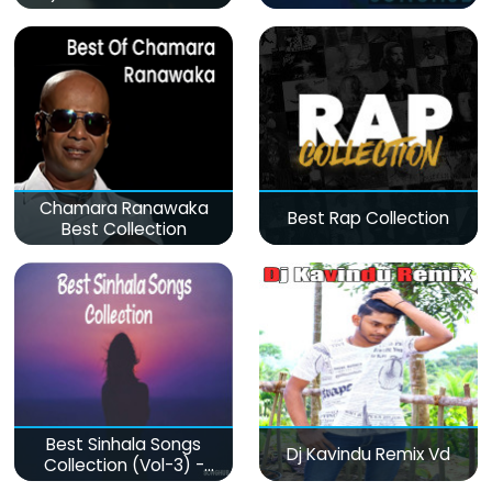
Chamara Ranawaka
Best Rap Collection
Best Collection
Best Sinhala Songs
Dj Kavindu Remix Vd
Collection (Vol-3) -
මනෝපාරකට