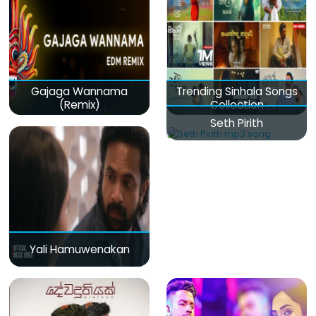
Gajaga Wannama
Trending Sinhala Songs
(Remix)
Collection
Seth Pirith
Yali Hamuwenakan