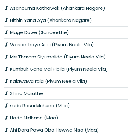
Asanpurna Kathawak (Ahankara Nagare)
Hithin Yana Aya (Ahankara Nagare)
Mage Duwe (Sangeethe)
Wasanthaye Aga (Piyum Neela Vila)
Me Tharam Siyumalida (Piyum Neela Vila)
Kumbuk Gahe Mal Pipila (Piyum Neela Vila)
Kalawawa rala (Piyum Neela Vila)
Shina Maruthe
sudu Rosai Muhuna (Maa)
Hade Nidhane (Maa)
Ahi Dara Pawa Oba Hewwa Nisa (Maa)