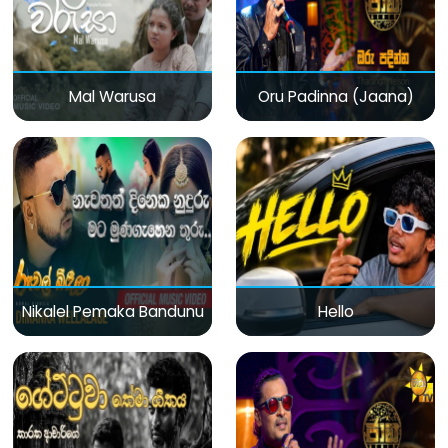
Mal Warusa
Oru Padinna (Jaana)
Nikalel Pemaka Bandunu
Hello