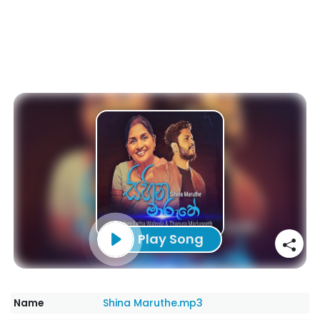
Play Song
Name
Shina Maruthe.mp3