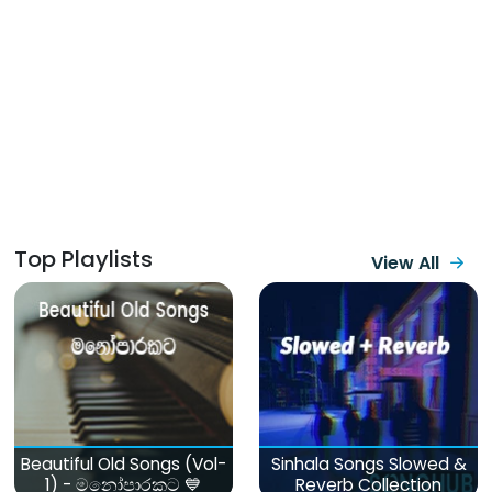
Top Playlists
View All
Beautiful Old Songs (Vol-
Sinhala Songs Slowed &
1) - මනෝපාරකට 💙
Reverb Collection