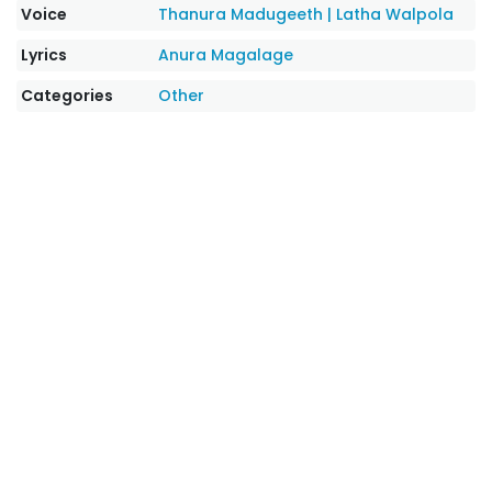
Voice
Thanura Madugeeth
|
Latha Walpola
Lyrics
Anura Magalage
Categories
Other