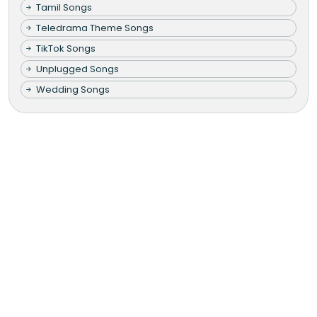
Tamil Songs
Teledrama Theme Songs
TikTok Songs
Unplugged Songs
Wedding Songs