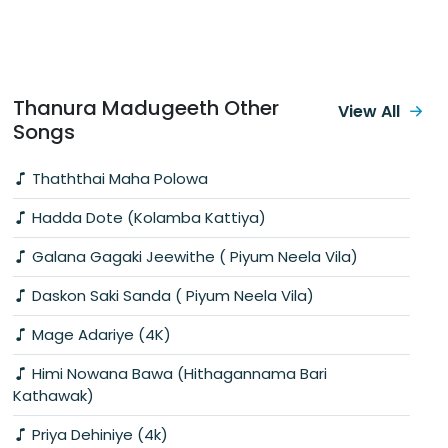
Thanura Madugeeth Other
View All
Songs
Thaththai Maha Polowa
Hadda Dote (Kolamba Kattiya)
Galana Gagaki Jeewithe ( Piyum Neela Vila)
Daskon Saki Sanda ( Piyum Neela Vila)
Mage Adariye (4K)
Himi Nowana Bawa (Hithagannama Bari
Kathawak)
Priya Dehiniye (4k)