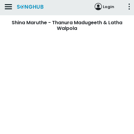
Login
Shina Maruthe - Thanura Madugeeth & Latha
Walpola