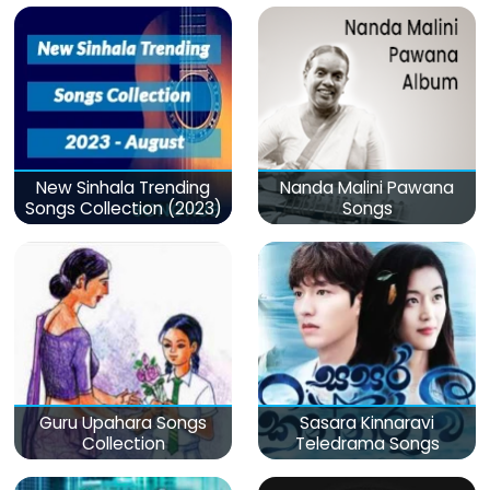
New Sinhala Trending
Nanda Malini Pawana
Songs Collection (2023)
Songs
Guru Upahara Songs
Sasara Kinnaravi
Collection
Teledrama Songs