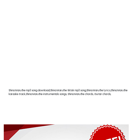
Shina Maruthe mp3 song download,Shina Maruthe tiktok mp3 song,Shina Maruthe lyrics,Shina Maruthe
karaoke track,Shina Maruthe instrumentals songs, Shina Maruthe chords, Guitar chords,