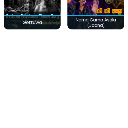
Nama Gama Asala
Gettuwa
(Jaana)