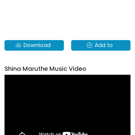
Download
Add to
Shina Maruthe Music Video