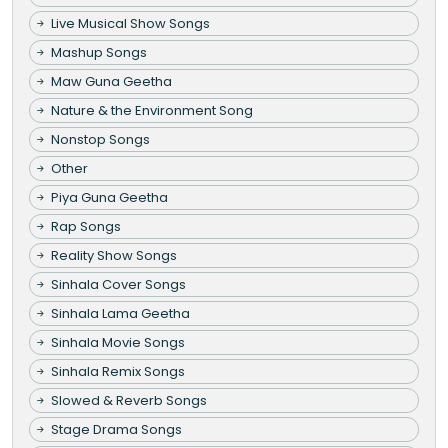
Live Musical Show Songs
Mashup Songs
Maw Guna Geetha
Nature & the Environment Song
Nonstop Songs
Other
Piya Guna Geetha
Rap Songs
Reality Show Songs
Sinhala Cover Songs
Sinhala Lama Geetha
Sinhala Movie Songs
Sinhala Remix Songs
Slowed & Reverb Songs
Stage Drama Songs