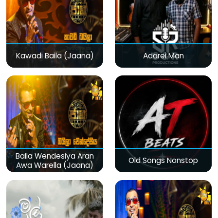
Kawadi Baila (Jaana)
Adarei Man
Baila Wendesiya Aran
Old Songs Nonstop
Awa Warella (Jaana)