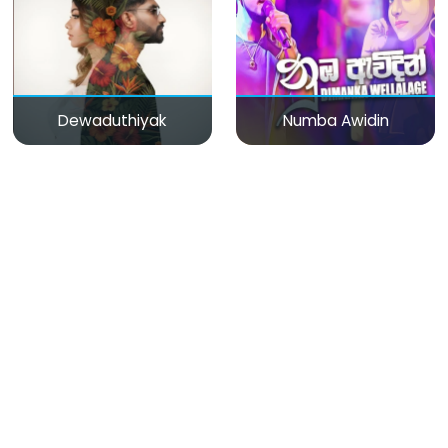
Dewaduthiyak
Numba Awidin