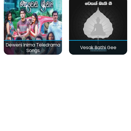
Deweni Inima Teledrama
Vesak Bathi Gee
Songs