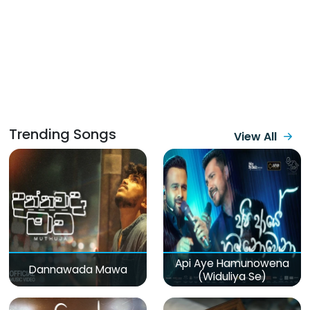
Trending Songs
View All
Api Aye Hamunowena
Dannawada Mawa
(Widuliya Se)