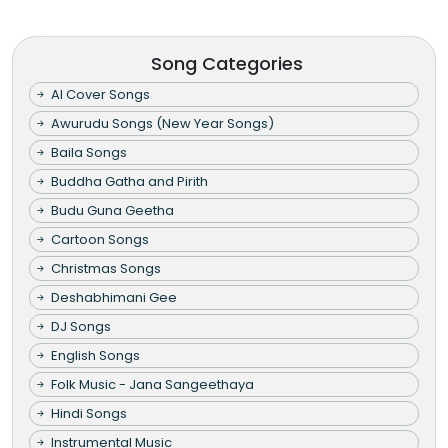
Song Categories
AI Cover Songs
Awurudu Songs (New Year Songs)
Baila Songs
Buddha Gatha and Pirith
Budu Guna Geetha
Cartoon Songs
Christmas Songs
Deshabhimani Gee
DJ Songs
English Songs
Folk Music - Jana Sangeethaya
Hindi Songs
Instrumental Music