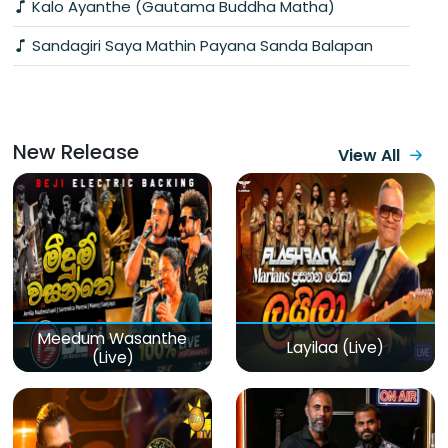
Kalo Ayanthe (Gautama Buddha Matha)
Sandagiri Saya Mathin Payana Sanda Balapan
New Release
View All
Meedum Wasanthe
Layilaa (Live)
(Live)