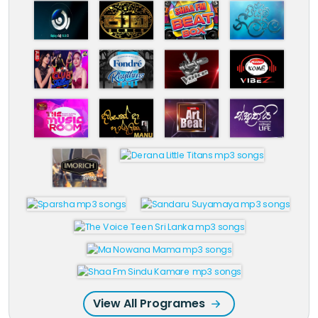
View All Programes