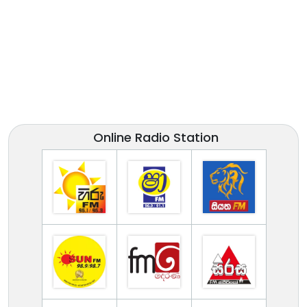
Online Radio Station