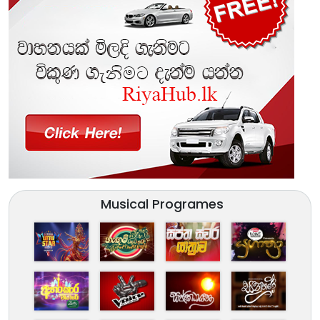
Musical Programes