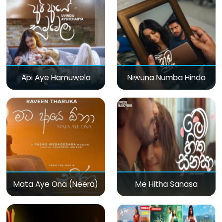
Api Aye Hamuwela
Niwuna Numba Hinda
Mata Aye Ona (Neera)
Me Hitha Sanasa