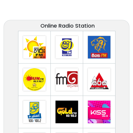
Online Radio Station