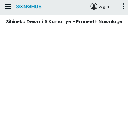
Login
Sihineka Dewati A Kumariye - Praneeth Nawalage