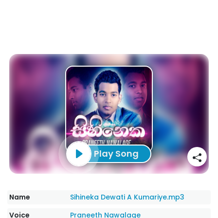
Play Song
Name
Sihineka Dewati A Kumariye.mp3
Voice
Praneeth Nawalage