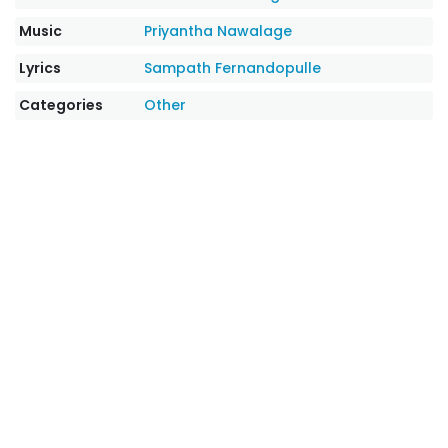
Music
Priyantha Nawalage
Lyrics
Sampath Fernandopulle
Categories
Other