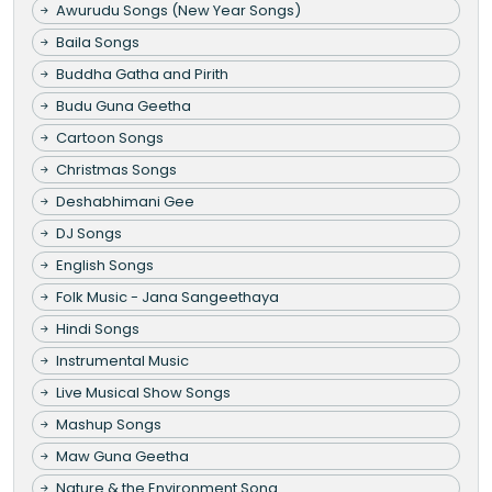
Awurudu Songs (New Year Songs)
Baila Songs
Buddha Gatha and Pirith
Budu Guna Geetha
Cartoon Songs
Christmas Songs
Deshabhimani Gee
DJ Songs
English Songs
Folk Music - Jana Sangeethaya
Hindi Songs
Instrumental Music
Live Musical Show Songs
Mashup Songs
Maw Guna Geetha
Nature & the Environment Song