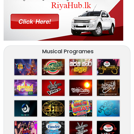
Musical Programes