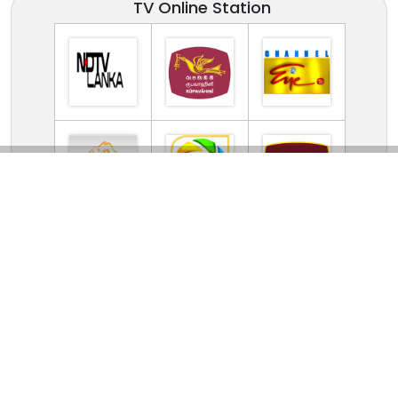
TV Online Station