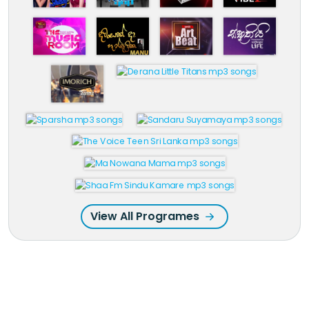
View All Programes