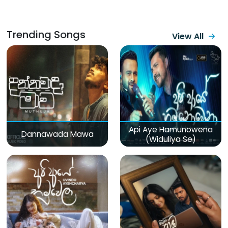
Trending Songs
View All
Api Aye Hamunowena
Dannawada Mawa
(Widuliya Se)