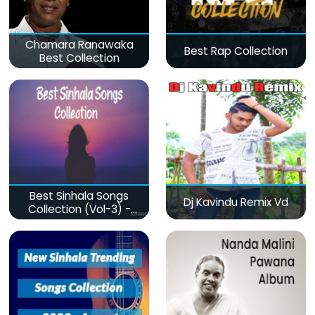
Chamara Ranawaka
Best Rap Collection
Best Collection
Best Sinhala Songs
Dj Kavindu Remix Vd
Collection (Vol-3) -
මනෝපාරකට