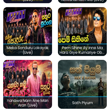
Meka Sonduru Lokayak
Pem Sihine Ay Inne Ma
(Live)
Hara Giye Kumariye Obai
(Live)
Yanawa Nam Ane Man
Sath Piyum
Aran (Live)