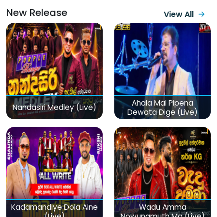
New Release
View All
Ahala Mal Pipena
Nandasiri Medley (Live)
Dewata Dige (Live)
Kadamandiye Dola Aine
Wadu Amma
(Live)
Nowunamuth Ma (Live)