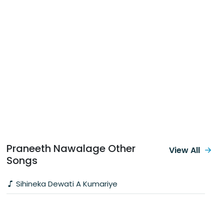
Praneeth Nawalage Other
View All
Songs
Sihineka Dewati A Kumariye