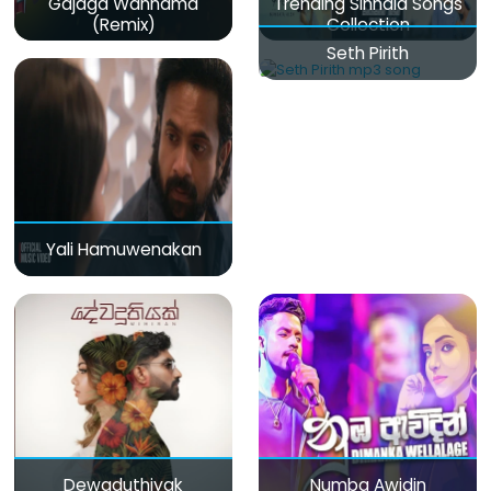
Gajaga Wannama
Trending Sinhala Songs
(Remix)
Collection
Seth Pirith
Yali Hamuwenakan
Dewaduthiyak
Numba Awidin