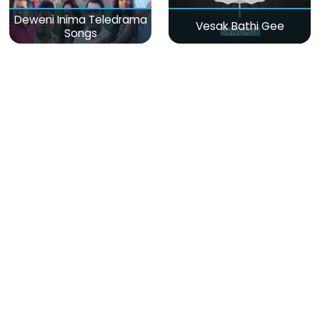
Deweni Inima Teledrama
Vesak Bathi Gee
Songs