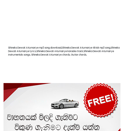
Sihineka Dewati A Kumariye mp3 song download,Sihineka Dewati A Kumariye tiktok mp3 song,Sihineka
Dewati A Kumariye lyrics,Sihineka Dewati A Kumariye karaoke track,Sihineka Dewati A Kumariye
instrumentals songs, Sihineka Dewati A Kumariye chords, Guitar chords,