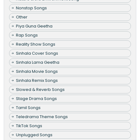
Nonstop Songs
Other
Piya Guna Geetha
Rap Songs
Reality Show Songs
Sinhala Cover Songs
Sinhala Lama Geetha
Sinhala Movie Songs
Sinhala Remix Songs
Slowed & Reverb Songs
Stage Drama Songs
Tamil Songs
Teledrama Theme Songs
TikTok Songs
Unplugged Songs