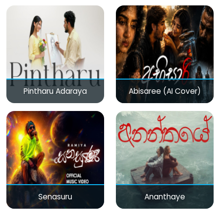
Pintharu Adaraya
Abisaree (AI Cover)
Senasuru
Ananthaye