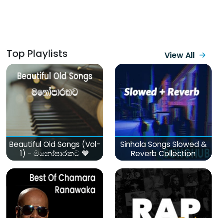
Top Playlists
View All
Beautiful Old Songs (Vol-
Sinhala Songs Slowed &
1) - මනෝපාරකට 💙
Reverb Collection