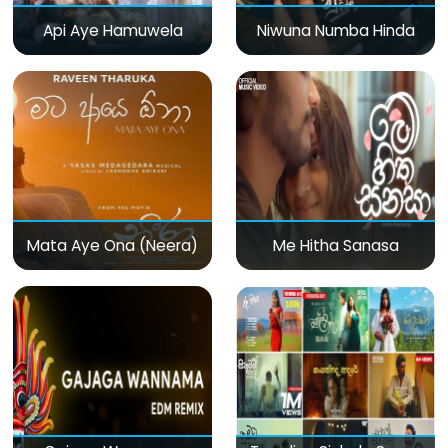
Api Aye Hamuwela
Niwuna Numba Hinda
Mata Aye Ona (Neera)
Me Hitha Sanasa