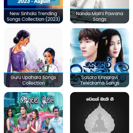
New Sinhala Trending
Nanda Malini Pawana
Songs Collection (2023)
Songs
Guru Upahara Songs
Sasara Kinnaravi
Collection
Teledrama Songs