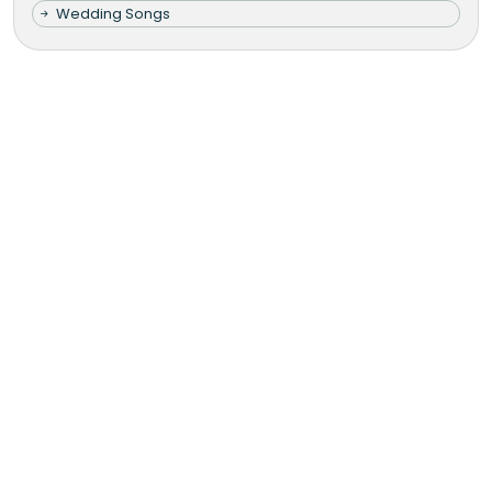
Wedding Songs