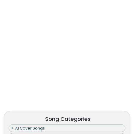
Song Categories
AI Cover Songs