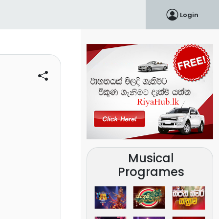
Login
Musical
Programes