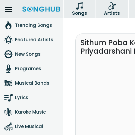
Songs
Artists
Trending Songs
Featured Artists
Sithum Poba Ka
Priyadarshani 
New Songs
Programes
Musical Bands
Lyrics
Karoke Music
Live Musical