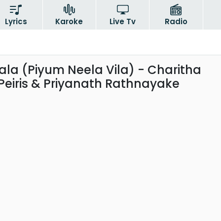
Lyrics
Karoke
Live Tv
Radio
la (Piyum Neela Vila) - Charitha
Peiris & Priyanath Rathnayake