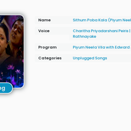
Name
Sithum Poba Kala (Piyum Neel
Voice
Charitha Priyadarshani Peiris
Rathnayake
Program
Piyum Neela Vila with Edwar
Categories
Unplugged Songs
ng