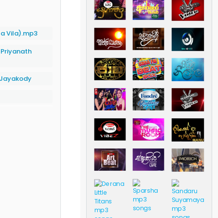
a Vila).mp3
|
Priyanath
d Jayakody