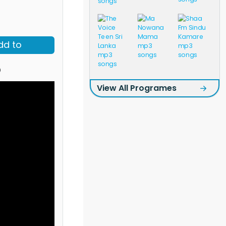
dd to
o
View All Programes