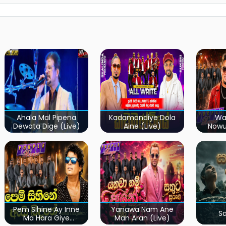
Ahala Mal Pipena
Kadamandiye Dola
Wa
Dewata Dige (Live)
Aine (Live)
Now
Pem Sihine Ay Inne
Yanawa Nam Ane
S
Ma Hara Giye
Man Aran (Live)