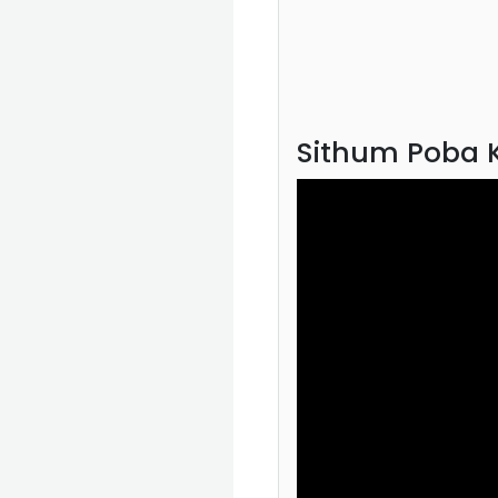
Sithum Poba K