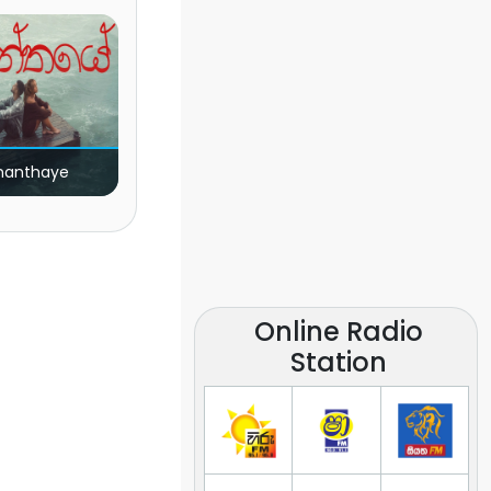
nanthaye
Online Radio
Station