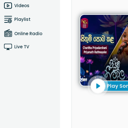
Videos
Playlist
Online Radio
Live TV
Play So