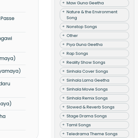
Maw Guna Geetha
Nature & the Environment
Song
Nonstop Songs
Other
Piya Guna Geetha
Rap Songs
amaya)
Reality Show Songs
uyamaya)
Sinhala Cover Songs
Sinhala Lama Geetha
Sinhala Movie Songs
Sinhala Remix Songs
maya)
Slowed & Reverb Songs
Stage Drama Songs
Tamil Songs
Teledrama Theme Songs