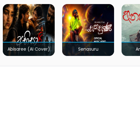
Kumariye Obai (Live)
Abisaree (AI Cover)
Senasuru
A