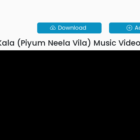
Download
A
ala (Piyum Neela Vila) Music Vide