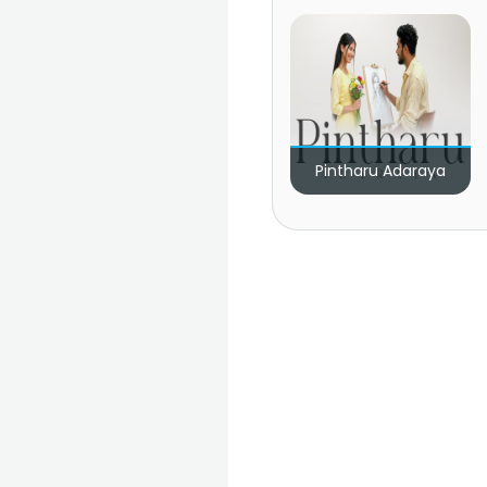
Pintharu Adaraya