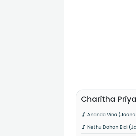
Charitha Priy
Ananda Vina (Jaana
Nethu Dahan Bidi (J