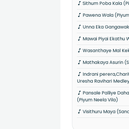
Sithum Poba Kala (P
Pawena Wala (Piyum 
Unna Eka Gangawak
Mawai Piyai Ekathu 
Wasanthaye Mal Kek
Mathakaya Asurin (
Indrani perera,Charitha Priyadarshani &
Uresha Ravihari Medle
Pansale Palliye Dahadiyen api Thanu
(Piyum Neela Vila)
Visithuru Maya (Sa