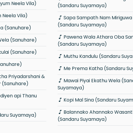
iyum Neela Vila)
(Sandaru Suyamaya)
Neela Vila)
Sapa Sampath Nam Miriguwa Passe
(Sandaru Suyamaya)
a (Sanuhare)
Pawena Wala Athara Oba Sangawi
Wela (Sanuhare)
(Sandaru Suyamaya)
ulai (Sanuhare)
Muthu Kandulu (Sandaru Suy
Sanuhare)
Me Prema Katha (Sandaru S
Mawai Piyai Ekathu Wela (Sandaru
y (Sanuhare)
Suyamaya)
Kopi Mal Sina (Sandaru Suya
Balannako Ahannako Wasantha
ndaru Suyamaya)
(Sandaru Suyamaya)