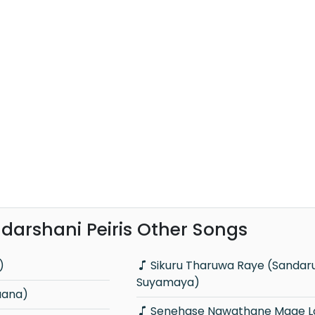
adarshani Peiris Other Songs
)
Sikuru Tharuwa Raye (Sandaru
Suyamaya)
aana)
Senehase Nawathane Mage Lowe