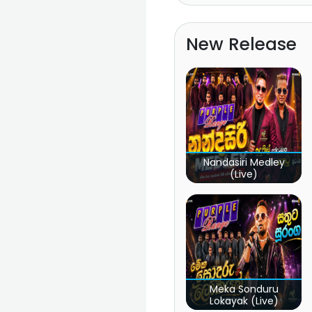
New Release
Nandasiri Medley
(Live)
Meka Sonduru
Lokayak (Live)