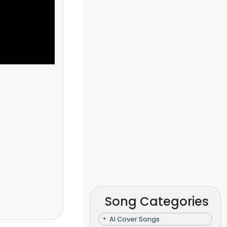
Song Categories
AI Cover Songs