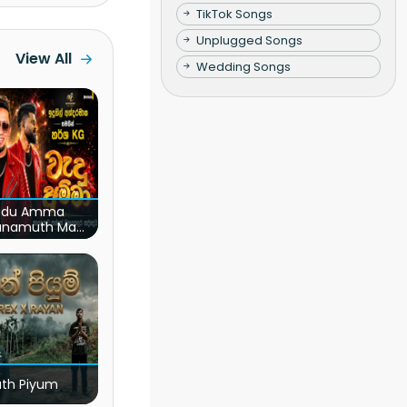
TikTok Songs
Unplugged Songs
View All
Wedding Songs
du Amma
unamuth Ma
(Live)
ath Piyum