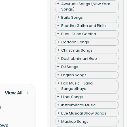
Awurudu Songs (New Year
Songs)
Baila Songs
Buddha Gatha and Pirith
Budu Guna Geetha
Cartoon Songs
Christmas Songs
Deshabhimani Gee
DJ Songs
English Songs
Folk Music - Jana
Sangeethaya
View All
Hindi Songs
Instrumental Music
Live Musical Show Songs
Mashup Songs