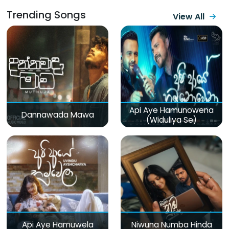
Trending Songs
View All
Api Aye Hamunowena
Dannawada Mawa
(Widuliya Se)
Api Aye Hamuwela
Niwuna Numba Hinda