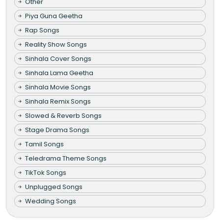
Other
Piya Guna Geetha
Rap Songs
Reality Show Songs
Sinhala Cover Songs
Sinhala Lama Geetha
Sinhala Movie Songs
Sinhala Remix Songs
Slowed & Reverb Songs
Stage Drama Songs
Tamil Songs
Teledrama Theme Songs
TikTok Songs
Unplugged Songs
Wedding Songs