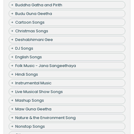
Buddha Gatha and Pirith
Budu Guna Geetha
Cartoon Songs
Christmas Songs
Deshabhimani Gee
DJ Songs
English Songs
Folk Music - Jana Sangeethaya
Hindi Songs
Instrumental Music
Live Musical Show Songs
Mashup Songs
Maw Guna Geetha
Nature & the Environment Song
Nonstop Songs