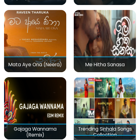
Mata Aye Ona (Neera)
Me Hitha Sanasa
Gajaga Wannama
Trending Sinhala Songs
(Remix)
Collection