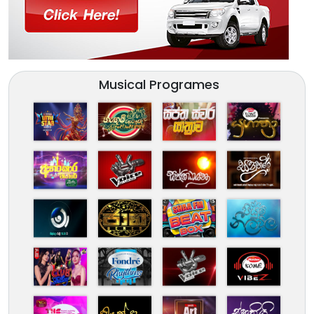
Musical Programes