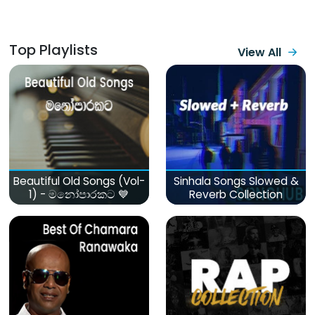
Top Playlists
View All
Beautiful Old Songs (Vol-
Sinhala Songs Slowed &
1) - මනෝපාරකට 💙
Reverb Collection