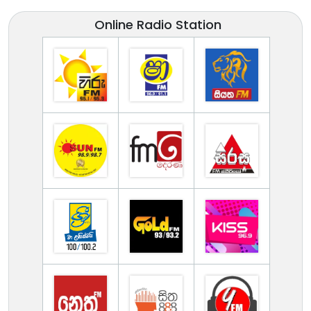
Online Radio Station