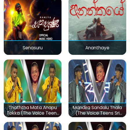
Senasuru
Ananthaye
Thaththa Mata Anapu
Mandira Sandalu Thala
Tokka (The Voice Teens
(The Voice Teens Sri
Sri Lanka)
Lanka)