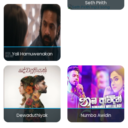
Seth Pirith
Yali Hamuwenakan
Dewaduthiyak
Numba Awidin