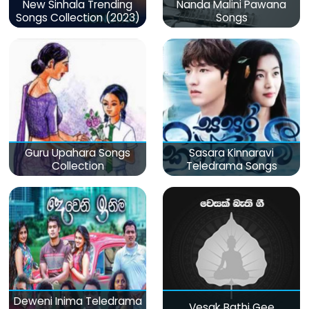
New Sinhala Trending
Nanda Malini Pawana
Songs Collection (2023)
Songs
Guru Upahara Songs
Sasara Kinnaravi
Collection
Teledrama Songs
Deweni Inima Teledrama
Vesak Bathi Gee