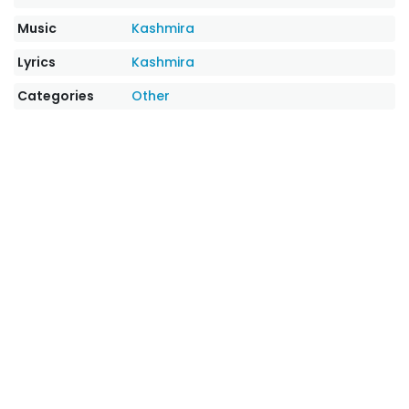
Music
Kashmira
Lyrics
Kashmira
Categories
Other