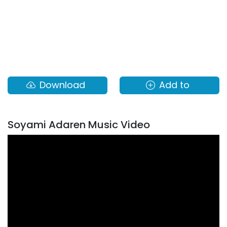
Download
Add to
Soyami Adaren Music Video