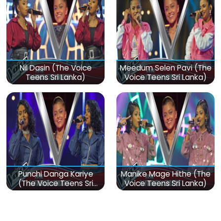
Nil Dasin (The Voice
Meedum Selen Pavi (The
Teens Sri Lanka)
Voice Teens Sri Lanka)
Punchi Danga Kariye
Manike Mage Hithe (The
(The Voice Teens Sri
Voice Teens Sri Lanka)
Lanka)