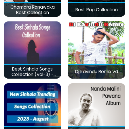
Chamara Ranawaka
Best Rap Collection
Best Collection
Best Sinhala Songs
Dj Kavindu Remix Vd
Collection (Vol-3) -
මනෝපාරකට