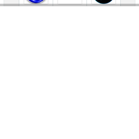
TV Online Station