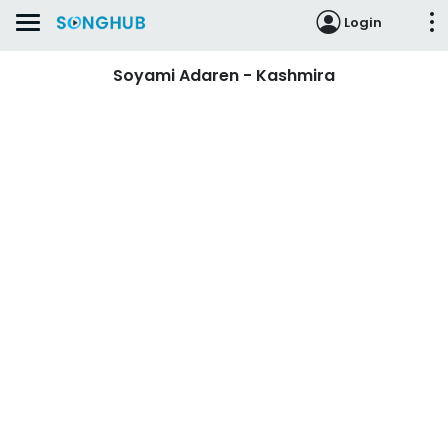
Login
Soyami Adaren - Kashmira