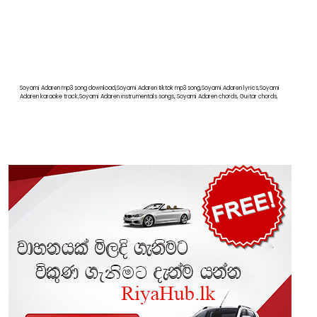
Soyami Adaren mp3 song download,Soyami Adaren tiktok mp3 song,Soyami Adaren lyrics,Soyami
Adaren karaoke track,Soyami Adaren instrumentals songs, Soyami Adaren chords, Guitar chords,