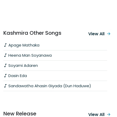
Kashmira Other Songs
View All
Apage Mathaka
Heena Man Soyanawa
Soyami Adaren
Dasin Eda
Sandawatha Ahasin Giyada (Dun Haduwe)
New Release
View All