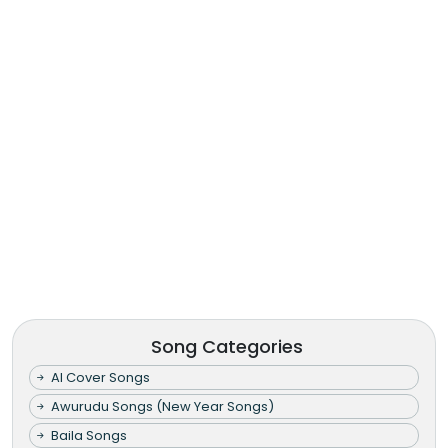
Song Categories
AI Cover Songs
Awurudu Songs (New Year Songs)
Baila Songs