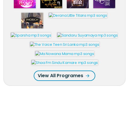
View All Programes