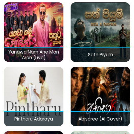
Yanawa Nam Ane Man
Sath Piyum
Aran (Live)
Pintharu Adaraya
Abisaree (AI Cover)