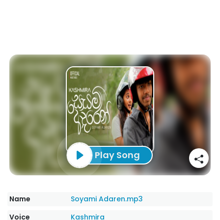
Play Song
Name
Soyami Adaren.mp3
Voice
Kashmira