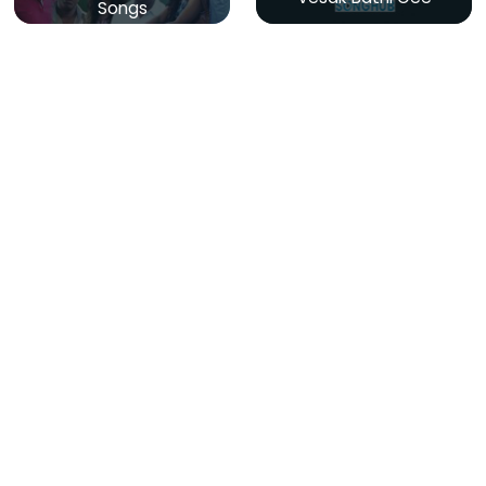
Songs