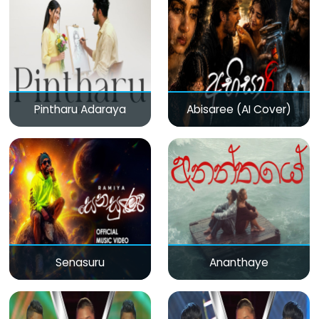
Pintharu Adaraya
Abisaree (AI Cover)
Senasuru
Ananthaye