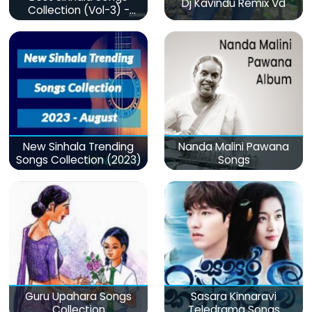
Dj Kavindu Remix Vd
Collection (Vol-3) -
මනෝපාරකට
New Sinhala Trending
Nanda Malini Pawana
Songs Collection (2023)
Songs
Guru Upahara Songs
Sasara Kinnaravi
Collection
Teledrama Songs