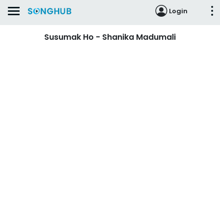
Login
Susumak Ho - Shanika Madumali