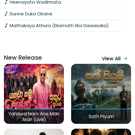
Heenayata Wadinnata
Dunne Duka Obane
Mathakaya Athura (Ekamath Eka Dawasaka)
New Release
View All
Yanawa Nam Ane Man
Sath Piyum
Aran (Live)