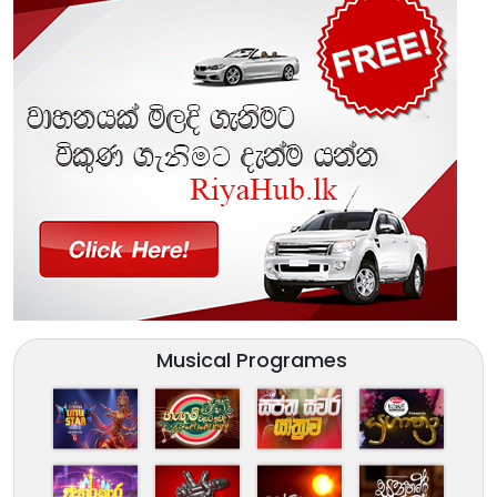
Musical Programes