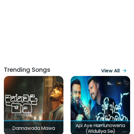
Trending Songs
View All
Api Aye Hamunowena
Dannawada Mawa
(Widuliya Se)