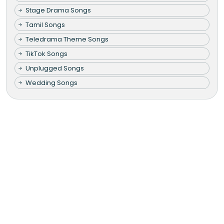
Stage Drama Songs
Tamil Songs
Teledrama Theme Songs
TikTok Songs
Unplugged Songs
Wedding Songs