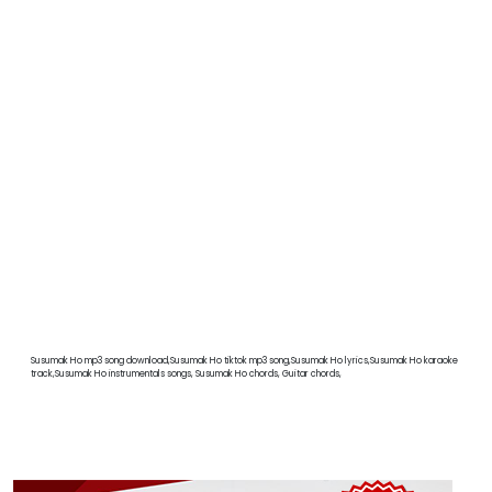
Susumak Ho mp3 song download,Susumak Ho tiktok mp3 song,Susumak Ho lyrics,Susumak Ho karaoke
track,Susumak Ho instrumentals songs, Susumak Ho chords, Guitar chords,