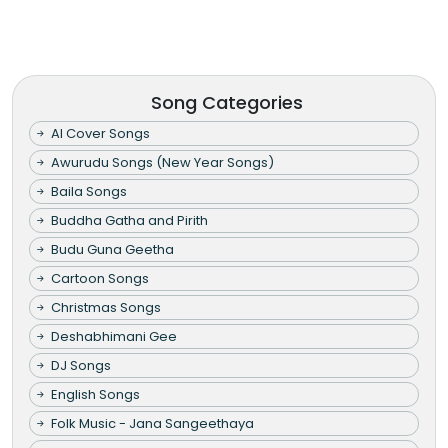
Song Categories
AI Cover Songs
Awurudu Songs (New Year Songs)
Baila Songs
Buddha Gatha and Pirith
Budu Guna Geetha
Cartoon Songs
Christmas Songs
Deshabhimani Gee
DJ Songs
English Songs
Folk Music - Jana Sangeethaya