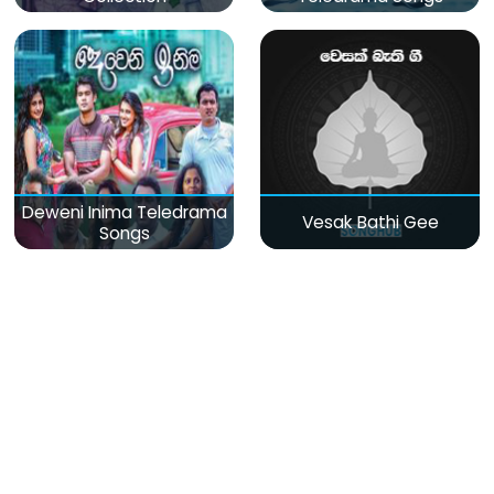
Deweni Inima Teledrama
Vesak Bathi Gee
Songs