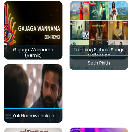
Gajaga Wannama
Trending Sinhala Songs
(Remix)
Collection
Seth Pirith
Yali Hamuwenakan