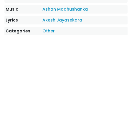
Music
Ashan Madhushanka
Lyrics
Akesh Jayasekara
Categories
Other