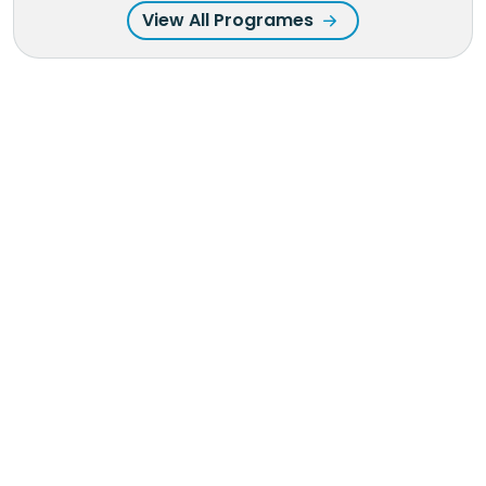
View All Programes