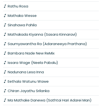
Rathu Rosa
Mathaka Wesse
Sinahawa Pahila
Mathakada Kiyanna (Sasara Kinnaravi)
Saumyawantha Ra (Adaraneeya Prarthana)
Bambara Nade New ReMix
Issara Wage (Neela Pabalu)
Nadunana Lesa Inna
Eethala Watunu Wawe
Chiran Jayathu Srilanka
Ma Mathake Danewa (Sathtai Hari Adarei Man)