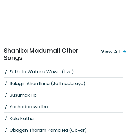
Shanika Madumali Other
View All
Songs
Eethala Watunu Wawe (Live)
Sulagin Ahan Enna (Jaffnadaraya)
Susumak Ho
Yashodarawatha
Kola Katha
Obagen Tharam Pema Na (Cover)