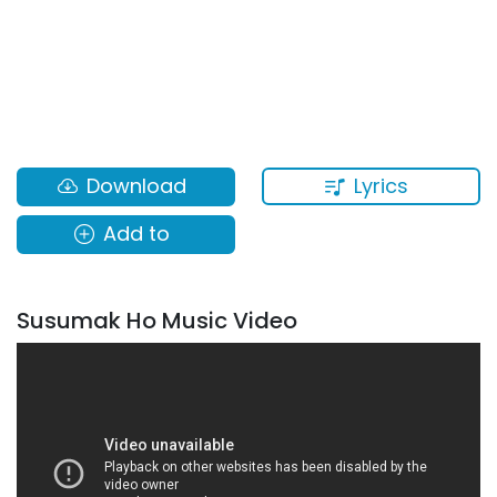
Lyrics
Download
Add to
Susumak Ho Music Video