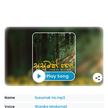
Play Song
Name
Susumak Ho.mp3
Voice
Shanika Madumali