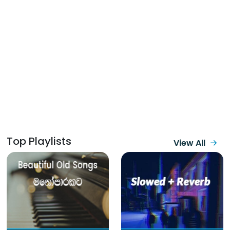
Top Playlists
View All