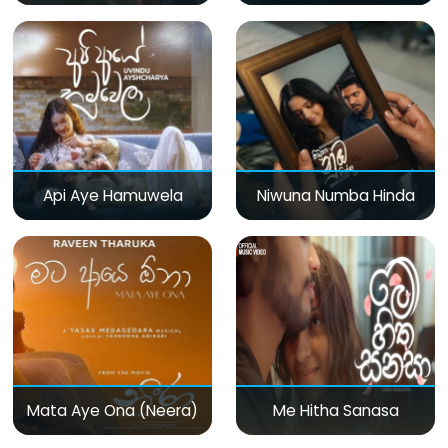
Api Aye Hamuwela
Niwuna Numba Hinda
Mata Aye Ona (Neera)
Me Hitha Sanasa