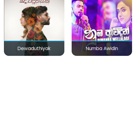
Dewaduthiyak
Numba Awidin