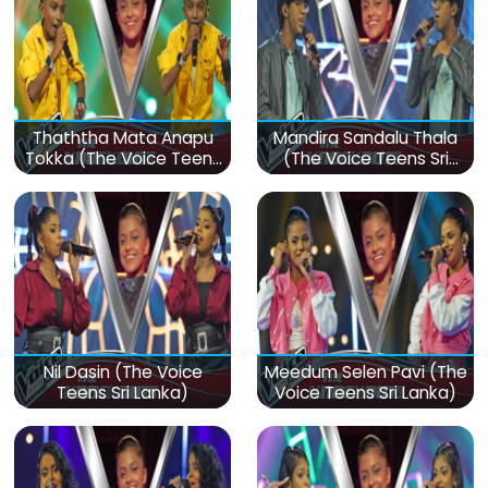
Thaththa Mata Anapu
Mandira Sandalu Thala
Tokka (The Voice Teens
(The Voice Teens Sri
Sri Lanka)
Lanka)
Nil Dasin (The Voice
Meedum Selen Pavi (The
Teens Sri Lanka)
Voice Teens Sri Lanka)