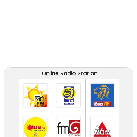
Online Radio Station