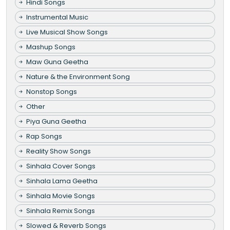
Hindi Songs
Instrumental Music
Live Musical Show Songs
Mashup Songs
Maw Guna Geetha
Nature & the Environment Song
Nonstop Songs
Other
Piya Guna Geetha
Rap Songs
Reality Show Songs
Sinhala Cover Songs
Sinhala Lama Geetha
Sinhala Movie Songs
Sinhala Remix Songs
Slowed & Reverb Songs