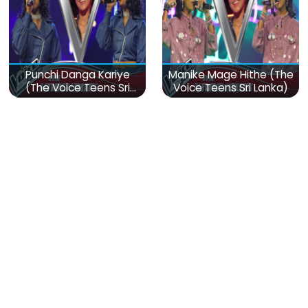
Punchi Danga Kariye
Manike Mage Hithe (The
(The Voice Teens Sri
Voice Teens Sri Lanka)
Lanka)