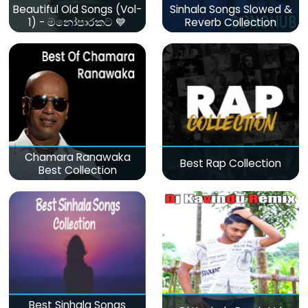
Beautiful Old Songs (Vol-
Sinhala Songs Slowed &
1) - මනෝපාරකට 💙
Reverb Collection
Chamara Ranawaka
Best Rap Collection
Best Collection
Best Sinhala Songs