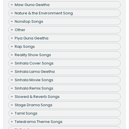
Maw Guna Geetha
Nature & the Environment Song
Nonstop Songs
Other
Piya Guna Geetha
Rap Songs
Reality Show Songs
Sinhala Cover Songs
Sinhala Lama Geetha
Sinhala Movie Songs
Sinhala Remix Songs
Slowed & Reverb Songs
Stage Drama Songs
Tamil Songs
Teledrama Theme Songs