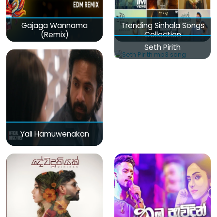
Gajaga Wannama
Trending Sinhala Songs
(Remix)
Collection
Seth Pirith
Yali Hamuwenakan