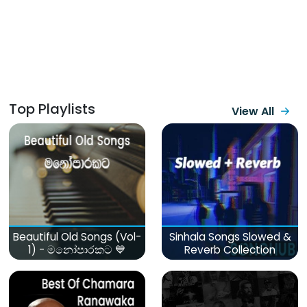
Top Playlists
View All
Beautiful Old Songs (Vol-
Sinhala Songs Slowed &
1) - මනෝපාරකට 💙
Reverb Collection