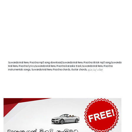
Suwanda Mal Renu Pisa Ena mp3 song download,Suwanda Mal Renu Pisa Ena tiktok mp3 song,Suwanda
Mal Renu Pisa Ena lyrics,Suwanda Mal Renu Pisa Ena karaoke track,Suwanda Mal Renu Pisa Ena
instrumentals songs, Suwanda Mal Renu Pisa Ena chords, Guitar chords, සුවද මල් රේනු