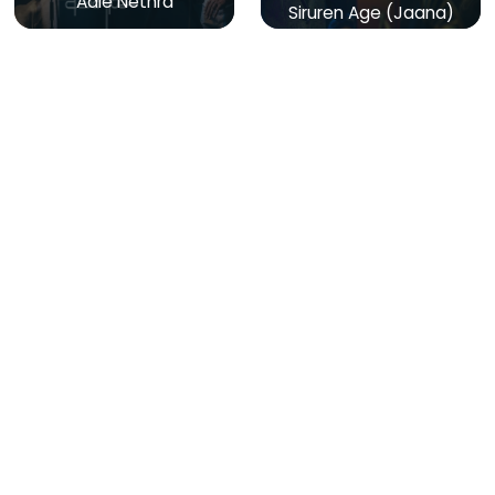
Aale Nethra
Siruren Age (Jaana)