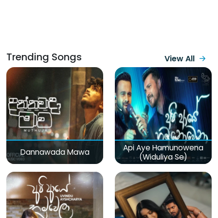
Trending Songs
View All
Api Aye Hamunowena
Dannawada Mawa
(Widuliya Se)