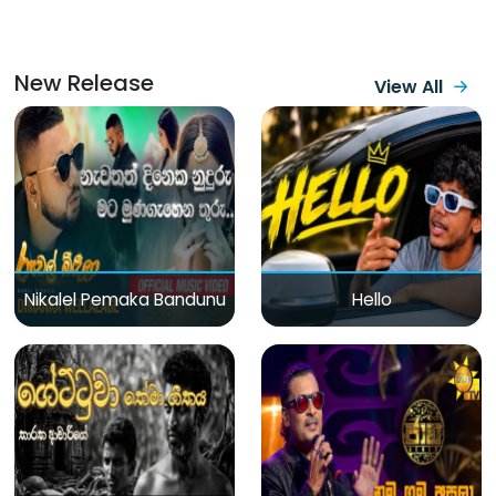
New Release
View All
Nikalel Pemaka Bandunu
Hello