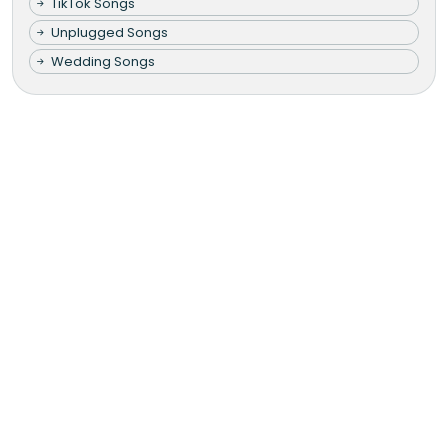
TikTok Songs
Unplugged Songs
Wedding Songs