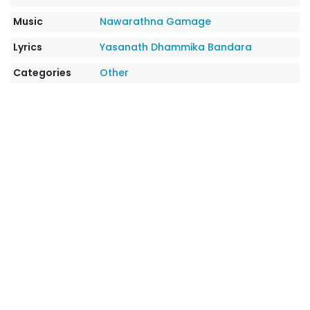
Music
Nawarathna Gamage
Lyrics
Yasanath Dhammika Bandara
Categories
Other