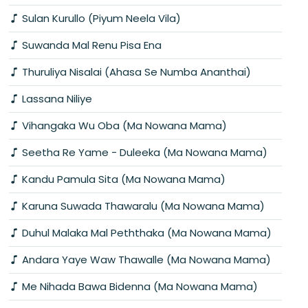
Sulan Kurullo (Piyum Neela Vila)
Suwanda Mal Renu Pisa Ena
Thuruliya Nisalai (Ahasa Se Numba Ananthai)
Lassana Niliye
Vihangaka Wu Oba (Ma Nowana Mama)
Seetha Re Yame - Duleeka (Ma Nowana Mama)
Kandu Pamula Sita (Ma Nowana Mama)
Karuna Suwada Thawaralu (Ma Nowana Mama)
Duhul Malaka Mal Peththaka (Ma Nowana Mama)
Andara Yaye Waw Thawalle (Ma Nowana Mama)
Me Nihada Bawa Bidenna (Ma Nowana Mama)