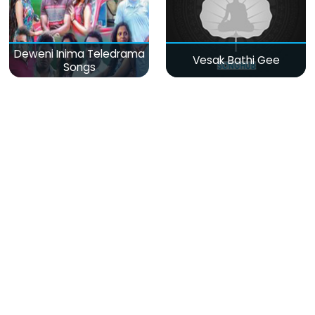
Deweni Inima Teledrama
Vesak Bathi Gee
Songs