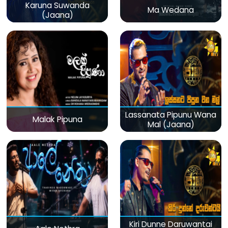
Karuna Suwanda
Ma Wedana
(Jaana)
Lassanata Pipunu Wana
Malak Pipuna
Mal (Jaana)
Kiri Dunne Daruwantai