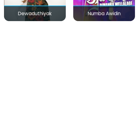
Dewaduthiyak
Numba Awidin