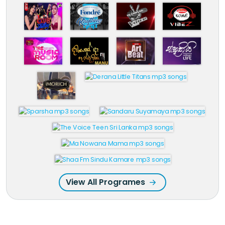
View All Programes