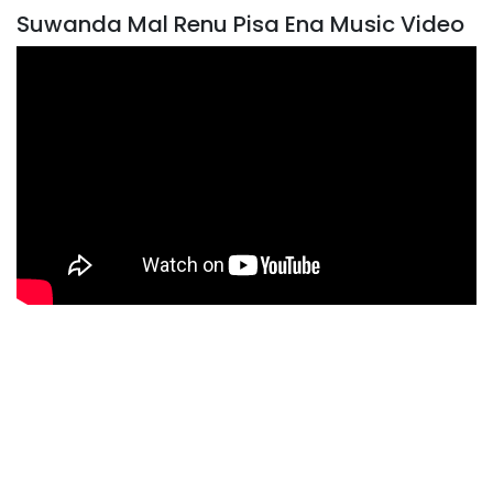
Suwanda Mal Renu Pisa Ena Music Video