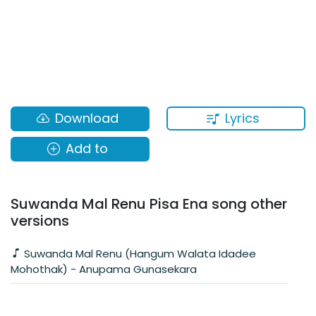
Lyrics
Download
Add to
Suwanda Mal Renu Pisa Ena song other
versions
Suwanda Mal Renu (Hangum Walata Idadee
Mohothak) - Anupama Gunasekara