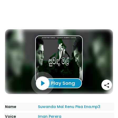
Play Song
Name
Suwanda Mal Renu Pisa Ena.mp3
Voice
Iman Perera