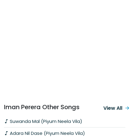
Iman Perera Other Songs
View All
Suwanda Mal (Piyum Neela Vila)
Adara Nil Dase (Piyum Neela Vila)