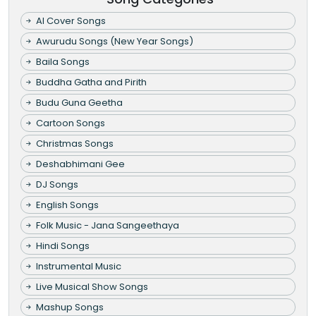
AI Cover Songs
Awurudu Songs (New Year Songs)
Baila Songs
Buddha Gatha and Pirith
Budu Guna Geetha
Cartoon Songs
Christmas Songs
Deshabhimani Gee
DJ Songs
English Songs
Folk Music - Jana Sangeethaya
Hindi Songs
Instrumental Music
Live Musical Show Songs
Mashup Songs