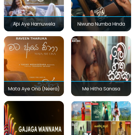
Api Aye Hamuwela
Niwuna Numba Hinda
Mata Aye Ona (Neera)
Me Hitha Sanasa