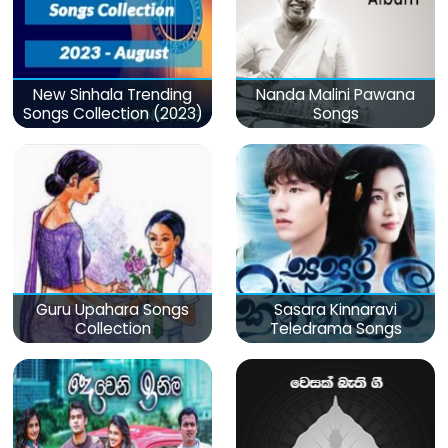
New Sinhala Trending
Nanda Malini Pawana
Songs Collection (2023)
Songs
Guru Upahara Songs
Sasara Kinnaravi
Collection
Teledrama Songs