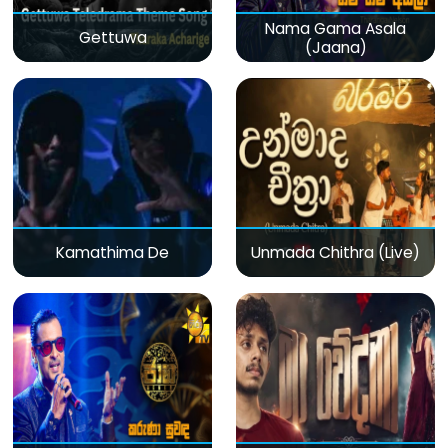
Nama Gama Asala
Gettuwa
(Jaana)
Kamathima De
Unmada Chithra (Live)