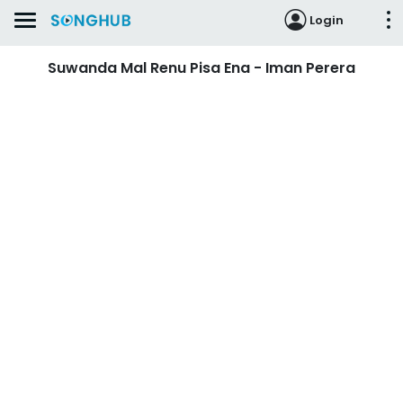
Login
Suwanda Mal Renu Pisa Ena - Iman Perera