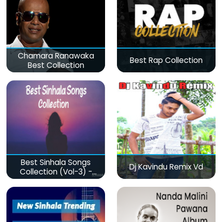
Chamara Ranawaka
Best Rap Collection
Best Collection
Best Sinhala Songs
Dj Kavindu Remix Vd
Collection (Vol-3) -
මනෝපාරකට