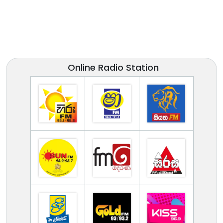
Online Radio Station