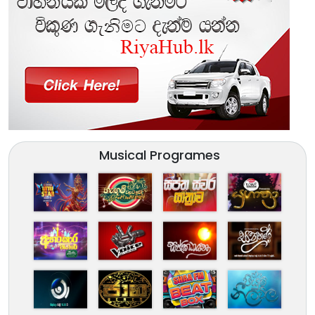
Musical Programes