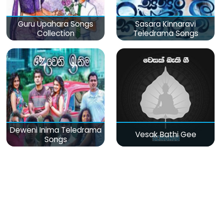
Guru Upahara Songs
Sasara Kinnaravi
Collection
Teledrama Songs
Deweni Inima Teledrama
Vesak Bathi Gee
Songs