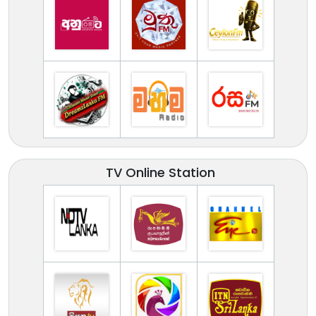
TV Online Station