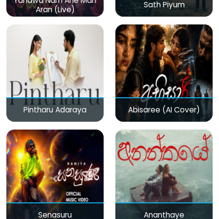
Yanawa Nam Ane Man
Sath Piyum
Aran (Live)
Pintharu Adaraya
Abisaree (AI Cover)
Senasuru
Ananthaye