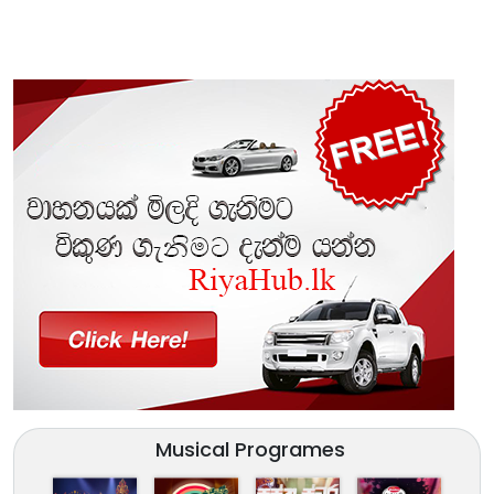
Musical Programes