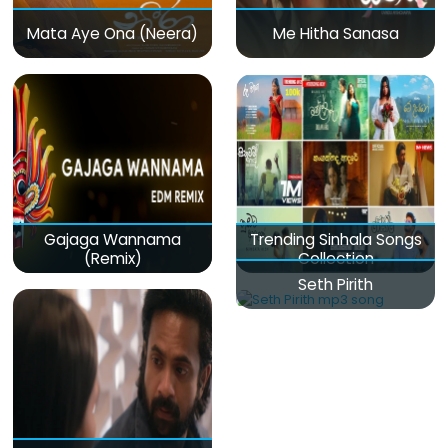
Mata Aye Ona (Neera)
Me Hitha Sanasa
Gajaga Wannama
Trending Sinhala Songs
(Remix)
Collection
Seth Pirith