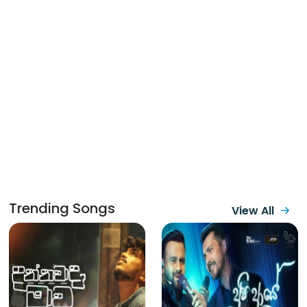
Trending Songs
View All