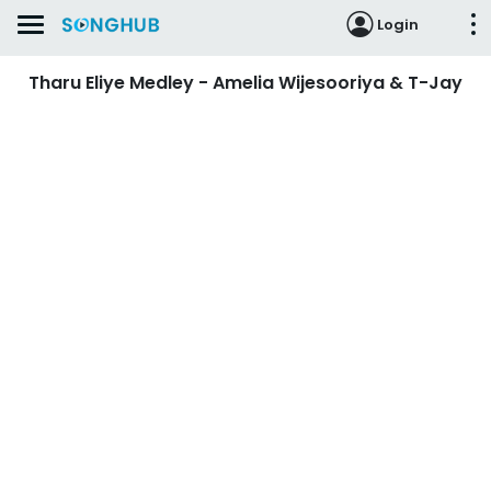
Login
Tharu Eliye Medley - Amelia Wijesooriya & T-Jay