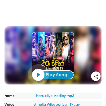
Play Song
Name
Tharu Eliye Medley.mp3
Voice
Amelia Wijesooriya
|
T-Jay