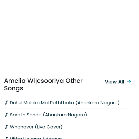
Amelia Wijesooriya Other
View All
Songs
Duhul Malaka Mal Peththaka (Ahankara Nagare)
Sarath Sande (Ahankara Nagare)
Whenever (Live Cover)
Hitha Hoyana Adaraya