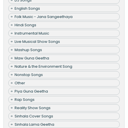
DJ Songs
English Songs
Folk Music - Jana Sangeethaya
Hindi Songs
Instrumental Music
Live Musical Show Songs
Mashup Songs
Maw Guna Geetha
Nature & the Environment Song
Nonstop Songs
Other
Piya Guna Geetha
Rap Songs
Reality Show Songs
Sinhala Cover Songs
Sinhala Lama Geetha