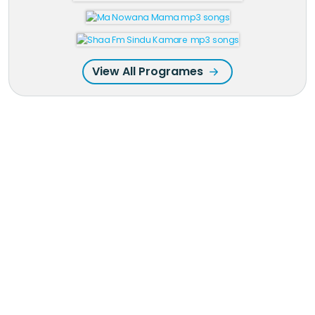
View All Programes