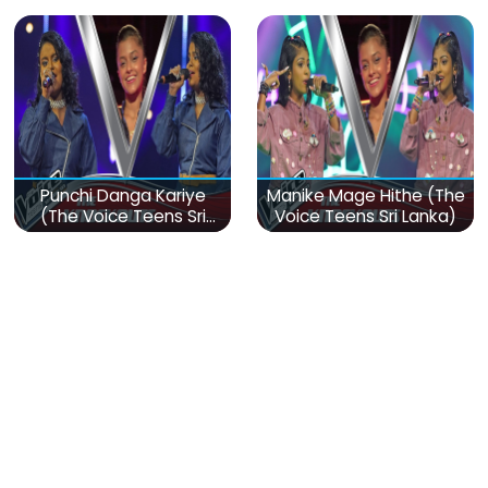
Punchi Danga Kariye
Manike Mage Hithe (The
(The Voice Teens Sri
Voice Teens Sri Lanka)
Lanka)