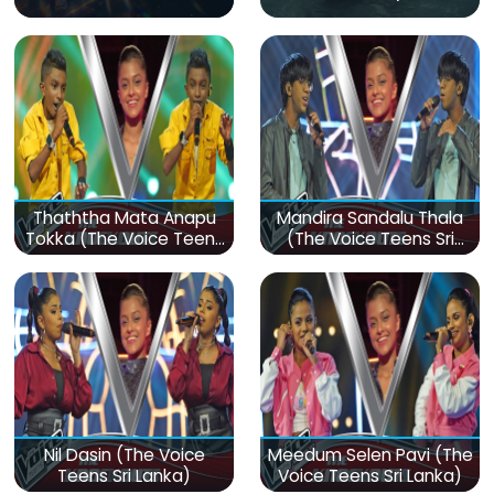
Thaththa Mata Anapu
Mandira Sandalu Thala
Tokka (The Voice Teens
(The Voice Teens Sri
Sri Lanka)
Lanka)
Nil Dasin (The Voice
Meedum Selen Pavi (The
Teens Sri Lanka)
Voice Teens Sri Lanka)