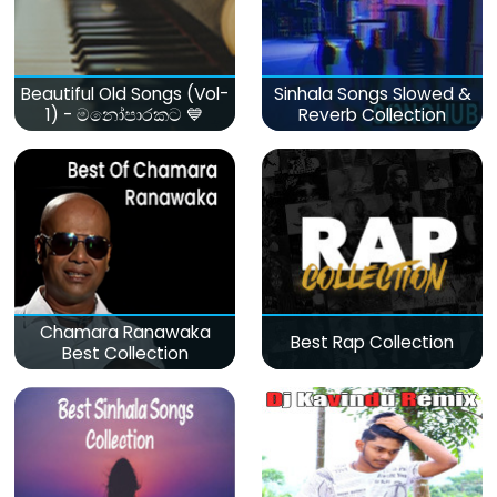
Beautiful Old Songs (Vol-
Sinhala Songs Slowed &
1) - මනෝපාරකට 💙
Reverb Collection
Chamara Ranawaka
Best Rap Collection
Best Collection