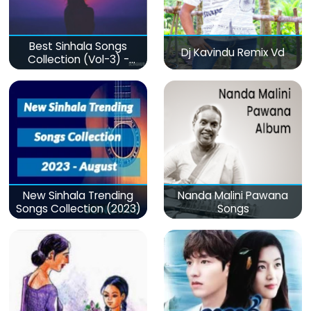
Best Sinhala Songs
Dj Kavindu Remix Vd
Collection (Vol-3) -
මනෝපාරකට
New Sinhala Trending
Nanda Malini Pawana
Songs Collection (2023)
Songs