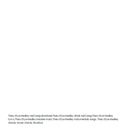
Tharu Eliye Medley mp3 song download,Tharu Eliye Medley tiktok mp3 song,Tharu Eliye Medley
lyrics,Tharu Eliye Medley karaoke track,Tharu Eliye Medley instrumentals songs, Tharu Eliye Medley
chords, Guitar chords, thrueliye