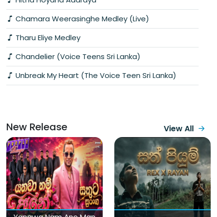
Chamara Weerasinghe Medley (Live)
Tharu Eliye Medley
Chandelier (Voice Teens Sri Lanka)
Unbreak My Heart (The Voice Teen Sri Lanka)
New Release
View All