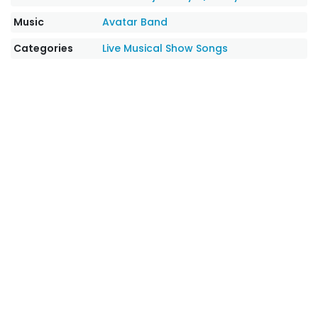
Music
Avatar Band
Categories
Live Musical Show Songs