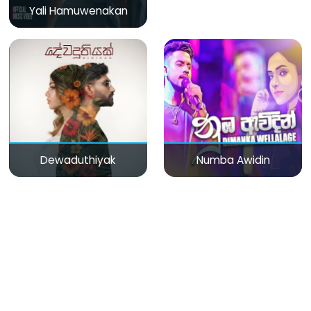
Yali Hamuwenakan
Dewaduthiyak
Numba Awidin