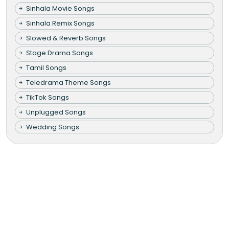
Sinhala Movie Songs
Sinhala Remix Songs
Slowed & Reverb Songs
Stage Drama Songs
Tamil Songs
Teledrama Theme Songs
TikTok Songs
Unplugged Songs
Wedding Songs