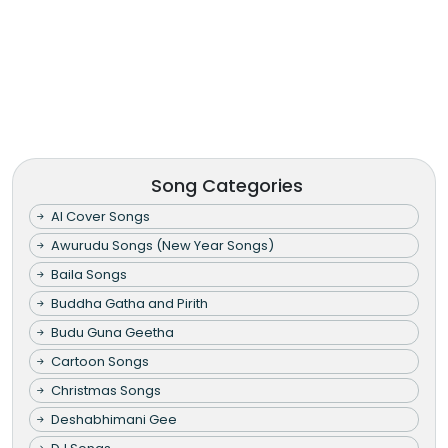
Song Categories
AI Cover Songs
Awurudu Songs (New Year Songs)
Baila Songs
Buddha Gatha and Pirith
Budu Guna Geetha
Cartoon Songs
Christmas Songs
Deshabhimani Gee