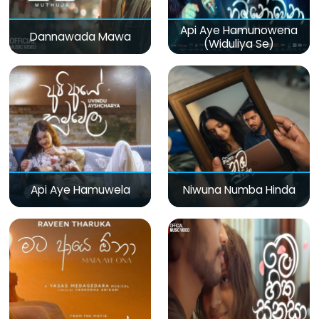
Api Aye Hamunowena
Dannawada Mawa
(Widuliya Se)
Api Aye Hamuwela
Niwuna Numba Hinda