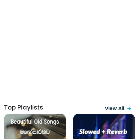
Top Playlists
View All