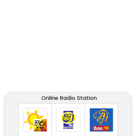
Online Radio Station