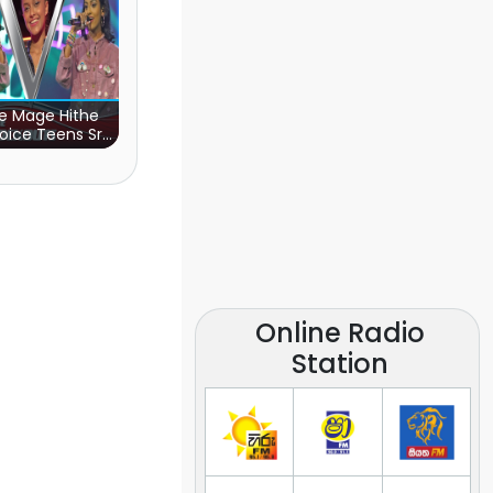
e Mage Hithe
oice Teens Sri
Lanka)
Online Radio
Station