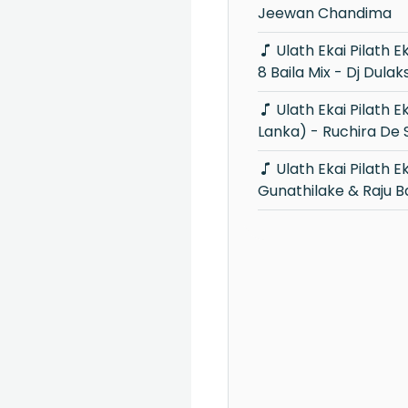
Jeewan Chandima
Ulath Ekai Pilath Ekai Movie Song 6-
8 Baila Mix - Dj Dulak
Ulath Ekai Pilath Ekai (Voice Sri
Lanka) - Ruchira De S
Ulath Ekai Pilath Ekai - Rookantha
Gunathilake & Raju 