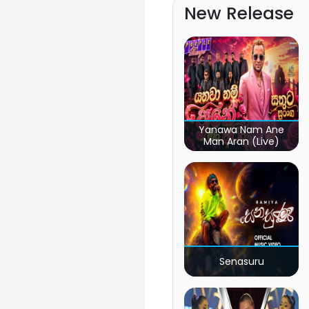
New Release
Yanawa Nam Ane
Man Aran (Live)
Senasuru