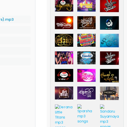
ars).mp3