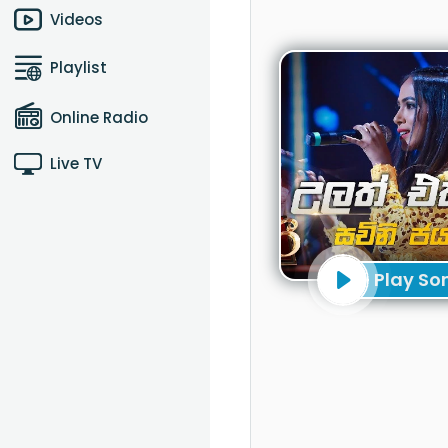
Videos
Playlist
Online Radio
Live TV
Play So