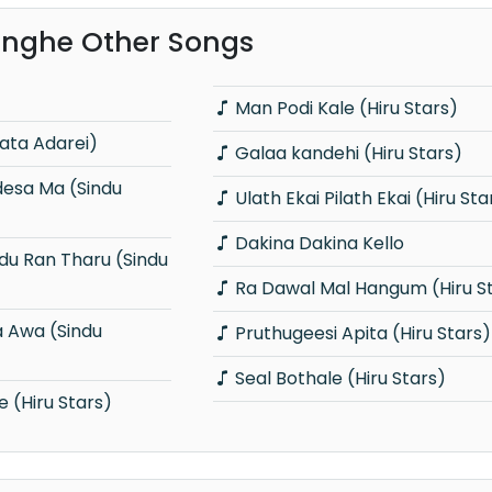
inghe Other Songs
Man Podi Kale (Hiru Stars)
lata Adarei)
Galaa kandehi (Hiru Stars)
Ulath Ekai Pilath Ekai (Hiru Sta
Dakina Dakina Kello
Ra Dawal Mal Hangum (Hiru S
Pruthugeesi Apita (Hiru Stars)
Seal Bothale (Hiru Stars)
(Hiru Stars)