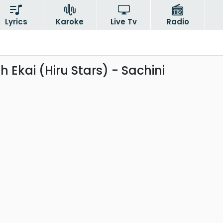
Lyrics
Karoke
Live Tv
Radio
th Ekai (Hiru Stars) - Sachini