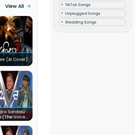
TikTok Songs
View All
Unplugged Songs
Wedding Songs
ee (AI Cover)
ira Sandalu
a (The Voice
s Sri Lanka)