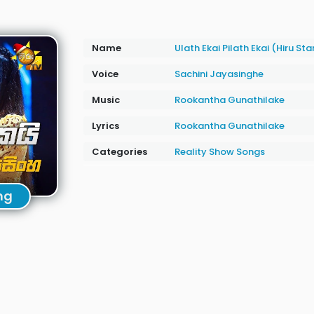
Name
Ulath Ekai Pilath Ekai (Hiru St
Voice
Sachini Jayasinghe
Music
Rookantha Gunathilake
Lyrics
Rookantha Gunathilake
Categories
Reality Show Songs
ng