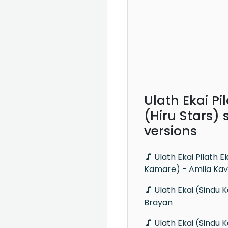
Ulath Ekai Pi
(Hiru Stars)
versions
Ulath Ekai Pilath Ekai (Sindu
Kamare) - Amila Kav
Ulath Ekai (Sindu Kamare) - Lahiru
Brayan
Ulath Ekai (Sindu Kamare) -