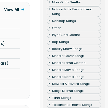
Maw Guna Geetha
View All
Nature & the Environment
Song
Nonstop Songs
Other
Piya Guna Geetha
Rap Songs
rs)
Reality Show Songs
Sinhala Cover Songs
Sinhala Lama Geetha
tars)
Sinhala Movie Songs
Sinhala Remix Songs
Slowed & Reverb Songs
Stage Drama Songs
Tamil Songs
Teledrama Theme Songs