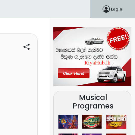
Login
Musical
Programes