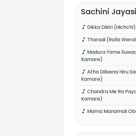
Sachini Jayas
Dikka Dikiri (Hichchi)
Tharadi (Ralla Wera
Madura Yame Suwadesa Ma (Sindu
Kamare)
Atha Dilisena Hiru Sadu Ran Tharu (Sindu
Kamare)
Chandra Me Ra Paya Awa (Sindu
Kamare)
Mama Manamali Obe 