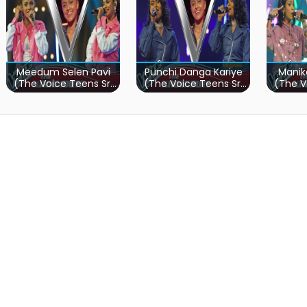
Meedum Selen Pavi
Punchi Danga Kariye
Manik
(The Voice Teens Sri
(The Voice Teens Sri
(The V
Lanka)
Lanka)