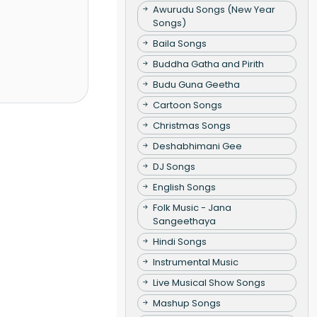
Awurudu Songs (New Year
Songs)
Baila Songs
Buddha Gatha and Pirith
Budu Guna Geetha
Cartoon Songs
Christmas Songs
Deshabhimani Gee
DJ Songs
English Songs
Folk Music - Jana
Sangeethaya
Hindi Songs
Instrumental Music
Live Musical Show Songs
Mashup Songs