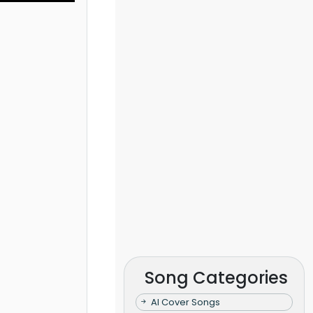
Song Categories
AI Cover Songs