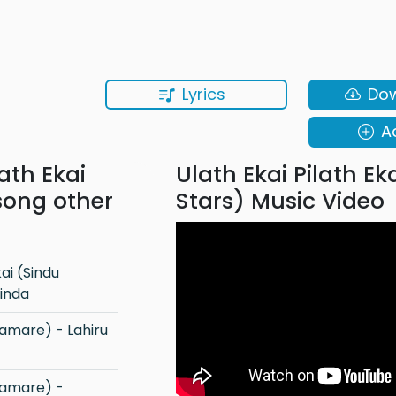
Lyrics
Do
A
lath Ekai
Ulath Ekai Pilath Ek
 song other
Stars) Music Video
inda