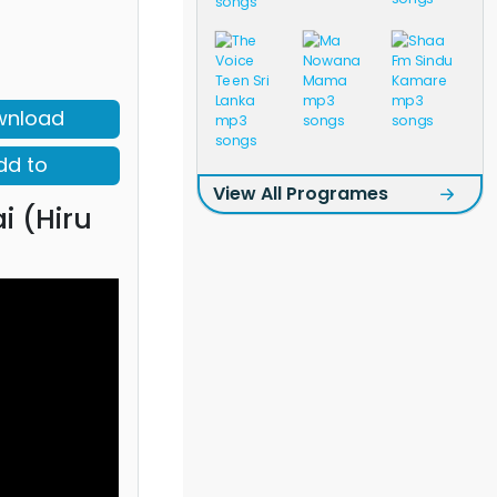
wnload
dd to
View All Programes
ai (Hiru