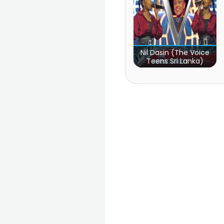
Nil Dasin (The Voice
Teens Sri Lanka)