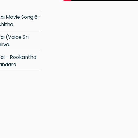
shitha
ilva
Bandara