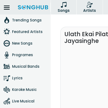
Songs
Artists
Trending Songs
Featured Artists
Ulath Ekai Pila
Jayasinghe
New Songs
Programes
Musical Bands
Lyrics
Karoke Music
Live Musical