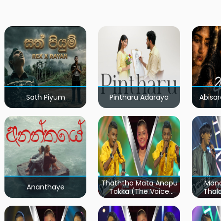
Sath Piyum
Pintharu Adaraya
Abisar
Thaththa Mata Anapu
Mand
Ananthaye
Tokka (The Voice
Thal
Teens Sri Lanka)
Teen