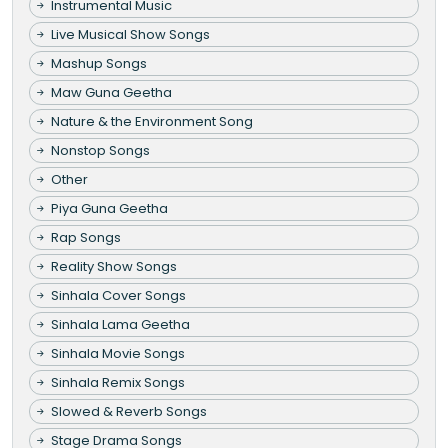
Instrumental Music
Live Musical Show Songs
Mashup Songs
Maw Guna Geetha
Nature & the Environment Song
Nonstop Songs
Other
Piya Guna Geetha
Rap Songs
Reality Show Songs
Sinhala Cover Songs
Sinhala Lama Geetha
Sinhala Movie Songs
Sinhala Remix Songs
Slowed & Reverb Songs
Stage Drama Songs