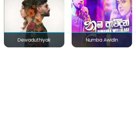
Dewaduthiyak
Numba Awidin