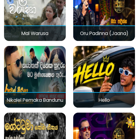
Mal Warusa
Oru Padinna (Jaana)
Nikalel Pemaka Bandunu
Hello