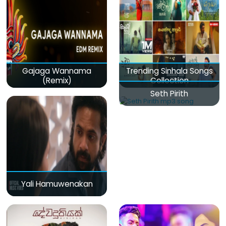
Gajaga Wannama
Trending Sinhala Songs
(Remix)
Collection
Seth Pirith
Yali Hamuwenakan