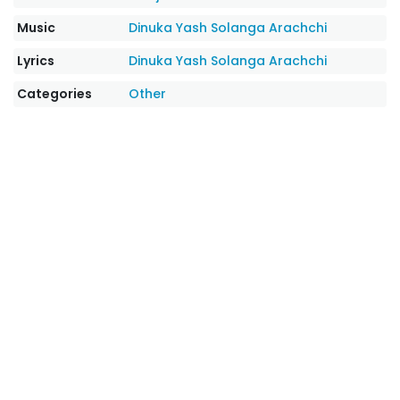
Music
Dinuka Yash Solanga Arachchi
Lyrics
Dinuka Yash Solanga Arachchi
Categories
Other