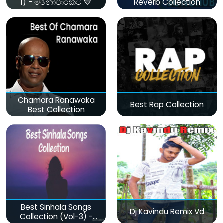
1) - මනෝපාරකට 💙
Reverb Collection
Chamara Ranawaka
Best Rap Collection
Best Collection
Best Sinhala Songs
Dj Kavindu Remix Vd
Collection (Vol-3) -