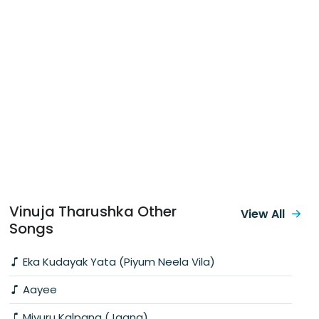
Vinuja Tharushka Other
View All
Songs
Eka Kudayak Yata (Piyum Neela Vila)
Aayee
Miyuru Kalpana (Jaana)