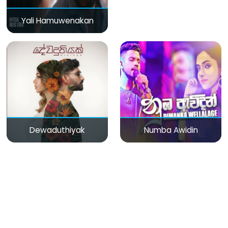
Yali Hamuwenakan
Dewaduthiyak
Numba Awidin