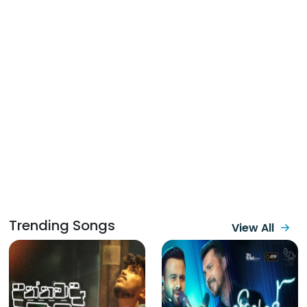
Trending Songs
View All