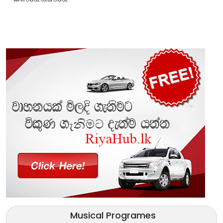
Remix chords, Guitar chords,
Musical Programes