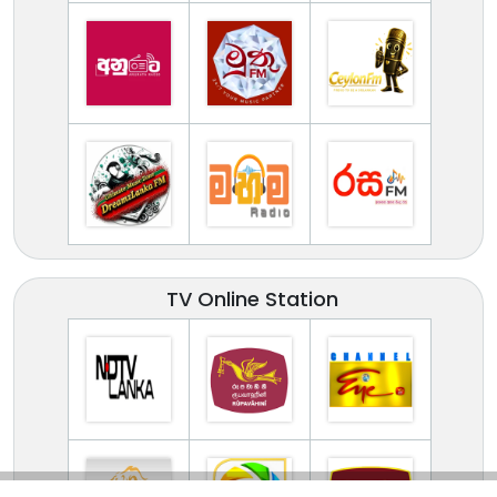
TV Online Station