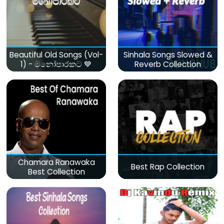
Beautiful Old Songs (Vol-
Sinhala Songs Slowed &
1) - මනෝපාරකට 💙
Reverb Collection
Chamara Ranawaka
Best Rap Collection
Best Collection