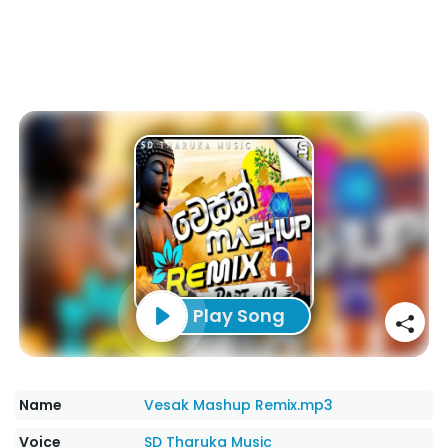
Play Song
Name
Vesak Mashup Remix.mp3
Voice
SD Tharuka Music‬