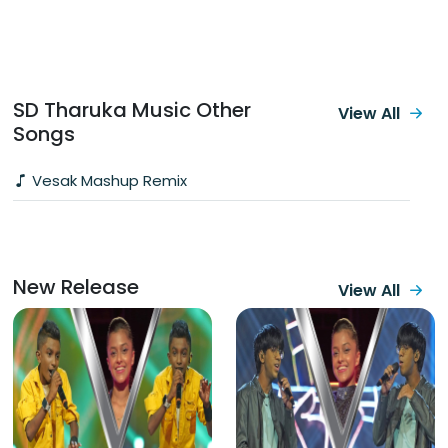
SD Tharuka Music‬ Other
View All
Songs
Vesak Mashup Remix
New Release
View All