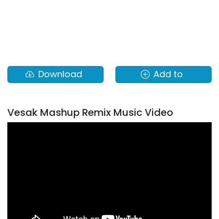
Download
Add to
Vesak Mashup Remix Music Video