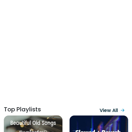
Top Playlists
View All