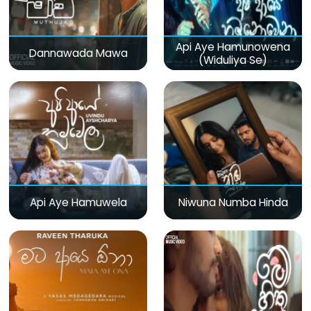
Api Aye Hamunowena
Dannawada Mawa
(Widuliya Se)
Api Aye Hamuwela
Niwuna Numba Hinda