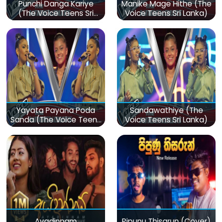
Punchi Danga Kariye
Manike Mage Hithe (The
(The Voice Teens Sri
Voice Teens Sri Lanka)
Lanka)
Yayata Payana Poda
Sandawathiye (The
Sanda (The Voice Teens
Voice Teens Sri Lanka)
Sri Lanka)
Ayadinnam
Pipunu Thisarun (Cover)