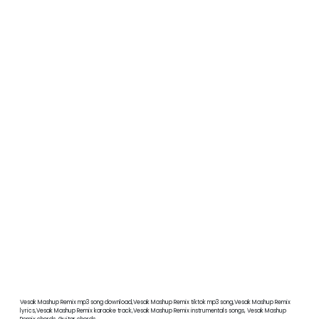
Vesak Mashup Remix mp3 song download,Vesak Mashup Remix tiktok mp3 song,Vesak Mashup Remix
lyrics,Vesak Mashup Remix karaoke track,Vesak Mashup Remix instrumentals songs, Vesak Mashup