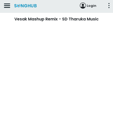
Login
Vesak Mashup Remix - SD Tharuka Music‬