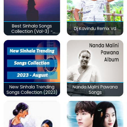
Best Sinhala Songs
Dj Kavindu Remix Vd
Collection (Vol-3) -
මනෝපාරකට
New Sinhala Trending
Nanda Malini Pawana
Songs Collection (2023)
Songs