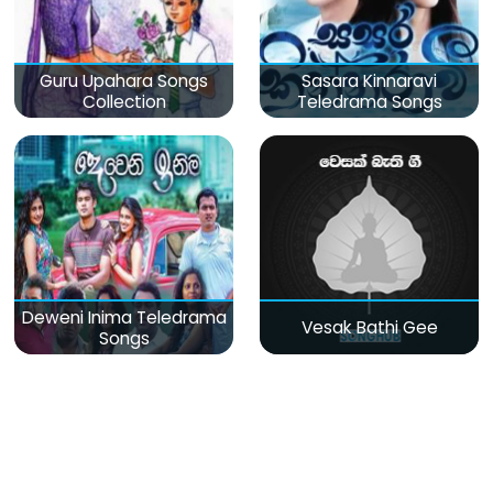
Guru Upahara Songs
Sasara Kinnaravi
Collection
Teledrama Songs
Deweni Inima Teledrama
Vesak Bathi Gee
Songs