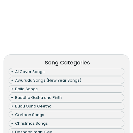
Song Categories
AI Cover Songs
Awurudu Songs (New Year Songs)
Baila Songs
Buddha Gatha and Pirith
Budu Guna Geetha
Cartoon Songs
Christmas Songs
Deshabhimani Gee