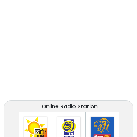
Online Radio Station