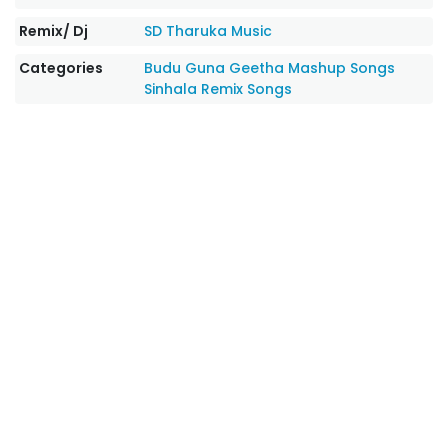
Remix/ Dj
SD Tharuka Music‬
Categories
Budu Guna Geetha
Mashup Songs
Sinhala Remix Songs