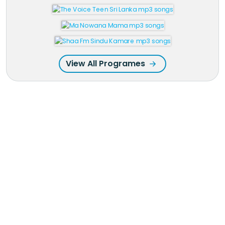
View All Programes