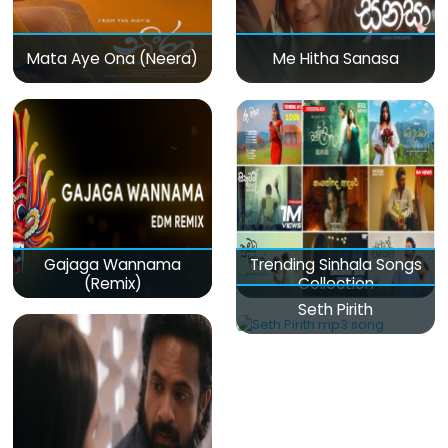
Mata Aye Ona (Neera)
Me Hitha Sanasa
Gajaga Wannama
Trending Sinhala Songs
(Remix)
Collection
Seth Pirith