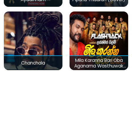
Mila Karanna Bari Oba
Chanchala
Aganama Wasthuwak
(Live)