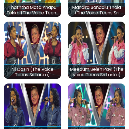
Thaththa Mata Anapu
Mandira Sandalu Thala
Tokka (The Voice Teens
(The Voice Teens Sri
Sri Lanka)
Lanka)
Nil Dasin (The Voice
Meedum Selen Pavi (The
Teens Sri Lanka)
Voice Teens Sri Lanka)