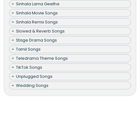
Sinhala Lama Geetha
Sinhala Movie Songs
Sinhala Remix Songs
Slowed & Reverb Songs
Stage Drama Songs
Tamil Songs
Teledrama Theme Songs
TikTok Songs
Unplugged Songs
Wedding Songs