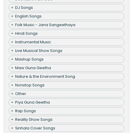
DJ Songs
English Songs
Folk Music - Jana Sangeethaya
Hindi Songs
Instrumental Music
Live Musical Show Songs
Mashup Songs
Maw Guna Geetha
Nature & the Environment Song
Nonstop Songs
Other
Piya Guna Geetha
Rap Songs
Reality Show Songs
Sinhala Cover Songs