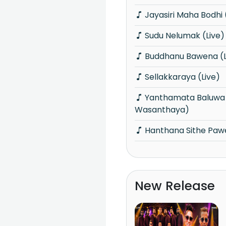
Jayasiri Maha Bodhi 
Sudu Nelumak (Live)
Buddhanu Bawena (L
Sellakkaraya (Live)
Yanthamata Baluwa (Udawu
Wasanthaya)
Hanthana Sithe Paw
New Release