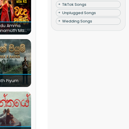
TikTok Songs
Unplugged Songs
Wedding Songs
du Amma
unamuth Ma
(Live)
ath Piyum