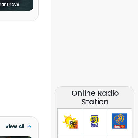
nanthaye
Online Radio
Station
View All