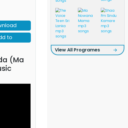
wnload
dd to
View All Programes
da (Ma
sic