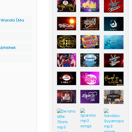
h Wanda (Ma
bhishek