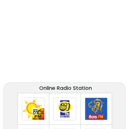
Online Radio Station