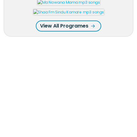
View All Programes