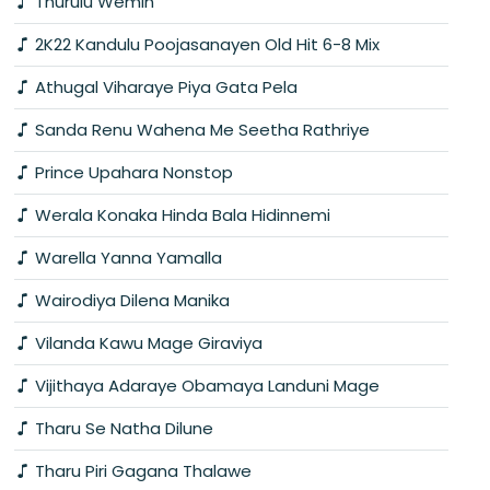
Thurulu Wemin
2K22 Kandulu Poojasanayen Old Hit 6-8 Mix
Athugal Viharaye Piya Gata Pela
Sanda Renu Wahena Me Seetha Rathriye
Prince Upahara Nonstop
Werala Konaka Hinda Bala Hidinnemi
Warella Yanna Yamalla
Wairodiya Dilena Manika
Vilanda Kawu Mage Giraviya
Vijithaya Adaraye Obamaya Landuni Mage
Tharu Se Natha Dilune
Tharu Piri Gagana Thalawe