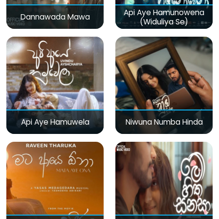
Api Aye Hamunowena
Dannawada Mawa
(Widuliya Se)
Api Aye Hamuwela
Niwuna Numba Hinda