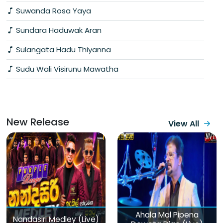
Suwanda Rosa Yaya
Sundara Haduwak Aran
Sulangata Hadu Thiyanna
Sudu Wali Visirunu Mawatha
New Release
View All
Ahala Mal Pipena
Nandasiri Medley (Live)