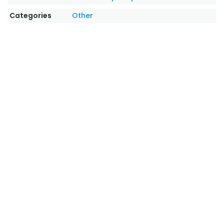
Categories
Other