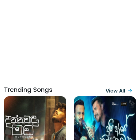
Trending Songs
View All