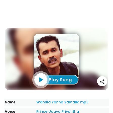
Play Song
Name
Warella Yanna Yamalla.mp3
Voice
Prince Udaya Priyantha