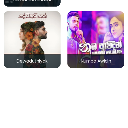
Dewaduthiyak
Numba Awidin