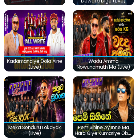
Dewata Dige (Live)
Kadamandiye Dola Aine
Wadu Amma
(Live)
Nowunamuth Ma (Live)
Meka Sonduru Lokayak
Pem Sihine Ay Inne Ma
(Live)
Hara Giye Kumariye Obai