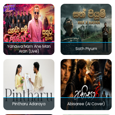
(Live)
Yanawa Nam Ane Man
Sath Piyum
Aran (Live)
Pintharu Adaraya
Abisaree (AI Cover)