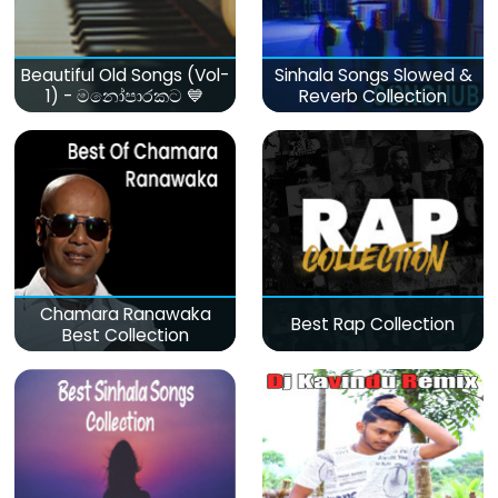
Beautiful Old Songs (Vol-
Sinhala Songs Slowed &
1) - මනෝපාරකට 💙
Reverb Collection
Chamara Ranawaka
Best Rap Collection
Best Collection