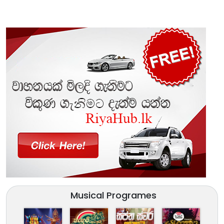
Musical Programes