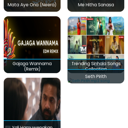
Mata Aye Ona (Neera)
Me Hitha Sanasa
Gajaga Wannama
Trending Sinhala Songs
(Remix)
Collection
Seth Pirith
Yali Hamuwenakan