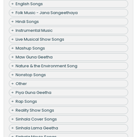
English Songs
Folk Music - Jana Sangeethaya
Hindi Songs
Instrumental Music
Live Musical Show Songs
Mashup Songs
Maw Guna Geetha
Nature & the Environment Song
Nonstop Songs
Other
Piya Guna Geetha
Rap Songs
Reality Show Songs
Sinhala Cover Songs
Sinhala Lama Geetha
Sinhala Movie Songs