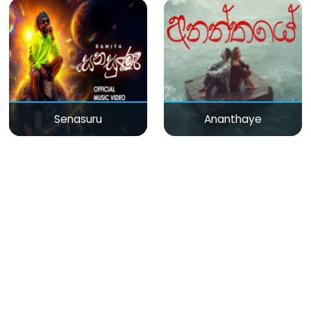
Senasuru
Ananthaye