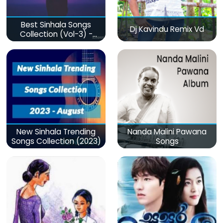
Best Sinhala Songs
Dj Kavindu Remix Vd
Collection (Vol-3) -
මනෝපාරකට
New Sinhala Trending
Nanda Malini Pawana
Songs Collection (2023)
Songs