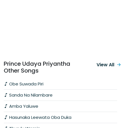
Prince Udaya Priyantha
View All
Other Songs
Obe Suwada Piri
Sanda Na Nilambare
Amba Yaluwe
Hasunaka Leewata Oba Duka