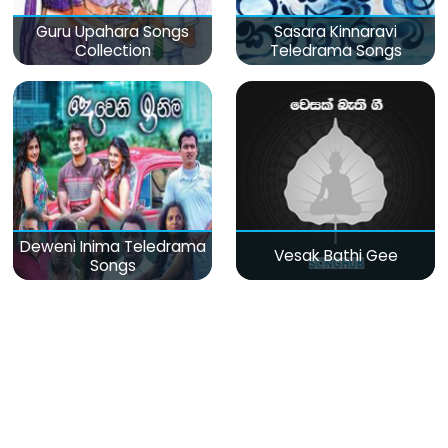
Guru Upahara Songs
Sasara Kinnaravi
Collection
Teledrama Songs
Deweni Inima Teledrama
Vesak Bathi Gee
Songs