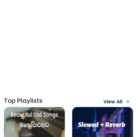
Top Playlists
View All