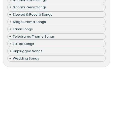
Sinhala Remix Songs
Slowed & Reverb Songs
Stage Drama Songs
Tamil Songs
Teledrama Theme Songs
TikTok Songs
Unplugged Songs
Wedding Songs