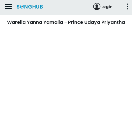
Login
Warella Yanna Yamalla - Prince Udaya Priyantha