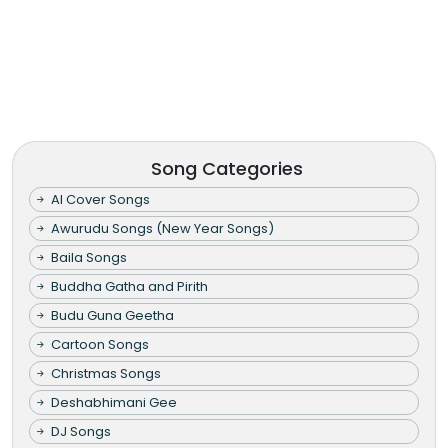
Song Categories
AI Cover Songs
Awurudu Songs (New Year Songs)
Baila Songs
Buddha Gatha and Pirith
Budu Guna Geetha
Cartoon Songs
Christmas Songs
Deshabhimani Gee
DJ Songs