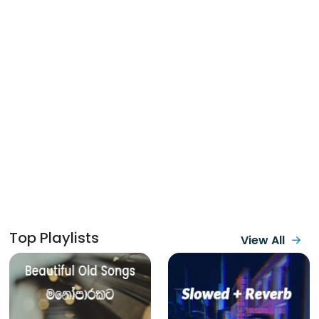
Top Playlists
View All