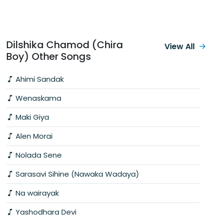
Dilshika Chamod (Chira
View All
Boy) Other Songs
Ahimi Sandak
Wenaskama
Maki Giya
Alen Morai
Nolada Sene
Sarasavi Sihine (Nawaka Wadaya)
Na wairayak
Yashodhara Devi