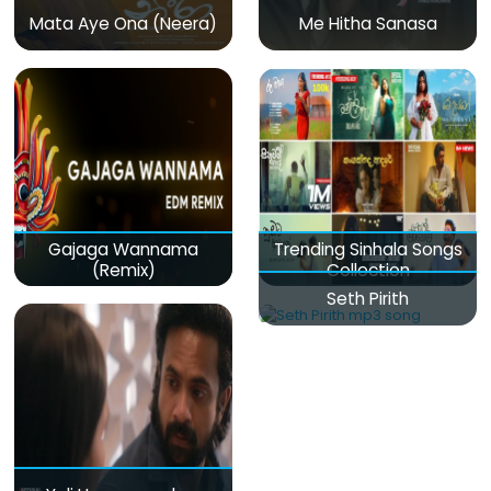
Mata Aye Ona (Neera)
Me Hitha Sanasa
Gajaga Wannama
Trending Sinhala Songs
(Remix)
Collection
Seth Pirith