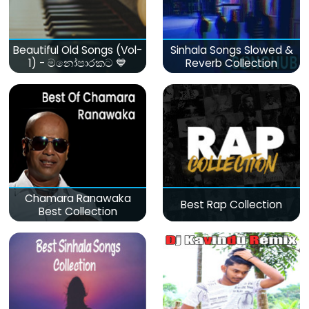
Beautiful Old Songs (Vol-
Sinhala Songs Slowed &
1) - මනෝපාරකට 💙
Reverb Collection
Chamara Ranawaka
Best Rap Collection
Best Collection