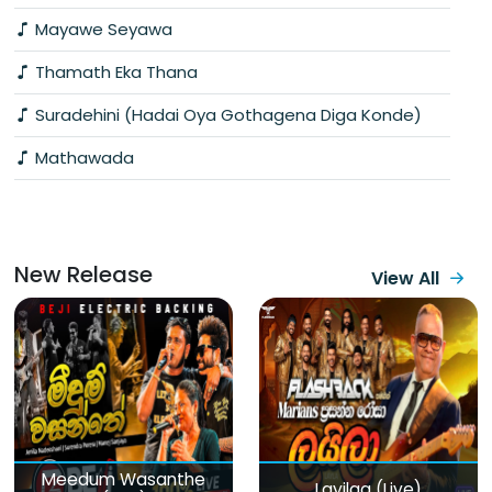
Mayawe Seyawa
Thamath Eka Thana
Suradehini (Hadai Oya Gothagena Diga Konde)
Mathawada
New Release
View All
Meedum Wasanthe
Layilaa (Live)