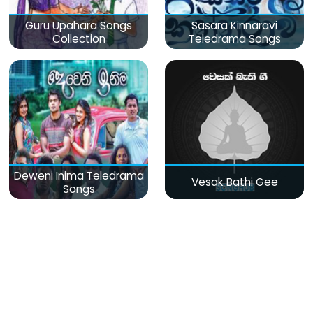
Guru Upahara Songs
Sasara Kinnaravi
Collection
Teledrama Songs
Deweni Inima Teledrama
Vesak Bathi Gee
Songs