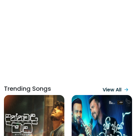
Trending Songs
View All