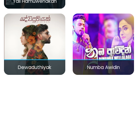
Yali Hamuwenakan
Dewaduthiyak
Numba Awidin