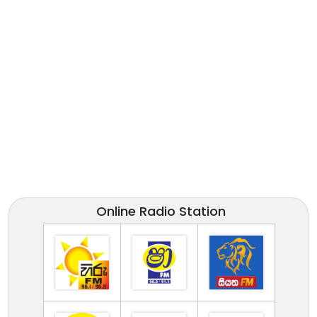
Online Radio Station