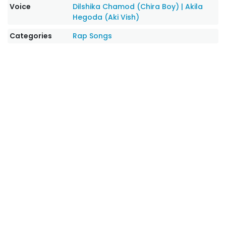
Voice
Dilshika Chamod (Chira Boy)
|
Akila
Hegoda (Aki Vish)
Categories
Rap Songs