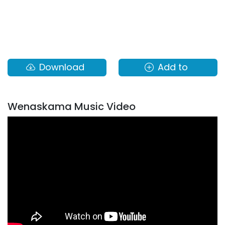
Download
Add to
Wenaskama Music Video