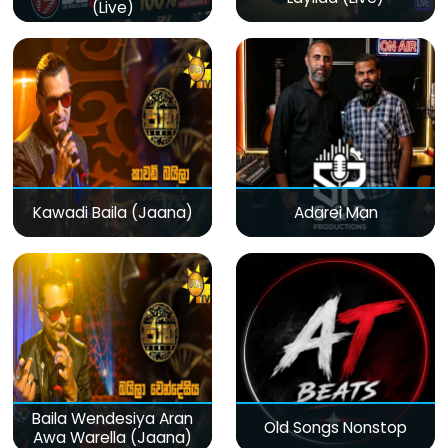
(Live)
Kawadi Baila (Jaana)
Adarei Man
Baila Wendesiya Aran
Old Songs Nonstop
Awa Warella (Jaana)