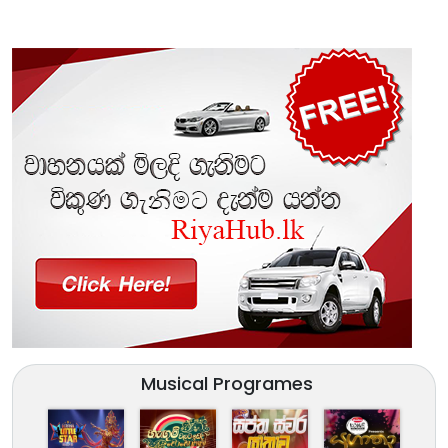
Musical Programes