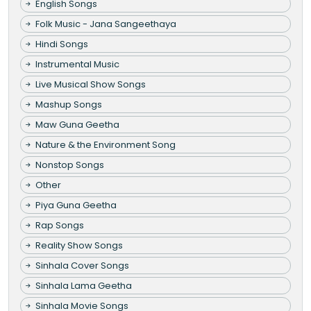
English Songs
Folk Music - Jana Sangeethaya
Hindi Songs
Instrumental Music
Live Musical Show Songs
Mashup Songs
Maw Guna Geetha
Nature & the Environment Song
Nonstop Songs
Other
Piya Guna Geetha
Rap Songs
Reality Show Songs
Sinhala Cover Songs
Sinhala Lama Geetha
Sinhala Movie Songs