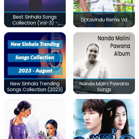
Best Sinhala Songs
Dj Kavindu Remix Vd
Collection (Vol-3) -
මනෝපාරකට
New Sinhala Trending
Nanda Malini Pawana
Songs Collection (2023)
Songs