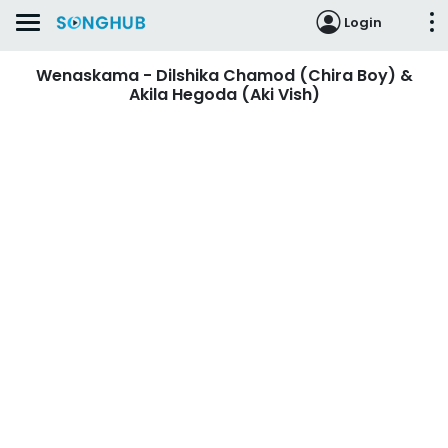
Login
Wenaskama - Dilshika Chamod (Chira Boy) &
Akila Hegoda (Aki Vish)