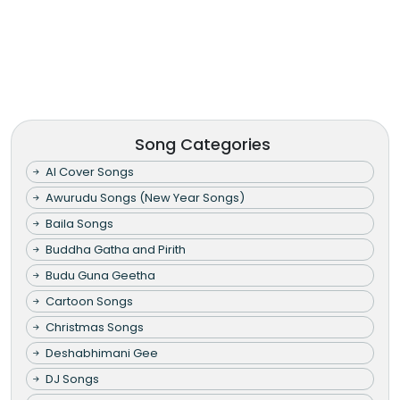
Song Categories
AI Cover Songs
Awurudu Songs (New Year Songs)
Baila Songs
Buddha Gatha and Pirith
Budu Guna Geetha
Cartoon Songs
Christmas Songs
Deshabhimani Gee
DJ Songs