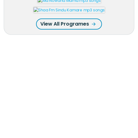
View All Programes