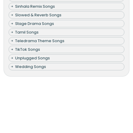
Sinhala Remix Songs
Slowed & Reverb Songs
Stage Drama Songs
Tamil Songs
Teledrama Theme Songs
TikTok Songs
Unplugged Songs
Wedding Songs