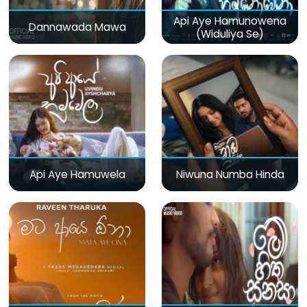
Api Aye Hamunowena
Dannawada Mawa
(Widuliya Se)
Api Aye Hamuwela
Niwuna Numba Hinda