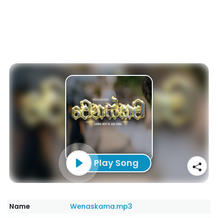
Play Song
Name
Wenaskama.mp3