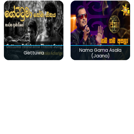
Nama Gama Asala
Gettuwa
(Jaana)