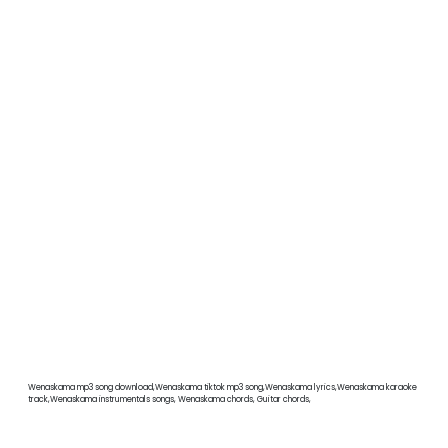
Wenaskama mp3 song download,Wenaskama tiktok mp3 song,Wenaskama lyrics,Wenaskama karaoke
track,Wenaskama instrumentals songs, Wenaskama chords, Guitar chords,