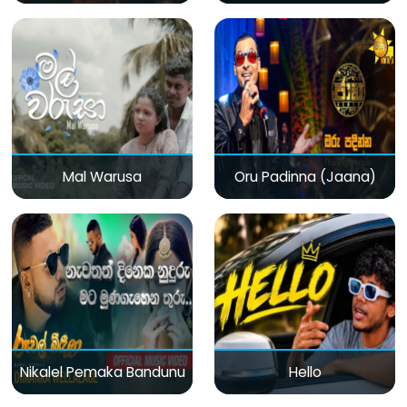
Mal Warusa
Oru Padinna (Jaana)
Nikalel Pemaka Bandunu
Hello