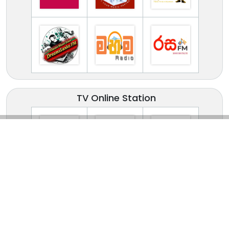
TV Online Station