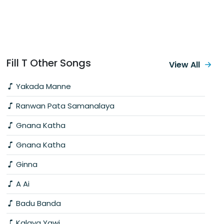
Fill T Other Songs
View All
Yakada Manne
Ranwan Pata Samanalaya
Gnana Katha
Gnana Katha
Ginna
A Ai
Badu Banda
Kalaya Yawi