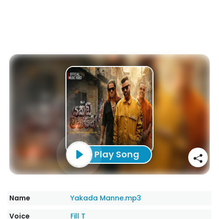
Play Song
Name
Yakada Manne.mp3
Voice
Fill T