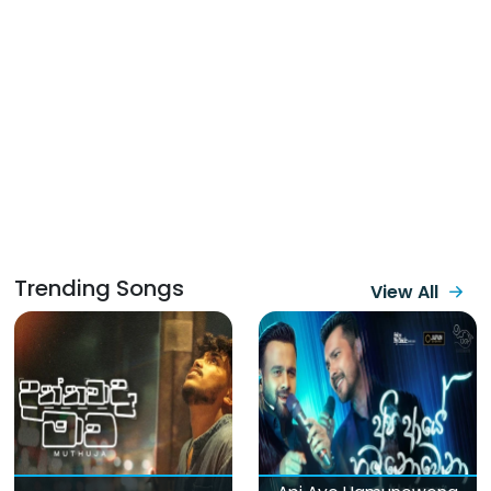
Trending Songs
View All