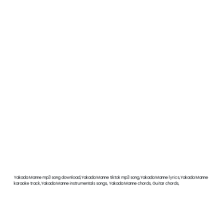
Yakada Manne mp3 song download,Yakada Manne tiktok mp3 song,Yakada Manne lyrics,Yakada Manne
karaoke track,Yakada Manne instrumentals songs, Yakada Manne chords, Guitar chords,