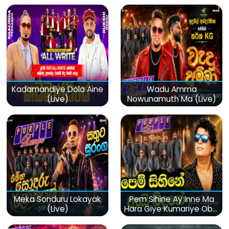
Kadamandiye Dola Aine
Wadu Amma
(Live)
Nowunamuth Ma (Live)
Meka Sonduru Lokayak
Pem Sihine Ay Inne Ma
(Live)
Hara Giye Kumariye Obai
(Live)