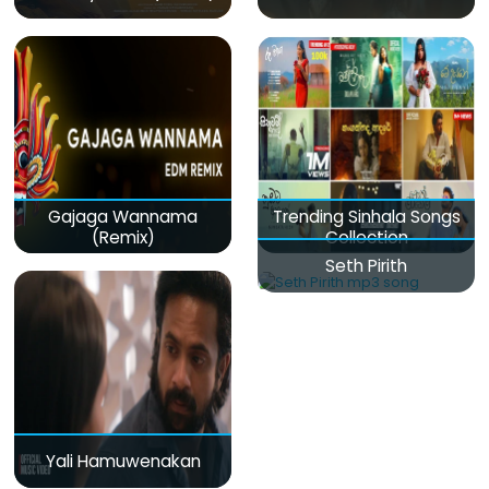
Gajaga Wannama
Trending Sinhala Songs
(Remix)
Collection
Seth Pirith
Yali Hamuwenakan