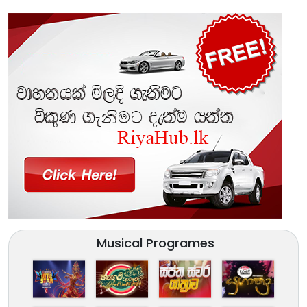
Musical Programes