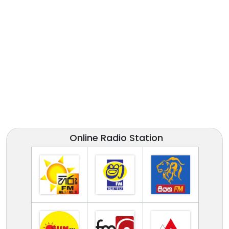
Online Radio Station