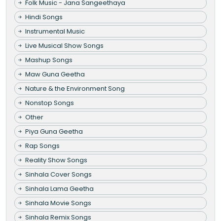
Folk Music - Jana Sangeethaya
Hindi Songs
Instrumental Music
Live Musical Show Songs
Mashup Songs
Maw Guna Geetha
Nature & the Environment Song
Nonstop Songs
Other
Piya Guna Geetha
Rap Songs
Reality Show Songs
Sinhala Cover Songs
Sinhala Lama Geetha
Sinhala Movie Songs
Sinhala Remix Songs