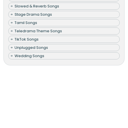
Slowed & Reverb Songs
Stage Drama Songs
Tamil Songs
Teledrama Theme Songs
TikTok Songs
Unplugged Songs
Wedding Songs