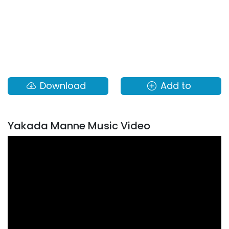
Download
Add to
Yakada Manne Music Video