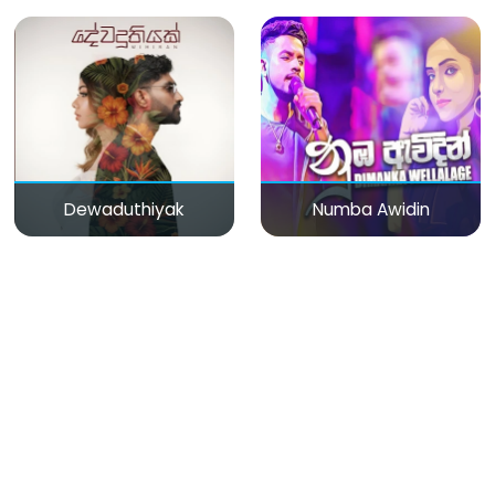
Dewaduthiyak
Numba Awidin