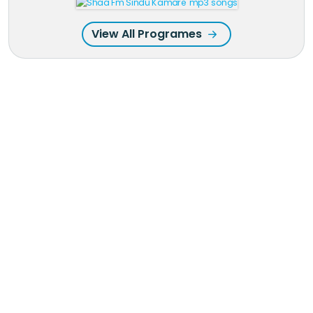
View All Programes