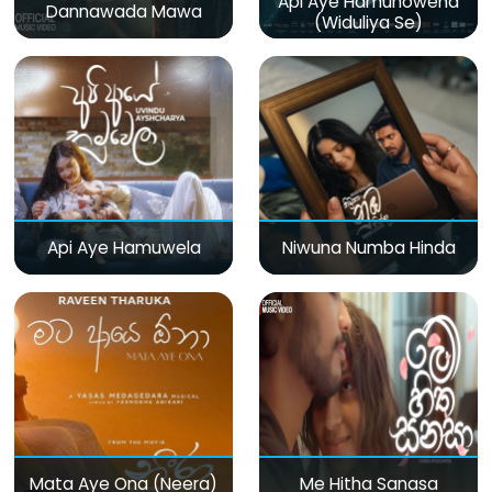
Api Aye Hamunowena
Dannawada Mawa
(Widuliya Se)
Api Aye Hamuwela
Niwuna Numba Hinda
Mata Aye Ona (Neera)
Me Hitha Sanasa