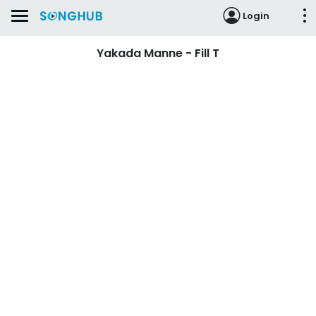
Login
Yakada Manne - Fill T