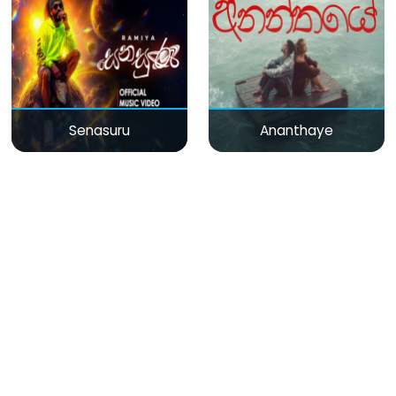
Senasuru
Ananthaye