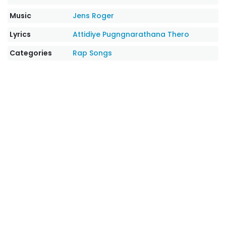
Music
Jens Roger
Lyrics
Attidiye Pugngnarathana Thero
Categories
Rap Songs