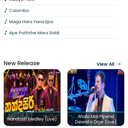
Colombo
Maga Hara Yana Epa
Ape Paththe Mara Siddi
New Release
View All
Ahala Mal Pipena
Nandasiri Medley (Live)
Dewata Dige (Live)