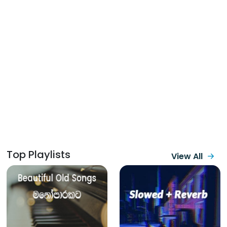
Top Playlists
View All