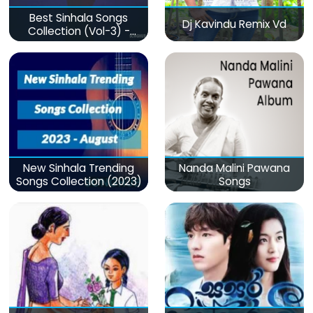
Best Sinhala Songs
Dj Kavindu Remix Vd
Collection (Vol-3) -
මනෝපාරකට
New Sinhala Trending
Nanda Malini Pawana
Songs Collection (2023)
Songs