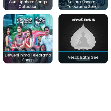
Guru Upahara Songs
Sasara Kinnaravi
Collection
Teledrama Songs
Deweni Inima Teledrama
Vesak Bathi Gee
Songs