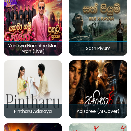
Yanawa Nam Ane Man
Sath Piyum
Aran (Live)
Pintharu Adaraya
Abisaree (AI Cover)