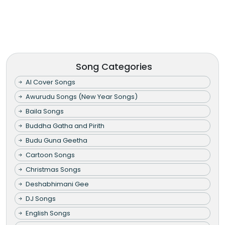
Song Categories
AI Cover Songs
Awurudu Songs (New Year Songs)
Baila Songs
Buddha Gatha and Pirith
Budu Guna Geetha
Cartoon Songs
Christmas Songs
Deshabhimani Gee
DJ Songs
English Songs