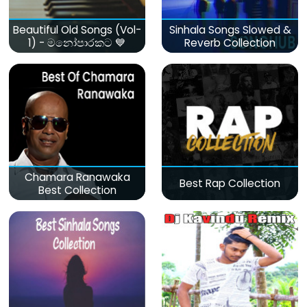
Beautiful Old Songs (Vol-
Sinhala Songs Slowed &
1) - මනෝපාරකට 💙
Reverb Collection
Chamara Ranawaka
Best Rap Collection
Best Collection