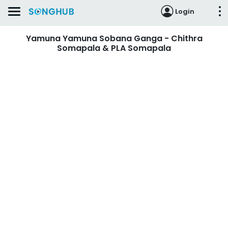
Login
Yamuna Yamuna Sobana Ganga - Chithra
Somapala & PLA Somapala