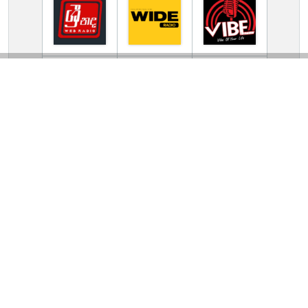
TV Online Station