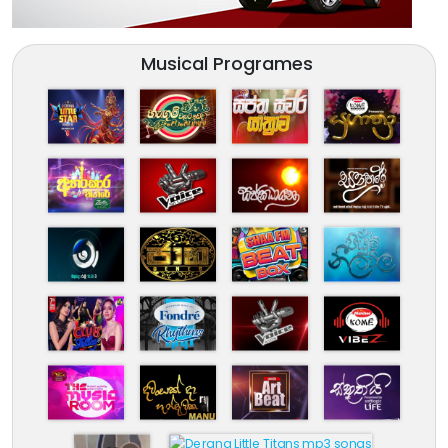
Musical Programes