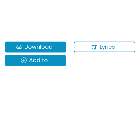
Lyrics
Download
Add to