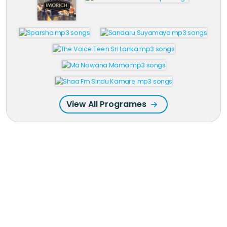
View All Programes