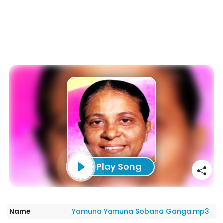
Play Song
Name
Yamuna Yamuna Sobana Ganga.mp3