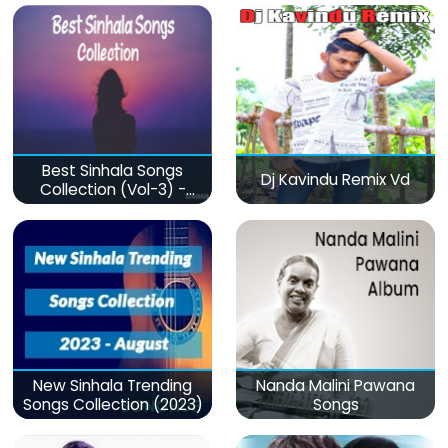
Best Sinhala Songs
Dj Kavindu Remix Vd
Collection (Vol-3) -
මනෝපාරකට
New Sinhala Trending
Nanda Malini Pawana
Songs Collection (2023)
Songs