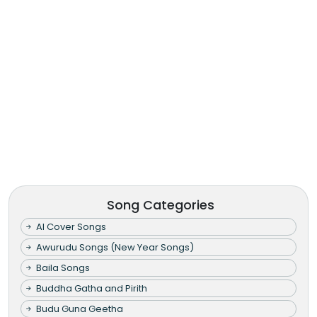
Song Categories
AI Cover Songs
Awurudu Songs (New Year Songs)
Baila Songs
Buddha Gatha and Pirith
Budu Guna Geetha