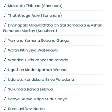
Malakuth Thibuna (Sanuhare)
Thaththage Aale (Sanuhare)
Dhanapala Udawaththa,Chitral Somapala & Ashan
Fernando Medley (Sanuhare)
Yamuna Yamuna Sobana Ganga
Watin Pitin Eliya Watenawa
Wandimu Uthum Wesak Pohoda
Ugathun Meda Ugathek Wennai
Udarata Kandukara Siriya Paradana
Sukumala Banda Lelawa
Seeye Seeye Mage Sudu Seeye
Sarasavi Devi Namo