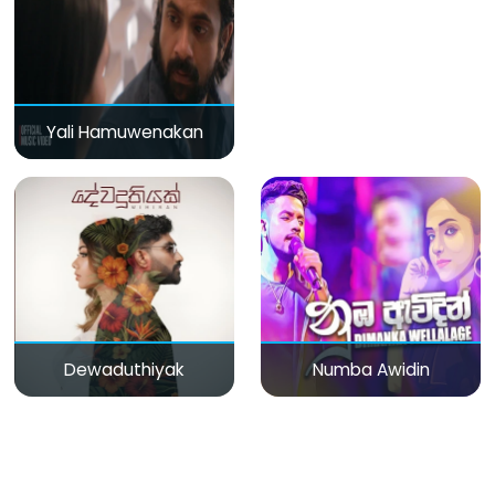
Yali Hamuwenakan
Dewaduthiyak
Numba Awidin