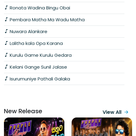
Ronata Wadina Bingu Obai
Pembara Matha Ma Wadu Matha
Nuwara Alankare
Lalitha kala Opa Karana
Kurulu Game Kurulu Gedara
Kelani Gange Sunil Jalase
Isurumuniye Pathali Galaka
New Release
View All