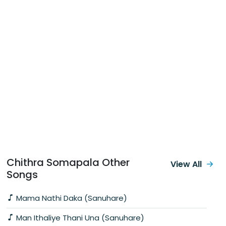
Chithra Somapala Other
View All
Songs
Mama Nathi Daka (Sanuhare)
Man Ithaliye Thani Una (Sanuhare)