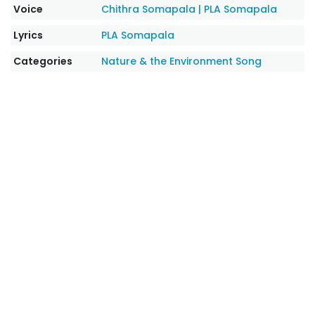
Voice
Chithra Somapala
|
PLA Somapala
Lyrics
PLA Somapala
Categories
Nature & the Environment Song