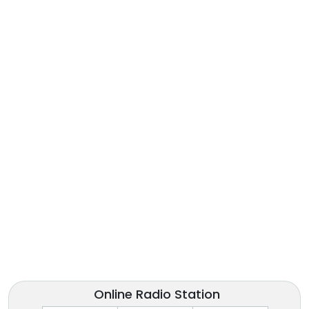
Online Radio Station