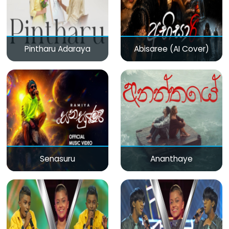
Pintharu Adaraya
Abisaree (AI Cover)
Senasuru
Ananthaye