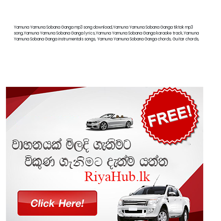
Yamuna Yamuna Sobana Ganga mp3 song download,Yamuna Yamuna Sobana Ganga tiktok mp3
song,Yamuna Yamuna Sobana Ganga lyrics,Yamuna Yamuna Sobana Ganga karaoke track,Yamuna
Yamuna Sobana Ganga instrumentals songs, Yamuna Yamuna Sobana Ganga chords, Guitar chords,