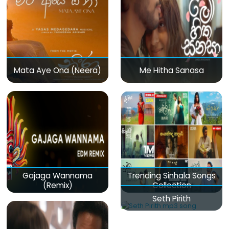
Mata Aye Ona (Neera)
Me Hitha Sanasa
Gajaga Wannama
Trending Sinhala Songs
(Remix)
Collection
Seth Pirith