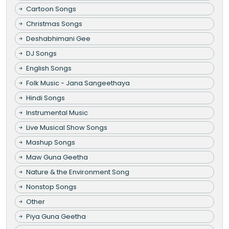
Cartoon Songs
Christmas Songs
Deshabhimani Gee
DJ Songs
English Songs
Folk Music - Jana Sangeethaya
Hindi Songs
Instrumental Music
Live Musical Show Songs
Mashup Songs
Maw Guna Geetha
Nature & the Environment Song
Nonstop Songs
Other
Piya Guna Geetha