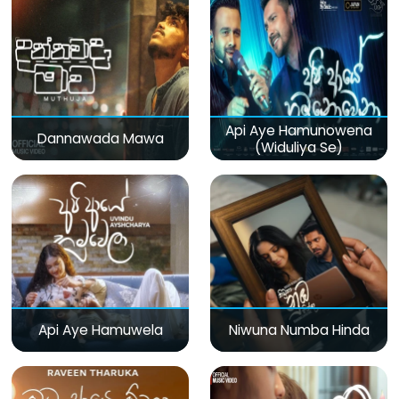
Api Aye Hamunowena
Dannawada Mawa
(Widuliya Se)
Api Aye Hamuwela
Niwuna Numba Hinda