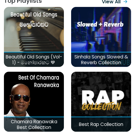
Top Playlists
View All
Beautiful Old Songs (Vol-
Sinhala Songs Slowed &
1) - මනෝපාරකට 💙
Reverb Collection
Chamara Ranawaka
Best Rap Collection
Best Collection