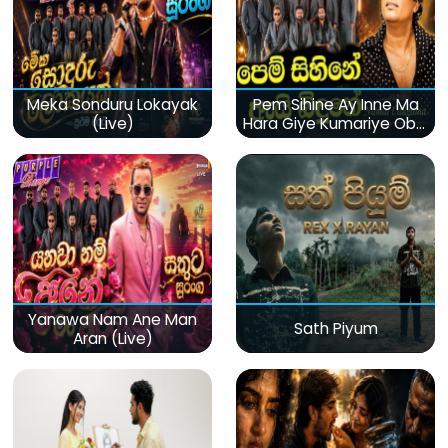
Meka Sonduru Lokayak
Pem Sihine Ay Inne Ma
(Live)
Hara Giye Kumariye Obai
(Live)
Yanawa Nam Ane Man
Sath Piyum
Aran (Live)