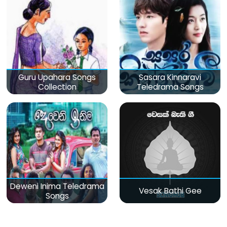
Guru Upahara Songs
Sasara Kinnaravi
Collection
Teledrama Songs
Deweni Inima Teledrama
Vesak Bathi Gee
Songs