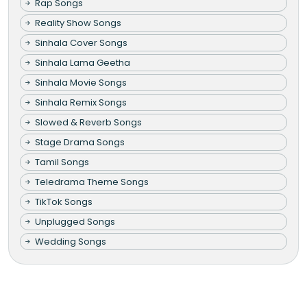
Rap Songs
Reality Show Songs
Sinhala Cover Songs
Sinhala Lama Geetha
Sinhala Movie Songs
Sinhala Remix Songs
Slowed & Reverb Songs
Stage Drama Songs
Tamil Songs
Teledrama Theme Songs
TikTok Songs
Unplugged Songs
Wedding Songs