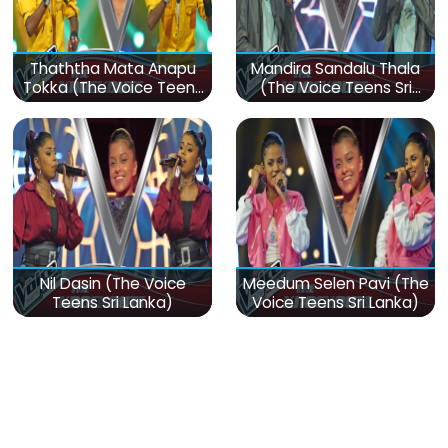
Thaththa Mata Anapu
Mandira Sandalu Thala
Tokka (The Voice Teens
(The Voice Teens Sri
Sri Lanka)
Lanka)
Nil Dasin (The Voice
Meedum Selen Pavi (The
Teens Sri Lanka)
Voice Teens Sri Lanka)