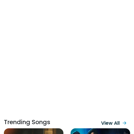
Trending Songs
View All