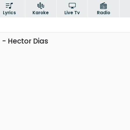
Lyrics
Karoke
Live Tv
Radio
- Hector Dias