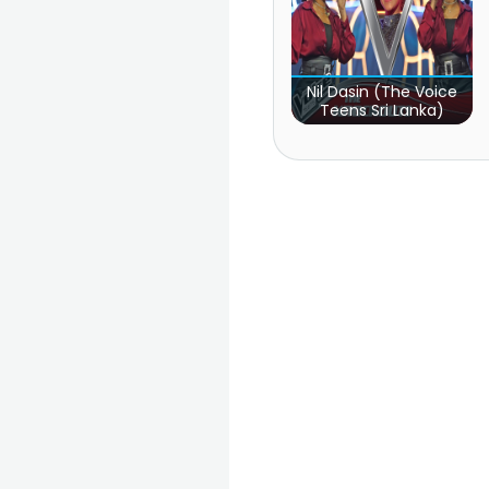
Nil Dasin (The Voice
Teens Sri Lanka)