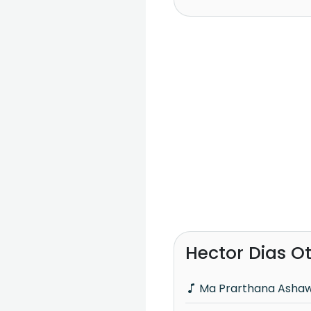
Hector Dias O
Ma Prarthana Asha