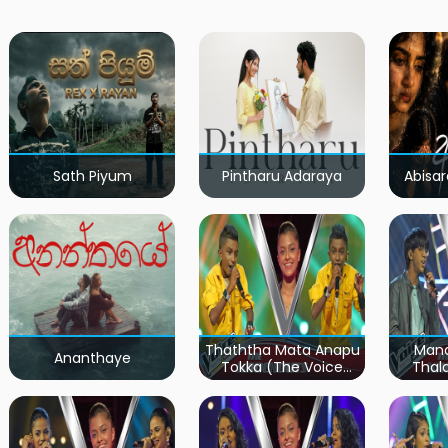
Sath Piyum
Pintharu Adaraya
Abisar
Thaththa Mata Anapu
Mand
Ananthaye
Tokka (The Voice
Thal
Teens Sri Lanka)
Teen