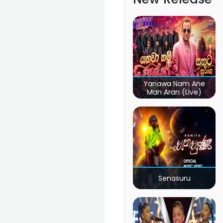
Yanawa Nam Ane
Man Aran (Live)
Senasuru