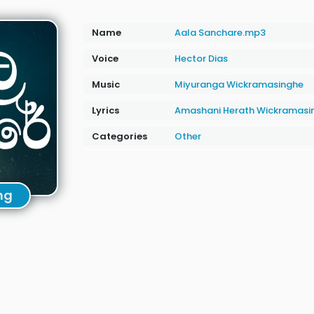
Name
Aala Sanchare.mp3
Voice
Hector Dias
Music
‪Miyuranga Wickramasinghe
Lyrics
Amashani Herath Wickramasi
Categories
Other
ng