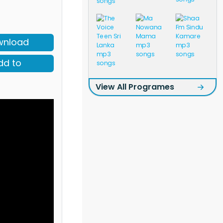
wnload
dd to
View All Programes