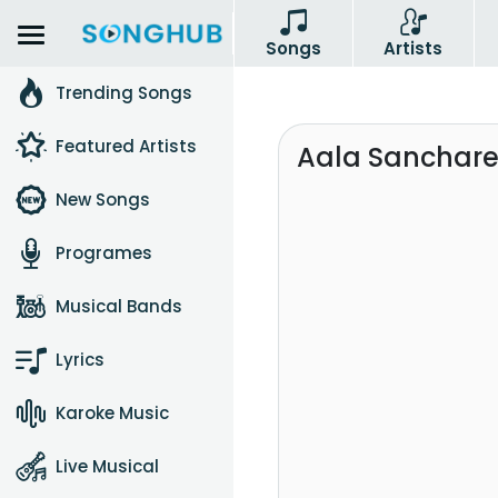
Songs
Artists
Trending Songs
Featured Artists
Aala Sanchare 
New Songs
Programes
Musical Bands
Lyrics
Karoke Music
Live Musical