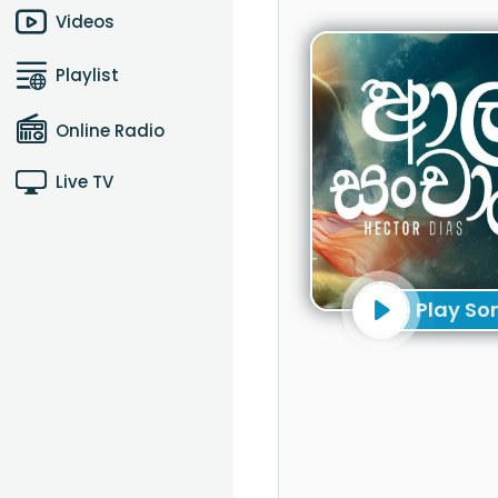
Videos
Playlist
Online Radio
Live TV
Play So