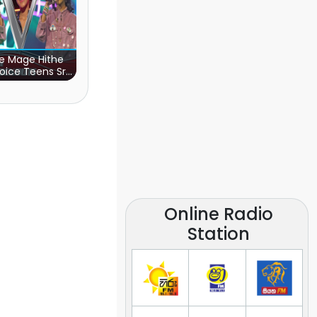
e Mage Hithe
oice Teens Sri
Lanka)
Online Radio
Station