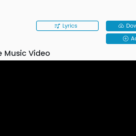
Lyrics
Do
A
 Music Video