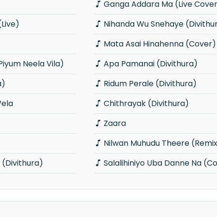
Ganga Addara Ma (Live Cove
Live)
Nihanda Wu Snehaye (Divithu
Mata Asai Hinahenna (Cover)
Piyum Neela Vila)
Apa Pamanai (Divithura)
a)
Ridum Perale (Divithura)
ela
Chithrayak (Divithura)
Zaara
Nilwan Muhudu Theere (Remi
Divithura)
Salalihiniyo Uba Danne Na (C