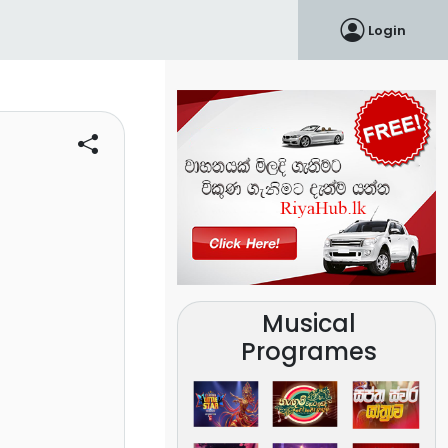
Login
Musical
Programes