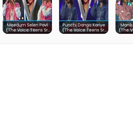
Meedum Selen Pavi
Punchi Danga Kariye
Manik
(The Voice Teens Sri
(The Voice Teens Sri
(The V
Lanka)
Lanka)