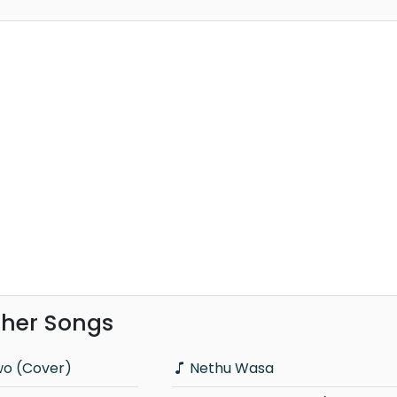
ther Songs
wo (Cover)
Nethu Wasa