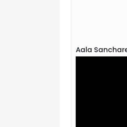
Aala Sanchare