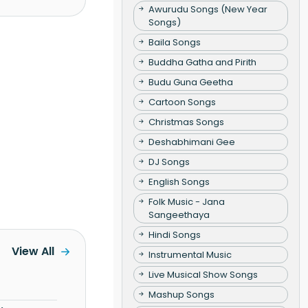
Awurudu Songs (New Year
Songs)
Baila Songs
Buddha Gatha and Pirith
Budu Guna Geetha
Cartoon Songs
Christmas Songs
Deshabhimani Gee
DJ Songs
English Songs
Folk Music - Jana
Sangeethaya
Hindi Songs
View All
Instrumental Music
Live Musical Show Songs
Mashup Songs