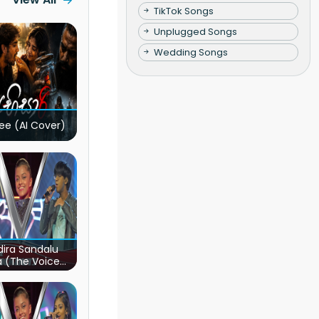
TikTok Songs
Unplugged Songs
Wedding Songs
ee (AI Cover)
ira Sandalu
a (The Voice
s Sri Lanka)