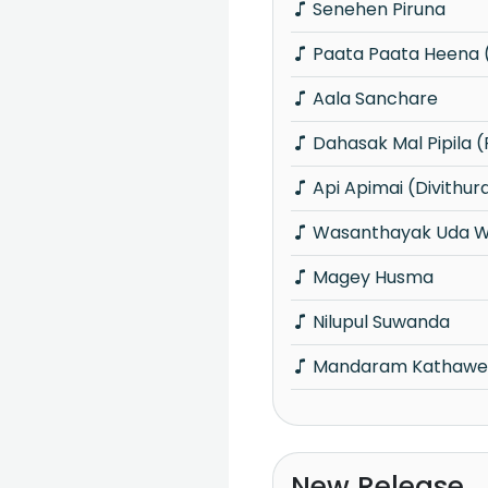
Senehen Piruna
Paata Paata Heena (
Aala Sanchare
Dahasak Mal Pipila (
Api Apimai (Divithur
Wasanthayak Uda W
Magey Husma
Nilupul Suwanda
Mandaram Kathawe (
New Release