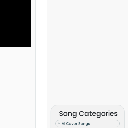
Song Categories
AI Cover Songs