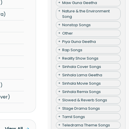
r)
Maw Guna Geetha
Nature & the Environment
ra)
Song
Nonstop Songs
Other
Piya Guna Geetha
Rap Songs
Reality Show Songs
Sinhala Cover Songs
Sinhala Lama Geetha
Sinhala Movie Songs
x)
Sinhala Remix Songs
over)
Slowed & Reverb Songs
Stage Drama Songs
Tamil Songs
Teledrama Theme Songs
View All