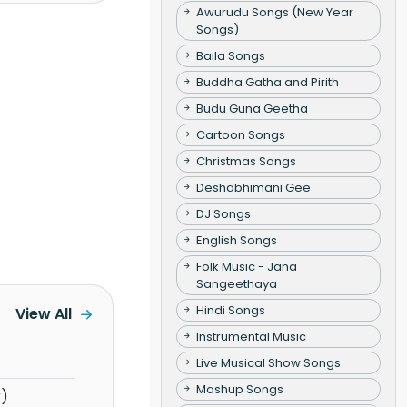
Awurudu Songs (New Year
Songs)
Baila Songs
Buddha Gatha and Pirith
Budu Guna Geetha
Cartoon Songs
Christmas Songs
Deshabhimani Gee
DJ Songs
English Songs
Folk Music - Jana
Sangeethaya
Hindi Songs
View All
Instrumental Music
Live Musical Show Songs
Mashup Songs
r)