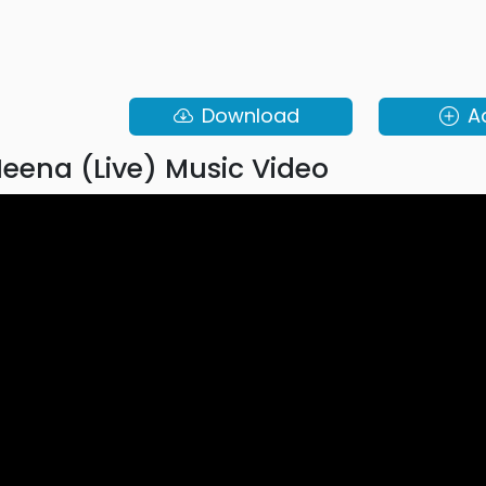
Download
A
eena (Live) Music Video