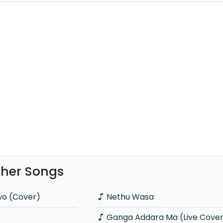
ther Songs
wo (Cover)
Nethu Wasa
Ganga Addara Ma (Live Cove