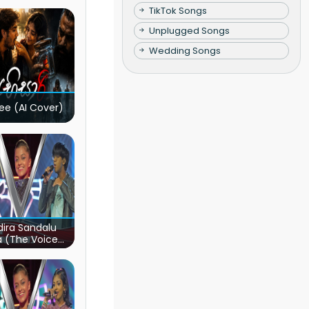
TikTok Songs
Unplugged Songs
Wedding Songs
ee (AI Cover)
ira Sandalu
a (The Voice
s Sri Lanka)