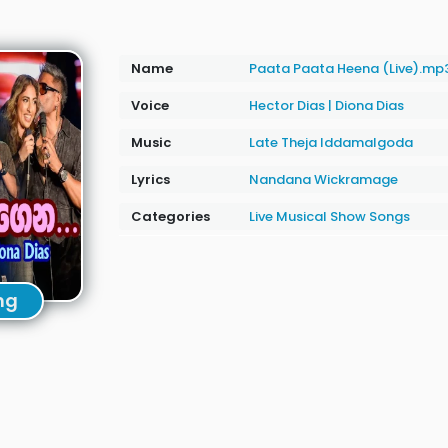
Name
Paata Paata Heena (Live).mp
Voice
Hector Dias
|
Diona Dias
Music
Late Theja Iddamalgoda
Lyrics
Nandana Wickramage
Categories
Live Musical Show Songs
ng