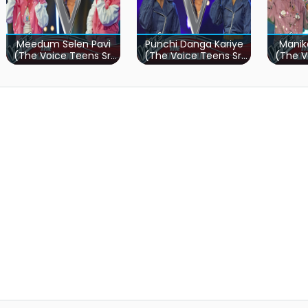
Meedum Selen Pavi
Punchi Danga Kariye
Manik
(The Voice Teens Sri
(The Voice Teens Sri
(The V
Lanka)
Lanka)