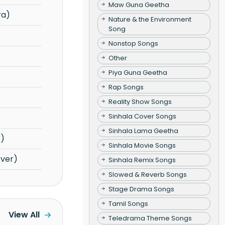
Maw Guna Geetha
ra)
Nature & the Environment
Song
Nonstop Songs
Other
Piya Guna Geetha
Rap Songs
Reality Show Songs
Sinhala Cover Songs
Sinhala Lama Geetha
x)
Sinhala Movie Songs
over)
Sinhala Remix Songs
Slowed & Reverb Songs
Stage Drama Songs
Tamil Songs
View All
Teledrama Theme Songs