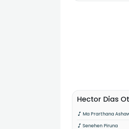
Hector Dias O
Ma Prarthana Asha
Senehen Piruna