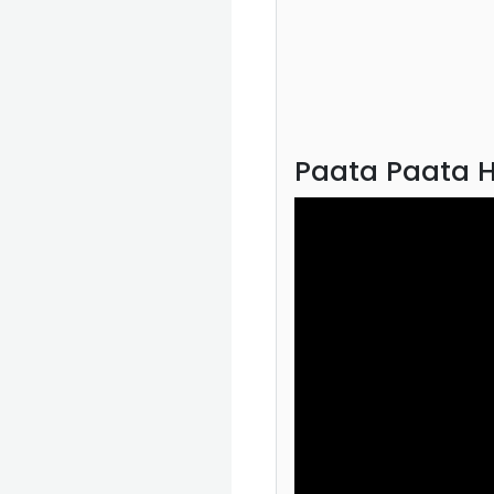
Paata Paata H