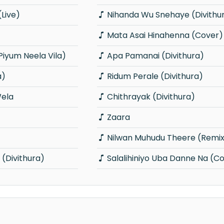
Live)
Nihanda Wu Snehaye (Divithu
Mata Asai Hinahenna (Cover)
Piyum Neela Vila)
Apa Pamanai (Divithura)
a)
Ridum Perale (Divithura)
ela
Chithrayak (Divithura)
Zaara
Nilwan Muhudu Theere (Remi
Divithura)
Salalihiniyo Uba Danne Na (C