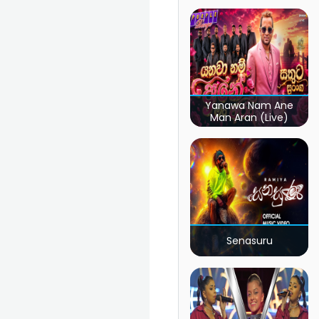
Yanawa Nam Ane
Man Aran (Live)
Senasuru