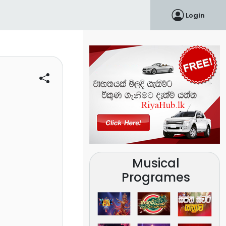
Login
Musical
Programes