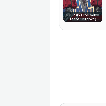
Nil Dasin (The Voice
Teens Sri Lanka)