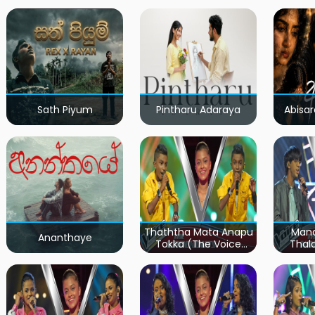
Sath Piyum
Pintharu Adaraya
Abisar
Thaththa Mata Anapu
Mand
Ananthaye
Tokka (The Voice
Thal
Teens Sri Lanka)
Teen