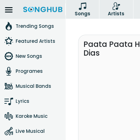
Songs
Artists
Trending Songs
Featured Artists
Paata Paata He
Dias
New Songs
Programes
Musical Bands
Lyrics
Karoke Music
Live Musical