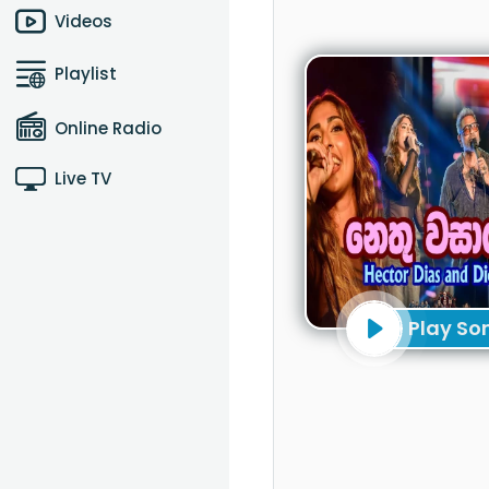
Videos
Playlist
Online Radio
Live TV
Play So