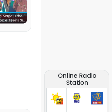
e Mage Hithe
oice Teens Sri
Lanka)
Online Radio
Station