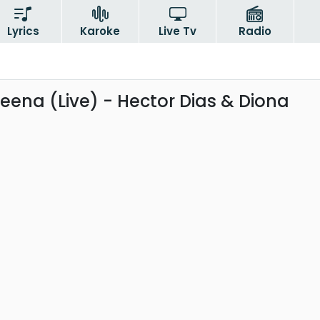
Lyrics
Karoke
Live Tv
Radio
ena (Live) - Hector Dias & Diona