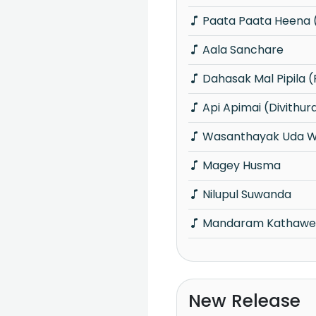
Paata Paata Heena (
Aala Sanchare
Dahasak Mal Pipila (
Api Apimai (Divithur
Wasanthayak Uda W
Magey Husma
Nilupul Suwanda
Mandaram Kathawe (
New Release