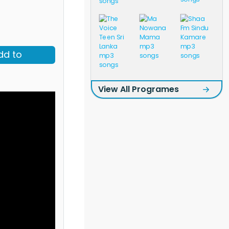
dd to
View All Programes