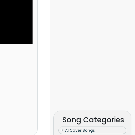
Song Categories
AI Cover Songs