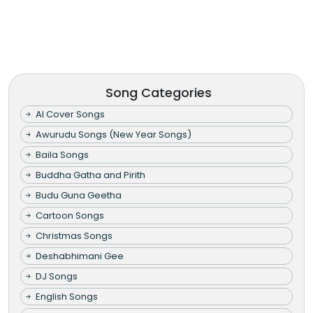
Song Categories
AI Cover Songs
Awurudu Songs (New Year Songs)
Baila Songs
Buddha Gatha and Pirith
Budu Guna Geetha
Cartoon Songs
Christmas Songs
Deshabhimani Gee
DJ Songs
English Songs