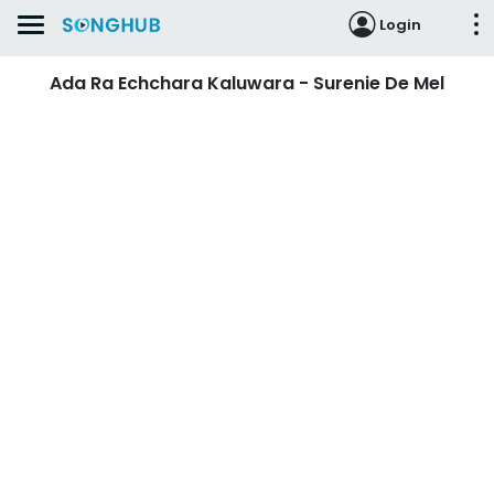
Login
Ada Ra Echchara Kaluwara - Surenie De Mel