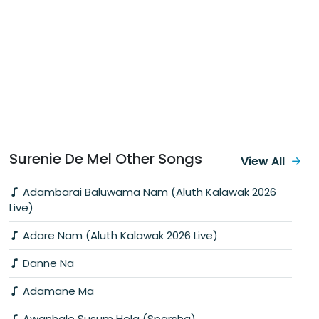
Surenie De Mel Other Songs
View All
Adambarai Baluwama Nam (Aluth Kalawak 2026
Live)
Adare Nam (Aluth Kalawak 2026 Live)
Danne Na
Adamane Ma
Awanhale Susum Hela (Sparsha)