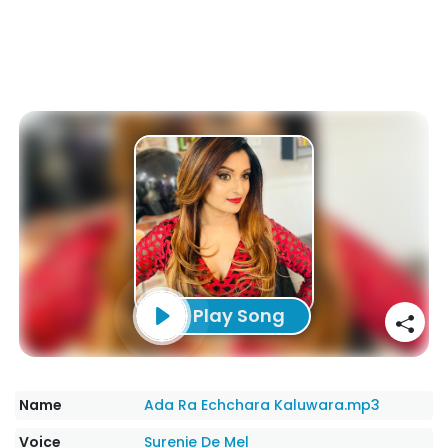
Play Song
Name
Ada Ra Echchara Kaluwara.mp3
Voice
Surenie De Mel