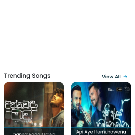
Trending Songs
View All
Api Aye Hamunowena
Dannawada Mawa