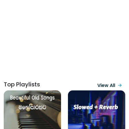
Top Playlists
View All