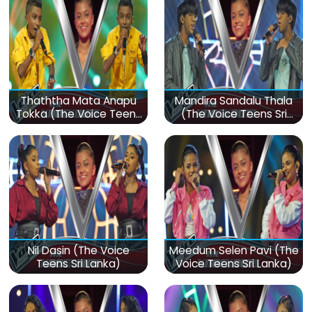
Thaththa Mata Anapu
Mandira Sandalu Thala
Tokka (The Voice Teens
(The Voice Teens Sri
Sri Lanka)
Lanka)
Nil Dasin (The Voice
Meedum Selen Pavi (The
Teens Sri Lanka)
Voice Teens Sri Lanka)