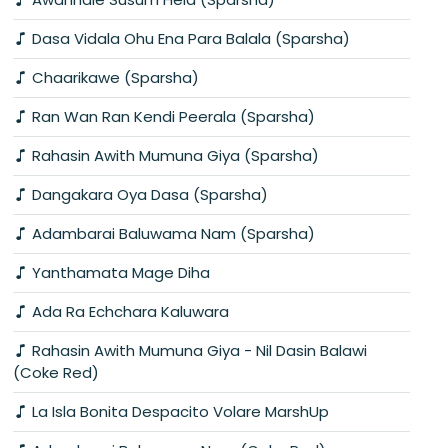
Dasa Vidala Ohu Ena Para Balala (Sparsha)
Chaarikawe (Sparsha)
Ran Wan Ran Kendi Peerala (Sparsha)
Rahasin Awith Mumuna Giya (Sparsha)
Dangakara Oya Dasa (Sparsha)
Adambarai Baluwama Nam (Sparsha)
Yanthamata Mage Diha
Ada Ra Echchara Kaluwara
Rahasin Awith Mumuna Giya - Nil Dasin Balawi
(Coke Red)
La Isla Bonita Despacito Volare MarshUp