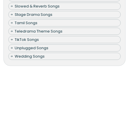
Slowed & Reverb Songs
Stage Drama Songs
Tamil Songs
Teledrama Theme Songs
TikTok Songs
Unplugged Songs
Wedding Songs