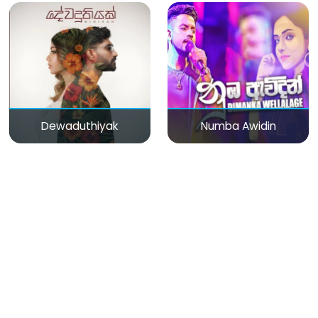
Dewaduthiyak
Numba Awidin