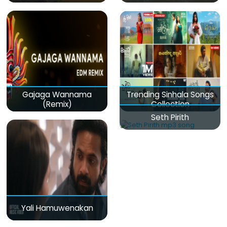
Gajaga Wannama
Trending Sinhala Songs
(Remix)
Collection
Seth Pirith
Yali Hamuwenakan