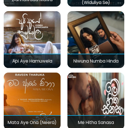
(Widuliya Se)
Api Aye Hamuwela
Niwuna Numba Hinda
Mata Aye Ona (Neera)
Me Hitha Sanasa