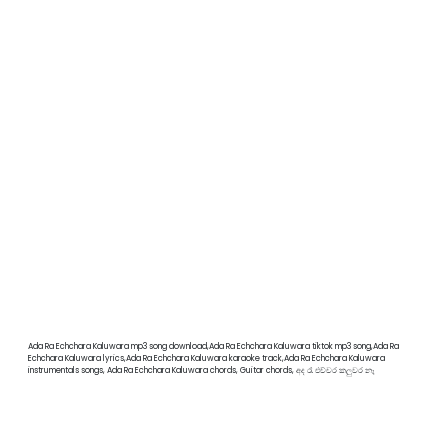
Ada Ra Echchara Kaluwara mp3 song download,Ada Ra Echchara Kaluwara tiktok mp3 song,Ada Ra
Echchara Kaluwara lyrics,Ada Ra Echchara Kaluwara karaoke track,Ada Ra Echchara Kaluwara
instrumentals songs, Ada Ra Echchara Kaluwara chords, Guitar chords, අද රෑ එච්චර කලුවර නෑ