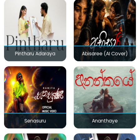
Pintharu Adaraya
Abisaree (AI Cover)
Senasuru
Ananthaye