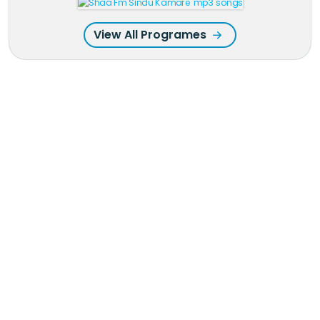
View All Programes