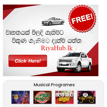
Musical Programes