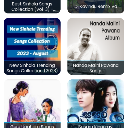
Best Sinhala Songs
Dj Kavindu Remix Vd
Collection (Vol-3) -
මනෝපාරකට
New Sinhala Trending
Nanda Malini Pawana
Songs Collection (2023)
Songs
Guru Upahara Songs
Sasara Kinnaravi