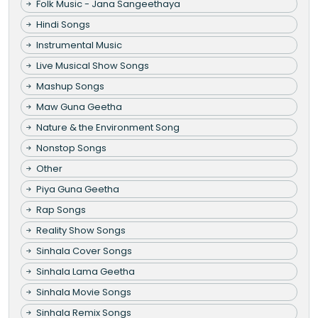
Folk Music - Jana Sangeethaya
Hindi Songs
Instrumental Music
Live Musical Show Songs
Mashup Songs
Maw Guna Geetha
Nature & the Environment Song
Nonstop Songs
Other
Piya Guna Geetha
Rap Songs
Reality Show Songs
Sinhala Cover Songs
Sinhala Lama Geetha
Sinhala Movie Songs
Sinhala Remix Songs