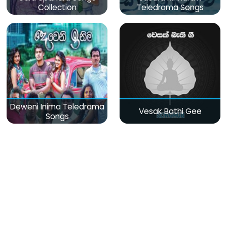
Collection
Teledrama Songs
Deweni Inima Teledrama
Vesak Bathi Gee
Songs