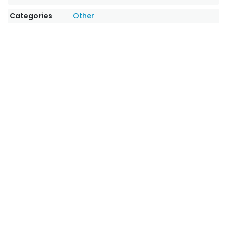
Categories
Other