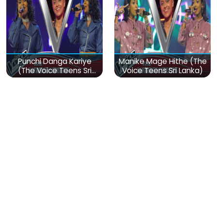
Punchi Danga Kariye
Manike Mage Hithe (The
(The Voice Teens Sri
Voice Teens Sri Lanka)
Lanka)