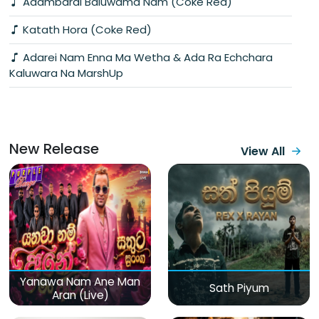
Adambarai Baluwama Nam (Coke Red)
Katath Hora (Coke Red)
Adarei Nam Enna Ma Wetha & Ada Ra Echchara
Kaluwara Na MarshUp
New Release
View All
Yanawa Nam Ane Man
Sath Piyum
Aran (Live)