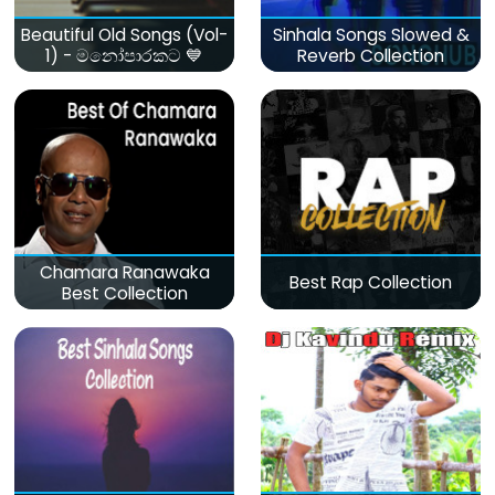
Beautiful Old Songs (Vol-
Sinhala Songs Slowed &
1) - මනෝපාරකට 💙
Reverb Collection
Chamara Ranawaka
Best Rap Collection
Best Collection