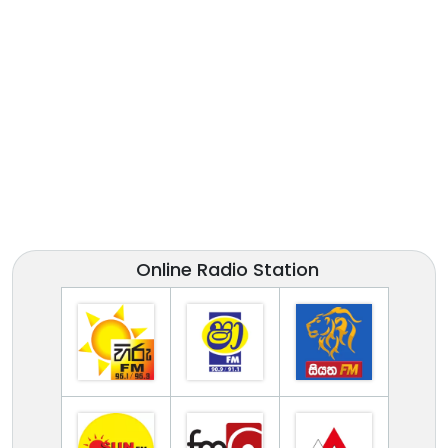
Online Radio Station