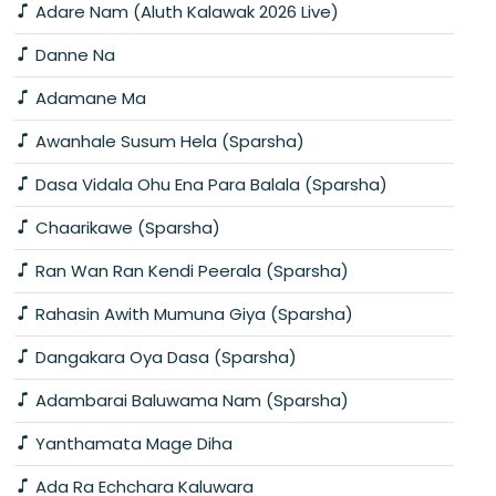
Adare Nam (Aluth Kalawak 2026 Live)
Danne Na
Adamane Ma
Awanhale Susum Hela (Sparsha)
Dasa Vidala Ohu Ena Para Balala (Sparsha)
Chaarikawe (Sparsha)
Ran Wan Ran Kendi Peerala (Sparsha)
Rahasin Awith Mumuna Giya (Sparsha)
Dangakara Oya Dasa (Sparsha)
Adambarai Baluwama Nam (Sparsha)
Yanthamata Mage Diha
Ada Ra Echchara Kaluwara