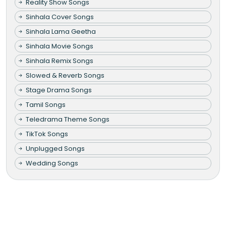
Reality Show Songs
Sinhala Cover Songs
Sinhala Lama Geetha
Sinhala Movie Songs
Sinhala Remix Songs
Slowed & Reverb Songs
Stage Drama Songs
Tamil Songs
Teledrama Theme Songs
TikTok Songs
Unplugged Songs
Wedding Songs