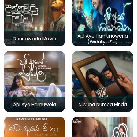
Api Aye Hamunowena
Dannawada Mawa
(Widuliya Se)
Api Aye Hamuwela
Niwuna Numba Hinda