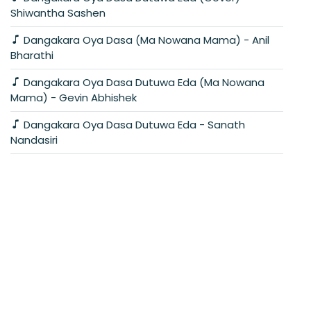
Shiwantha Sashen
Dangakara Oya Dasa (Ma Nowana Mama) - Anil
Bharathi
Dangakara Oya Dasa Dutuwa Eda (Ma Nowana
Mama) - Gevin Abhishek
Dangakara Oya Dasa Dutuwa Eda - Sanath
Nandasiri