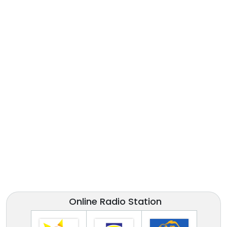
Online Radio Station