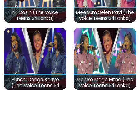
Nil Dasin (The Voice
Meedum Selen Pavi (The
Teens Sri Lanka)
Voice Teens Sri Lanka)
Punchi Danga Kariye
Manike Mage Hithe (The
(The Voice Teens Sri
Voice Teens Sri Lanka)
Lanka)