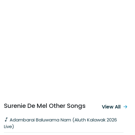
Surenie De Mel Other Songs
View All
Adambarai Baluwama Nam (Aluth Kalawak 2026
Live)