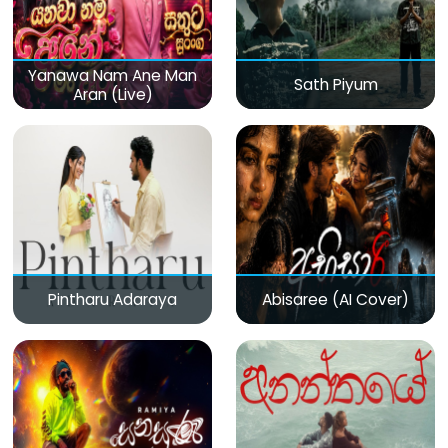
Yanawa Nam Ane Man
Sath Piyum
Aran (Live)
Pintharu Adaraya
Abisaree (AI Cover)