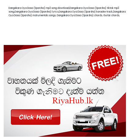
Dangakara Oya Dasa (Sparsha) mp3 song download,Dangakara Oya Dasa (Sparsha) tiktok mp3
song,Dangakara Oya Dasa (Sparsha) lyrics,Dangakara Oya Dasa (Sparsha) karaoke track,Dangakara
Oya Dasa (Sparsha) instrumentals songs, Dangakara Oya Dasa (Sparsha) chords, Guitar chords,