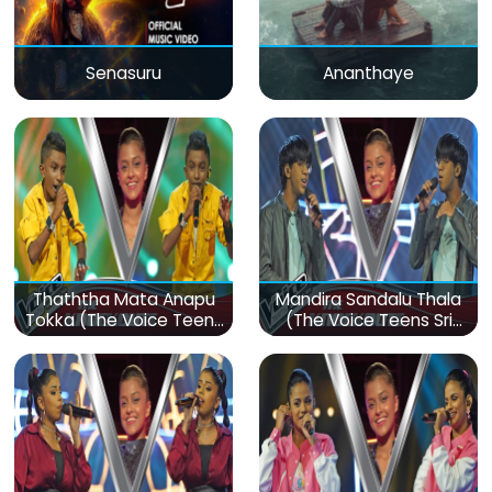
Senasuru
Ananthaye
Thaththa Mata Anapu
Mandira Sandalu Thala
Tokka (The Voice Teens
(The Voice Teens Sri
Sri Lanka)
Lanka)