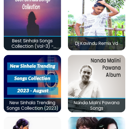
Best Sinhala Songs
Dj Kavindu Remix Vd
Collection (Vol-3) -
මනෝපාරකට
New Sinhala Trending
Nanda Malini Pawana
Songs Collection (2023)
Songs