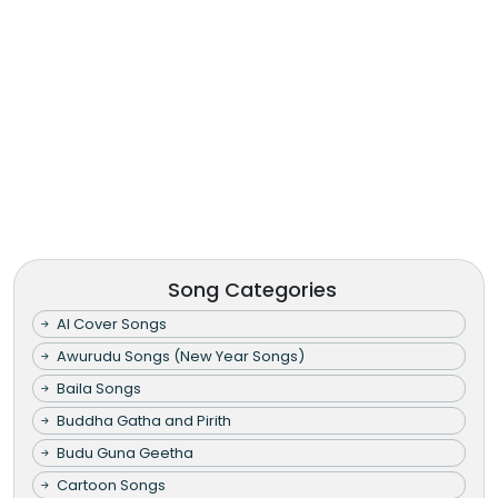
Song Categories
AI Cover Songs
Awurudu Songs (New Year Songs)
Baila Songs
Buddha Gatha and Pirith
Budu Guna Geetha
Cartoon Songs