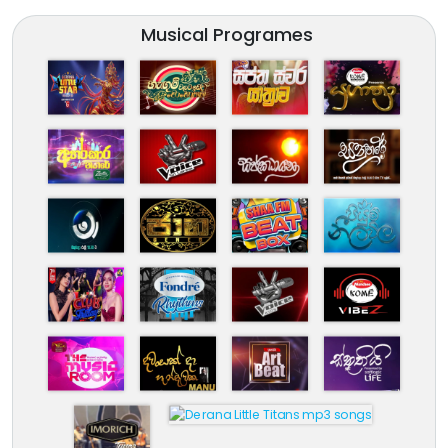
Musical Programes