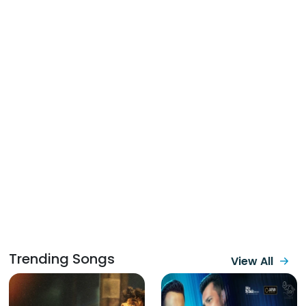
Trending Songs
View All