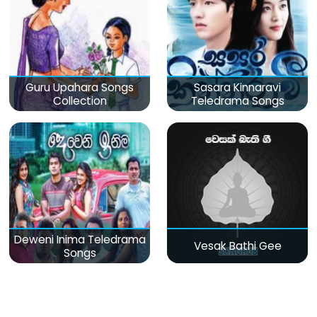
Guru Upahara Songs
Sasara Kinnaravi
Collection
Teledrama Songs
Deweni Inima Teledrama
Vesak Bathi Gee
Songs