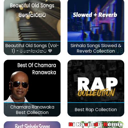
Beautiful Old Songs (Vol-
Sinhala Songs Slowed &
1) - මනෝපාරකට 💙
Reverb Collection
Chamara Ranawaka
Best Rap Collection
Best Collection