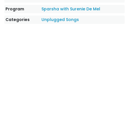
Program
Sparsha with Surenie De Mel
Categories
Unplugged Songs