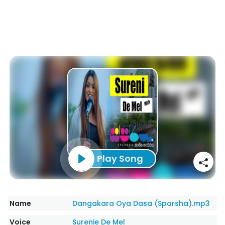
Play Song
Name
Dangakara Oya Dasa (Sparsha).mp3
Voice
Surenie De Mel