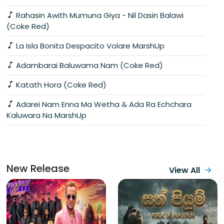
Rahasin Awith Mumuna Giya - Nil Dasin Balawi
(Coke Red)
La Isla Bonita Despacito Volare MarshUp
Adambarai Baluwama Nam (Coke Red)
Katath Hora (Coke Red)
Adarei Nam Enna Ma Wetha & Ada Ra Echchara
Kaluwara Na MarshUp
New Release
View All