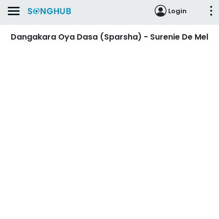
Login
Dangakara Oya Dasa (Sparsha) - Surenie De Mel