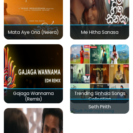
Mata Aye Ona (Neera)
Me Hitha Sanasa
Gajaga Wannama
Trending Sinhala Songs
(Remix)
Collection
Seth Pirith