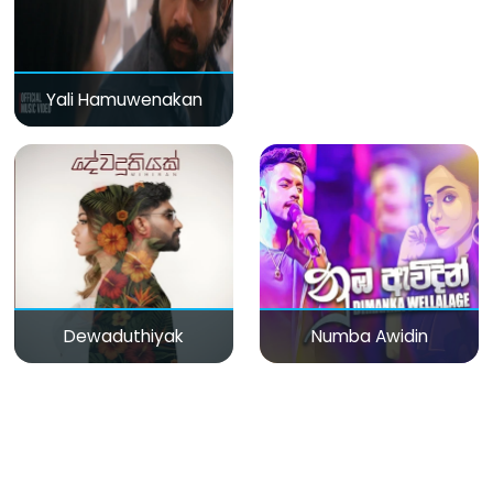
Yali Hamuwenakan
Dewaduthiyak
Numba Awidin