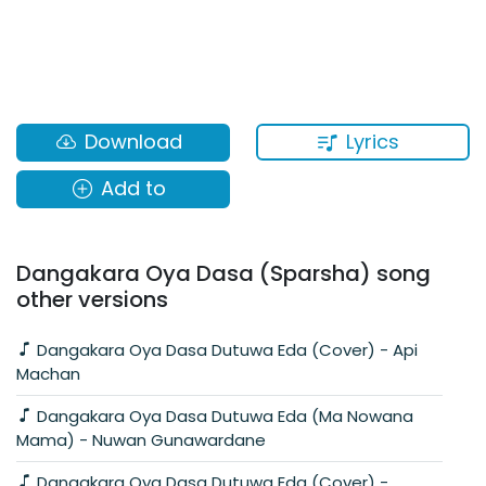
Lyrics
Download
Add to
Dangakara Oya Dasa (Sparsha) song
other versions
Dangakara Oya Dasa Dutuwa Eda (Cover) - Api
Machan
Dangakara Oya Dasa Dutuwa Eda (Ma Nowana
Mama) - Nuwan Gunawardane
Dangakara Oya Dasa Dutuwa Eda (Cover) -