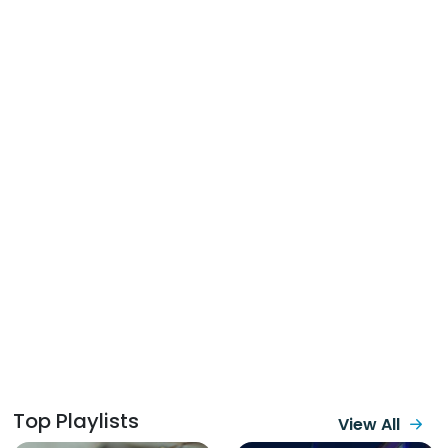
Top Playlists
View All