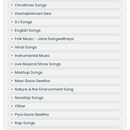
Christmas Songs
Deshabhimani Gee
DJ Songs
English Songs
Folk Music - Jana Sangeethaya
Hindi Songs
Instrumental Music
Live Musical Show Songs
Mashup Songs
Maw Guna Geetha
Nature & the Environment Song
Nonstop Songs
Other
Piya Guna Geetha
Rap Songs