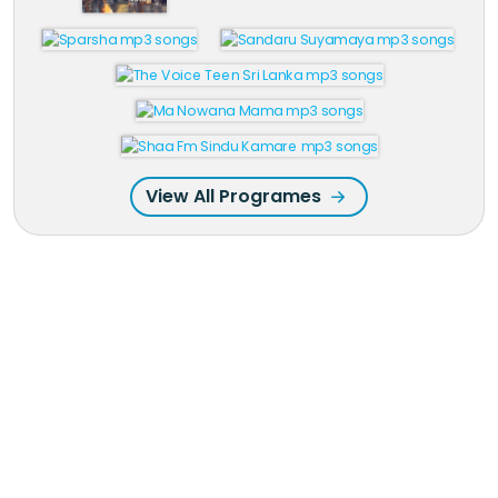
View All Programes