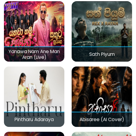
Yanawa Nam Ane Man
Sath Piyum
Aran (Live)
Pintharu Adaraya
Abisaree (AI Cover)