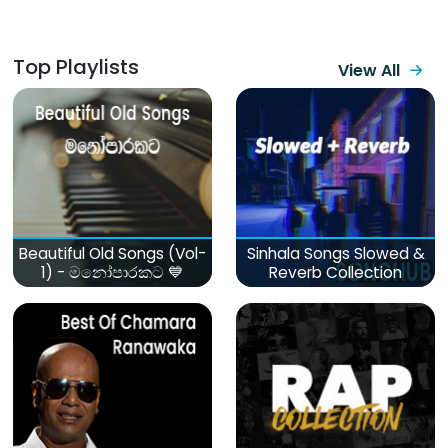
Top Playlists
View All
Beautiful Old Songs (Vol-
Sinhala Songs Slowed &
1) - මනෝපාරකට 💙
Reverb Collection