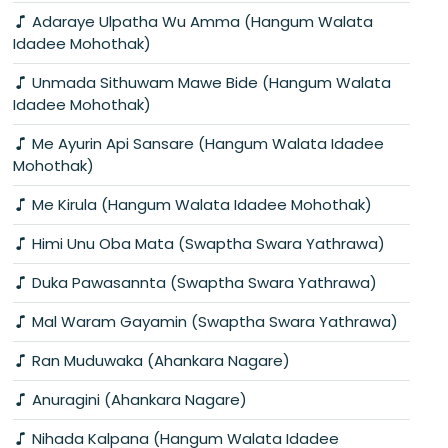
Adaraye Ulpatha Wu Amma (Hangum Walata
Idadee Mohothak)
Unmada Sithuwam Mawe Bide (Hangum Walata
Idadee Mohothak)
Me Ayurin Api Sansare (Hangum Walata Idadee
Mohothak)
Me Kirula (Hangum Walata Idadee Mohothak)
Himi Unu Oba Mata (Swaptha Swara Yathrawa)
Duka Pawasannta (Swaptha Swara Yathrawa)
Mal Waram Gayamin (Swaptha Swara Yathrawa)
Ran Muduwaka (Ahankara Nagare)
Anuragini (Ahankara Nagare)
Nihada Kalpana (Hangum Walata Idadee