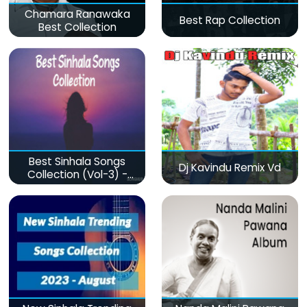
Chamara Ranawaka
Best Rap Collection
Best Collection
Best Sinhala Songs
Dj Kavindu Remix Vd
Collection (Vol-3) -
මනෝපාරකට