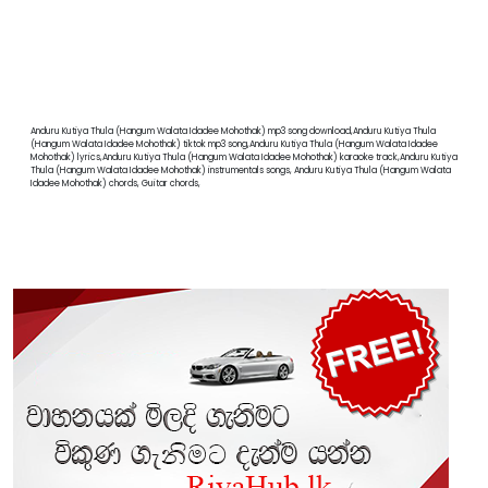
Anduru Kutiya Thula (Hangum Walata Idadee Mohothak) mp3 song download,Anduru Kutiya Thula
(Hangum Walata Idadee Mohothak) tiktok mp3 song,Anduru Kutiya Thula (Hangum Walata Idadee
Mohothak) lyrics,Anduru Kutiya Thula (Hangum Walata Idadee Mohothak) karaoke track,Anduru Kutiya
Thula (Hangum Walata Idadee Mohothak) instrumentals songs, Anduru Kutiya Thula (Hangum Walata
Idadee Mohothak) chords, Guitar chords,