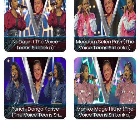
Nil Dasin (The Voice
Meedum Selen Pavi (The
Teens Sri Lanka)
Voice Teens Sri Lanka)
Punchi Danga Kariye
Manike Mage Hithe (The
(The Voice Teens Sri
Voice Teens Sri Lanka)
Lanka)