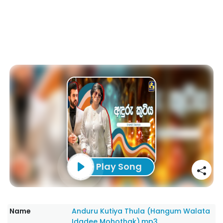
Play Song
Name
Anduru Kutiya Thula (Hangum Walata
Idadee Mohothak).mp3