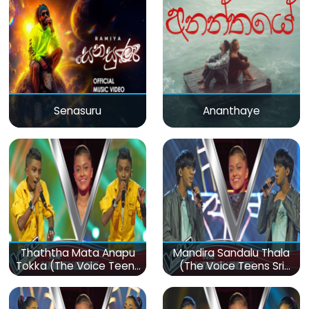
Senasuru
Ananthaye
Thaththa Mata Anapu
Mandira Sandalu Thala
Tokka (The Voice Teens
(The Voice Teens Sri
Sri Lanka)
Lanka)