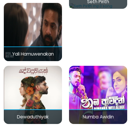
Seth Pirith
Yali Hamuwenakan
Dewaduthiyak
Numba Awidin