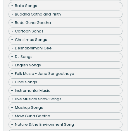
Baila Songs
Buddha Gatha and Pirith
Budu Guna Geetha
Cartoon Songs
Christmas Songs
Deshabhimani Gee
DJ Songs
English Songs
Folk Music - Jana Sangeethaya
Hindi Songs
Instrumental Music
Live Musical Show Songs
Mashup Songs
Maw Guna Geetha
Nature & the Environment Song