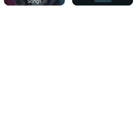
Songs