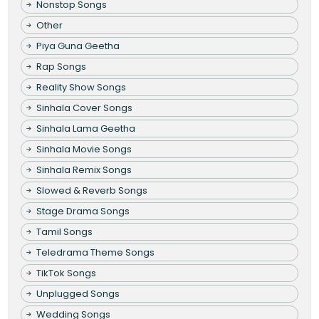
Nonstop Songs
Other
Piya Guna Geetha
Rap Songs
Reality Show Songs
Sinhala Cover Songs
Sinhala Lama Geetha
Sinhala Movie Songs
Sinhala Remix Songs
Slowed & Reverb Songs
Stage Drama Songs
Tamil Songs
Teledrama Theme Songs
TikTok Songs
Unplugged Songs
Wedding Songs