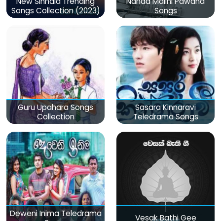
New Sinhala Trending
Nanda Malini Pawana
Songs Collection (2023)
Songs
Guru Upahara Songs
Sasara Kinnaravi
Collection
Teledrama Songs
Deweni Inima Teledrama
Vesak Bathi Gee