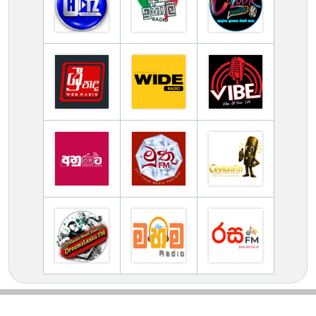
TV Online Station