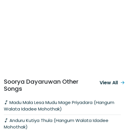
Soorya Dayaruwan Other
View All
Songs
Madu Mala Lesa Mudu Mage Priyadara (Hangum
Walata Idadee Mohothak)
Anduru Kutiya Thula (Hangum Walata Idadee
Mohothak)