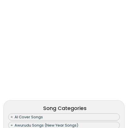
Song Categories
AI Cover Songs
Awurudu Songs (New Year Songs)