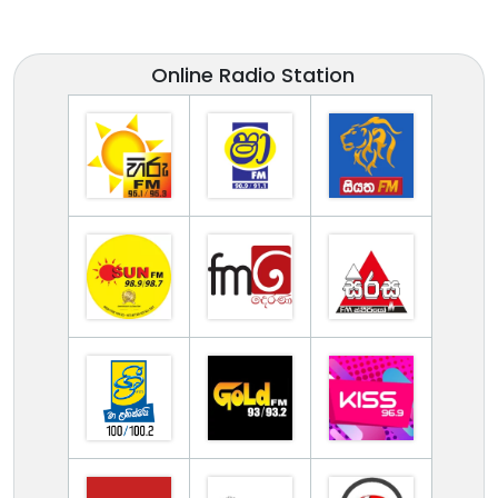
Online Radio Station