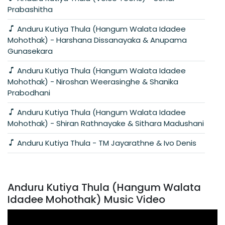
Prabashitha
Anduru Kutiya Thula (Hangum Walata Idadee
Mohothak) - Harshana Dissanayaka & Anupama
Gunasekara
Anduru Kutiya Thula (Hangum Walata Idadee
Mohothak) - Niroshan Weerasinghe & Shanika
Prabodhani
Anduru Kutiya Thula (Hangum Walata Idadee
Mohothak) - Shiran Rathnayake & Sithara Madushani
Anduru Kutiya Thula - TM Jayarathne & Ivo Denis
Anduru Kutiya Thula (Hangum Walata
Idadee Mohothak) Music Video