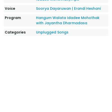
Voice
Soorya Dayaruwan
|
Erandi Heshani
Program
Hangum Walata Idadee Mohothak
with Jayantha Dharmadasa
Categories
Unplugged Songs