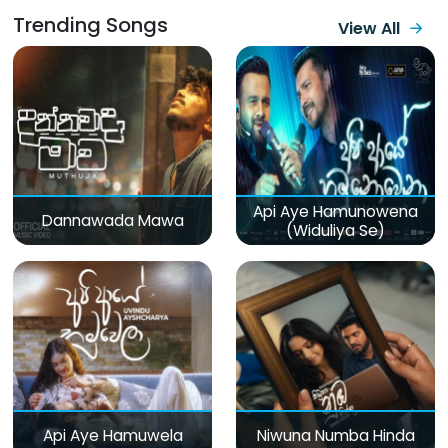
Trending Songs
View All
Api Aye Hamunowena
Dannawada Mawa
(Widuliya Se)
Api Aye Hamuwela
Niwuna Numba Hinda