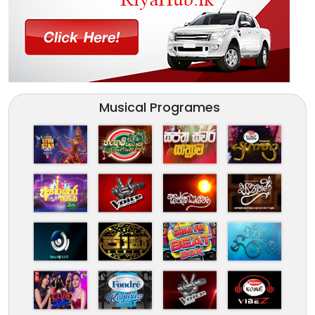
Musical Programes