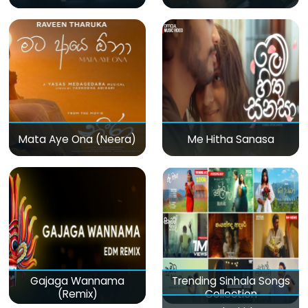
Mata Aye Ona (Neera)
Me Hitha Sanasa
Gajaga Wannama
Trending Sinhala Songs
(Remix)
Collection