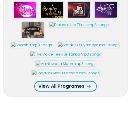
View All Programes