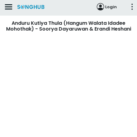
Login
Anduru Kutiya Thula (Hangum Walata Idadee
Mohothak) - Soorya Dayaruwan & Erandi Heshani