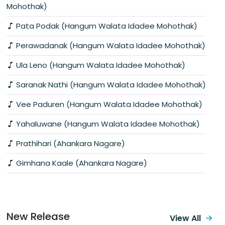
Mohothak)
Pata Podak (Hangum Walata Idadee Mohothak)
Perawadanak (Hangum Walata Idadee Mohothak)
Ula Leno (Hangum Walata Idadee Mohothak)
Saranak Nathi (Hangum Walata Idadee Mohothak)
Vee Paduren (Hangum Walata Idadee Mohothak)
Yahaluwane (Hangum Walata Idadee Mohothak)
Prathihari (Ahankara Nagare)
Gimhana Kaale (Ahankara Nagare)
New Release
View All