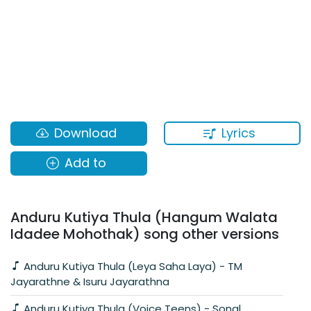
Lyrics
Download
Add to
Anduru Kutiya Thula (Hangum Walata
Idadee Mohothak) song other versions
Anduru Kutiya Thula (Leya Saha Laya) - TM
Jayarathne & Isuru Jayarathna
Anduru Kutiya Thula (Voice Teens) - Sonal