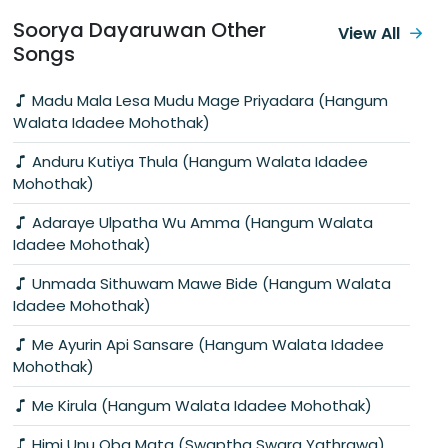
Soorya Dayaruwan Other
View All
Songs
Madu Mala Lesa Mudu Mage Priyadara (Hangum
Walata Idadee Mohothak)
Anduru Kutiya Thula (Hangum Walata Idadee
Mohothak)
Adaraye Ulpatha Wu Amma (Hangum Walata
Idadee Mohothak)
Unmada Sithuwam Mawe Bide (Hangum Walata
Idadee Mohothak)
Me Ayurin Api Sansare (Hangum Walata Idadee
Mohothak)
Me Kirula (Hangum Walata Idadee Mohothak)
Himi Unu Oba Mata (Swaptha Swara Yathrawa)