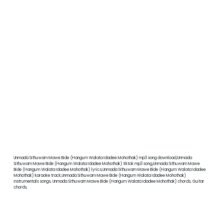
Unmada Sithuwam Mawe Bide (Hangum Walata Idadee Mohothak) mp3 song download,Unmada
Sithuwam Mawe Bide (Hangum Walata Idadee Mohothak) tiktok mp3 song,Unmada Sithuwam Mawe
Bide (Hangum Walata Idadee Mohothak) lyrics,Unmada Sithuwam Mawe Bide (Hangum Walata Idadee
Mohothak) karaoke track,Unmada Sithuwam Mawe Bide (Hangum Walata Idadee Mohothak)
instrumentals songs, Unmada Sithuwam Mawe Bide (Hangum Walata Idadee Mohothak) chords, Guitar
chords,