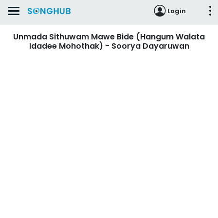
Login
Unmada Sithuwam Mawe Bide (Hangum Walata
Idadee Mohothak) - Soorya Dayaruwan