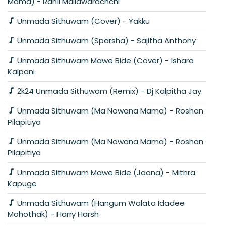
Mama) - Ranil Mallawarachchi
Unmada Sithuwam (Cover) - Yakku
Unmada Sithuwam (Sparsha) - Sajitha Anthony
Unmada Sithuwam Mawe Bide (Cover) - Ishara
Kalpani
2k24 Unmada Sithuwam (Remix) - Dj Kalpitha Jay
Unmada Sithuwam (Ma Nowana Mama) - Roshan
Pilapitiya
Unmada Sithuwam (Ma Nowana Mama) - Roshan
Pilapitiya
Unmada Sithuwam Mawe Bide (Jaana) - Mithra
Kapuge
Unmada Sithuwam (Hangum Walata Idadee
Mohothak) - Harry Harsh