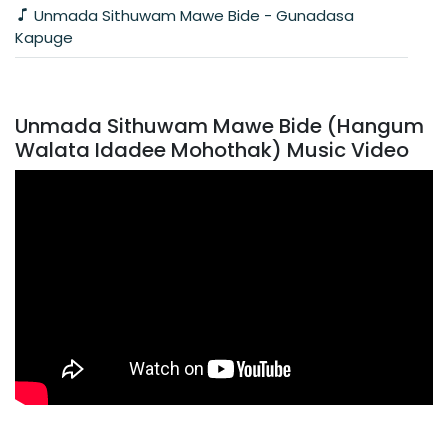
Unmada Sithuwam Mawe Bide - Gunadasa
Kapuge
Unmada Sithuwam Mawe Bide (Hangum
Walata Idadee Mohothak) Music Video