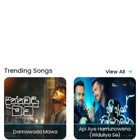
Trending Songs
View All
Api Aye Hamunowena
Dannawada Mawa
(Widuliya Se)