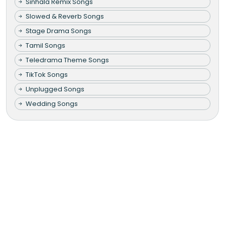
Sinhala Remix Songs
Slowed & Reverb Songs
Stage Drama Songs
Tamil Songs
Teledrama Theme Songs
TikTok Songs
Unplugged Songs
Wedding Songs