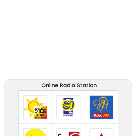
Online Radio Station