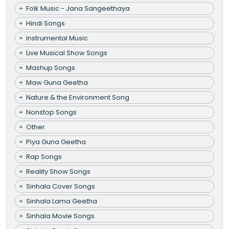
Folk Music - Jana Sangeethaya
Hindi Songs
Instrumental Music
Live Musical Show Songs
Mashup Songs
Maw Guna Geetha
Nature & the Environment Song
Nonstop Songs
Other
Piya Guna Geetha
Rap Songs
Reality Show Songs
Sinhala Cover Songs
Sinhala Lama Geetha
Sinhala Movie Songs