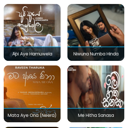
Api Aye Hamuwela
Niwuna Numba Hinda
Mata Aye Ona (Neera)
Me Hitha Sanasa