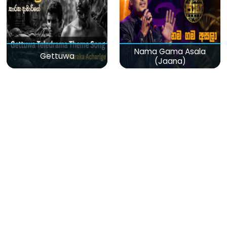
Nama Gama Asala
Gettuwa
(Jaana)