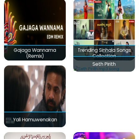
Gajaga Wannama
Trending Sinhala Songs
(Remix)
Collection
Seth Pirith
Yali Hamuwenakan