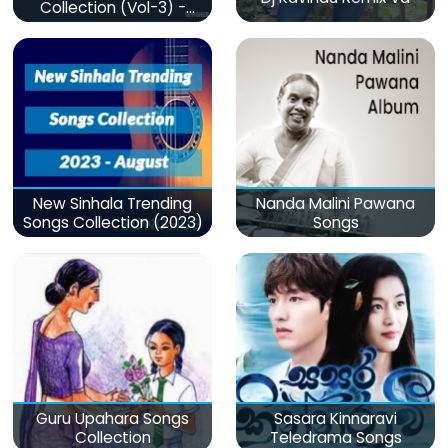
Collection (Vol-3) -
මනෝපාරකට
New Sinhala Trending
Nanda Malini Pawana
Songs Collection (2023)
Songs
Guru Upahara Songs
Sasara Kinnaravi
Collection
Teledrama Songs