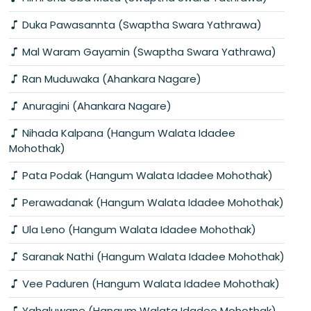
Duka Pawasannta (Swaptha Swara Yathrawa)
Mal Waram Gayamin (Swaptha Swara Yathrawa)
Ran Muduwaka (Ahankara Nagare)
Anuragini (Ahankara Nagare)
Nihada Kalpana (Hangum Walata Idadee
Mohothak)
Pata Podak (Hangum Walata Idadee Mohothak)
Perawadanak (Hangum Walata Idadee Mohothak)
Ula Leno (Hangum Walata Idadee Mohothak)
Saranak Nathi (Hangum Walata Idadee Mohothak)
Vee Paduren (Hangum Walata Idadee Mohothak)
Yahaluwane (Hangum Walata Idadee Mohothak)