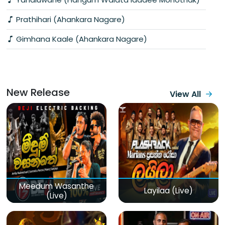
Prathihari (Ahankara Nagare)
Gimhana Kaale (Ahankara Nagare)
New Release
View All
Meedum Wasanthe
Layilaa (Live)
(Live)