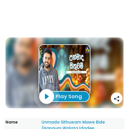
Play Song
Name
Unmada Sithuwam Mawe Bide
(Hangum Walata Idadee