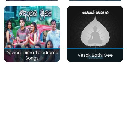
Deweni Inima Teledrama
Vesak Bathi Gee
Songs