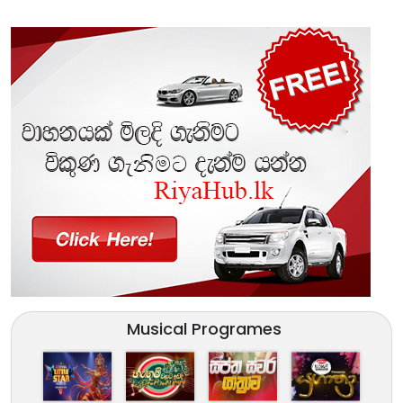
Musical Programes