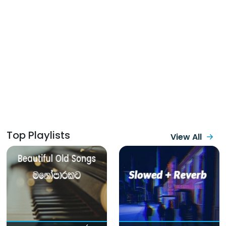
Top Playlists
View All