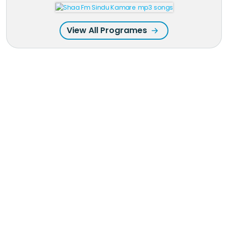
View All Programes