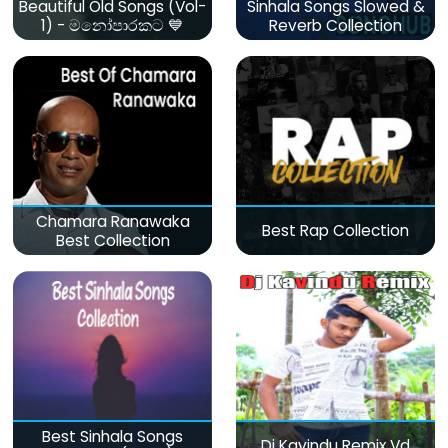
Beautiful Old Songs (Vol-
Sinhala Songs Slowed &
1) - මනෝපාරකට 💙
Reverb Collection
Chamara Ranawaka
Best Rap Collection
Best Collection
Best Sinhala Songs
Dj Kavindu Remix Vd