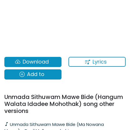
Lyrics
Download
Add to
Unmada Sithuwam Mawe Bide (Hangum
Walata Idadee Mohothak) song other
versions
Unmada Sithuwam Mawe Bide (Ma Nowana