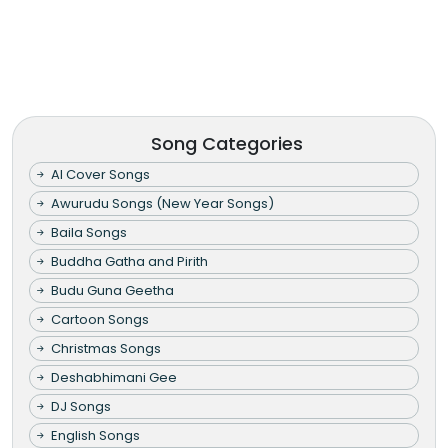
Song Categories
AI Cover Songs
Awurudu Songs (New Year Songs)
Baila Songs
Buddha Gatha and Pirith
Budu Guna Geetha
Cartoon Songs
Christmas Songs
Deshabhimani Gee
DJ Songs
English Songs