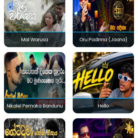
Mal Warusa
Oru Padinna (Jaana)
Nikalel Pemaka Bandunu
Hello