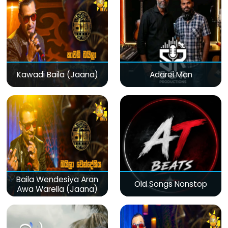
Kawadi Baila (Jaana)
Adarei Man
Baila Wendesiya Aran
Old Songs Nonstop
Awa Warella (Jaana)