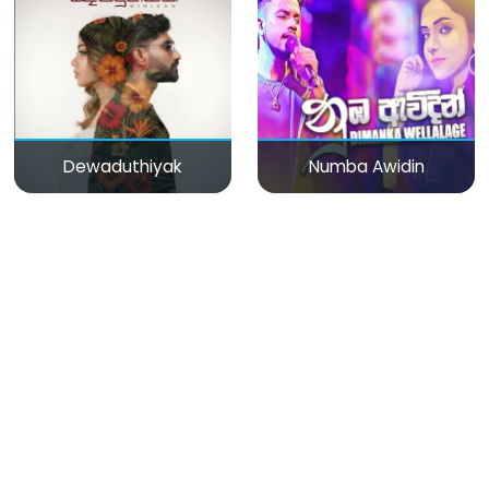
Dewaduthiyak
Numba Awidin