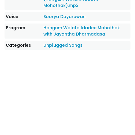
Mohothak).mp3
Voice
Soorya Dayaruwan
Program
Hangum Walata Idadee Mohothak
with Jayantha Dharmadasa
Categories
Unplugged Songs