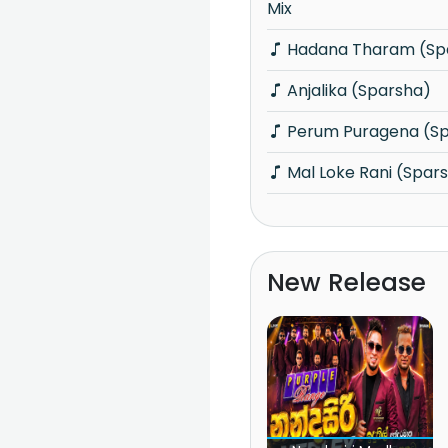
Mix
Hadana Tharam (Sp
Anjalika (Sparsha)
Perum Puragena (S
Mal Loke Rani (Spar
New Release