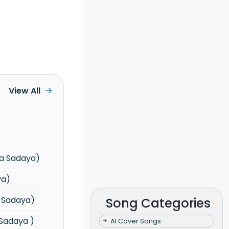
View All
a Sadaya)
ya)
 Sadaya)
Song Categories
 Sadaya )
AI Cover Songs