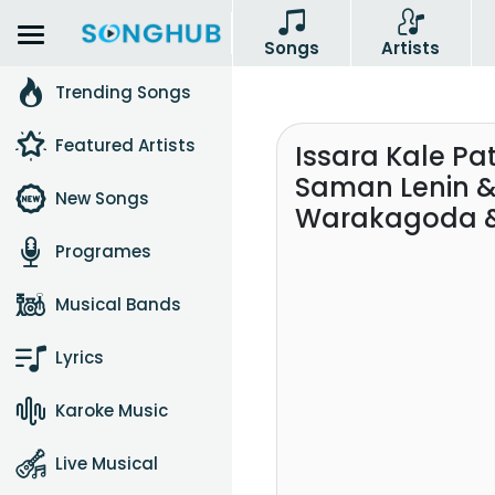
Songs
Artists
Trending Songs
Featured Artists
Issara Kale Pa
Saman Lenin & 
New Songs
Warakagoda &
Programes
Musical Bands
Lyrics
Karoke Music
Live Musical