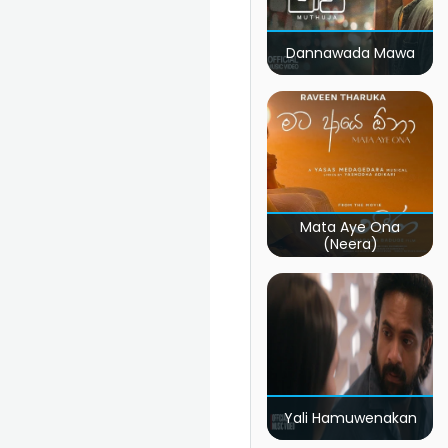
Dannawada Mawa
Mata Aye Ona
(Neera)
Yali Hamuwenakan