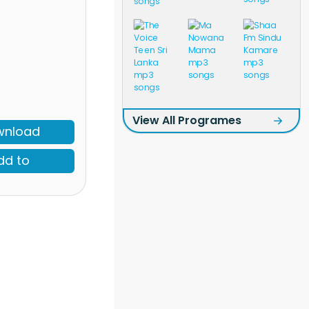
View All Programes
wnload
dd to