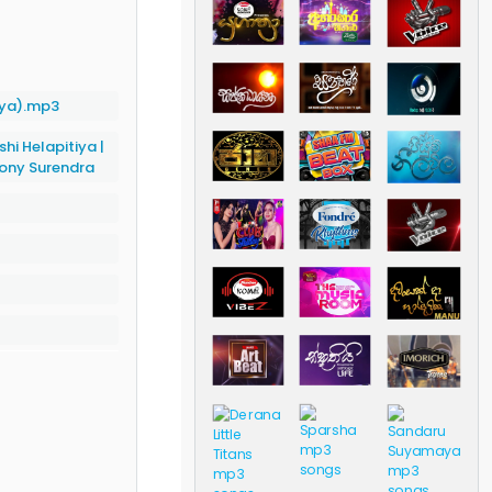
aya).mp3
shi Helapitiya
|
ony Surendra