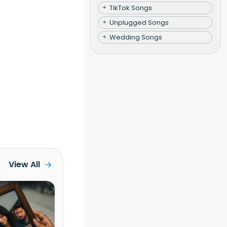
TikTok Songs
Unplugged Songs
Wedding Songs
View All