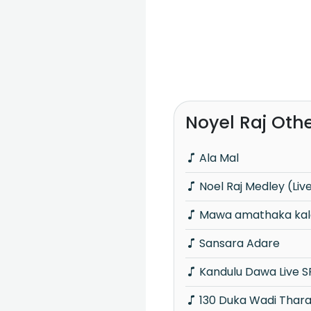
Noyel Raj Oth
Ala Mal
Noel Raj Medley (Liv
Mawa amathaka kala
Sansara Adare
Kandulu Dawa Live S
130 Duka Wadi Tharamata Part Dance