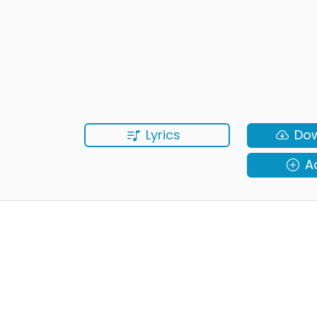
Lyrics
Do
A