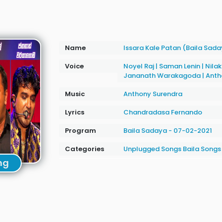
Name
Issara Kale Patan (Baila Sad
Voice
Noyel Raj
|
Saman Lenin
|
Nilak
Jananath Warakagoda
|
Anth
Music
Anthony Surendra
Lyrics
Chandradasa Fernando
Program
Baila Sadaya - 07-02-2021
Categories
Unplugged Songs
Baila Songs
ng