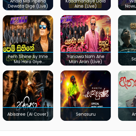
Ahala Mal Pipena
Kadamandiye Dola
Wa
Dewata Dige (Live)
Aine (Live)
Now
Pem Sihine Ay Inne
Yanawa Nam Ane
S
Ma Hara Giye
Man Aran (Live)
Kumariye Obai (Live)
Abisaree (AI Cover)
Senasuru
A