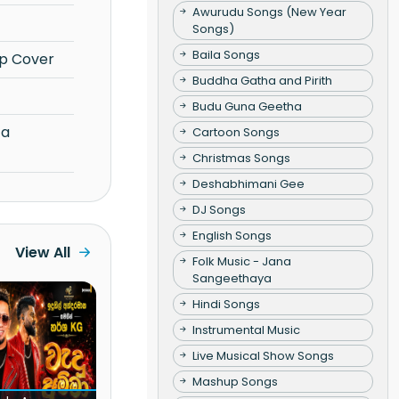
Awurudu Songs (New Year
Songs)
Baila Songs
p Cover
Buddha Gatha and Pirith
Budu Guna Geetha
Cartoon Songs
Christmas Songs
Deshabhimani Gee
DJ Songs
English Songs
View All
Folk Music - Jana
Sangeethaya
Hindi Songs
Instrumental Music
Live Musical Show Songs
Mashup Songs