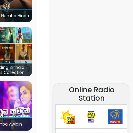
 Numba Hinda
ding Sinhala
s Collection
Online Radio
Station
ba Awidin