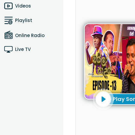
Videos
Playlist
Online Radio
Live TV
Play So