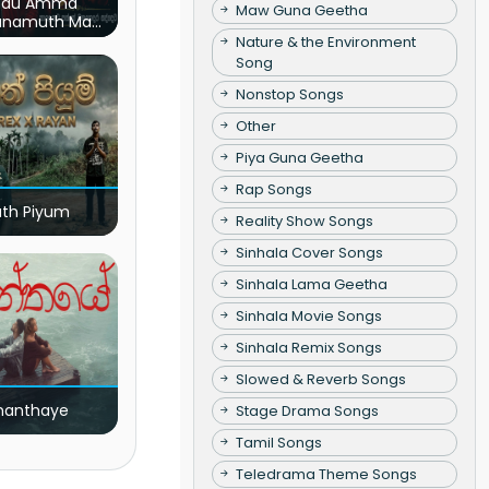
du Amma
Maw Guna Geetha
unamuth Ma
(Live)
Nature & the Environment
Song
Nonstop Songs
Other
Piya Guna Geetha
Rap Songs
ath Piyum
Reality Show Songs
Sinhala Cover Songs
Sinhala Lama Geetha
Sinhala Movie Songs
Sinhala Remix Songs
Slowed & Reverb Songs
nanthaye
Stage Drama Songs
Tamil Songs
Teledrama Theme Songs