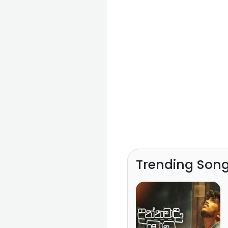
Trending Son