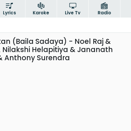
Lyrics
Karoke
Live Tv
Radio
tan (Baila Sadaya) - Noel Raj &
Nilakshi Helapitiya & Jananath
 Anthony Surendra