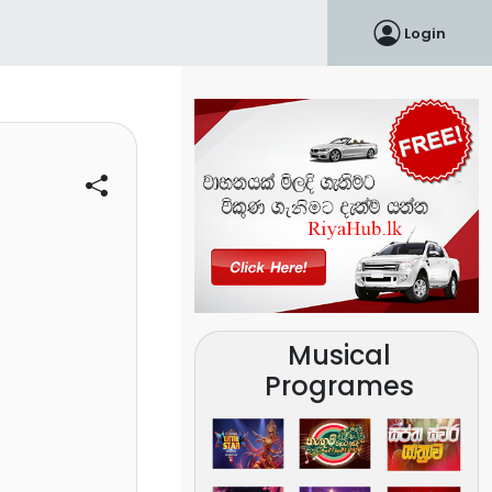
Login
Musical
Programes