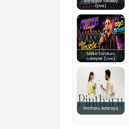
Nandasiri Medley
(Live)
Meka Sonduru
Lokayak (Live)
Pintharu Adaraya