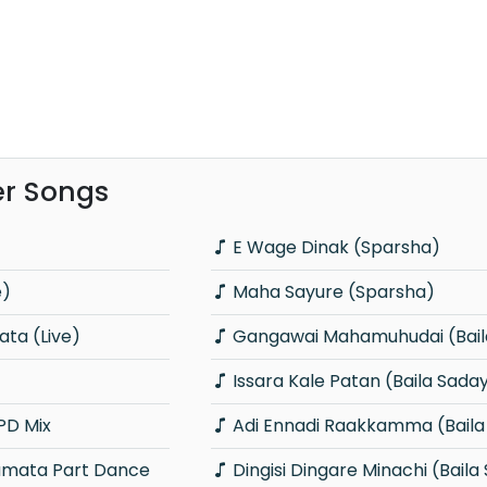
er Songs
E Wage Dinak (Sparsha)
e)
Maha Sayure (Sparsha)
ta (Live)
Gangawai Mahamuhudai (Bail
Issara Kale Patan (Baila Sada
PD Mix
Adi Ennadi Raakkamma (Baila
Dingisi Dingare Minachi (Baila