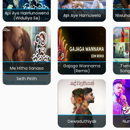
Api Aye Hamunowena
Api Aye Hamuwela
Niwuna
(Widuliya Se)
Gajaga Wannama
Tren
Me Hitha Sanasa
(Remix)
Song
Seth Pirith
Dewaduthiyak
Num