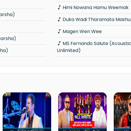
Himi Nowana Hamu Weemak
arsha)
Duka Wadi Tharamata Mashu
Magen Wen Wee
parsha)
MS Fernando Salute (Acoustica
sha)
Unlimited)