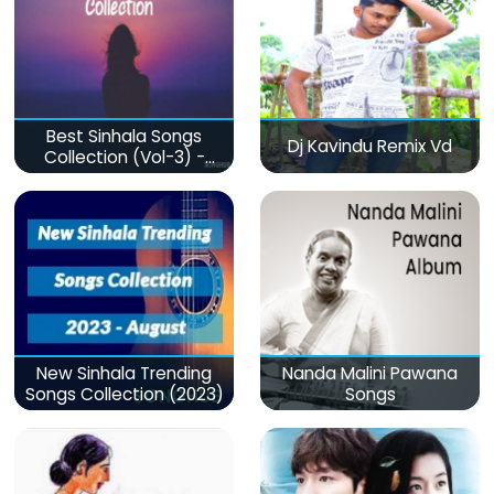
Best Sinhala Songs
Dj Kavindu Remix Vd
Collection (Vol-3) -
මනෝපාරකට
New Sinhala Trending
Nanda Malini Pawana
Songs Collection (2023)
Songs