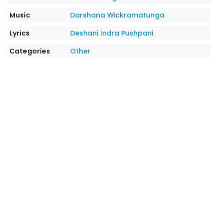
Music
Darshana Wickramatunga
Lyrics
Deshani Indra Pushpani
Categories
Other