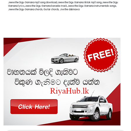
Jeewithe Digu Gamana mp3 song download,Jeewithe Digu Gamana tiktok mp3 song,Jeewithe Digu
Gamana lyrics,Jeewithe Digu Gamana karaoke track,Jeewithe Digu Gamana instrumentals songs,
Jeewithe Digu Gamana chords, Guitar chords, Jiwithe dakinawa