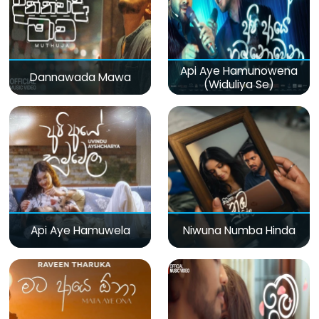
Api Aye Hamunowena
Dannawada Mawa
(Widuliya Se)
Api Aye Hamuwela
Niwuna Numba Hinda