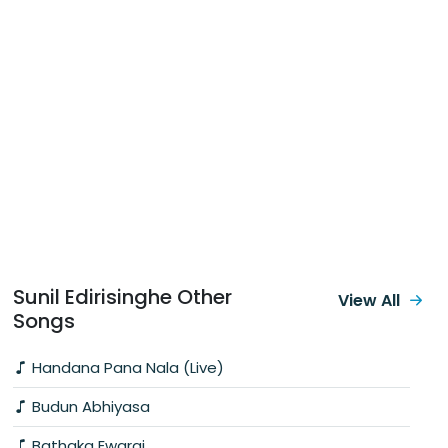
Sunil Edirisinghe Other
View All
Songs
Handana Pana Nala (Live)
Budun Abhiyasa
Bathaka Ewarai