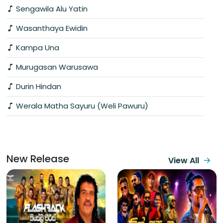
Sengawila Alu Yatin
Wasanthaya Ewidin
Kampa Una
Murugasan Warusawa
Durin Hindan
Werala Matha Sayuru (Weli Pawuru)
New Release
View All