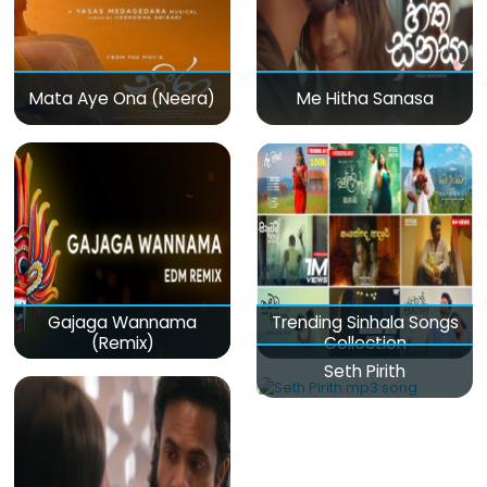
Mata Aye Ona (Neera)
Me Hitha Sanasa
Gajaga Wannama
Trending Sinhala Songs
(Remix)
Collection
Seth Pirith