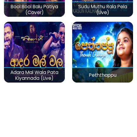
Bool Bool Balu Patiya
Sudu Muthu Rala Pela
(Cover)
(Live)
Adara Mal Wala Pata
Peththappu
Kiyannada (Live)