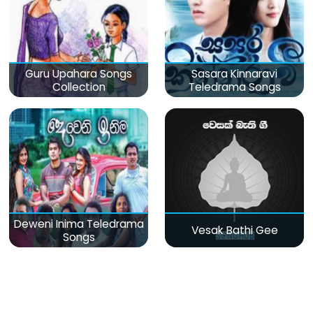
Guru Upahara Songs
Sasara Kinnaravi
Collection
Teledrama Songs
Deweni Inima Teledrama
Vesak Bathi Gee
Songs