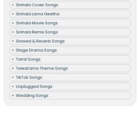
Sinhala Cover Songs
Sinhala Lama Geetha
Sinhala Movie Songs
Sinhala Remix Songs
Slowed & Reverb Songs
Stage Drama Songs
Tamil Songs
Teledrama Theme Songs
TikTok Songs
Unplugged Songs
Wedding Songs