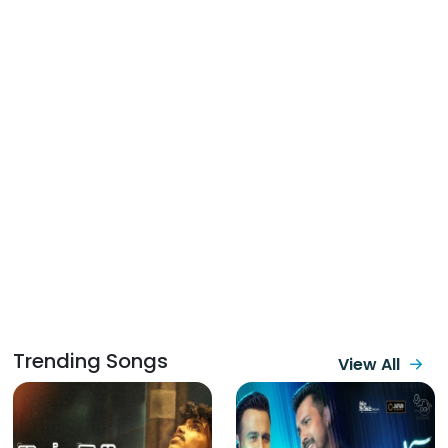
Trending Songs
View All