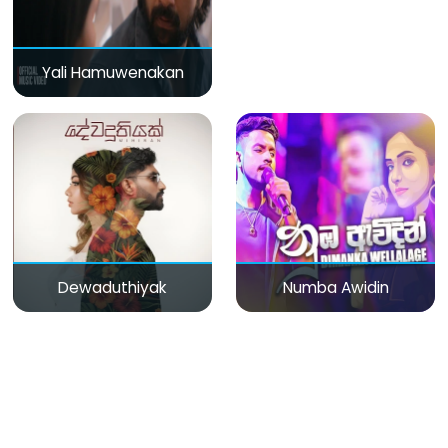
Yali Hamuwenakan
Dewaduthiyak
Numba Awidin