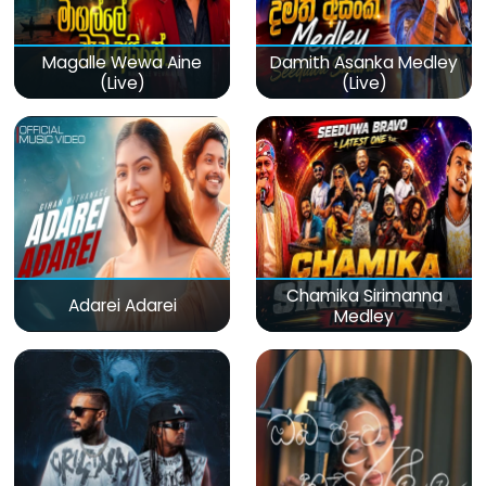
Magalle Wewa Aine
Damith Asanka Medley
(Live)
(Live)
Chamika Sirimanna
Adarei Adarei
Medley