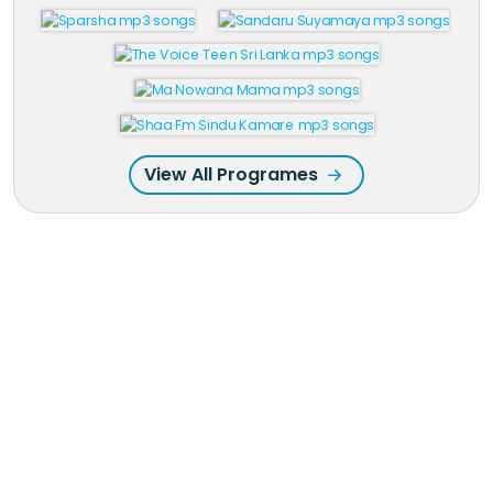
View All Programes