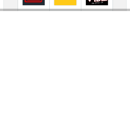
TV Online Station