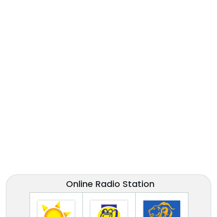
Online Radio Station