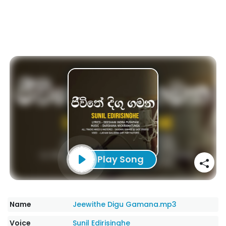
Play Song
Name
Jeewithe Digu Gamana.mp3
Voice
Sunil Edirisinghe