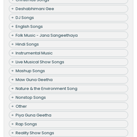
Deshabhimani Gee
DJ Songs
English Songs
Folk Music - Jana Sangeethaya
Hindi Songs
Instrumental Music
Live Musical Show Songs
Mashup Songs
Maw Guna Geetha
Nature & the Environment Song
Nonstop Songs
Other
Piya Guna Geetha
Rap Songs
Reality Show Songs