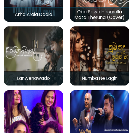
Oba Pawa Hasaralla
Atha Arala Daala
Mata Theruna (Cover)
Lanwenawado
Numba Ne Lagin