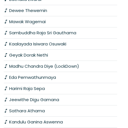
Dewee Thewemin
Mawak Wagemai
Sambuddha Raja Sri Gauthama
Kaalayada Isiwara Osuwaki
Geyak Dorak Nethi
Madhu Chandra Diye (LockDown)
Eda Pemwathunmaya
Harimi Raja Sepa
Jeewithe Digu Gamana
Sathara Athama
Kandulu Ganina Aswenna