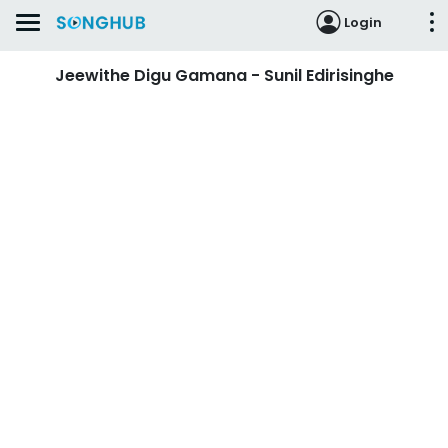
Login
Jeewithe Digu Gamana - Sunil Edirisinghe