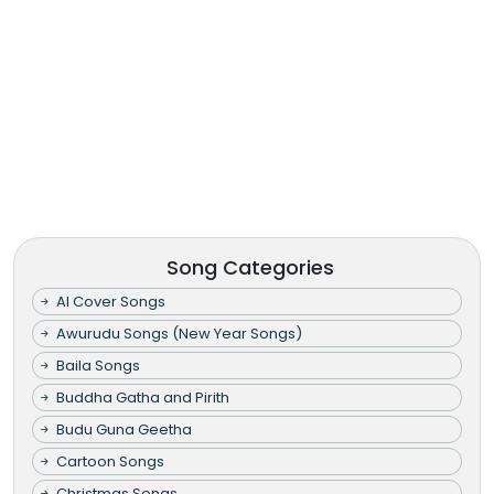
Song Categories
AI Cover Songs
Awurudu Songs (New Year Songs)
Baila Songs
Buddha Gatha and Pirith
Budu Guna Geetha
Cartoon Songs
Christmas Songs