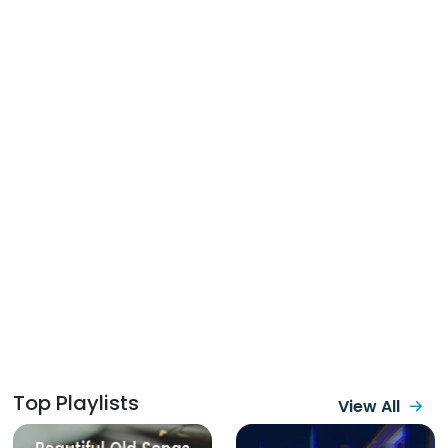
Top Playlists
View All