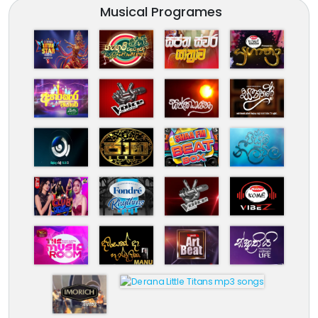
Musical Programes