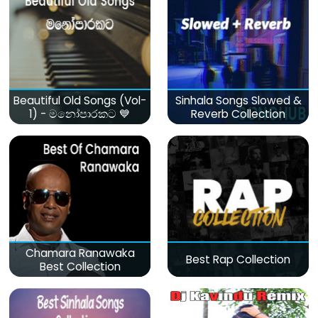
Beautiful Old Songs (Vol-
Sinhala Songs Slowed &
1) - මනෝපාරකට 💙
Reverb Collection
Chamara Ranawaka
Best Rap Collection
Best Collection