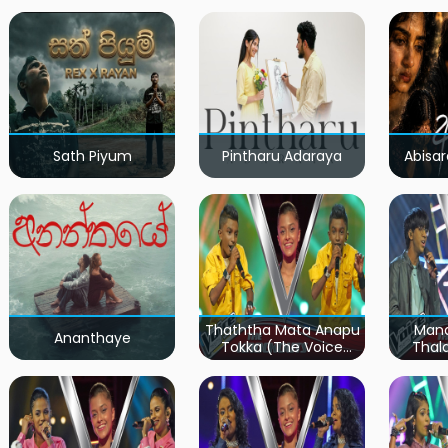
Sath Piyum
Pintharu Adaraya
Abisar
Thaththa Mata Anapu
Mand
Ananthaye
Tokka (The Voice
Thal
Teens Sri Lanka)
Teen