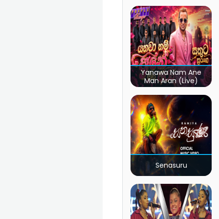
Yanawa Nam Ane
Man Aran (Live)
Senasuru