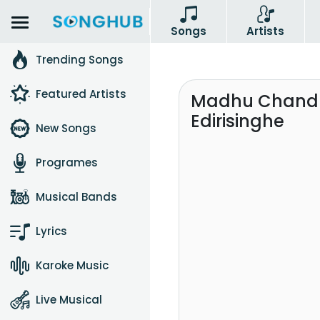
Songs
Artists
Trending Songs
Featured Artists
Madhu Chandra
Edirisinghe
New Songs
Programes
Musical Bands
Lyrics
Karoke Music
Live Musical