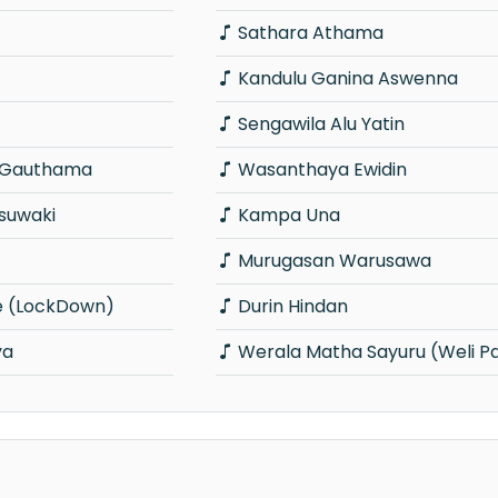
Sathara Athama
Kandulu Ganina Aswenna
Sengawila Alu Yatin
i Gauthama
Wasanthaya Ewidin
suwaki
Kampa Una
Murugasan Warusawa
e (LockDown)
Durin Hindan
ya
Werala Matha Sayuru (Weli P