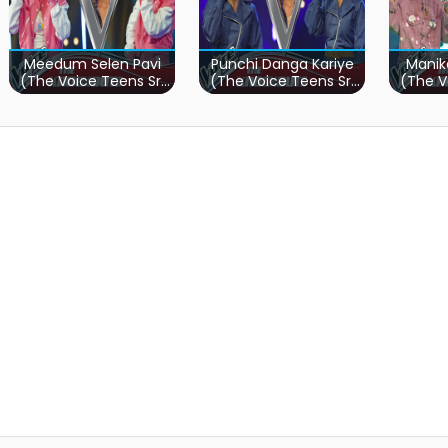
Meedum Selen Pavi
Punchi Danga Kariye
Manik
(The Voice Teens Sri
(The Voice Teens Sri
(The V
Lanka)
Lanka)