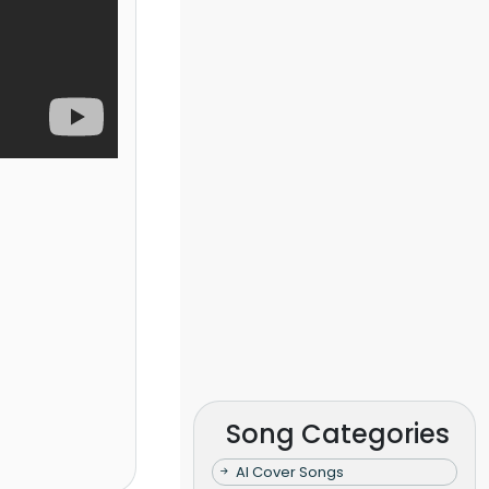
Song Categories
AI Cover Songs