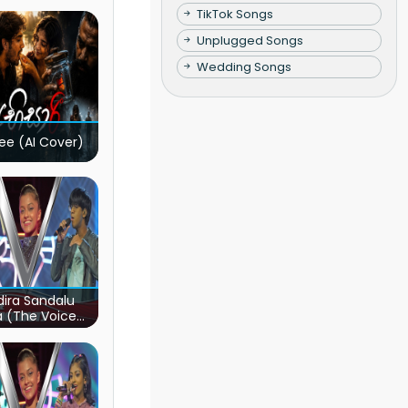
TikTok Songs
Unplugged Songs
Wedding Songs
ee (AI Cover)
ira Sandalu
a (The Voice
s Sri Lanka)