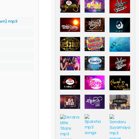
own).mp3