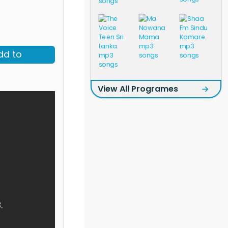
dd to
View All Programes