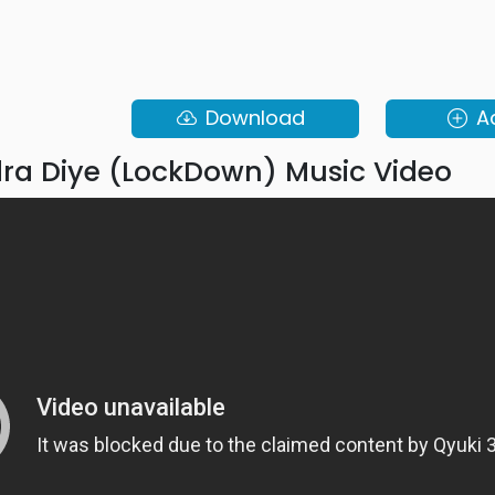
Download
A
a Diye (LockDown) Music Video