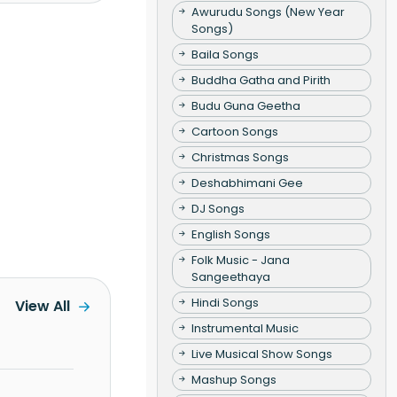
Awurudu Songs (New Year
Songs)
Baila Songs
Buddha Gatha and Pirith
Budu Guna Geetha
Cartoon Songs
Christmas Songs
Deshabhimani Gee
DJ Songs
English Songs
Folk Music - Jana
Sangeethaya
Hindi Songs
View All
Instrumental Music
Live Musical Show Songs
Mashup Songs