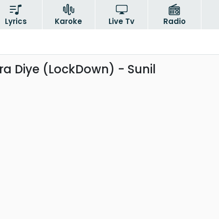
Lyrics
Karoke
Live Tv
Radio
 Diye (LockDown) - Sunil