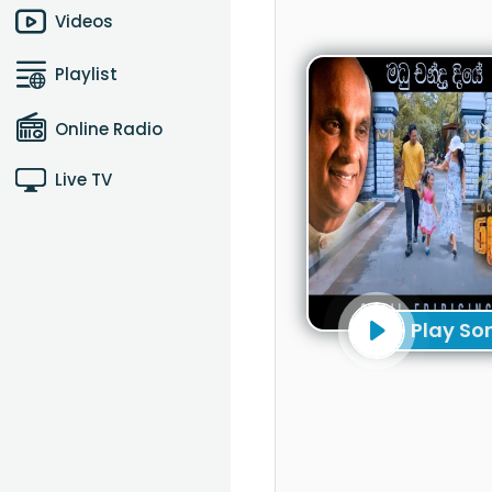
Videos
Playlist
Online Radio
Live TV
Play So