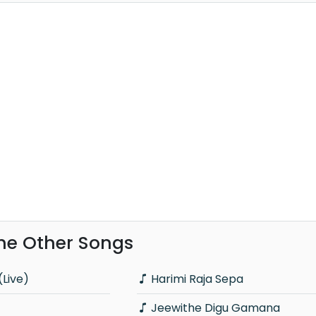
ghe Other Songs
Live)
Harimi Raja Sepa
Jeewithe Digu Gamana