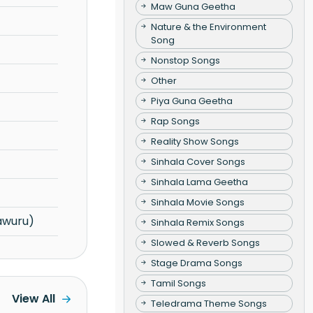
Maw Guna Geetha
Nature & the Environment
Song
Nonstop Songs
Other
Piya Guna Geetha
Rap Songs
Reality Show Songs
Sinhala Cover Songs
Sinhala Lama Geetha
Sinhala Movie Songs
awuru)
Sinhala Remix Songs
Slowed & Reverb Songs
Stage Drama Songs
Tamil Songs
View All
Teledrama Theme Songs