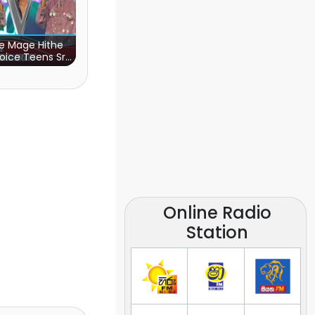
e Mage Hithe
oice Teens Sri
Lanka)
Online Radio
Station