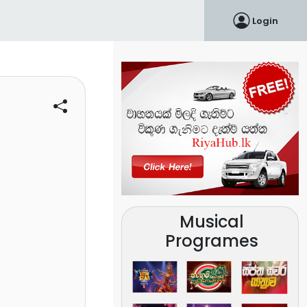
Login
Musical
Programes