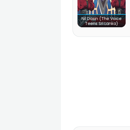
Nil Dasin (The Voice
Teens Sri Lanka)