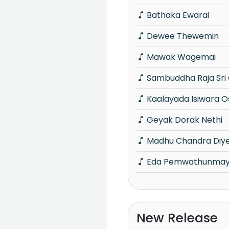
Bathaka Ewarai
Dewee Thewemin
Mawak Wagemai
Sambuddha Raja Sr
Kaalayada Isiwara O
Geyak Dorak Nethi
Madhu Chandra Diy
Eda Pemwathunma
New Release