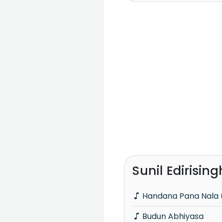
Sunil Edirisin
Handana Pana Nala (
Budun Abhiyasa