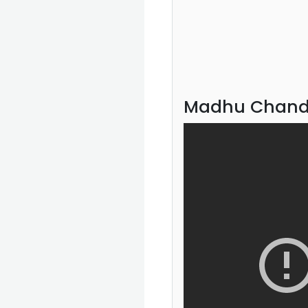
Madhu Chandr