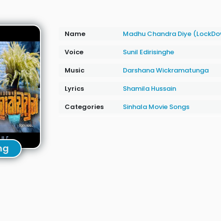
Name
Madhu Chandra Diye (LockD
Voice
Sunil Edirisinghe
Music
Darshana Wickramatunga
Lyrics
Shamila Hussain
Categories
Sinhala Movie Songs
ng