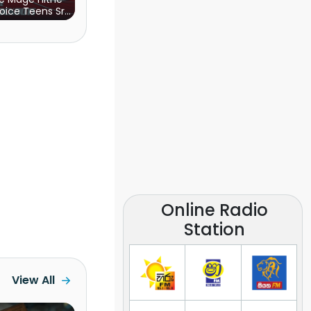
oice Teens Sri
Lanka)
Online Radio
Station
View All