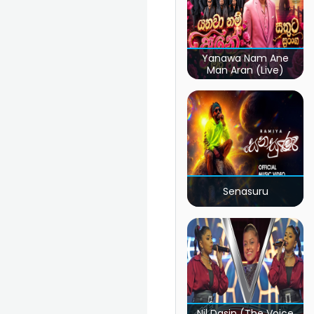
Yanawa Nam Ane
Man Aran (Live)
Senasuru
Nil Dasin (The Voice