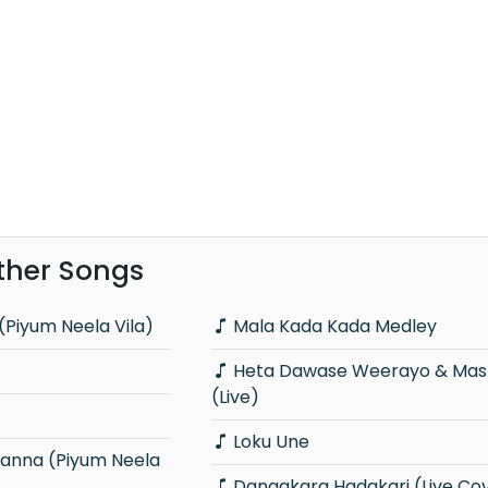
ther Songs
(Piyum Neela Vila)
Mala Kada Kada Medley
Heta Dawase Weerayo & Master Sir
(Live)
Loku Une
Dangakara Hadakari (Live Co