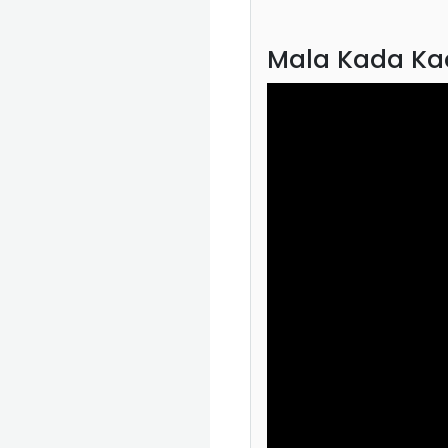
Mala Kada Ka