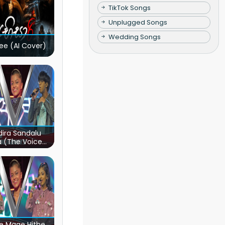
TikTok Songs
Unplugged Songs
Wedding Songs
ee (AI Cover)
ira Sandalu
a (The Voice
s Sri Lanka)
e Mage Hithe