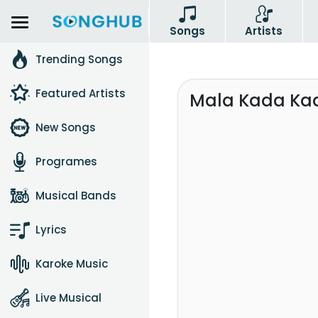
Songs
Artists
Trending Songs
Featured Artists
Mala Kada Kad
New Songs
Programes
Musical Bands
Lyrics
Karoke Music
Live Musical