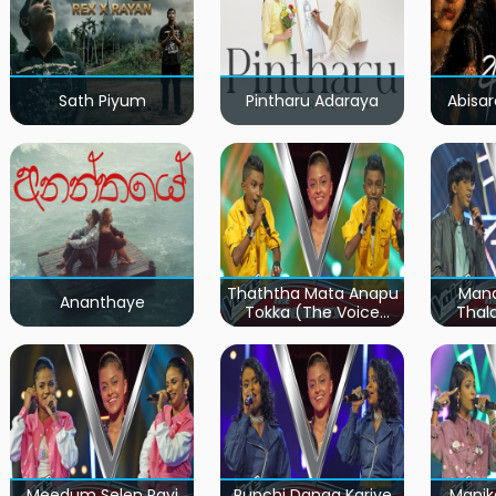
Sath Piyum
Pintharu Adaraya
Abisar
Thaththa Mata Anapu
Mand
Ananthaye
Tokka (The Voice
Thal
Teens Sri Lanka)
Teen
Meedum Selen Pavi
Punchi Danga Kariye
Manik