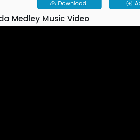
Download
A
da Medley Music Video