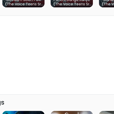
(The Voice Teens Sri
(The Voice Teens Sri
(The V
Lanka)
Lanka)
gs