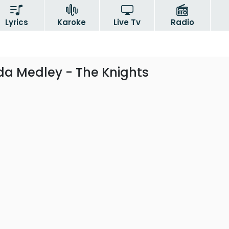
Lyrics
Karoke
Live Tv
Radio
a Medley - The Knights