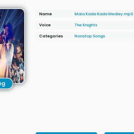
Name
Mala Kada Kada Medley.mp3
Voice
The Knights
Categories
Nonstop Songs
ng