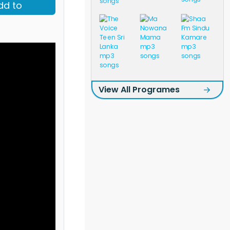
dd to
View All Programes