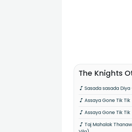
The Knights O
Sasada sasada Diya 
Assaya Gone Tik Tik
Assaya Gone Tik Tik
Taj Mahalak Thanawanna (Piyum Neela
Vila)