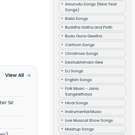
Awurudu Songs (New Year
Songs)
Baila Songs
Buddha Gatha and Pirith
Budu Guna Geetha
Cartoon Songs
Christmas Songs
Deshabhimani Gee
DJ Songs
View All
English Songs
Folk Music - Jana
Sangeethaya
Hindi Songs
Instrumental Music
Live Musical Show Songs
Mashup Songs
ver)