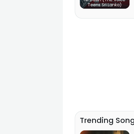
Teens Sri Lanka)
Trending Son