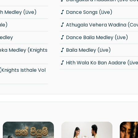
 Medley (Live)
Dance Songs (Live)
ale)
Athugala Vehera Wadina (Co
edley
Dance Baila Medley (Live)
Baila Medley (Live)
Hith Wala Ko Ban Aadare (Liv