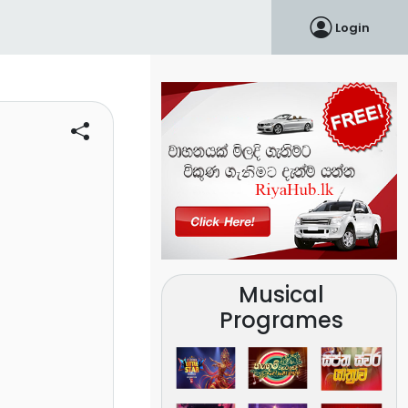
Login
Musical
Programes