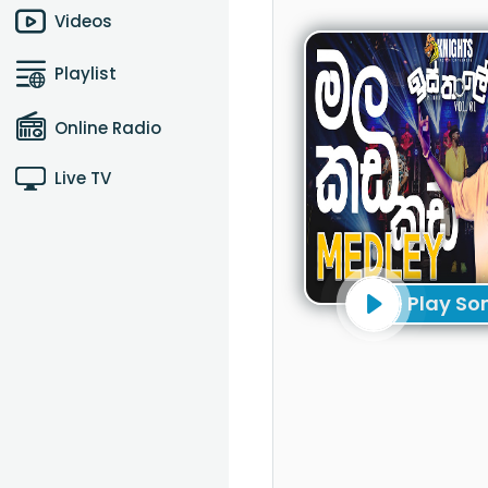
Videos
Playlist
Online Radio
Live TV
Play So