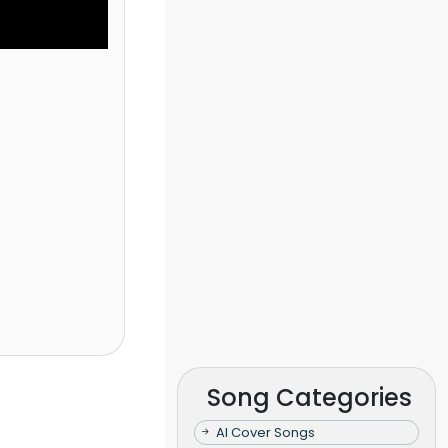
Song Categories
AI Cover Songs