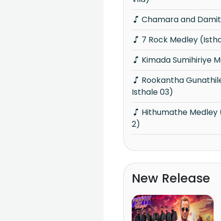
Chamara and Damith
7 Rock Medley (Isth
Kimada Sumihiriye M
Rookantha Gunathileka Medley (Knights
Isthale 03)
Hithumathe Medley (Knights Isthale Vol
2)
New Release