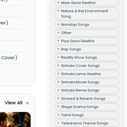
Maw Guna Geetha
Nature & the Environment
Song
ver)
Nonstop Songs
Other
Piya Guna Geetha
Rap Songs
e Cover)
Reality Show Songs
Sinhala Cover Songs
Sinhala Lama Geetha
Sinhala Movie Songs
Sinhala Remix Songs
Slowed & Reverb Songs
View All
Stage Drama Songs
Tamil Songs
Teledrama Theme Songs