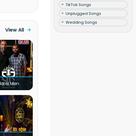
TikTok Songs
Unplugged Songs
Wedding Songs
View All
darei Man