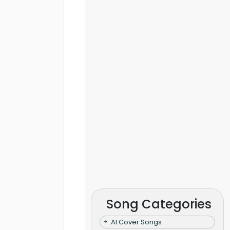
Song Categories
AI Cover Songs