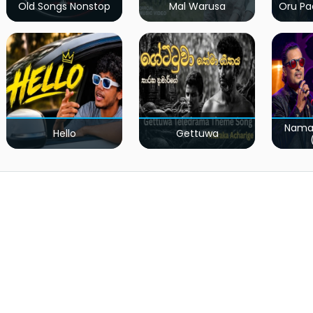
Old Songs Nonstop
Mal Warusa
Oru Pa
Nama
Hello
Gettuwa