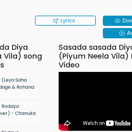
Lyrics
Do
A
da Diya
Sasada sasada Diy
 Vila) song
(Piyum Neela Vila)
ns
Video
ddage & Rohana
ver) - Chanuka