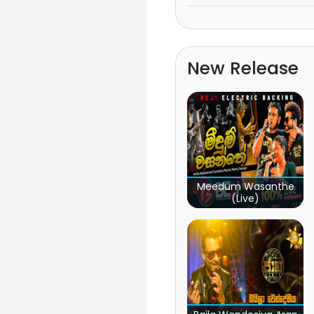
New Release
Meedum Wasanthe
(Live)