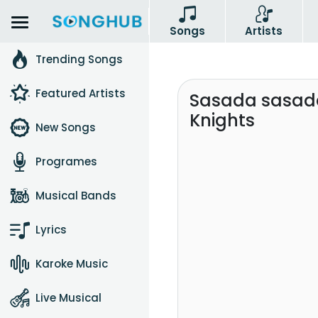
Songs
Artists
Trending Songs
Featured Artists
Sasada sasada
Knights
New Songs
Programes
Musical Bands
Lyrics
Karoke Music
Live Musical