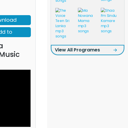
wnload
dd to
a
View All Programes
 Music