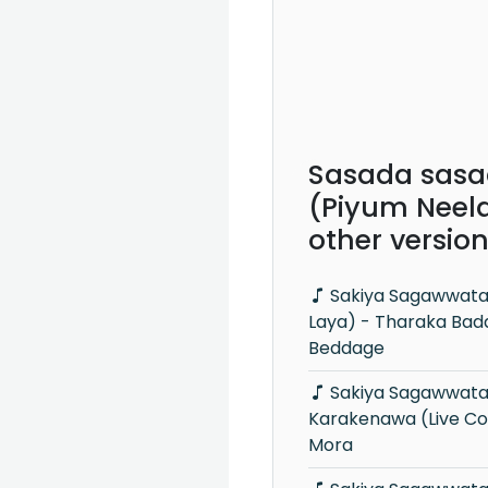
Sasada sasa
(Piyum Neela
other versio
Sakiya Sagawwata (Leya Saha
Laya) - Tharaka Ba
Beddage
Sakiya Sagawwata Rodaya
Karakenawa (Live Co
Mora