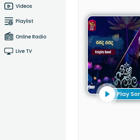
Videos
Playlist
Online Radio
Live TV
Play So