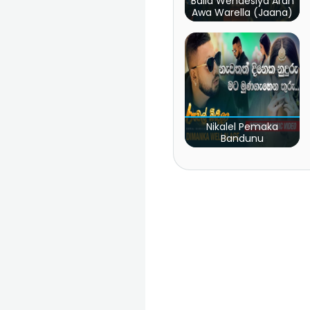
Baila Wendesiya Aran
Awa Warella (Jaana)
Nikalel Pemaka
Bandunu