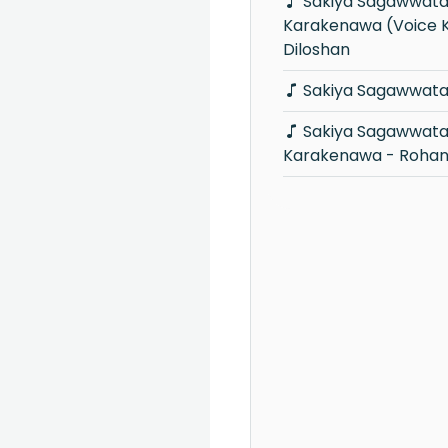
Sakiya Sagawwata Rodaya
Karakenawa (Voice K
Diloshan
Sakiya Sagawwata 
Sakiya Sagawwata Rodaya
Karakenawa - Roha