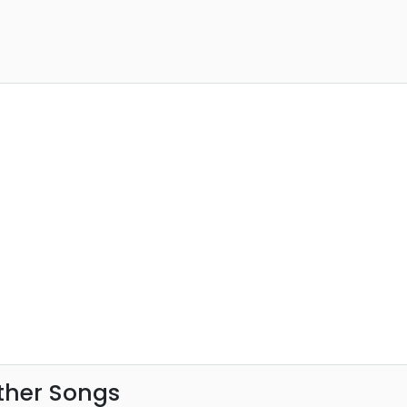
ther Songs