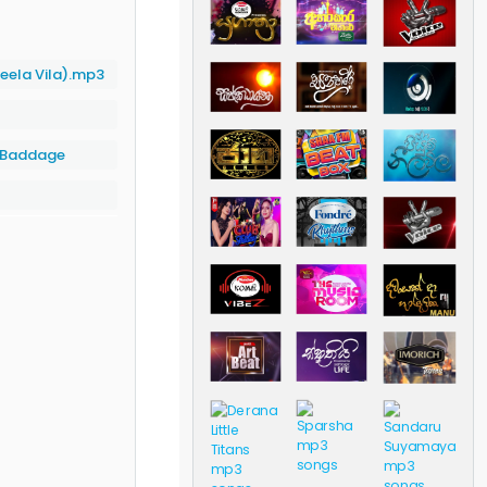
eela Vila).mp3
a Baddage