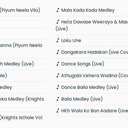
(Piyum Neela Vila)
Mala Kada Kada Medley
Heta Dawase Weerayo & Master Sir
(Live)
Loku Une
Dangakara Hadakari (Live Co
 Medley (Live)
Dance Songs (Live)
ale)
Athugala Vehera Wadina (Co
edley
Dance Baila Medley (Live)
Baila Medley (Live)
Hith Wala Ko Ban Aadare (Liv