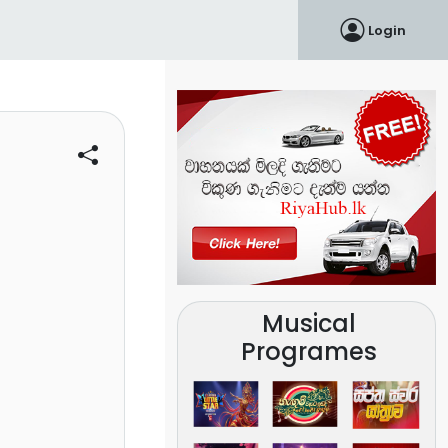
Login
Musical
Programes