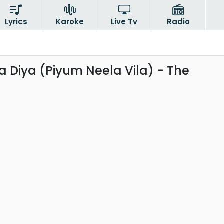
Lyrics
Karoke
Live Tv
Radio
 Diya (Piyum Neela Vila) - The