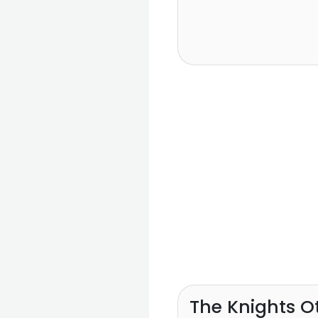
The Knights O