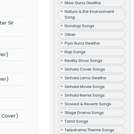
Maw Guna Geetha
Nature & the Environment
Song
Nonstop Songs
Other
Piya Guna Geetha
Rap Songs
ver)
Reality Show Songs
Sinhala Cover Songs
Sinhala Lama Geetha
ver)
Sinhala Movie Songs
Sinhala Remix Songs
Slowed & Reverb Songs
Stage Drama Songs
e Cover)
Tamil Songs
Teledrama Theme Songs