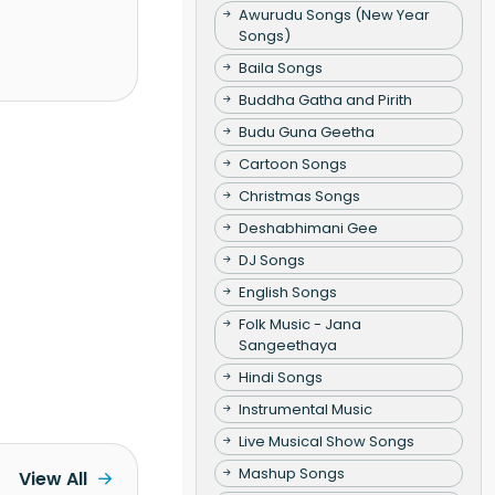
Awurudu Songs (New Year
Songs)
Baila Songs
Buddha Gatha and Pirith
Budu Guna Geetha
Cartoon Songs
Christmas Songs
Deshabhimani Gee
DJ Songs
English Songs
Folk Music - Jana
Sangeethaya
Hindi Songs
Instrumental Music
Live Musical Show Songs
Mashup Songs
View All