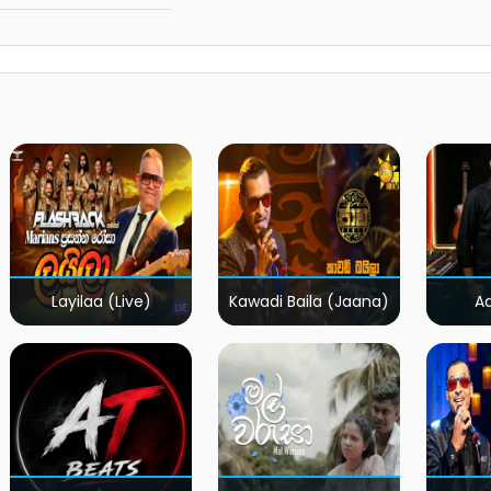
Layilaa (Live)
Kawadi Baila (Jaana)
A