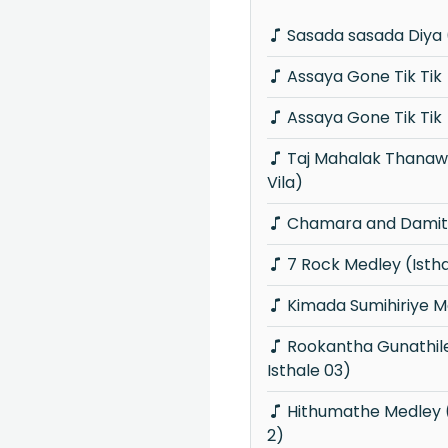
Sasada sasada Diya 
Assaya Gone Tik Tik
Assaya Gone Tik Tik
Taj Mahalak Thanawanna (Piyum Neela
Vila)
Chamara and Damith
7 Rock Medley (Isth
Kimada Sumihiriye M
Rookantha Gunathileka Medley (Knights
Isthale 03)
Hithumathe Medley (Knights Isthale Vol
2)