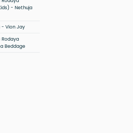
ids) - Nethuja
- Vion Jay
na Beddage