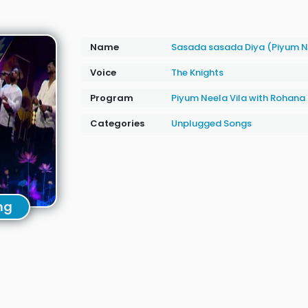
Name
Sasada sasada Diya (Piyum N
Voice
The Knights
Program
Piyum Neela Vila with Rohan
Categories
Unplugged Songs
ng