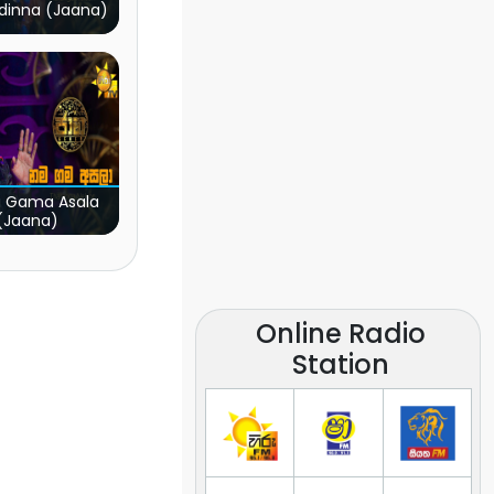
dinna (Jaana)
 Gama Asala
(Jaana)
Online Radio
Station