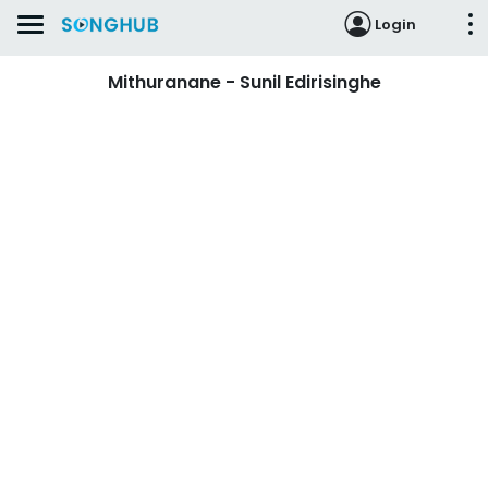
Login
Mithuranane - Sunil Edirisinghe