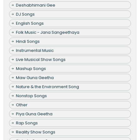
Deshabhimani Gee
DJ Songs
English Songs
Folk Music - Jana Sangeethaya
Hindi Songs
Instrumental Music
Live Musical Show Songs
Mashup Songs
Maw Guna Geetha
Nature & the Environment Song
Nonstop Songs
Other
Piya Guna Geetha
Rap Songs
Reality Show Songs