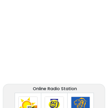
Online Radio Station