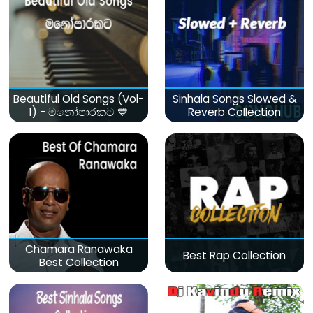
Beautiful Old Songs (Vol-
Sinhala Songs Slowed &
1) - මනෝපාරකට 💙
Reverb Collection
Chamara Ranawaka
Best Rap Collection
Best Collection