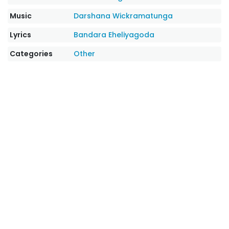
Music
Darshana Wickramatunga
Lyrics
Bandara Eheliyagoda
Categories
Other