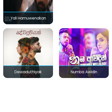
Yali Hamuwenakan
Dewaduthiyak
Numba Awidin