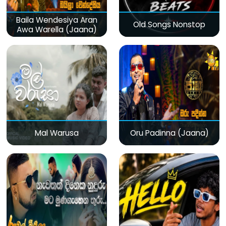
Baila Wendesiya Aran
Old Songs Nonstop
Awa Warella (Jaana)
Mal Warusa
Oru Padinna (Jaana)