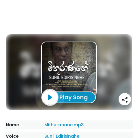
Play Song
Name
Mithuranane.mp3
Voice
Sunil Edirisinghe