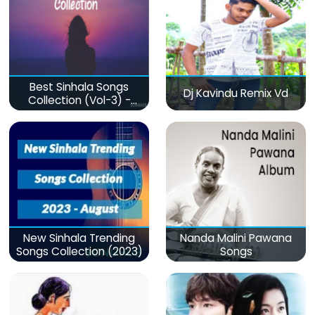
Best Sinhala Songs
Dj Kavindu Remix Vd
Collection (Vol-3) -
මනෝපාරකට
New Sinhala Trending
Nanda Malini Pawana
Songs Collection (2023)
Songs