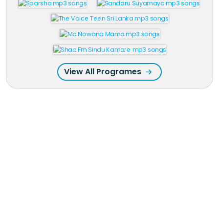
View All Programes