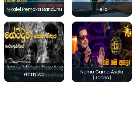
Nikalel Pemaka Bandunu
Hello
Nama Gama Asala
Gettuwa
(Jaana)