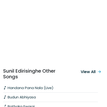
Sunil Edirisinghe Other
View All
Songs
Handana Pana Nala (Live)
Budun Abhiyasa
Bathaka Ewarai