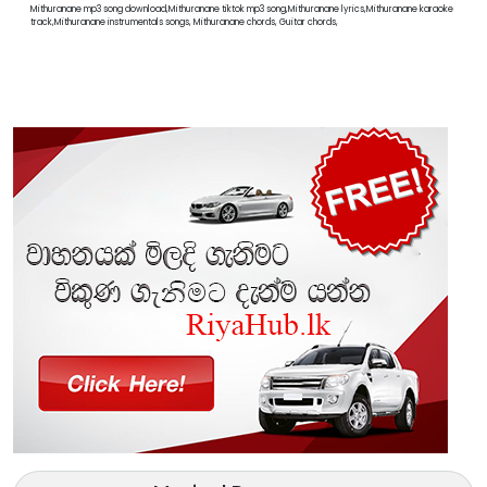
Mithuranane mp3 song download,Mithuranane tiktok mp3 song,Mithuranane lyrics,Mithuranane karaoke
track,Mithuranane instrumentals songs, Mithuranane chords, Guitar chords,