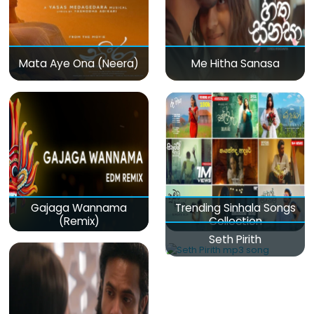
Mata Aye Ona (Neera)
Me Hitha Sanasa
Gajaga Wannama
Trending Sinhala Songs
(Remix)
Collection
Seth Pirith