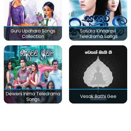
Guru Upahara Songs
Sasara Kinnaravi
Collection
Teledrama Songs
Deweni Inima Teledrama
Vesak Bathi Gee
Songs