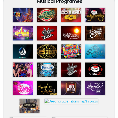
Musical Programes