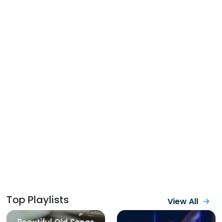
Top Playlists
View All