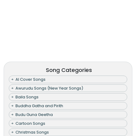
Song Categories
AI Cover Songs
Awurudu Songs (New Year Songs)
Baila Songs
Buddha Gatha and Pirith
Budu Guna Geetha
Cartoon Songs
Christmas Songs