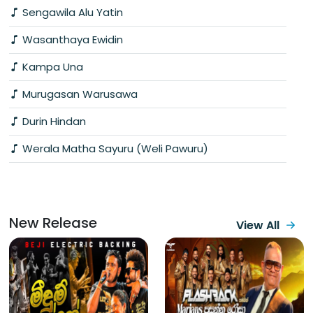
Sengawila Alu Yatin
Wasanthaya Ewidin
Kampa Una
Murugasan Warusawa
Durin Hindan
Werala Matha Sayuru (Weli Pawuru)
New Release
View All