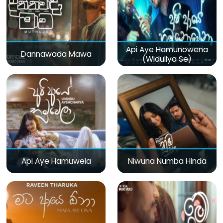
Api Aye Hamunowena
Dannawada Mawa
(Widuliya Se)
Api Aye Hamuwela
Niwuna Numba Hinda