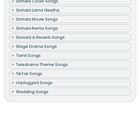
Sinhala Cover Songs
Sinhala Lama Geetha
Sinhala Movie Songs
Sinhala Remix Songs
Slowed & Reverb Songs
Stage Drama Songs
Tamil Songs
Teledrama Theme Songs
TikTok Songs
Unplugged Songs
Wedding Songs