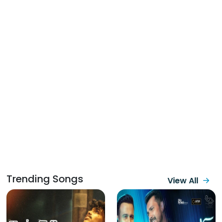
Trending Songs
View All