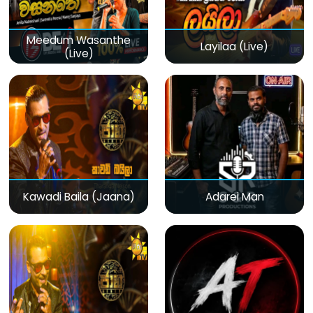
Meedum Wasanthe
Layilaa (Live)
(Live)
Kawadi Baila (Jaana)
Adarei Man