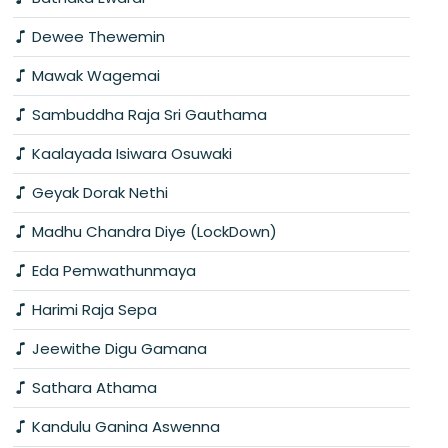
Dewee Thewemin
Mawak Wagemai
Sambuddha Raja Sri Gauthama
Kaalayada Isiwara Osuwaki
Geyak Dorak Nethi
Madhu Chandra Diye (LockDown)
Eda Pemwathunmaya
Harimi Raja Sepa
Jeewithe Digu Gamana
Sathara Athama
Kandulu Ganina Aswenna