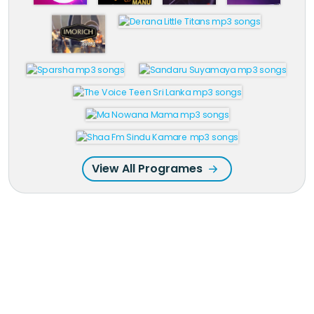
View All Programes