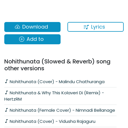
Lyrics
Download
Add to
Nohithunata (Slowed & Reverb) song
other versions
Nohithunata (Cover) - Malindu Chathuranga
Nohithunata & Why This Kolaveri Di (Remix) -
HertzRM
Nohithunata (Female Cover) - Nimnadi Bellanage
Nohithunata (Cover) - Vidusha Rajaguru