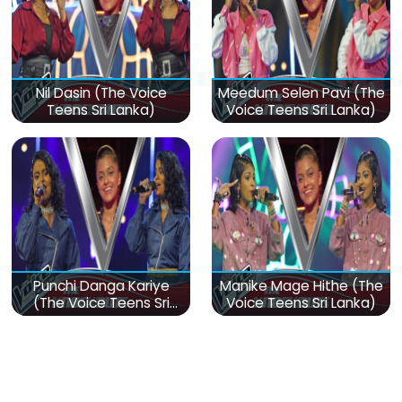
Nil Dasin (The Voice
Meedum Selen Pavi (The
Teens Sri Lanka)
Voice Teens Sri Lanka)
Punchi Danga Kariye
Manike Mage Hithe (The
(The Voice Teens Sri
Voice Teens Sri Lanka)
Lanka)