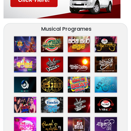
Musical Programes