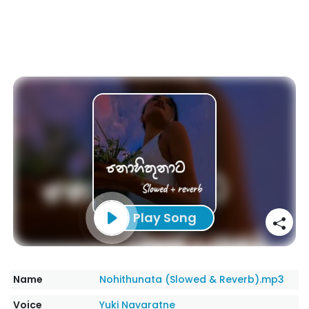
Play Song
Name
Nohithunata (Slowed & Reverb).mp3
Voice
Yuki Navaratne