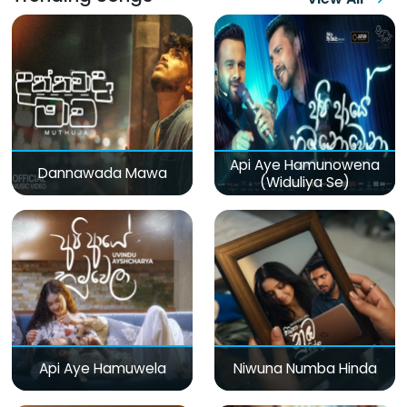
Api Aye Hamunowena
Dannawada Mawa
(Widuliya Se)
Api Aye Hamuwela
Niwuna Numba Hinda