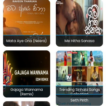
Mata Aye Ona (Neera)
Me Hitha Sanasa
Gajaga Wannama
Trending Sinhala Songs
(Remix)
Collection
Seth Pirith