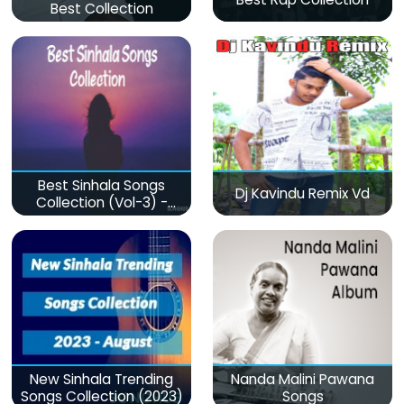
Best Collection
Best Sinhala Songs
Dj Kavindu Remix Vd
Collection (Vol-3) -
මනෝපාරකට
New Sinhala Trending
Nanda Malini Pawana
Songs Collection (2023)
Songs