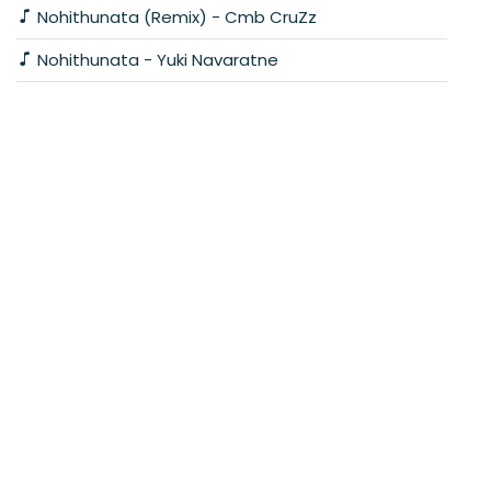
Nohithunata (Remix) - Cmb CruZz
Nohithunata - Yuki Navaratne