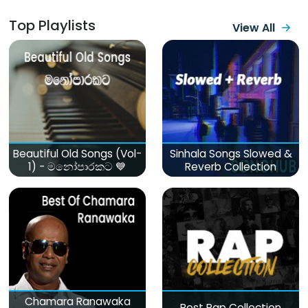
Top Playlists
View All
Beautiful Old Songs (Vol-
Sinhala Songs Slowed &
1) - මනෝපාරකට 💙
Reverb Collection
Chamara Ranawaka
Best Rap Collection