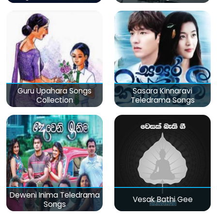
Guru Upahara Songs
Sasara Kinnaravi
Collection
Teledrama Songs
Deweni Inima Teledrama
Vesak Bathi Gee
Songs