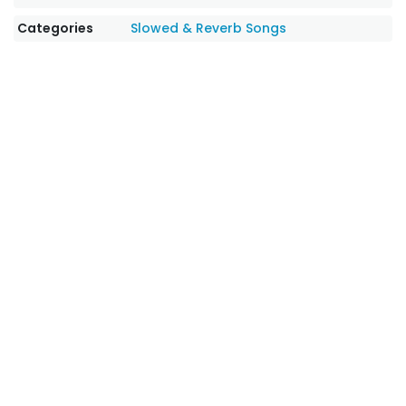
Categories
Slowed & Reverb Songs