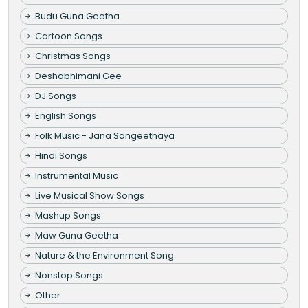
Budu Guna Geetha
Cartoon Songs
Christmas Songs
Deshabhimani Gee
DJ Songs
English Songs
Folk Music - Jana Sangeethaya
Hindi Songs
Instrumental Music
Live Musical Show Songs
Mashup Songs
Maw Guna Geetha
Nature & the Environment Song
Nonstop Songs
Other