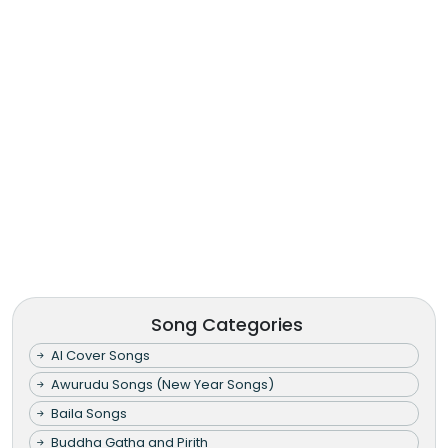
Song Categories
AI Cover Songs
Awurudu Songs (New Year Songs)
Baila Songs
Buddha Gatha and Pirith