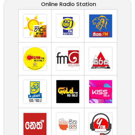
Online Radio Station