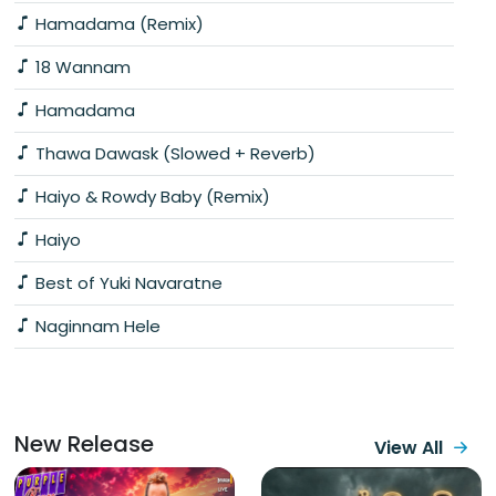
Hamadama (Remix)
18 Wannam
Hamadama
Thawa Dawask (Slowed + Reverb)
Haiyo & Rowdy Baby (Remix)
Haiyo
Best of Yuki Navaratne
Naginnam Hele
New Release
View All