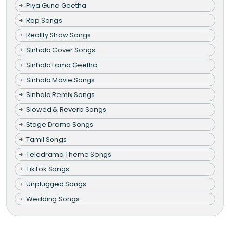
Piya Guna Geetha
Rap Songs
Reality Show Songs
Sinhala Cover Songs
Sinhala Lama Geetha
Sinhala Movie Songs
Sinhala Remix Songs
Slowed & Reverb Songs
Stage Drama Songs
Tamil Songs
Teledrama Theme Songs
TikTok Songs
Unplugged Songs
Wedding Songs