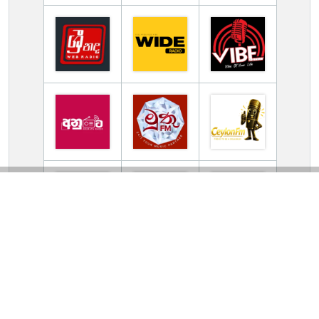
TV Online Station