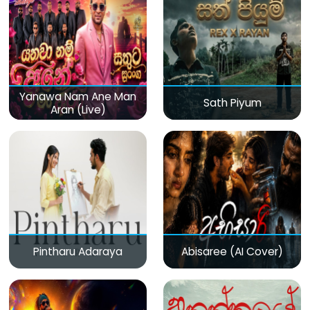
Yanawa Nam Ane Man
Sath Piyum
Aran (Live)
Pintharu Adaraya
Abisaree (AI Cover)