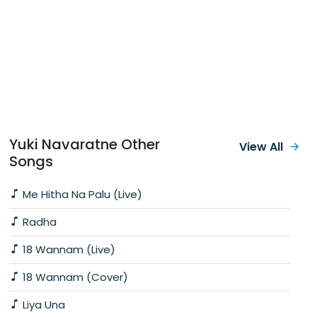
Yuki Navaratne Other
View All
Songs
Me Hitha Na Palu (Live)
Radha
18 Wannam (Live)
18 Wannam (Cover)
Liya Una