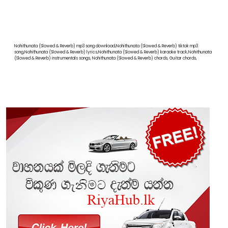
Nohithunata (Slowed & Reverb) mp3 song download,Nohithunata (Slowed & Reverb) tiktok mp3
song,Nohithunata (Slowed & Reverb) lyrics,Nohithunata (Slowed & Reverb) karaoke track,Nohithunata
(Slowed & Reverb) instrumentals songs, Nohithunata (Slowed & Reverb) chords, Guitar chords,