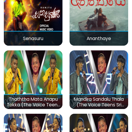
Senasuru
Ananthaye
Thaththa Mata Anapu
Mandira Sandalu Thala
Tokka (The Voice Teens
(The Voice Teens Sri
Sri Lanka)
Lanka)