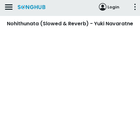
Login
Nohithunata (Slowed & Reverb) - Yuki Navaratne