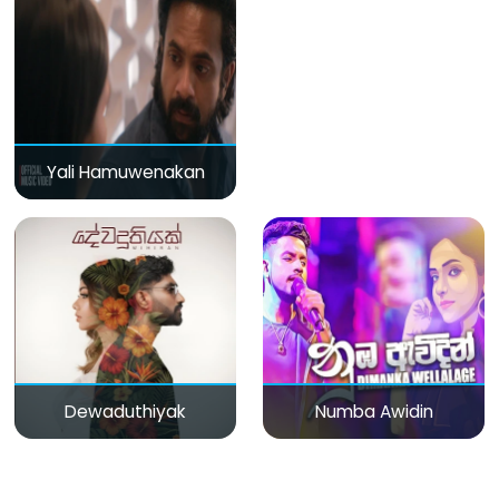
Yali Hamuwenakan
Dewaduthiyak
Numba Awidin