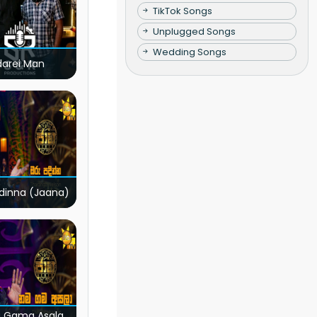
TikTok Songs
Unplugged Songs
Wedding Songs
darei Man
dinna (Jaana)
 Gama Asala