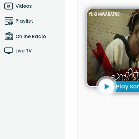
Videos
Playlist
Online Radio
Live TV
Play So