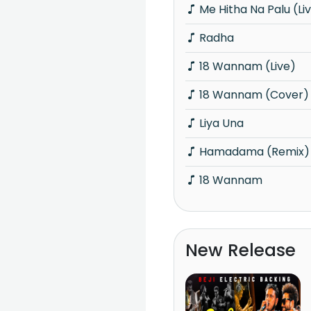
Me Hitha Na Palu (Li
Radha
18 Wannam (Live)
18 Wannam (Cover)
Liya Una
Hamadama (Remix)
18 Wannam
New Release