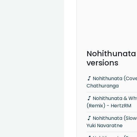
Nohithunata
versions
Nohithunata (Cover) - Malindu
Chathuranga
Nohithunata & Why This Kolaveri Di
(Remix) - HertzRM
Nohithunata (Slowed & Reverb) -
Yuki Navaratne