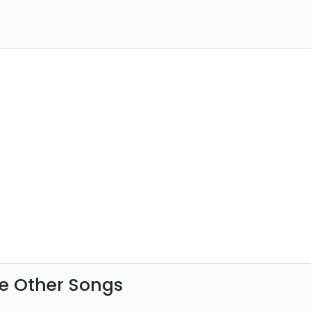
e Other Songs