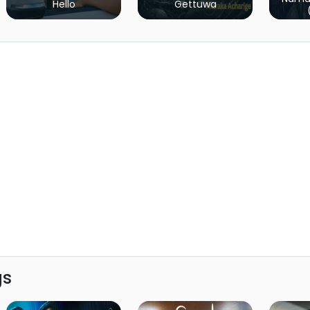
Hello
Gettuwa
gs