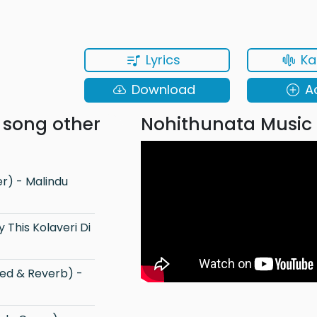
Lyrics
Ka
Download
A
 song other
Nohithunata Music