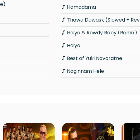
ve)
Hamadama
Thawa Dawask (Slowed + Rev
Haiyo & Rowdy Baby (Remix)
Haiyo
Best of Yuki Navaratne
Naginnam Hele