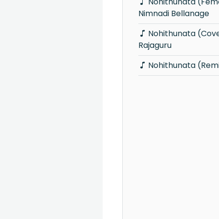
Nohithunata (Female Cover) -
Nimnadi Bellanage
Nohithunata (Cover) - Vidusha
Rajaguru
Nohithunata (Rem