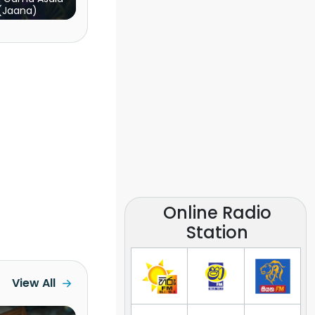
(Jaana)
Online Radio
Station
View All