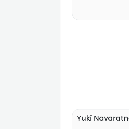
Yuki Navaratn