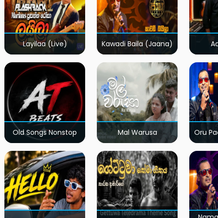
Layilaa (Live)
Kawadi Baila (Jaana)
A
Old Songs Nonstop
Mal Warusa
Oru Pa
Nama