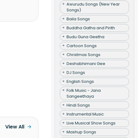
Awurudu Songs (New Year
Songs)
Baila Songs
Buddha Gatha and Pirith
Budu Guna Geetha
Cartoon Songs
Christmas Songs
Deshabhimani Gee
DJ Songs
English Songs
Folk Music - Jana
Sangeethaya
Hindi Songs
Instrumental Music
Live Musical Show Songs
View All
Mashup Songs