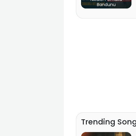
Bandunu
Trending Son