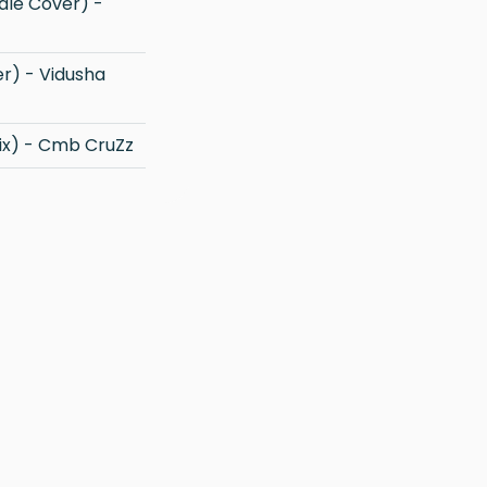
ix) - Cmb CruZz