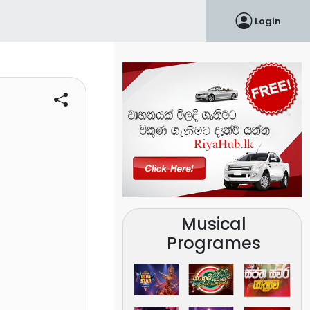
Login
Musical
Programes