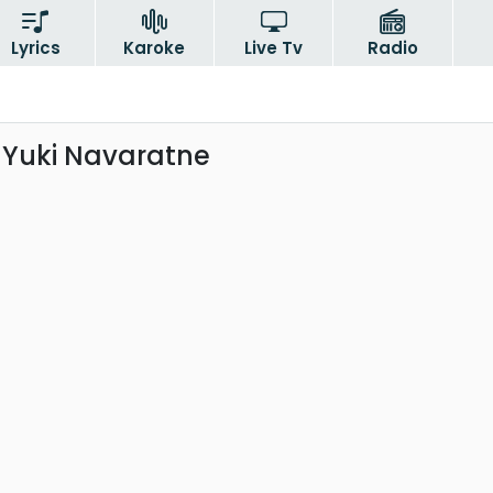
Lyrics
Karoke
Live Tv
Radio
 Yuki Navaratne