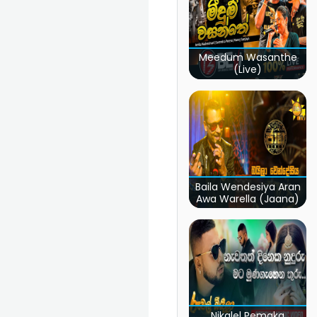
Meedum Wasanthe
(Live)
Baila Wendesiya Aran
Awa Warella (Jaana)
Nikalel Pemaka