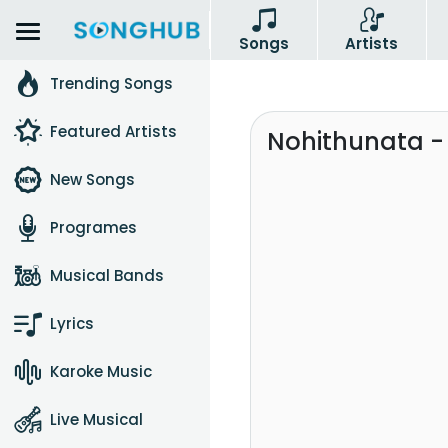
Songs
Artists
Trending Songs
Featured Artists
Nohithunata -
New Songs
Programes
Musical Bands
Lyrics
Karoke Music
Live Musical