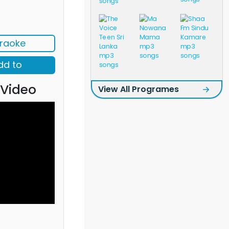
raoke
dd to
 Video
View All Programes