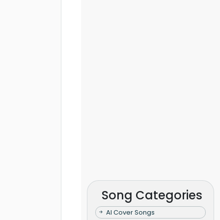
Song Categories
AI Cover Songs