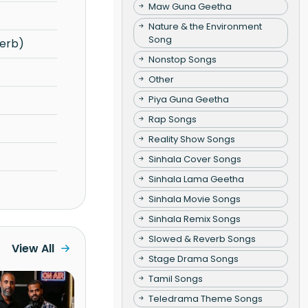
Maw Guna Geetha
Nature & the Environment
Song
erb)
Nonstop Songs
Other
Piya Guna Geetha
Rap Songs
Reality Show Songs
Sinhala Cover Songs
Sinhala Lama Geetha
Sinhala Movie Songs
Sinhala Remix Songs
Slowed & Reverb Songs
View All
Stage Drama Songs
Tamil Songs
Teledrama Theme Songs