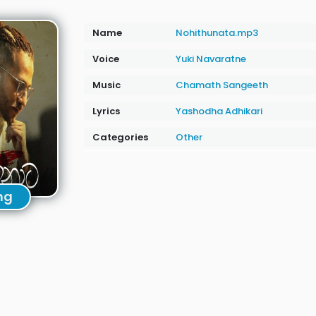
Name
Nohithunata.mp3
Voice
Yuki Navaratne
Music
Chamath Sangeeth
Lyrics
Yashodha Adhikari
Categories
Other
ng