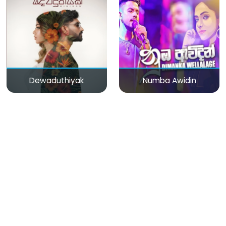
Dewaduthiyak
Numba Awidin