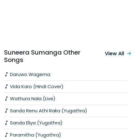
Suneera Sumanga Other
View All
Songs
Daruwo Wagema
Vida Karo (Hindi Cover)
Wathura Nala (Live)
Sanda Renu Athi Raka (Yugathra)
Sanda Eliya (Yugathra)
Paramitha (Yugathra)