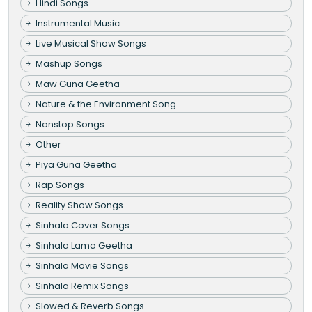
Hindi Songs
Instrumental Music
Live Musical Show Songs
Mashup Songs
Maw Guna Geetha
Nature & the Environment Song
Nonstop Songs
Other
Piya Guna Geetha
Rap Songs
Reality Show Songs
Sinhala Cover Songs
Sinhala Lama Geetha
Sinhala Movie Songs
Sinhala Remix Songs
Slowed & Reverb Songs