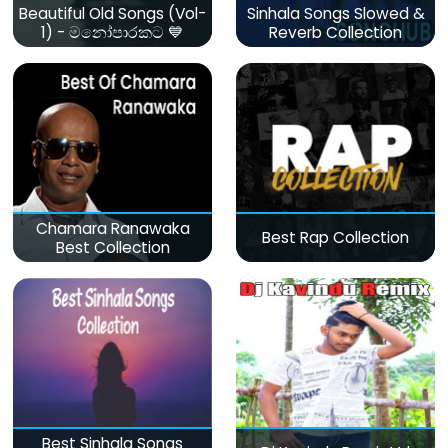
Beautiful Old Songs (Vol-
Sinhala Songs Slowed &
1) - මනෝපාරකට 💙
Reverb Collection
Chamara Ranawaka
Best Rap Collection
Best Collection
Best Sinhala Songs