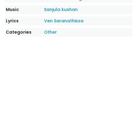
Music
Sanjula kushan
Lyrics
Ven Saranathissa
Categories
Other