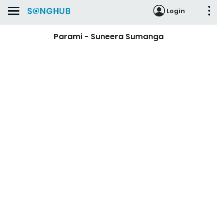
Login
Parami - Suneera Sumanga