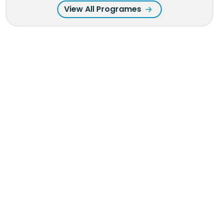
View All Programes