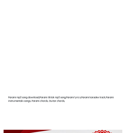
Parami mp3 song download,Parami tiktok mp3 song,Parami lyrics,Parami karaoke track,Parami
instrumentals songs, Parami chords, Guitar chords,