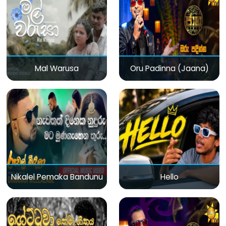
Mal Warusa
Oru Padinna (Jaana)
Nikalel Pemaka Bandunu
Hello