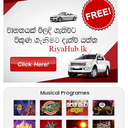
Musical Programes