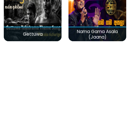
Nama Gama Asala
Gettuwa
(Jaana)