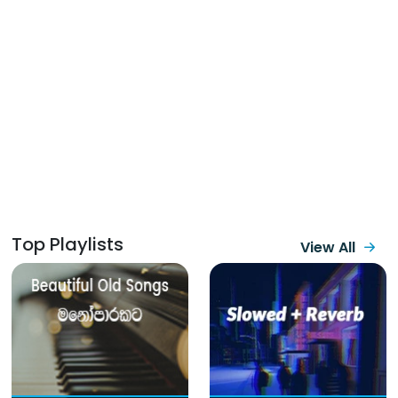
Top Playlists
View All