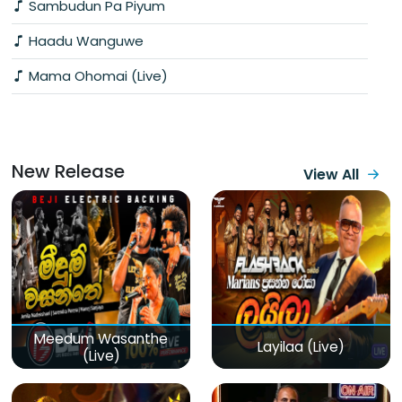
Sambudun Pa Piyum
Haadu Wanguwe
Mama Ohomai (Live)
New Release
View All
Meedum Wasanthe
Layilaa (Live)
(Live)