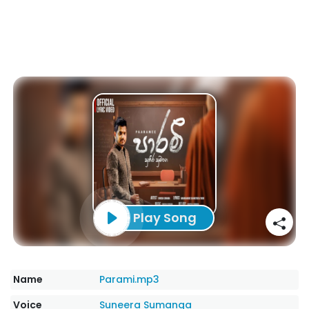
Play Song
Name
Parami.mp3
Voice
Suneera Sumanga