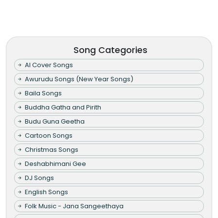
Song Categories
AI Cover Songs
Awurudu Songs (New Year Songs)
Baila Songs
Buddha Gatha and Pirith
Budu Guna Geetha
Cartoon Songs
Christmas Songs
Deshabhimani Gee
DJ Songs
English Songs
Folk Music - Jana Sangeethaya