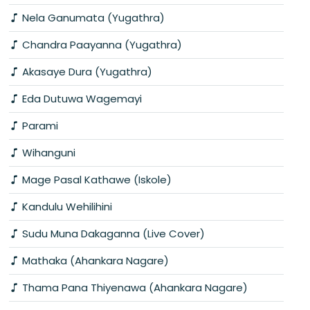
Nela Ganumata (Yugathra)
Chandra Paayanna (Yugathra)
Akasaye Dura (Yugathra)
Eda Dutuwa Wagemayi
Parami
Wihanguni
Mage Pasal Kathawe (Iskole)
Kandulu Wehilihini
Sudu Muna Dakaganna (Live Cover)
Mathaka (Ahankara Nagare)
Thama Pana Thiyenawa (Ahankara Nagare)