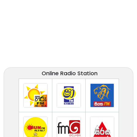
Online Radio Station