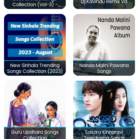
Dj Kavindu Remix Vd
Collection (Vol-3) -
මනෝපාරකට
New Sinhala Trending
Nanda Malini Pawana
Songs Collection (2023)
Songs
Guru Upahara Songs
Sasara Kinnaravi
Collection
Teledrama Songs