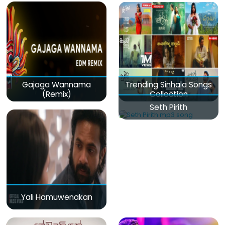
Gajaga Wannama
Trending Sinhala Songs
(Remix)
Collection
Seth Pirith
Yali Hamuwenakan