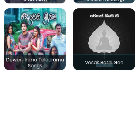
Deweni Inima Teledrama
Vesak Bathi Gee
Songs