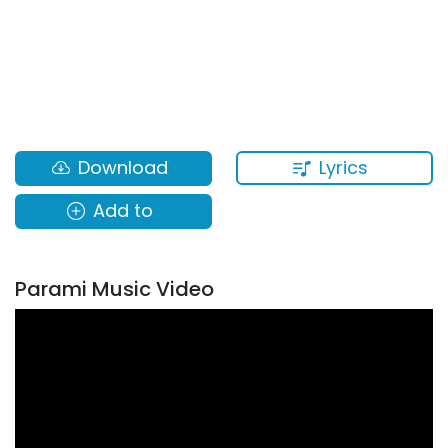
Lyrics
Download
Add to
Parami Music Video