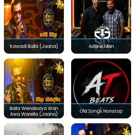
Kawadi Baila (Jaana)
Adarei Man
Baila Wendesiya Aran
Old Songs Nonstop
Awa Warella (Jaana)