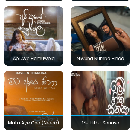
Api Aye Hamuwela
Niwuna Numba Hinda
Mata Aye Ona (Neera)
Me Hitha Sanasa