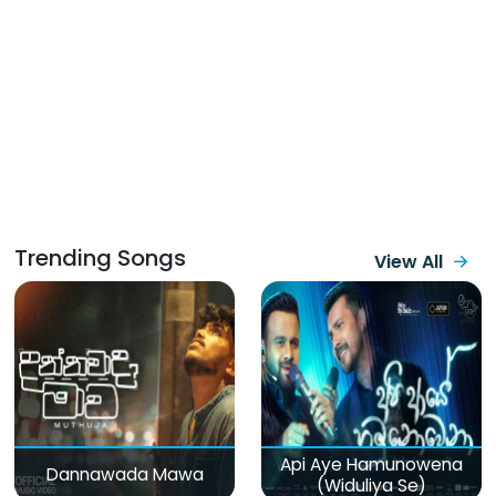
Trending Songs
View All
Api Aye Hamunowena
Dannawada Mawa
(Widuliya Se)