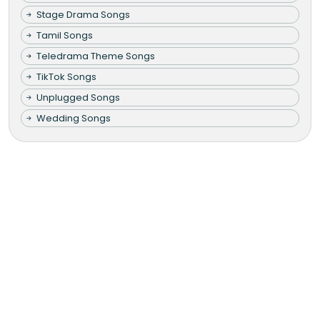
Stage Drama Songs
Tamil Songs
Teledrama Theme Songs
TikTok Songs
Unplugged Songs
Wedding Songs