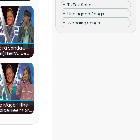
TikTok Songs
Unplugged Songs
Wedding Songs
ira Sandalu
a (The Voice
s Sri Lanka)
e Mage Hithe
oice Teens Sri
Lanka)