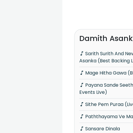
Damith Asank
Sarith Surith And News With Damith
Asanka (Best Backing L
Mage Hitha Gawa (Bi
Payana Sande Seethala Raye (Big Blast
Events Live)
Sithe Pem Puraa (Liv
Paththayama Ve Man
Sansare Dinala