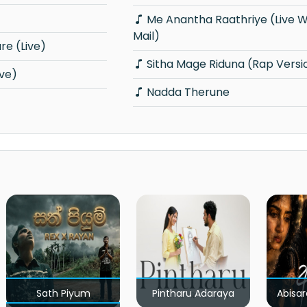
Me Anantha Raathriye (Live With E-
Mail)
e (Live)
Sitha Mage Riduna (Rap Versi
ive)
Nadda Therune
Sath Piyum
Pintharu Adaraya
Abisar