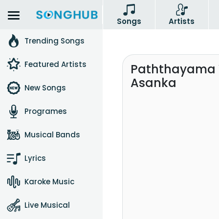
Songs
Artists
Trending Songs
Featured Artists
Paththayama V
Asanka
New Songs
Programes
Musical Bands
Lyrics
Karoke Music
Live Musical