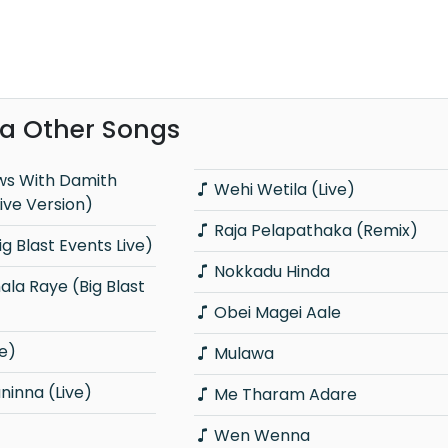
a Other Songs
Wehi Wetila (Live)
ive Version)
Raja Pelapathaka (Remix)
g Blast Events Live)
Nokkadu Hinda
Obei Magei Aale
e)
Mulawa
inna (Live)
Me Tharam Adare
Wen Wenna