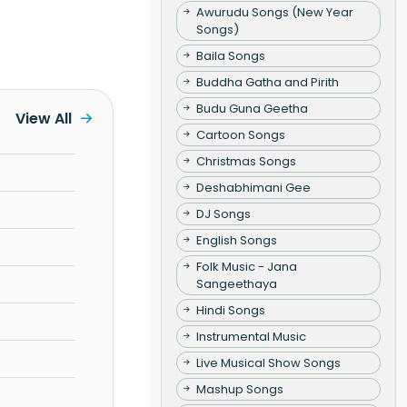
Awurudu Songs (New Year
Songs)
Baila Songs
Buddha Gatha and Pirith
Budu Guna Geetha
View All
Cartoon Songs
Christmas Songs
Deshabhimani Gee
DJ Songs
English Songs
Folk Music - Jana
Sangeethaya
Hindi Songs
Instrumental Music
Live Musical Show Songs
Mashup Songs