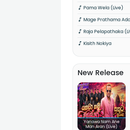
Pama Wela (Live)
Mage Prathama Adar
Raja Pelapathaka (L
Kisith Nokiya
New Release
Yanawa Nam Ane
Man Aran (Live)