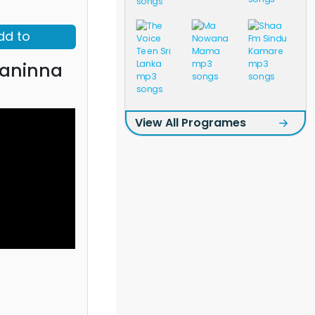
dd to
aninna
View All Programes