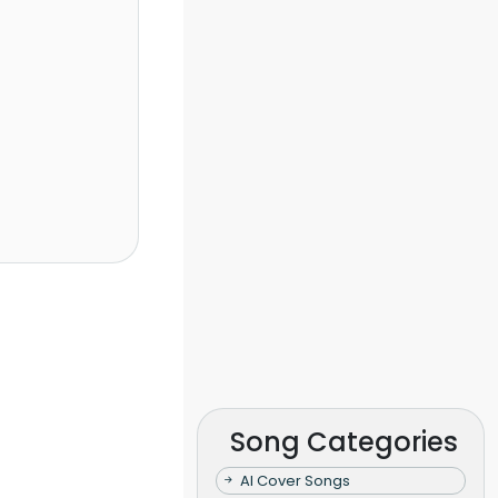
Song Categories
AI Cover Songs