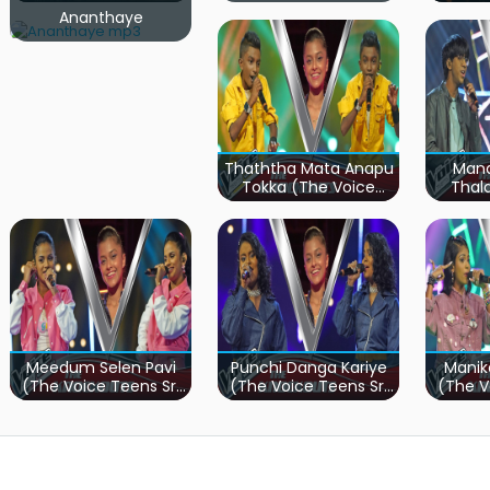
Ananthaye
Thaththa Mata Anapu
Mand
Tokka (The Voice
Thal
Teens Sri Lanka)
Teen
Meedum Selen Pavi
Punchi Danga Kariye
Manik
(The Voice Teens Sri
(The Voice Teens Sri
(The V
Lanka)
Lanka)