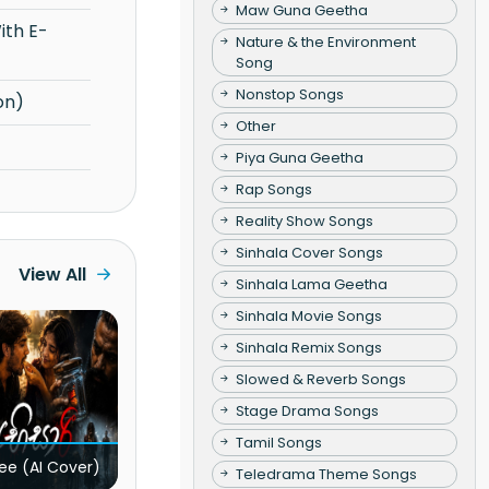
Maw Guna Geetha
Nature & the Environment
Song
Nonstop Songs
on)
Other
Piya Guna Geetha
Rap Songs
Reality Show Songs
Sinhala Cover Songs
View All
Sinhala Lama Geetha
Sinhala Movie Songs
Sinhala Remix Songs
Slowed & Reverb Songs
Stage Drama Songs
Tamil Songs
ee (AI Cover)
Teledrama Theme Songs