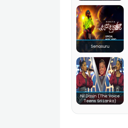
Senasuru
Nil Dasin (The Voice
Teens Sri Lanka)