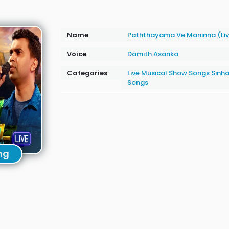
Name
Paththayama Ve Maninna (Li
Voice
Damith Asanka
Categories
Live Musical Show Songs
Sinha
Songs
ng