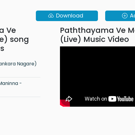
Download
A
a Ve
Paththayama Ve M
e) song
(Live) Music Video
ns