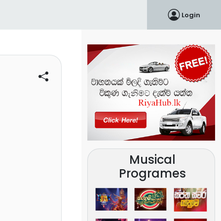
Login
Musical
Programes