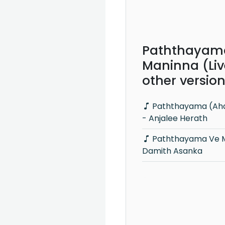
Paththayam
Maninna (Liv
other versio
Paththayama (Ahankara Nagare)
- Anjalee Herath
Paththayama Ve Maninna -
Damith Asanka