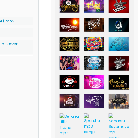
ve).mp3
la Cover