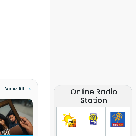
View All
Online Radio
Station