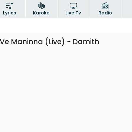
Lyrics
Karoke
Live Tv
Radio
e Maninna (Live) - Damith