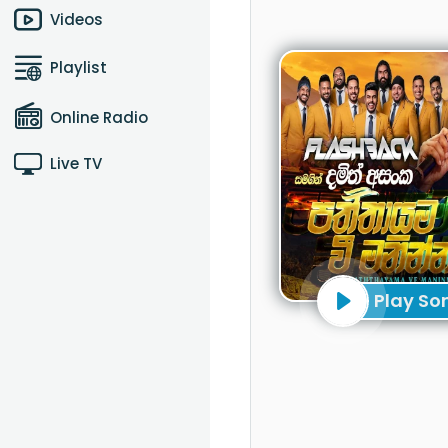
Videos
Playlist
Online Radio
Live TV
Play So