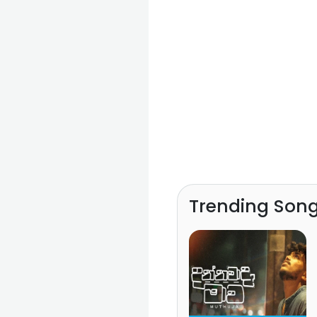
Trending Son